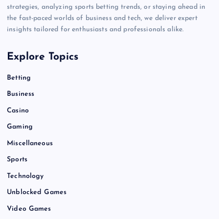
strategies, analyzing sports betting trends, or staying ahead in
the fast-paced worlds of business and tech, we deliver expert
insights tailored for enthusiasts and professionals alike.
Explore Topics
Betting
Business
Casino
Gaming
Miscellaneous
Sports
Technology
Unblocked Games
Video Games