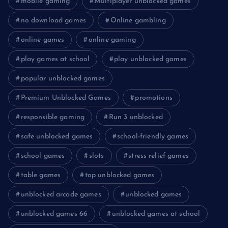
mobile gaming
Multiplayer unblocked games
no download games
Online gambling
online games
online gaming
play games at school
play unblocked games
popular unblocked games
Premium Unblocked Games
promotions
responsible gaming
Run 3 unblocked
safe unblocked games
school-friendly games
school games
slots
stress relief games
table games
top unblocked games
unblocked arcade games
unblocked games
unblocked games 66
unblocked games at school