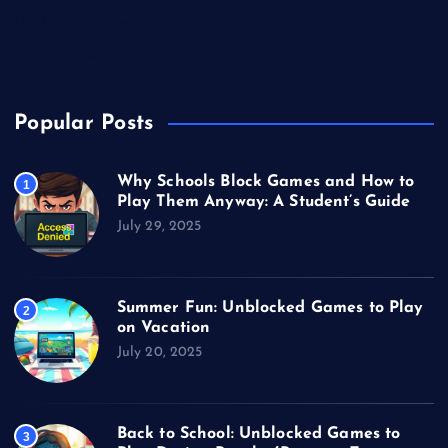
Unblocked Games
Video Games
Popular Posts
Why Schools Block Games and How to
1
Play Them Anyway: A Student’s Guide
July 29, 2025
Summer Fun: Unblocked Games to Play
2
on Vacation
July 20, 2025
Back to School: Unblocked Games to
3