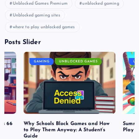
Unblocked Games Premium
unblocked gaming
Unblocked gaming sites
where to play unblocked games
Posts Slider
GAMING
UNBLOCKED GAMES
UN
es 66
Why Schools Block Games and How
Summe
to Play Them Anyway: A Student’s
Play o
Guide