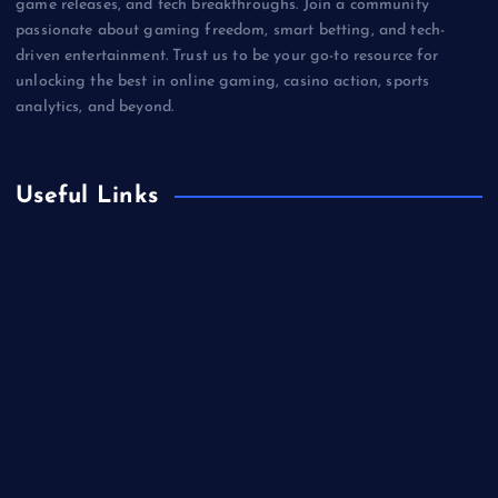
game releases, and tech breakthroughs. Join a community
passionate about gaming freedom, smart betting, and tech-
driven entertainment. Trust us to be your go-to resource for
unlocking the best in online gaming, casino action, sports
analytics, and beyond.
Useful Links
Betting
Business
Casino
Gaming
Miscellaneous
Sports
Technology