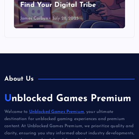
Find Your Digital Tribe
James Corbyn
July 28, 2025
About Us
Unblocked Games Premium
Welcome to
Unblocked Games Premium
, your ultimate
destination for unblocked gaming experiences and premium
content. At Unblocked Games Premium, we prioritize quality and
clarity, ensuring you stay informed about industry developments,