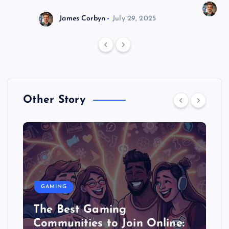
J
James Corbyn
July 29, 2025
Other Story
GAMING
The Best Gaming
Communities to Join Online: