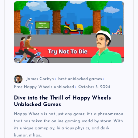
James Corbyn
best unblocked games
Free Happy Wheels unblocked
October 3, 2024
Dive into the Thrill of Happy Wheels
Unblocked Games
Happy Wheels is not just any game; it’s a phenomenon
that has taken the online gaming world by storm. With
its unique gameplay, hilarious physics, and dark
humor, it has…