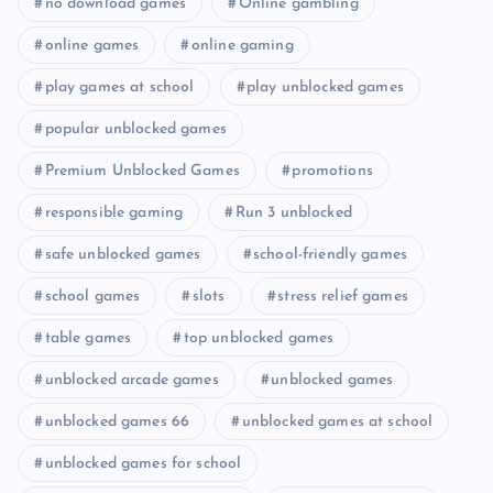
no download games
Online gambling
online games
online gaming
play games at school
play unblocked games
popular unblocked games
Premium Unblocked Games
promotions
responsible gaming
Run 3 unblocked
safe unblocked games
school-friendly games
school games
slots
stress relief games
table games
top unblocked games
unblocked arcade games
unblocked games
unblocked games 66
unblocked games at school
unblocked games for school