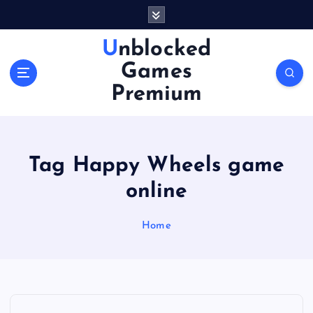
S
k
i
Unblocked
p
Games
t
o
Premium
c
o
n
t
Tag Happy Wheels game
e
n
online
t
Home