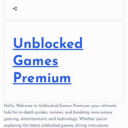
Unblocked
Games
Premium
Hello, Welcome to Unblocked Games Premium, your ultimate
hub for in-depth guides, reviews, and breaking news across
gaming, entertainment, and technology. Whether you’re
exploring the latest unblocked games, diving into casino