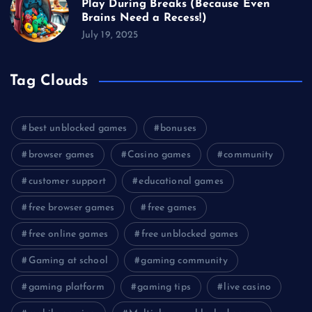
Play During Breaks (Because Even
Brains Need a Recess!)
July 19, 2025
Tag Clouds
best unblocked games
bonuses
browser games
Casino games
community
customer support
educational games
free browser games
free games
free online games
free unblocked games
Gaming at school
gaming community
gaming platform
gaming tips
live casino