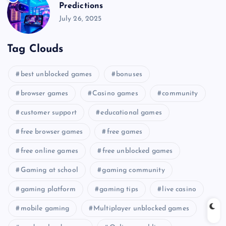
Predictions
July 26, 2025
Tag Clouds
best unblocked games
bonuses
browser games
Casino games
community
customer support
educational games
free browser games
free games
free online games
free unblocked games
Gaming at school
gaming community
gaming platform
gaming tips
live casino
mobile gaming
Multiplayer unblocked games