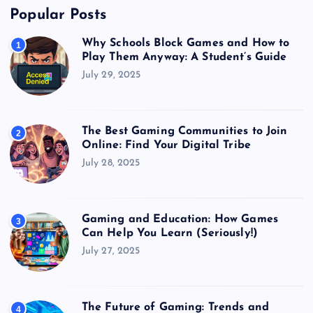
Popular Posts
Why Schools Block Games and How to
1
Play Them Anyway: A Student’s Guide
July 29, 2025
The Best Gaming Communities to Join
2
Online: Find Your Digital Tribe
July 28, 2025
Gaming and Education: How Games
3
Can Help You Learn (Seriously!)
July 27, 2025
The Future of Gaming: Trends and
4