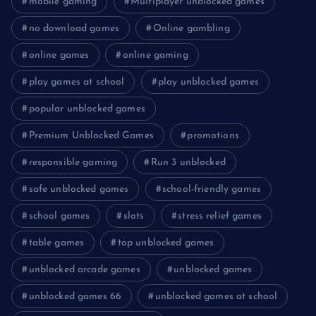
mobile gaming
Multiplayer unblocked games
no download games
Online gambling
online games
online gaming
play games at school
play unblocked games
popular unblocked games
Premium Unblocked Games
promotions
responsible gaming
Run 3 unblocked
safe unblocked games
school-friendly games
school games
slots
stress relief games
table games
top unblocked games
unblocked arcade games
unblocked games
unblocked games 66
unblocked games at school