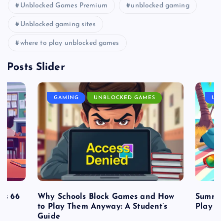
Unblocked Games Premium
unblocked gaming
Unblocked gaming sites
where to play unblocked games
Posts Slider
GAMING
UNBLOCKED GAMES
UN
es 66
Why Schools Block Games and How
Summe
to Play Them Anyway: A Student’s
Play o
Guide