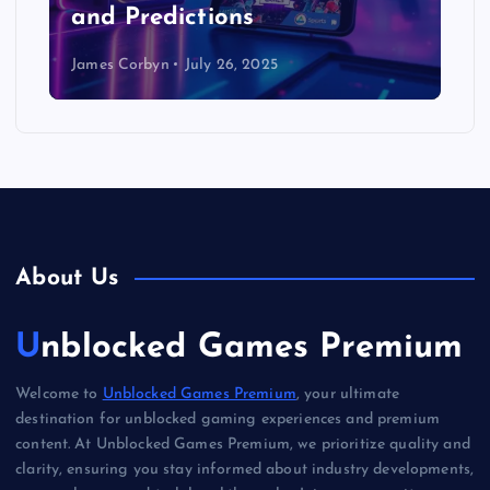
and Predictions
James Corbyn
July 26, 2025
About Us
Unblocked Games Premium
Welcome to
Unblocked Games Premium
, your ultimate
destination for unblocked gaming experiences and premium
content. At Unblocked Games Premium, we prioritize quality and
clarity, ensuring you stay informed about industry developments,