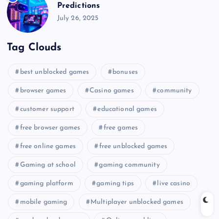
Predictions
July 26, 2025
Tag Clouds
best unblocked games
bonuses
browser games
Casino games
community
customer support
educational games
free browser games
free games
free online games
free unblocked games
Gaming at school
gaming community
gaming platform
gaming tips
live casino
mobile gaming
Multiplayer unblocked games