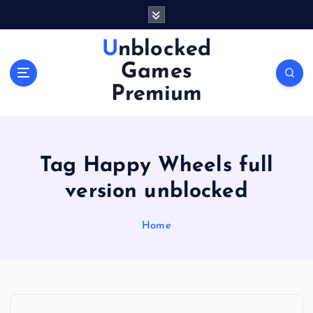
S
k
i
Unblocked
p
Games
t
o
Premium
c
o
n
t
Tag Happy Wheels full
e
n
version unblocked
t
Home