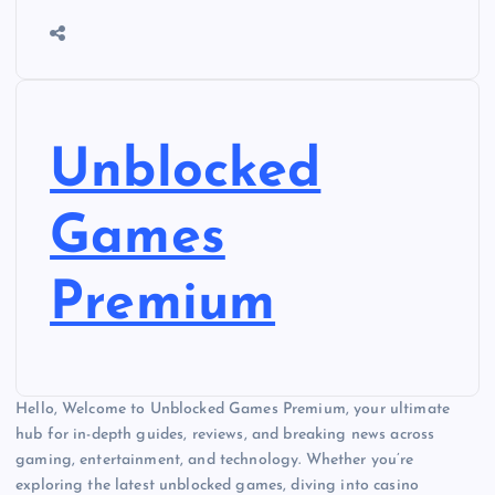
Unblocked
Games
Premium
Hello, Welcome to Unblocked Games Premium, your ultimate
hub for in-depth guides, reviews, and breaking news across
gaming, entertainment, and technology. Whether you’re
exploring the latest unblocked games, diving into casino