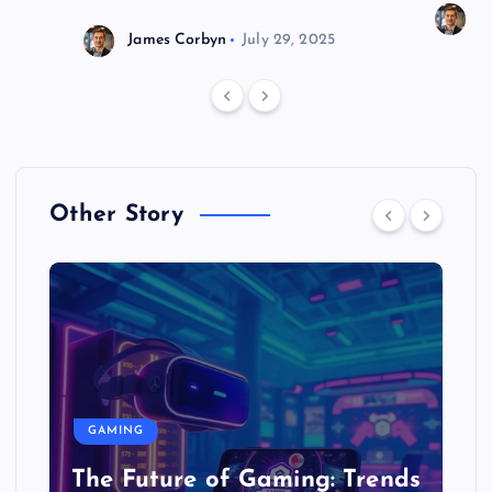
J
James Corbyn
July 29, 2025
Other Story
GAMING
The Future of Gaming: Trends