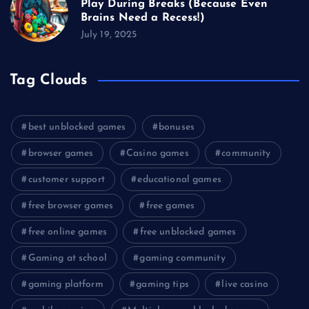
Play During Breaks (Because Even
Brains Need a Recess!)
July 19, 2025
Tag Clouds
best unblocked games
bonuses
browser games
Casino games
community
customer support
educational games
free browser games
free games
free online games
free unblocked games
Gaming at school
gaming community
gaming platform
gaming tips
live casino