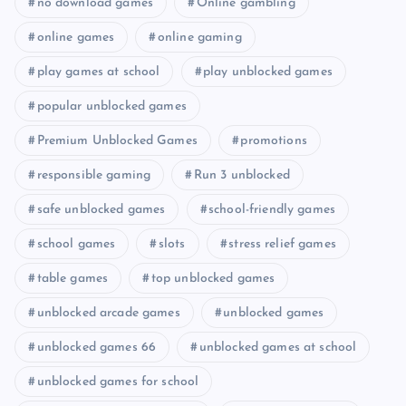
no download games
Online gambling
online games
online gaming
play games at school
play unblocked games
popular unblocked games
Premium Unblocked Games
promotions
responsible gaming
Run 3 unblocked
safe unblocked games
school-friendly games
school games
slots
stress relief games
table games
top unblocked games
unblocked arcade games
unblocked games
unblocked games 66
unblocked games at school
unblocked games for school