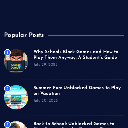
Unblocked Games
Video Games
Popular Posts
Why Schools Block Games and How to
1
Play Them Anyway: A Student’s Guide
July 29, 2025
Summer Fun: Unblocked Games to Play
2
on Vacation
July 20, 2025
Back to School: Unblocked Games to
3