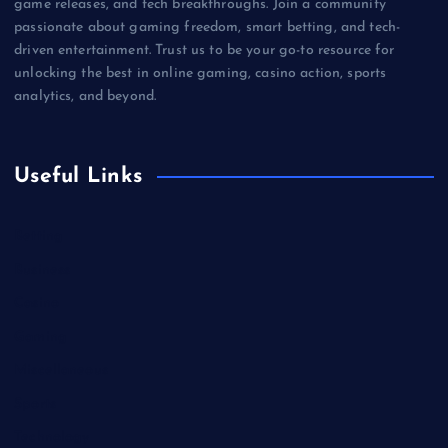
game releases, and tech breakthroughs. Join a community
passionate about gaming freedom, smart betting, and tech-
driven entertainment. Trust us to be your go-to resource for
unlocking the best in online gaming, casino action, sports
analytics, and beyond.
Useful Links
Betting
Business
Casino
Gaming
Miscellaneous
Sports
Technology