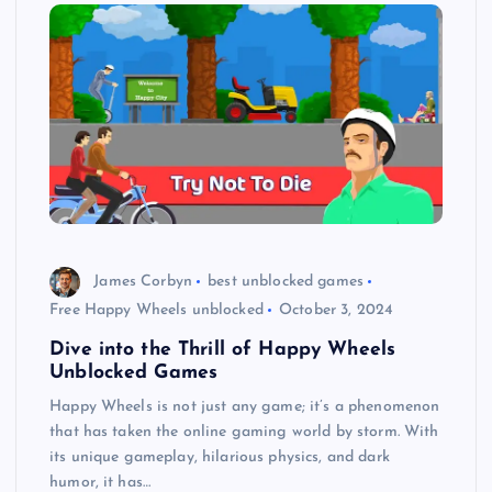
James Corbyn
best unblocked games
Free Happy Wheels unblocked
October 3, 2024
Dive into the Thrill of Happy Wheels
Unblocked Games
Happy Wheels is not just any game; it’s a phenomenon
that has taken the online gaming world by storm. With
its unique gameplay, hilarious physics, and dark
humor, it has…