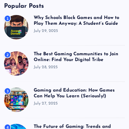
Popular Posts
Why Schools Block Games and How to
1
Play Them Anyway: A Student’s Guide
July 29, 2025
The Best Gaming Communities to Join
2
Online: Find Your Digital Tribe
July 28, 2025
Gaming and Education: How Games
3
Can Help You Learn (Seriously!)
July 27, 2025
The Future of Gaming: Trends and
4