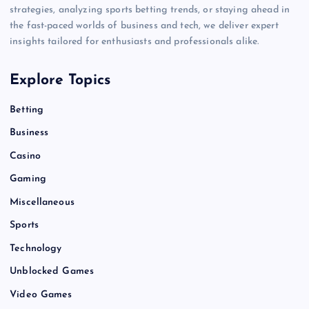
strategies, analyzing sports betting trends, or staying ahead in
the fast-paced worlds of business and tech, we deliver expert
insights tailored for enthusiasts and professionals alike.
Explore Topics
Betting
Business
Casino
Gaming
Miscellaneous
Sports
Technology
Unblocked Games
Video Games