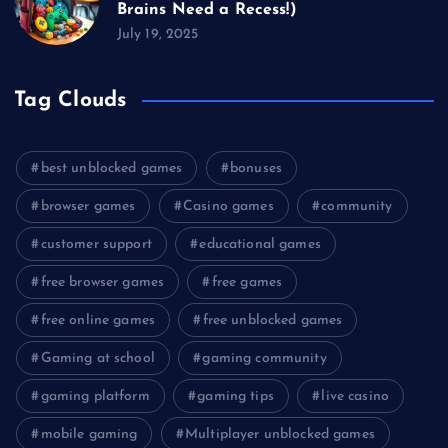
Brains Need a Recess!)
July 19, 2025
Tag Clouds
best unblocked games
bonuses
browser games
Casino games
community
customer support
educational games
free browser games
free games
free online games
free unblocked games
Gaming at school
gaming community
gaming platform
gaming tips
live casino
mobile gaming
Multiplayer unblocked games