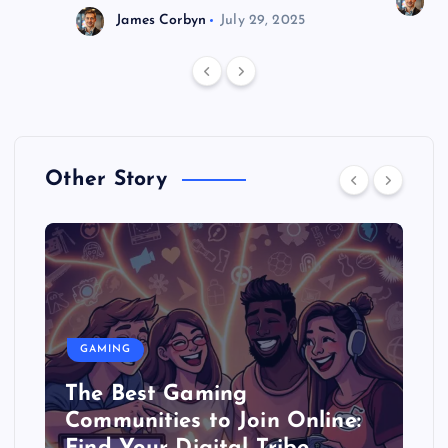
J
James Corbyn
July 29, 2025
Other Story
GAMING
The Best Gaming
Communities to Join Online: