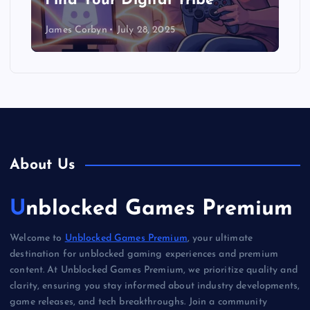
Find Your Digital Tribe
James Corbyn
July 28, 2025
About Us
Unblocked Games Premium
Welcome to
Unblocked Games Premium
, your ultimate
destination for unblocked gaming experiences and premium
content. At Unblocked Games Premium, we prioritize quality and
clarity, ensuring you stay informed about industry developments,
game releases, and tech breakthroughs. Join a community