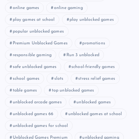
online games
online gaming
play games at school
play unblocked games
popular unblocked games
Premium Unblocked Games
promotions
responsible gaming
Run 3 unblocked
safe unblocked games
school-friendly games
school games
slots
stress relief games
table games
top unblocked games
unblocked arcade games
unblocked games
unblocked games 66
unblocked games at school
unblocked games for school
Unblocked Games Premium
unblocked gaming