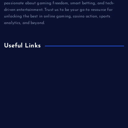
passionate about gaming freedom, smart betting, and tech-
driven entertainment. Trust us to be your go-to resource for
unlocking the best in online gaming, casino action, sports
analytics, and beyond.
Useful Links
Betting
Business
Casino
Gaming
Miscellaneous
Sports
Technology