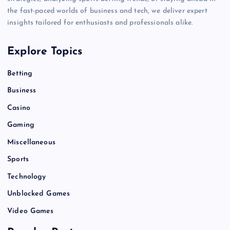
the fast-paced worlds of business and tech, we deliver expert
insights tailored for enthusiasts and professionals alike.
Explore Topics
Betting
Business
Casino
Gaming
Miscellaneous
Sports
Technology
Unblocked Games
Video Games