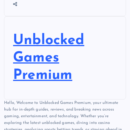
Unblocked
Games
Premium
Hello, Welcome to Unblocked Games Premium, your ultimate
hub for in-depth guides, reviews, and breaking news across
gaming, entertainment, and technology. Whether you’re
exploring the latest unblocked games, diving into casino
strategies, analyzing sports betting trends, or staying ahead in