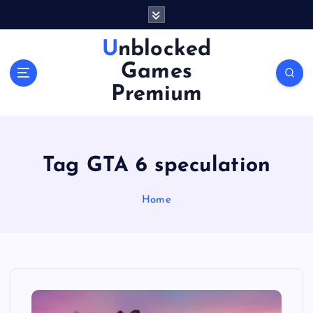
S
k
i
Unblocked
p
Games
t
o
Premium
c
o
n
t
Tag GTA 6 speculation
e
n
Home
t