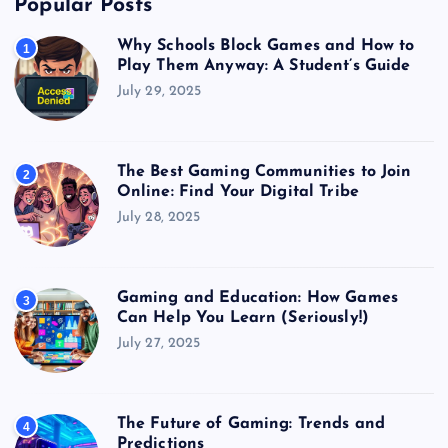
Popular Posts
Why Schools Block Games and How to
1
Play Them Anyway: A Student’s Guide
July 29, 2025
The Best Gaming Communities to Join
2
Online: Find Your Digital Tribe
July 28, 2025
Gaming and Education: How Games
3
Can Help You Learn (Seriously!)
July 27, 2025
The Future of Gaming: Trends and
4
Predictions