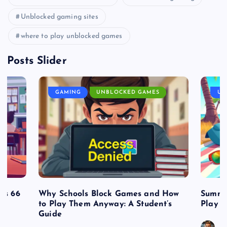
Unblocked gaming sites
where to play unblocked games
Posts Slider
GAMING
UNBLOCKED GAMES
UN
es 66
Why Schools Block Games and How
Summe
to Play Them Anyway: A Student’s
Play o
Guide