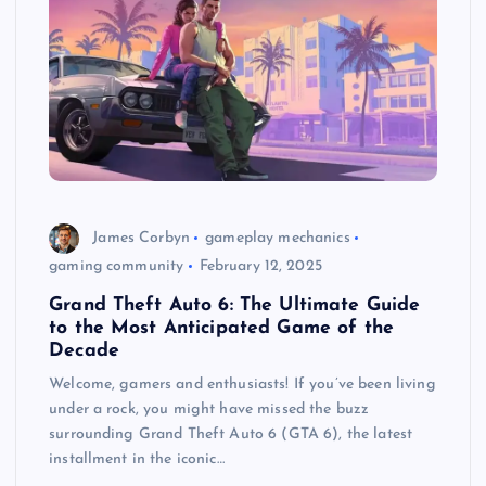
James Corbyn
gameplay mechanics
gaming community
February 12, 2025
Grand Theft Auto 6: The Ultimate Guide
to the Most Anticipated Game of the
Decade
Welcome, gamers and enthusiasts! If you’ve been living
under a rock, you might have missed the buzz
surrounding Grand Theft Auto 6 (GTA 6), the latest
installment in the iconic…