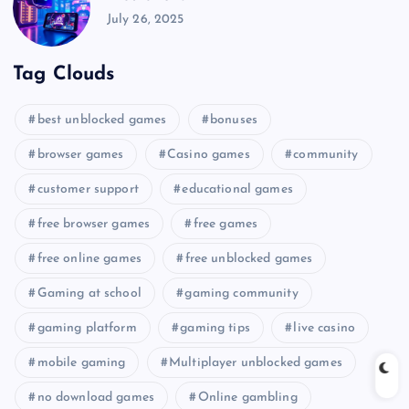
July 26, 2025
Tag Clouds
best unblocked games
bonuses
browser games
Casino games
community
customer support
educational games
free browser games
free games
free online games
free unblocked games
Gaming at school
gaming community
gaming platform
gaming tips
live casino
mobile gaming
Multiplayer unblocked games
no download games
Online gambling