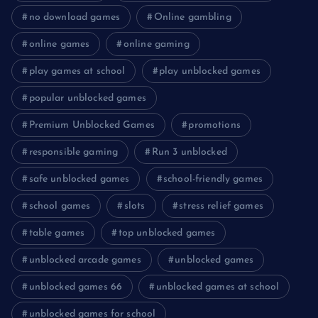
no download games
Online gambling
online games
online gaming
play games at school
play unblocked games
popular unblocked games
Premium Unblocked Games
promotions
responsible gaming
Run 3 unblocked
safe unblocked games
school-friendly games
school games
slots
stress relief games
table games
top unblocked games
unblocked arcade games
unblocked games
unblocked games 66
unblocked games at school
unblocked games for school