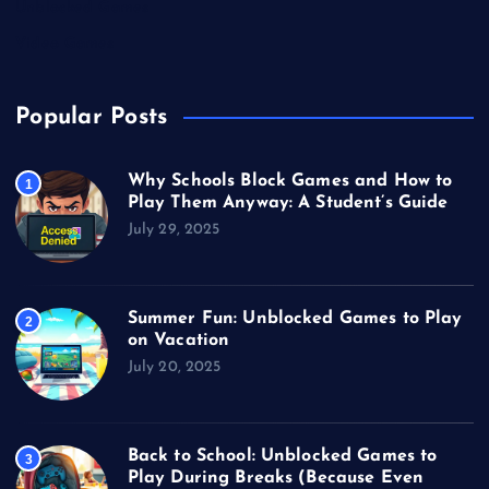
Unblocked Games
Video Games
Popular Posts
Why Schools Block Games and How to
1
Play Them Anyway: A Student’s Guide
July 29, 2025
Summer Fun: Unblocked Games to Play
2
on Vacation
July 20, 2025
Back to School: Unblocked Games to
3
Play During Breaks (Because Even