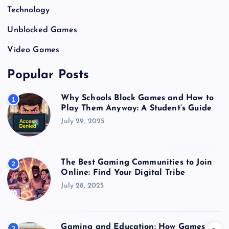
Technology
Unblocked Games
Video Games
Popular Posts
Why Schools Block Games and How to
1
Play Them Anyway: A Student’s Guide
July 29, 2025
The Best Gaming Communities to Join
2
Online: Find Your Digital Tribe
July 28, 2025
Gaming and Education: How Games
3