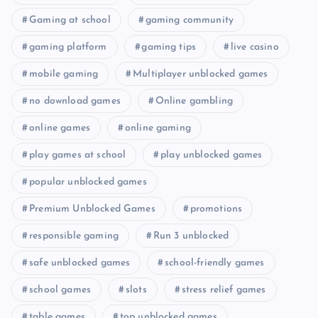
Gaming at school
gaming community
gaming platform
gaming tips
live casino
mobile gaming
Multiplayer unblocked games
no download games
Online gambling
online games
online gaming
play games at school
play unblocked games
popular unblocked games
Premium Unblocked Games
promotions
responsible gaming
Run 3 unblocked
safe unblocked games
school-friendly games
school games
slots
stress relief games
table games
top unblocked games