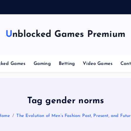
n
g
Unblocked Games Premium
cked Games
Gaming
Betting
Video Games
Cont
Tag gender norms
Home
The Evolution of Men’s Fashion: Past, Present, and Futu