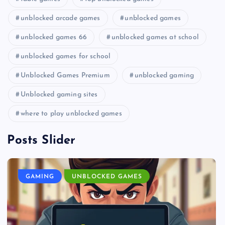
unblocked arcade games
unblocked games
unblocked games 66
unblocked games at school
unblocked games for school
Unblocked Games Premium
unblocked gaming
Unblocked gaming sites
where to play unblocked games
Posts Slider
GAMING
UNBLOCKED GAMES