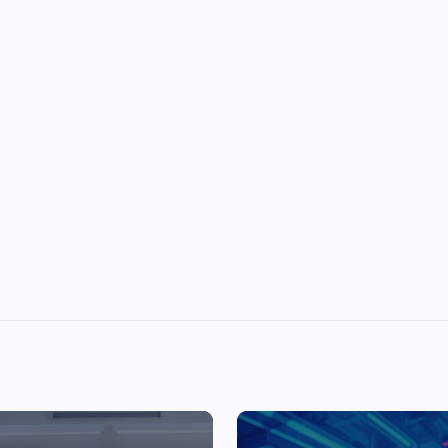
Top Picks from Unblocked Games 66 You
Must Try
James Corbyn
June 29, 2025