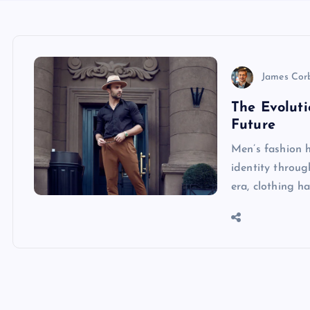
James Cor
The Evoluti
Future
Men’s fashion h
identity throug
era, clothing h