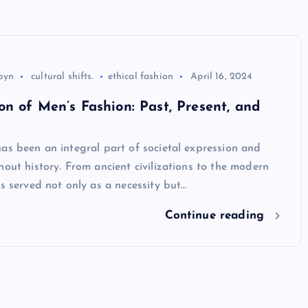
byn
cultural shifts.
ethical fashion
April 16, 2024
on of Men’s Fashion: Past, Present, and
as been an integral part of societal expression and
hout history. From ancient civilizations to the modern
as served not only as a necessity but…
Continue reading