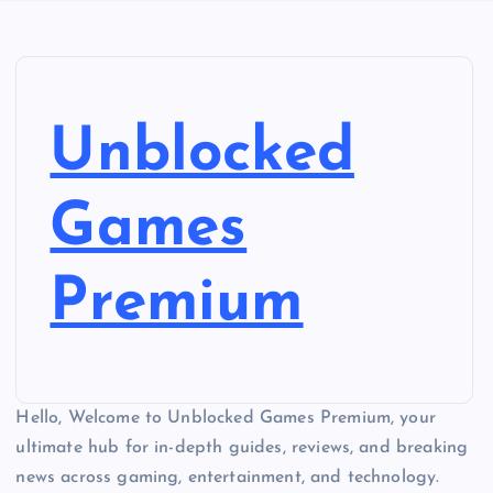
Unblocked
Games
Premium
Hello, Welcome to Unblocked Games Premium, your
ultimate hub for in-depth guides, reviews, and breaking
news across gaming, entertainment, and technology.