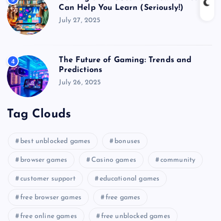
Can Help You Learn (Seriously!)
July 27, 2025
The Future of Gaming: Trends and
4
Predictions
July 26, 2025
Tag Clouds
best unblocked games
bonuses
browser games
Casino games
community
customer support
educational games
free browser games
free games
free online games
free unblocked games