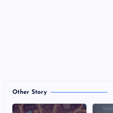
Other Story