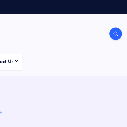
act Us
re