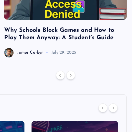
Why Schools Block Games and How to
S
Play Them Anyway: A Student’s Guide
V
James Corbyn
July 29, 2025