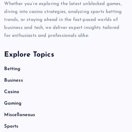
Whether you’re exploring the latest unblocked games,
diving into casino strategies, analyzing sports betting
trends, or staying ahead in the fast-paced worlds of
business and tech, we deliver expert insights tailored
for enthusiasts and professionals alike.
Explore Topics
Betting
Business
Casino
Gaming
Miscellaneous
Sports