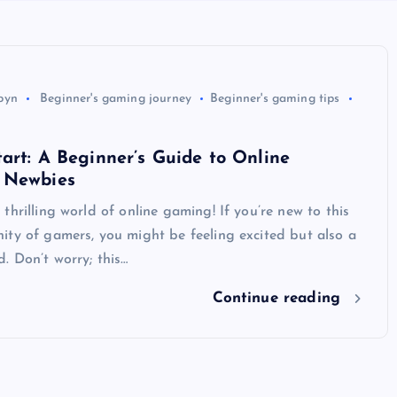
byn
Beginner's gaming journey
Beginner's gaming tips
art: A Beginner’s Guide to Online
 Newbies
thrilling world of online gaming! If you’re new to this
ty of gamers, you might be feeling excited but also a
. Don’t worry; this…
Continue reading