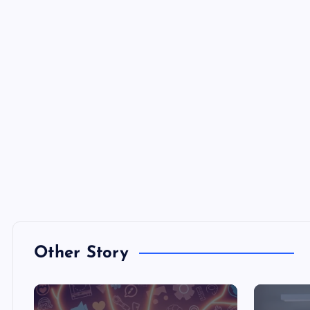
Other Story