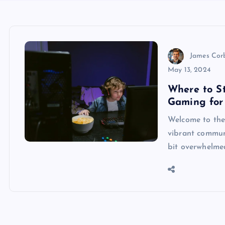
James Cor
May 13, 2024
Where to St
Gaming for
Welcome to the 
vibrant communi
bit overwhelmed