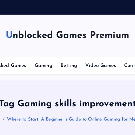
g
Unblocked Games Premium
cked Games
Gaming
Betting
Video Games
Cont
Tag Gaming skills improvemen
e
Where to Start: A Beginner’s Guide to Online Gaming for N