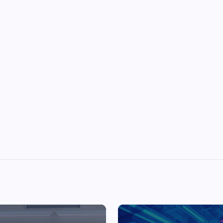
Top Picks from Unblocked Games 66 You
Must Try
James Corbyn
June 29, 2025