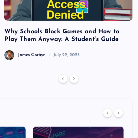
Why Schools Block Games and How to
S
Play Them Anyway: A Student’s Guide
V
James Corbyn
July 29, 2025