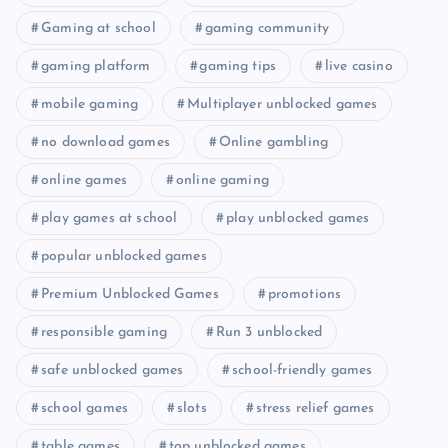
Gaming at school
gaming community
gaming platform
gaming tips
live casino
mobile gaming
Multiplayer unblocked games
no download games
Online gambling
online games
online gaming
play games at school
play unblocked games
popular unblocked games
Premium Unblocked Games
promotions
responsible gaming
Run 3 unblocked
safe unblocked games
school-friendly games
school games
slots
stress relief games
table games
top unblocked games