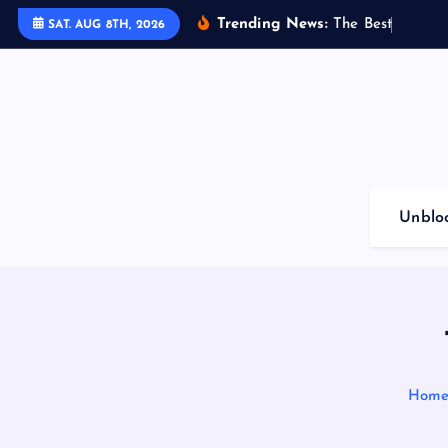
S
Trending News:
T
h
e
B
e
s
t
G
a
m
i
n
SAT. AUG 8TH, 2026
k
i
p
t
o
c
o
Unblo
n
t
e
n
t
Hom