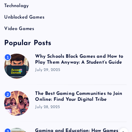
Technology
Unblocked Games
Video Games
Popular Posts
Why Schools Block Games and How to
1
Play Them Anyway: A Student’s Guide
July 29, 2025
The Best Gaming Communities to Join
2
Online: Find Your Digital Tribe
July 28, 2025
Gaming and Education: How Games
3