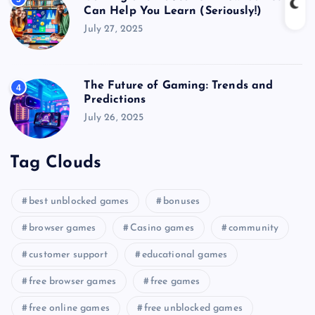
Can Help You Learn (Seriously!)
July 27, 2025
The Future of Gaming: Trends and
4
Predictions
July 26, 2025
Tag Clouds
best unblocked games
bonuses
browser games
Casino games
community
customer support
educational games
free browser games
free games
free online games
free unblocked games