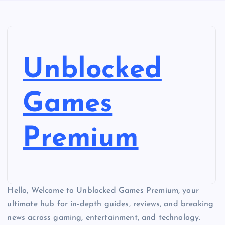
Unblocked
Games
Premium
Hello, Welcome to Unblocked Games Premium, your
ultimate hub for in-depth guides, reviews, and breaking
news across gaming, entertainment, and technology.