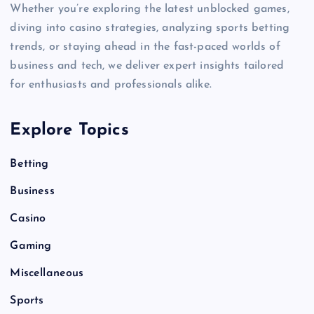
Whether you’re exploring the latest unblocked games,
diving into casino strategies, analyzing sports betting
trends, or staying ahead in the fast-paced worlds of
business and tech, we deliver expert insights tailored
for enthusiasts and professionals alike.
Explore Topics
Betting
Business
Casino
Gaming
Miscellaneous
Sports