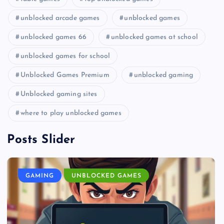
unblocked arcade games
unblocked games
unblocked games 66
unblocked games at school
unblocked games for school
Unblocked Games Premium
unblocked gaming
Unblocked gaming sites
where to play unblocked games
Posts Slider
GAMING
UNBLOCKED GAMES