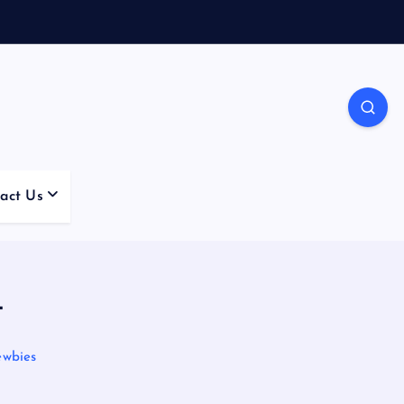
act Us
t
ewbies