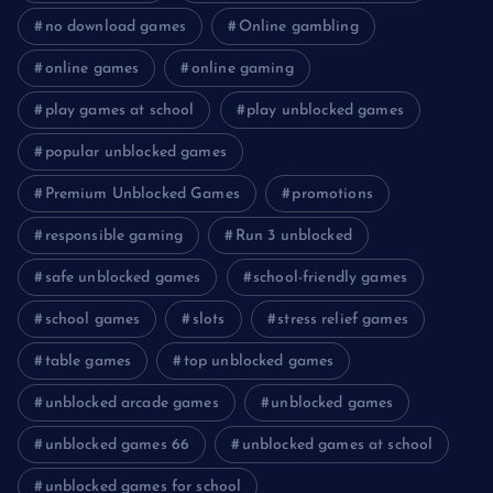
no download games
Online gambling
online games
online gaming
play games at school
play unblocked games
popular unblocked games
Premium Unblocked Games
promotions
responsible gaming
Run 3 unblocked
safe unblocked games
school-friendly games
school games
slots
stress relief games
table games
top unblocked games
unblocked arcade games
unblocked games
unblocked games 66
unblocked games at school
unblocked games for school