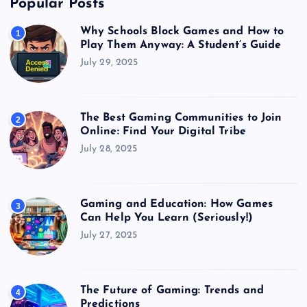
Popular Posts
Why Schools Block Games and How to
1
Play Them Anyway: A Student’s Guide
July 29, 2025
The Best Gaming Communities to Join
2
Online: Find Your Digital Tribe
July 28, 2025
Gaming and Education: How Games
3
Can Help You Learn (Seriously!)
July 27, 2025
The Future of Gaming: Trends and
4
Predictions