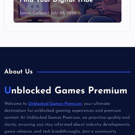
Find Your Digital Tribe
James Corbyn
July 28, 2025
About Us
Unblocked Games Premium
Welcome to
Unblocked Games Premium
, your ultimate
destination for unblocked gaming experiences and premium
content. At Unblocked Games Premium, we prioritize quality and
clarity, ensuring you stay informed about industry developments,
game releases, and tech breakthroughs. Join a community