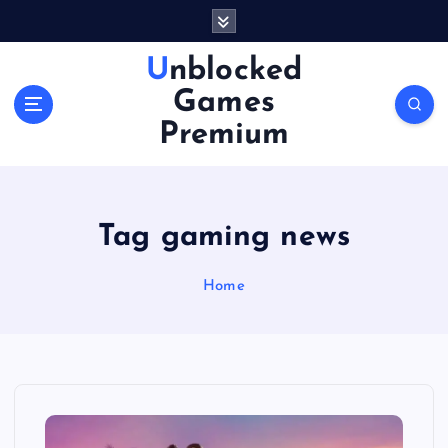
S
k
i
Unblocked
p
Games
t
o
Premium
c
o
n
t
Tag gaming news
e
n
Home
t