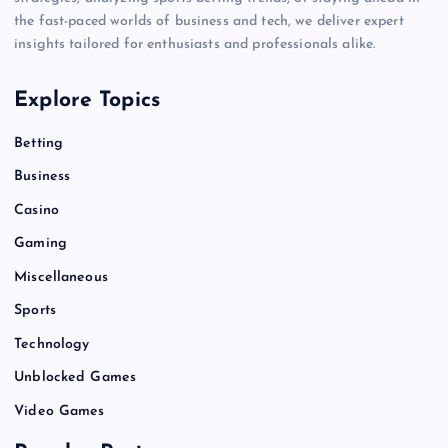
the fast-paced worlds of business and tech, we deliver expert
insights tailored for enthusiasts and professionals alike.
Explore Topics
Betting
Business
Casino
Gaming
Miscellaneous
Sports
Technology
Unblocked Games
Video Games