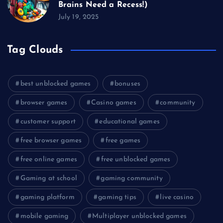
Brains Need a Recess!)
July 19, 2025
Tag Clouds
best unblocked games
bonuses
browser games
Casino games
community
customer support
educational games
free browser games
free games
free online games
free unblocked games
Gaming at school
gaming community
gaming platform
gaming tips
live casino
mobile gaming
Multiplayer unblocked games