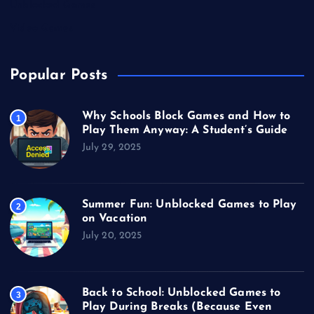
Unblocked Games
Video Games
Popular Posts
Why Schools Block Games and How to
1
Play Them Anyway: A Student’s Guide
July 29, 2025
Summer Fun: Unblocked Games to Play
2
on Vacation
July 20, 2025
Back to School: Unblocked Games to
3
Play During Breaks (Because Even