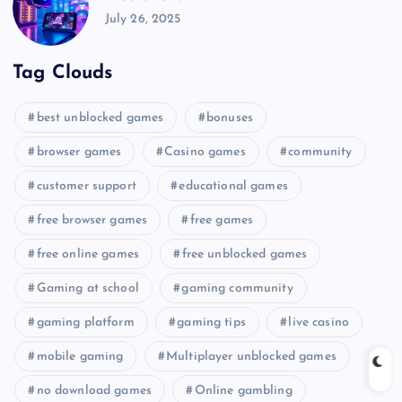
July 26, 2025
Tag Clouds
best unblocked games
bonuses
browser games
Casino games
community
customer support
educational games
free browser games
free games
free online games
free unblocked games
Gaming at school
gaming community
gaming platform
gaming tips
live casino
mobile gaming
Multiplayer unblocked games
no download games
Online gambling