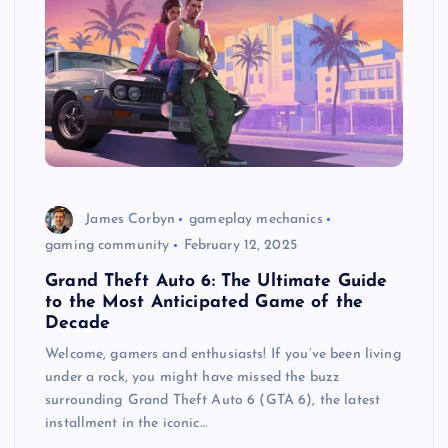
James Corbyn
gameplay mechanics
gaming community
February 12, 2025
Grand Theft Auto 6: The Ultimate Guide
to the Most Anticipated Game of the
Decade
Welcome, gamers and enthusiasts! If you’ve been living
under a rock, you might have missed the buzz
surrounding Grand Theft Auto 6 (GTA 6), the latest
installment in the iconic…