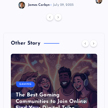
J
James Corbyn
July 29, 2025
Other Story
GAMING
The Best Gaming
Communities to Join Online: