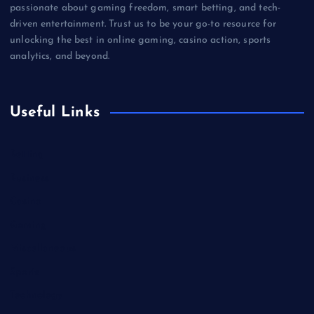
passionate about gaming freedom, smart betting, and tech-
driven entertainment. Trust us to be your go-to resource for
unlocking the best in online gaming, casino action, sports
analytics, and beyond.
Useful Links
Betting
Business
Casino
Gaming
Miscellaneous
Sports
Technology