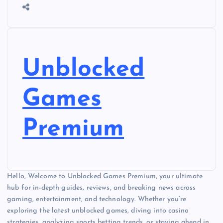
Unblocked
Games
Premium
Hello, Welcome to Unblocked Games Premium, your ultimate
hub for in-depth guides, reviews, and breaking news across
gaming, entertainment, and technology. Whether you’re
exploring the latest unblocked games, diving into casino
strategies, analyzing sports betting trends, or staying ahead in