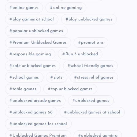
online games
online gaming
play games at school
play unblocked games
popular unblocked games
Premium Unblocked Games
promotions
responsible gaming
Run 3 unblocked
safe unblocked games
school-friendly games
school games
slots
stress relief games
table games
top unblocked games
unblocked arcade games
unblocked games
unblocked games 66
unblocked games at school
unblocked games for school
Unblocked Games Premium
unblocked gaming