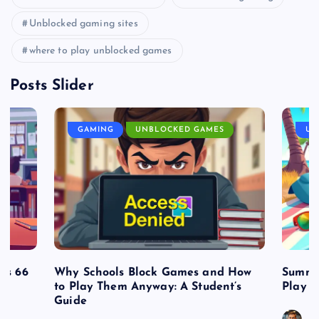
Unblocked gaming sites
where to play unblocked games
Posts Slider
GAMING
UNBLOCKED GAMES
UN
es 66
Why Schools Block Games and How
Summe
to Play Them Anyway: A Student’s
Play o
Guide