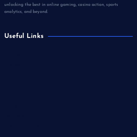
unlocking the best in online gaming, casino action, sports
analytics, and beyond.
Useful Links
Betting
Business
Casino
Gaming
Miscellaneous
Sports
Technology
Unblocked Games
Video Games