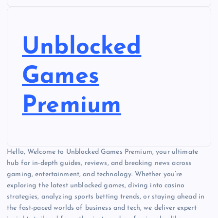
Unblocked
Games
Premium
Hello, Welcome to Unblocked Games Premium, your ultimate
hub for in-depth guides, reviews, and breaking news across
gaming, entertainment, and technology. Whether you’re
exploring the latest unblocked games, diving into casino
strategies, analyzing sports betting trends, or staying ahead in
the fast-paced worlds of business and tech, we deliver expert