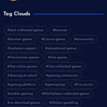
Tag Clouds
best unblocked games
bonuses
browser games
Casino games
community
customer support
educational games
free browser games
free games
free online games
free unblocked games
Gaming at school
gaming community
gaming platform
gaming tips
live casino
mobile gaming
Multiplayer unblocked games
no download games
Online gambling