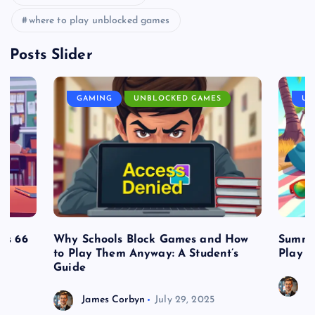
where to play unblocked games
Posts Slider
GAMING
UNBLOCKED GAMES
UN
es 66
Why Schools Block Games and How
Summe
to Play Them Anyway: A Student’s
Play o
Guide
J
James Corbyn
July 29, 2025