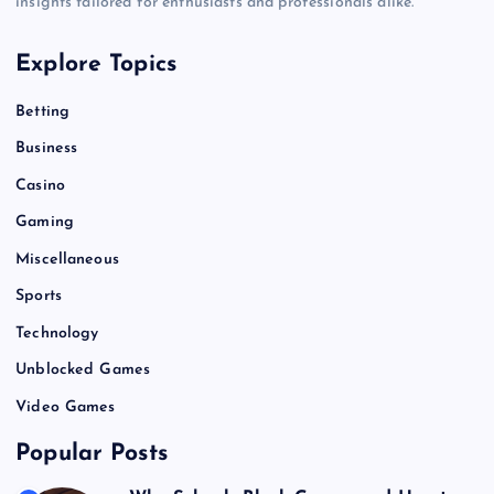
insights tailored for enthusiasts and professionals alike.
Explore Topics
Betting
Business
Casino
Gaming
Miscellaneous
Sports
Technology
Unblocked Games
Video Games
Popular Posts