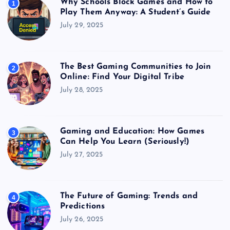
Why Schools Block Games and How to
1
Play Them Anyway: A Student’s Guide
July 29, 2025
The Best Gaming Communities to Join
2
Online: Find Your Digital Tribe
July 28, 2025
Gaming and Education: How Games
3
Can Help You Learn (Seriously!)
July 27, 2025
The Future of Gaming: Trends and
4
Predictions
July 26, 2025