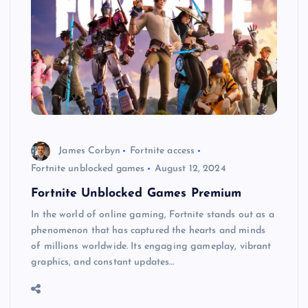
James Corbyn
Fortnite access
Fortnite unblocked games
August 12, 2024
Fortnite Unblocked Games Premium
In the world of online gaming, Fortnite stands out as a
phenomenon that has captured the hearts and minds
of millions worldwide. Its engaging gameplay, vibrant
graphics, and constant updates…