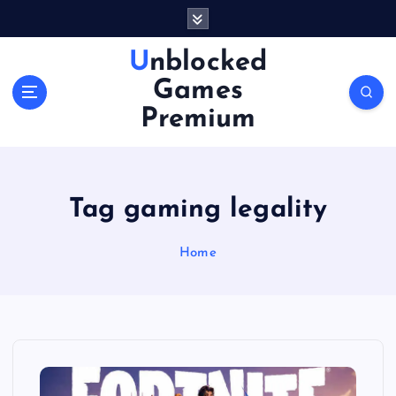
S
k
i
Unblocked
p
Games
t
o
Premium
c
o
n
t
Tag gaming legality
e
n
Home
t