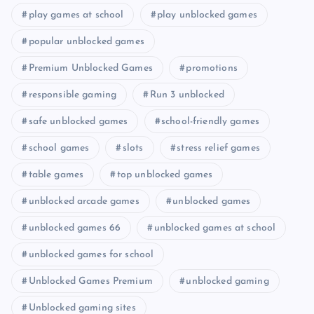
play games at school
play unblocked games
popular unblocked games
Premium Unblocked Games
promotions
responsible gaming
Run 3 unblocked
safe unblocked games
school-friendly games
school games
slots
stress relief games
table games
top unblocked games
unblocked arcade games
unblocked games
unblocked games 66
unblocked games at school
unblocked games for school
Unblocked Games Premium
unblocked gaming
Unblocked gaming sites