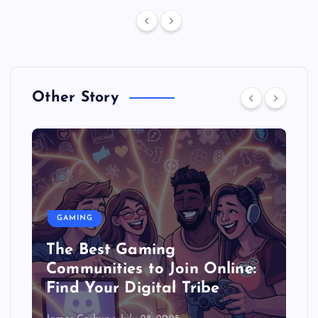
Other Story
GAMING
The Best Gaming
Communities to Join Online:
Find Your Digital Tribe