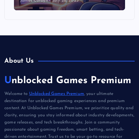
James Corbyn
July 28, 2025
About Us
Unblocked Games Premium
Welcome to
Unblocked Games Premium
, your ultimate
destination for unblocked gaming experiences and premium
content. At Unblocked Games Premium, we prioritize quality and
clarity, ensuring you stay informed about industry developments,
game releases, and tech breakthroughs. Join a community
passionate about gaming freedom, smart betting, and tech-
driven entertainment. Trust us to be your go-to resource for