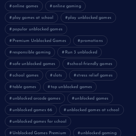
online games
online gaming
play games at school
play unblocked games
popular unblocked games
Premium Unblocked Games
promotions
responsible gaming
Run 3 unblocked
safe unblocked games
school-friendly games
school games
slots
stress relief games
table games
top unblocked games
unblocked arcade games
unblocked games
unblocked games 66
unblocked games at school
unblocked games for school
Unblocked Games Premium
unblocked gaming