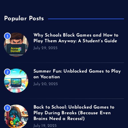
Popular Posts
Why Schools Block Games and How to
1
Play Them Anyway: A Student’s Guide
July 29, 2025
Summer Fun: Unblocked Games to Play
2
on Vacation
July 20, 2025
Back to School: Unblocked Games to
3
Play During Breaks (Because Even
Brains Need a Recess!)
July 19, 2025