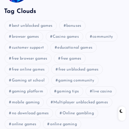
Tag Clouds
best unblocked games
bonuses
browser games
Casino games
community
customer support
educational games
free browser games
free games
free online games
free unblocked games
Gaming at school
gaming community
gaming platform
gaming tips
live casino
mobile gaming
Multiplayer unblocked games
no download games
Online gambling
online games
online gaming