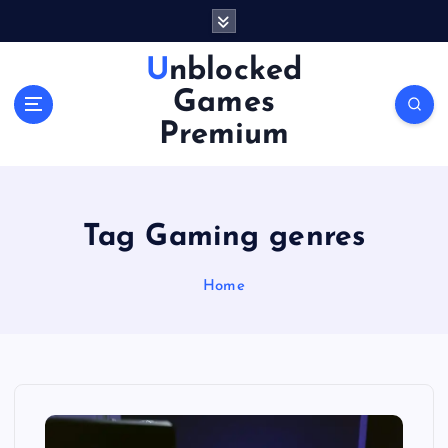
S
k
i
Unblocked
p
Games
t
o
Premium
c
o
n
t
Tag Gaming genres
e
n
Home
t