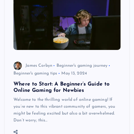
James Corbyn
Beginner's gaming journey
Beginner's gaming tips
May 13, 2024
Where to Start: A Beginner’s Guide to
Online Gaming for Newbies
Welcome to the thrilling world of online gaming! If
you’re new to this vibrant community of gamers, you
might be feeling excited but also a bit overwhelmed.
Don’t worry; this…