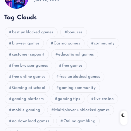
July 26, 2025
Tag Clouds
best unblocked games
bonuses
browser games
Casino games
community
customer support
educational games
free browser games
free games
free online games
free unblocked games
Gaming at school
gaming community
gaming platform
gaming tips
live casino
mobile gaming
Multiplayer unblocked games
no download games
Online gambling