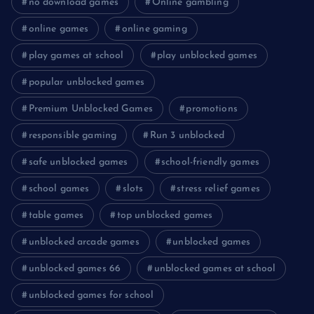
no download games
Online gambling
online games
online gaming
play games at school
play unblocked games
popular unblocked games
Premium Unblocked Games
promotions
responsible gaming
Run 3 unblocked
safe unblocked games
school-friendly games
school games
slots
stress relief games
table games
top unblocked games
unblocked arcade games
unblocked games
unblocked games 66
unblocked games at school
unblocked games for school