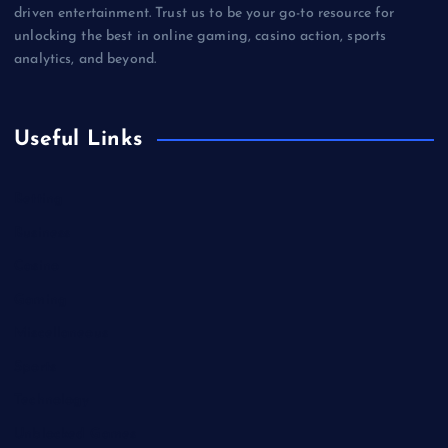
driven entertainment. Trust us to be your go-to resource for
unlocking the best in online gaming, casino action, sports
analytics, and beyond.
Useful Links
Betting
Business
Casino
Gaming
Miscellaneous
Sports
Technology
Unblocked Games