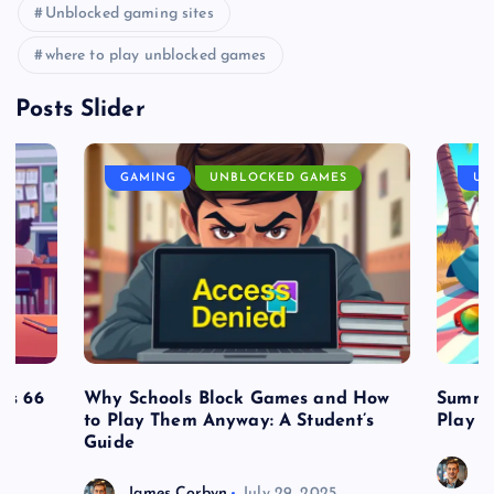
Unblocked gaming sites
where to play unblocked games
Posts Slider
GAMING
UNBLOCKED GAMES
UN
es 66
Why Schools Block Games and How
Summe
to Play Them Anyway: A Student’s
Play o
Guide
J
James Corbyn
July 29, 2025