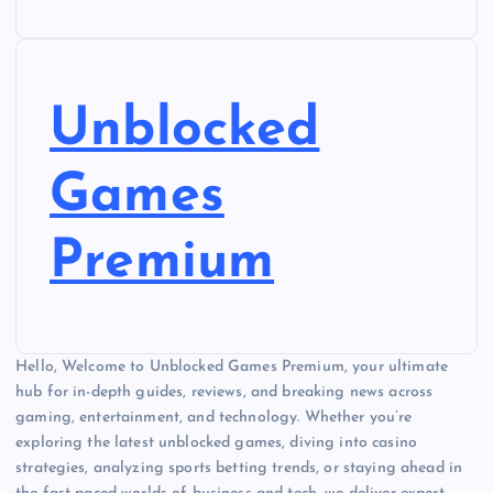
Unblocked
Games
Premium
Hello, Welcome to Unblocked Games Premium, your ultimate
hub for in-depth guides, reviews, and breaking news across
gaming, entertainment, and technology. Whether you’re
exploring the latest unblocked games, diving into casino
strategies, analyzing sports betting trends, or staying ahead in