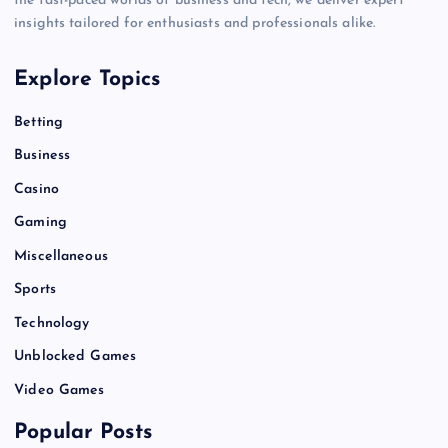
the fast-paced worlds of business and tech, we deliver expert
insights tailored for enthusiasts and professionals alike.
Explore Topics
Betting
Business
Casino
Gaming
Miscellaneous
Sports
Technology
Unblocked Games
Video Games
Popular Posts