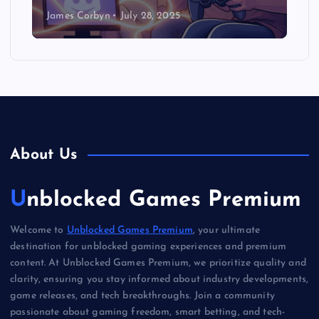
James Corbyn
July 28, 2025
About Us
Unblocked Games Premium
Welcome to
Unblocked Games Premium
, your ultimate
destination for unblocked gaming experiences and premium
content. At Unblocked Games Premium, we prioritize quality and
clarity, ensuring you stay informed about industry developments,
game releases, and tech breakthroughs. Join a community
passionate about gaming freedom, smart betting, and tech-