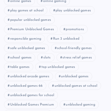
online games
online gaming
play games at school
play unblocked games
popular unblocked games
Premium Unblocked Games
promotions
responsible gaming
Run 3 unblocked
safe unblocked games
school-friendly games
school games
slots
stress relief games
table games
top unblocked games
unblocked arcade games
unblocked games
unblocked games 66
unblocked games at school
unblocked games for school
Unblocked Games Premium
unblocked gaming