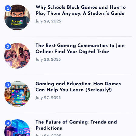
Why Schools Block Games and How to
1
Play Them Anyway: A Student’s Guide
July 29, 2025
The Best Gaming Communities to Join
2
Online: Find Your Digital Tribe
July 28, 2025
Gaming and Education: How Games
3
Can Help You Learn (Seriously!)
July 27, 2025
The Future of Gaming: Trends and
4
Predictions