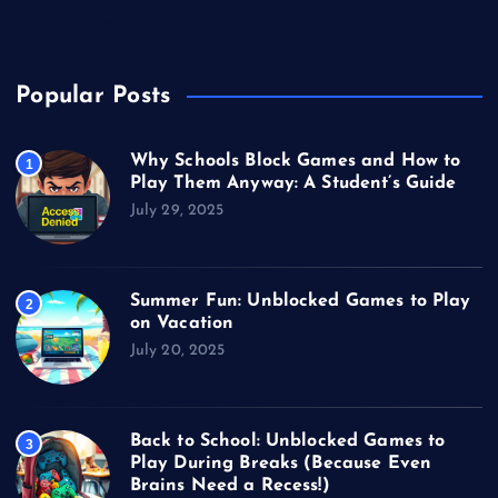
Video Games
Popular Posts
Why Schools Block Games and How to
1
Play Them Anyway: A Student’s Guide
July 29, 2025
Summer Fun: Unblocked Games to Play
2
on Vacation
July 20, 2025
Back to School: Unblocked Games to
3
Play During Breaks (Because Even
Brains Need a Recess!)