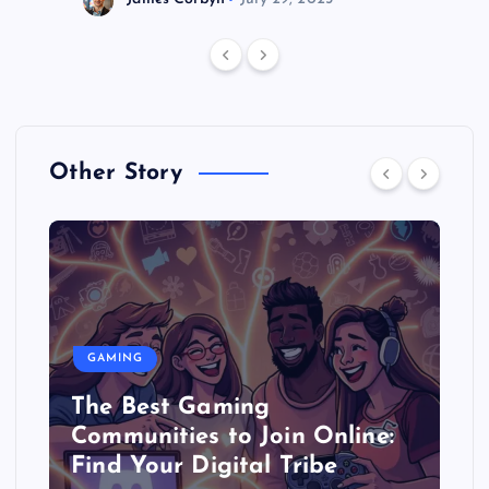
Other Story
GAMING
The Best Gaming
Communities to Join Online:
Find Your Digital Tribe