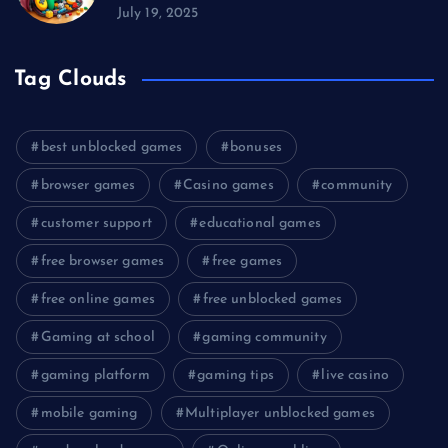
July 19, 2025
Tag Clouds
best unblocked games
bonuses
browser games
Casino games
community
customer support
educational games
free browser games
free games
free online games
free unblocked games
Gaming at school
gaming community
gaming platform
gaming tips
live casino
mobile gaming
Multiplayer unblocked games