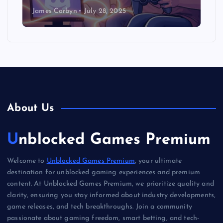
James Corbyn
July 28, 2025
About Us
Unblocked Games Premium
Welcome to
Unblocked Games Premium
, your ultimate
destination for unblocked gaming experiences and premium
content. At Unblocked Games Premium, we prioritize quality and
clarity, ensuring you stay informed about industry developments,
game releases, and tech breakthroughs. Join a community
passionate about gaming freedom, smart betting, and tech-