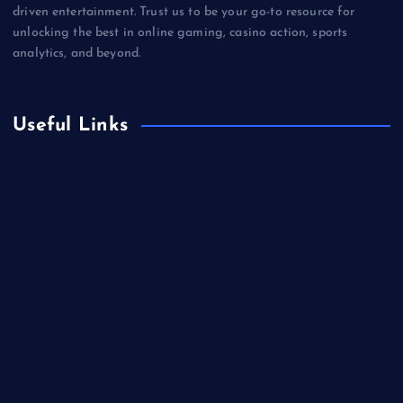
driven entertainment. Trust us to be your go-to resource for
unlocking the best in online gaming, casino action, sports
analytics, and beyond.
Useful Links
Betting
Business
Casino
Gaming
Miscellaneous
Sports
Technology
Unblocked Games