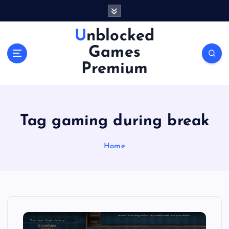
S
k
i
Unblocked
p
Games
t
o
Premium
c
o
n
t
Tag gaming during break
e
n
Home
t