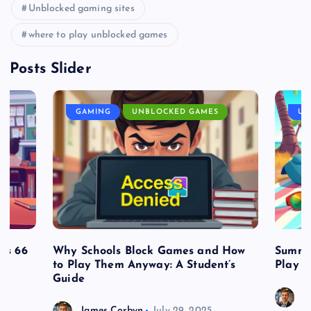
Unblocked gaming sites
where to play unblocked games
Posts Slider
GAMING
UNBLOCKED GAMES
UN
es 66
Why Schools Block Games and How
Summe
to Play Them Anyway: A Student’s
Play o
Guide
J
James Corbyn
July 29, 2025