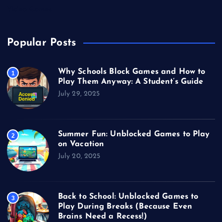
Video Games
Popular Posts
Why Schools Block Games and How to
1
Play Them Anyway: A Student’s Guide
July 29, 2025
Summer Fun: Unblocked Games to Play
2
on Vacation
July 20, 2025
Back to School: Unblocked Games to
3
Play During Breaks (Because Even
Brains Need a Recess!)