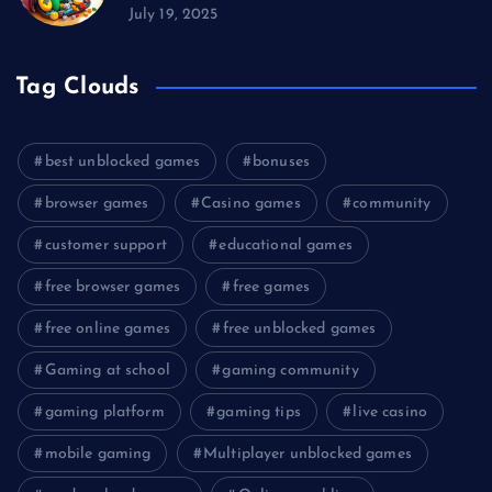
July 19, 2025
Tag Clouds
best unblocked games
bonuses
browser games
Casino games
community
customer support
educational games
free browser games
free games
free online games
free unblocked games
Gaming at school
gaming community
gaming platform
gaming tips
live casino
mobile gaming
Multiplayer unblocked games