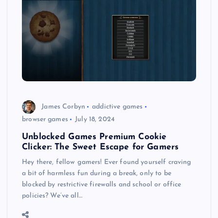
James Corbyn
addictive games
browser games
July 18, 2024
Unblocked Games Premium Cookie
Clicker: The Sweet Escape for Gamers
Hey there, fellow gamers! Ever found yourself craving
a bit of harmless fun during a break, only to be
blocked by restrictive firewalls and school or office
policies? We’ve all…