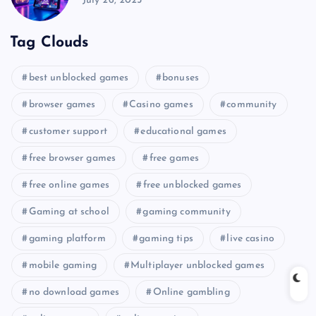
July 26, 2025
Tag Clouds
best unblocked games
bonuses
browser games
Casino games
community
customer support
educational games
free browser games
free games
free online games
free unblocked games
Gaming at school
gaming community
gaming platform
gaming tips
live casino
mobile gaming
Multiplayer unblocked games
no download games
Online gambling