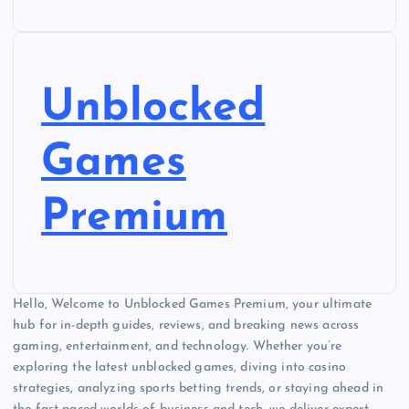
Unblocked
Games
Premium
Hello, Welcome to Unblocked Games Premium, your ultimate
hub for in-depth guides, reviews, and breaking news across
gaming, entertainment, and technology. Whether you’re
exploring the latest unblocked games, diving into casino
strategies, analyzing sports betting trends, or staying ahead in