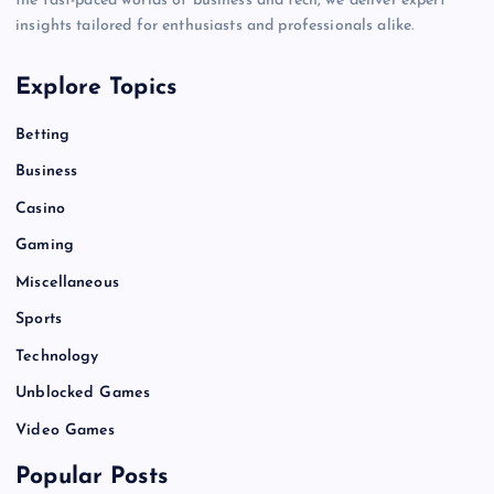
the fast-paced worlds of business and tech, we deliver expert
insights tailored for enthusiasts and professionals alike.
Explore Topics
Betting
Business
Casino
Gaming
Miscellaneous
Sports
Technology
Unblocked Games
Video Games
Popular Posts