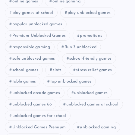
online games
online gaming
play games at school
play unblocked games
popular unblocked games
Premium Unblocked Games
promotions
responsible gaming
Run 3 unblocked
safe unblocked games
school-friendly games
school games
slots
stress relief games
table games
top unblocked games
unblocked arcade games
unblocked games
unblocked games 66
unblocked games at school
unblocked games for school
Unblocked Games Premium
unblocked gaming