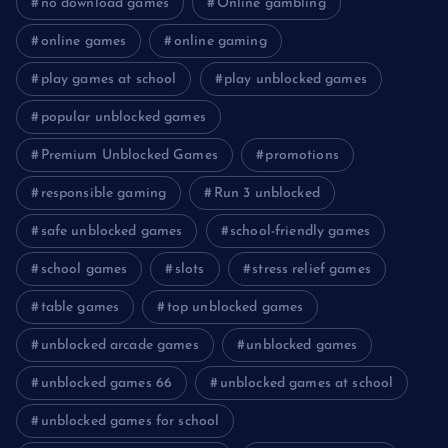
no download games
Online gambling
online games
online gaming
play games at school
play unblocked games
popular unblocked games
Premium Unblocked Games
promotions
responsible gaming
Run 3 unblocked
safe unblocked games
school-friendly games
school games
slots
stress relief games
table games
top unblocked games
unblocked arcade games
unblocked games
unblocked games 66
unblocked games at school
unblocked games for school