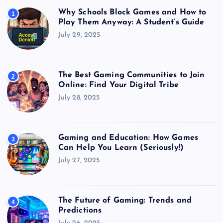
Why Schools Block Games and How to
1
Play Them Anyway: A Student’s Guide
July 29, 2025
The Best Gaming Communities to Join
2
Online: Find Your Digital Tribe
July 28, 2025
Gaming and Education: How Games
3
Can Help You Learn (Seriously!)
July 27, 2025
The Future of Gaming: Trends and
4
Predictions