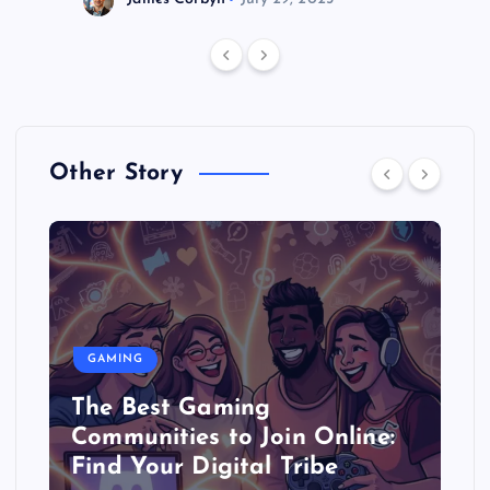
Other Story
GAMING
The Best Gaming
Communities to Join Online:
Find Your Digital Tribe