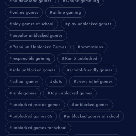
no download games
Online gambling
online games
online gaming
play games at school
play unblocked games
popular unblocked games
Premium Unblocked Games
promotions
responsible gaming
Run 3 unblocked
safe unblocked games
school-friendly games
school games
slots
stress relief games
table games
top unblocked games
unblocked arcade games
unblocked games
unblocked games 66
unblocked games at school
unblocked games for school