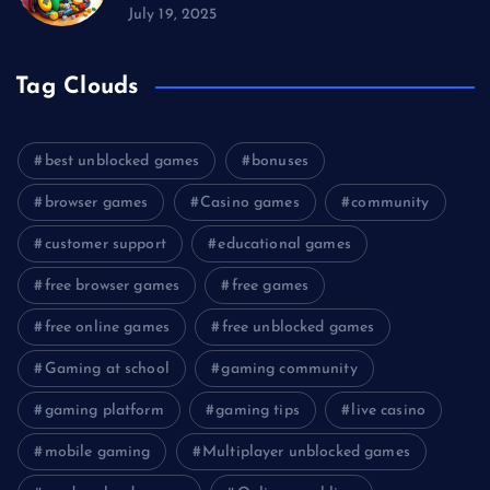
July 19, 2025
Tag Clouds
best unblocked games
bonuses
browser games
Casino games
community
customer support
educational games
free browser games
free games
free online games
free unblocked games
Gaming at school
gaming community
gaming platform
gaming tips
live casino
mobile gaming
Multiplayer unblocked games