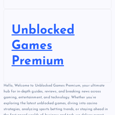
Unblocked
Games
Premium
Hello, Welcome to Unblocked Games Premium, your ultimate
hub for in-depth guides, reviews, and breaking news across
gaming, entertainment, and technology. Whether you’re
exploring the latest unblocked games, diving into casino
strategies, analyzing sports betting trends, or staying ahead in