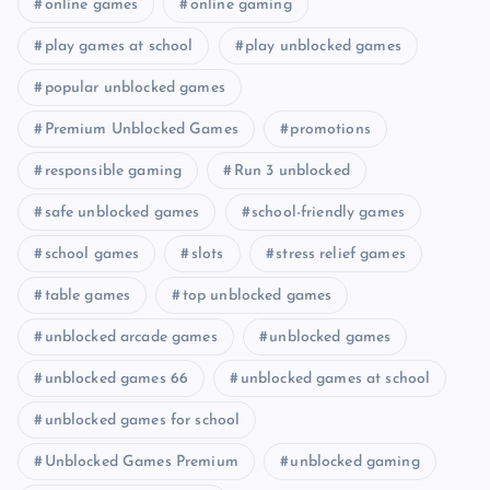
online games
online gaming
play games at school
play unblocked games
popular unblocked games
Premium Unblocked Games
promotions
responsible gaming
Run 3 unblocked
safe unblocked games
school-friendly games
school games
slots
stress relief games
table games
top unblocked games
unblocked arcade games
unblocked games
unblocked games 66
unblocked games at school
unblocked games for school
Unblocked Games Premium
unblocked gaming