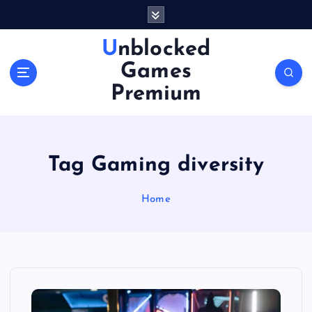
S
k
i
Unblocked
p
Games
t
o
Premium
c
o
n
t
Tag Gaming diversity
e
n
Home
t