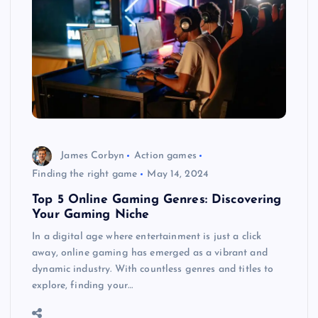
James Corbyn
Action games
Finding the right game
May 14, 2024
Top 5 Online Gaming Genres: Discovering
Your Gaming Niche
In a digital age where entertainment is just a click
away, online gaming has emerged as a vibrant and
dynamic industry. With countless genres and titles to
explore, finding your…