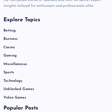
the fast-paced worlds of business and tech, we deliver expert
insights tailored for enthusiasts and professionals alike.
Explore Topics
Betting
Business
Casino
Gaming
Miscellaneous
Sports
Technology
Unblocked Games
Video Games
Popular Posts