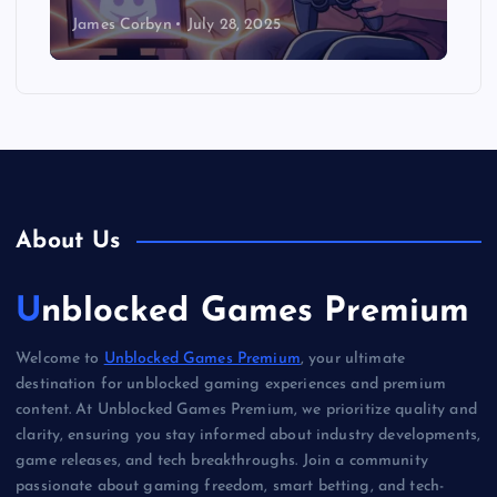
James Corbyn
July 28, 2025
About Us
Unblocked Games Premium
Welcome to
Unblocked Games Premium
, your ultimate
destination for unblocked gaming experiences and premium
content. At Unblocked Games Premium, we prioritize quality and
clarity, ensuring you stay informed about industry developments,
game releases, and tech breakthroughs. Join a community
passionate about gaming freedom, smart betting, and tech-