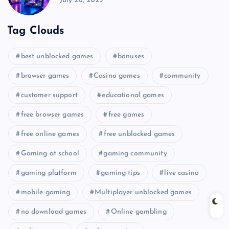
July 26, 2025
Tag Clouds
best unblocked games
bonuses
browser games
Casino games
community
customer support
educational games
free browser games
free games
free online games
free unblocked games
Gaming at school
gaming community
gaming platform
gaming tips
live casino
mobile gaming
Multiplayer unblocked games
no download games
Online gambling