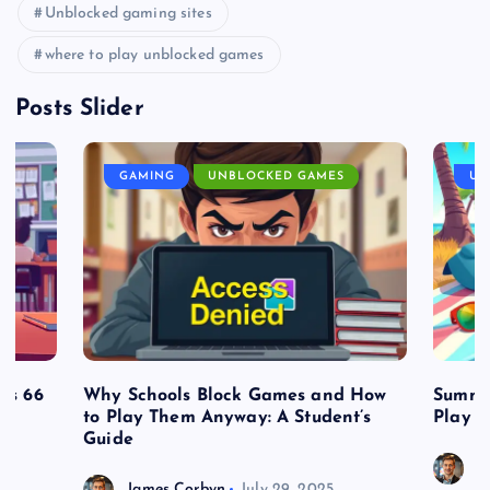
Unblocked gaming sites
where to play unblocked games
Posts Slider
GAMING
UNBLOCKED GAMES
UN
es 66
Why Schools Block Games and How
Summe
to Play Them Anyway: A Student’s
Play o
Guide
J
James Corbyn
July 29, 2025