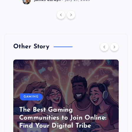
Other Story
GAMING
The Best Gaming
Communities to Join Online:
Find Your Digital Tribe