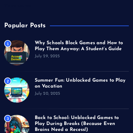
Video Games
Popular Posts
Why Schools Block Games and How to
1
Play Them Anyway: A Student’s Guide
July 29, 2025
Summer Fun: Unblocked Games to Play
2
on Vacation
July 20, 2025
Back to School: Unblocked Games to
3
Play During Breaks (Because Even
Brains Need a Recess!)