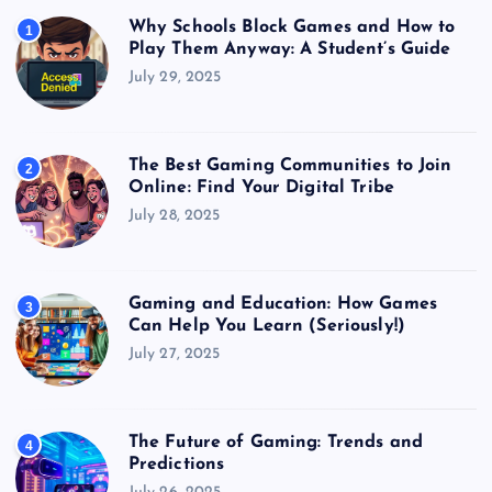
Why Schools Block Games and How to
1
Play Them Anyway: A Student’s Guide
July 29, 2025
The Best Gaming Communities to Join
2
Online: Find Your Digital Tribe
July 28, 2025
Gaming and Education: How Games
3
Can Help You Learn (Seriously!)
July 27, 2025
The Future of Gaming: Trends and
4
Predictions