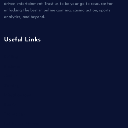
driven entertainment. Trust us to be your go-to resource for
unlocking the best in online gaming, casino action, sports
analytics, and beyond.
Useful Links
Betting
Business
Casino
Gaming
Miscellaneous
Sports
Technology
Unblocked Games