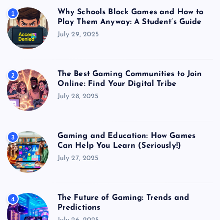
Why Schools Block Games and How to
1
Play Them Anyway: A Student’s Guide
July 29, 2025
The Best Gaming Communities to Join
2
Online: Find Your Digital Tribe
July 28, 2025
Gaming and Education: How Games
3
Can Help You Learn (Seriously!)
July 27, 2025
The Future of Gaming: Trends and
4
Predictions