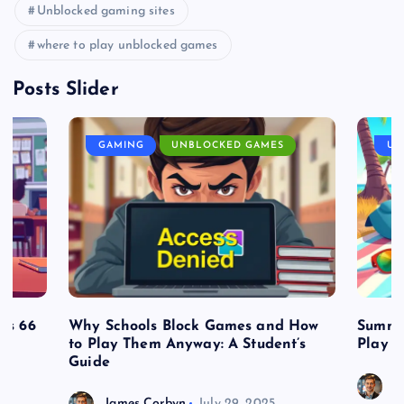
Unblocked gaming sites
where to play unblocked games
Posts Slider
GAMING
UNBLOCKED GAMES
UN
es 66
Why Schools Block Games and How
Summe
to Play Them Anyway: A Student’s
Play o
Guide
J
James Corbyn
July 29, 2025