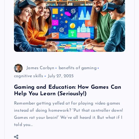
James Corbyn
benefits of gaming
cognitive skills
July 27, 2025
Gaming and Education: How Games Can
Help You Learn (Seriously!)
Remember getting yelled at for playing video games
instead of doing homework? “Put that controller down!
Games rot your brain!” We’ve all heard it. But what if I
told you…