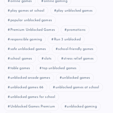
online games
online gaming
play games at school
play unblocked games
popular unblocked games
Premium Unblocked Games
promotions
responsible gaming
Run 3 unblocked
safe unblocked games
school-friendly games
school games
slots
stress relief games
table games
top unblocked games
unblocked arcade games
unblocked games
unblocked games 66
unblocked games at school
unblocked games for school
Unblocked Games Premium
unblocked gaming