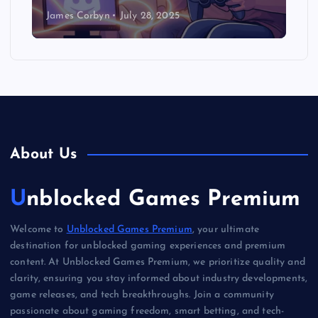
James Corbyn
July 28, 2025
About Us
Unblocked Games Premium
Welcome to
Unblocked Games Premium
, your ultimate
destination for unblocked gaming experiences and premium
content. At Unblocked Games Premium, we prioritize quality and
clarity, ensuring you stay informed about industry developments,
game releases, and tech breakthroughs. Join a community
passionate about gaming freedom, smart betting, and tech-