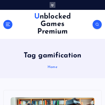
S
k
i
Unblocked
p
Games
t
o
Premium
c
o
n
t
Tag gamification
e
n
Home
t