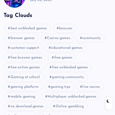
July 26, 2025
Tag Clouds
best unblocked games
bonuses
browser games
Casino games
community
customer support
educational games
free browser games
free games
free online games
free unblocked games
Gaming at school
gaming community
gaming platform
gaming tips
live casino
mobile gaming
Multiplayer unblocked games
no download games
Online gambling