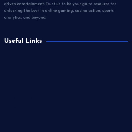
driven entertainment. Trust us to be your go-to resource for
unlocking the best in online gaming, casino action, sports
analytics, and beyond.
Useful Links
Betting
Business
Casino
Gaming
Miscellaneous
Sports
Technology
Unblocked Games