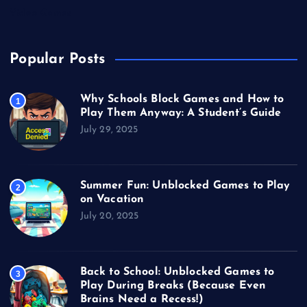
Video Games
Popular Posts
Why Schools Block Games and How to
1
Play Them Anyway: A Student’s Guide
July 29, 2025
Summer Fun: Unblocked Games to Play
2
on Vacation
July 20, 2025
Back to School: Unblocked Games to
3
Play During Breaks (Because Even
Brains Need a Recess!)