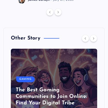
Other Story
GAMING
The Best Gaming
Communities to Join Online:
Find Your Digital Tribe