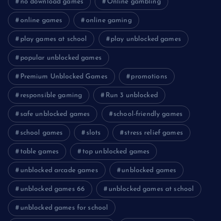
no download games
Online gambling
online games
online gaming
play games at school
play unblocked games
popular unblocked games
Premium Unblocked Games
promotions
responsible gaming
Run 3 unblocked
safe unblocked games
school-friendly games
school games
slots
stress relief games
table games
top unblocked games
unblocked arcade games
unblocked games
unblocked games 66
unblocked games at school
unblocked games for school