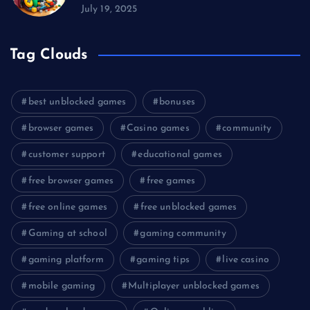
July 19, 2025
Tag Clouds
best unblocked games
bonuses
browser games
Casino games
community
customer support
educational games
free browser games
free games
free online games
free unblocked games
Gaming at school
gaming community
gaming platform
gaming tips
live casino
mobile gaming
Multiplayer unblocked games