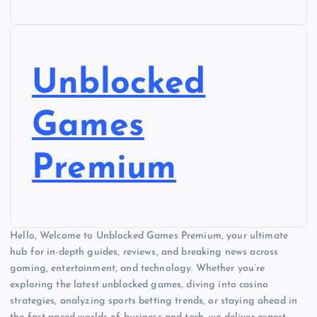
Unblocked
Games
Premium
Hello, Welcome to Unblocked Games Premium, your ultimate
hub for in-depth guides, reviews, and breaking news across
gaming, entertainment, and technology. Whether you’re
exploring the latest unblocked games, diving into casino
strategies, analyzing sports betting trends, or staying ahead in