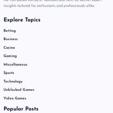
the fast-paced worlds of business and tech, we deliver expert
insights tailored for enthusiasts and professionals alike.
Explore Topics
Betting
Business
Casino
Gaming
Miscellaneous
Sports
Technology
Unblocked Games
Video Games
Popular Posts