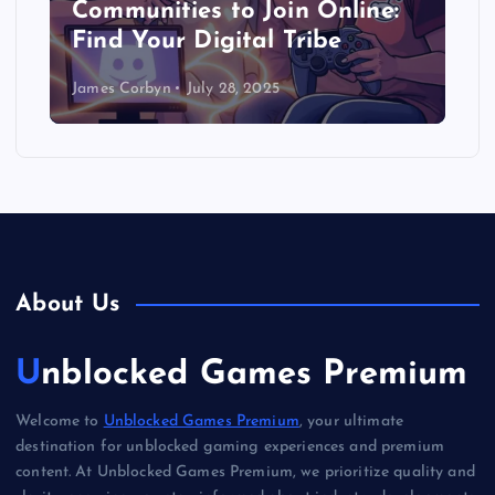
Communities to Join Online:
Find Your Digital Tribe
James Corbyn
July 28, 2025
About Us
Unblocked Games Premium
Welcome to
Unblocked Games Premium
, your ultimate
destination for unblocked gaming experiences and premium
content. At Unblocked Games Premium, we prioritize quality and