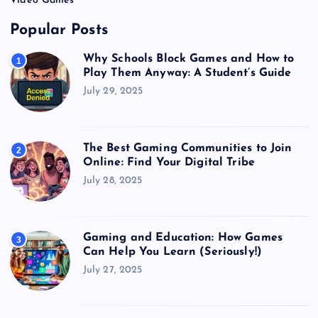
Video Games
Popular Posts
Why Schools Block Games and How to
1
Play Them Anyway: A Student’s Guide
July 29, 2025
The Best Gaming Communities to Join
2
Online: Find Your Digital Tribe
July 28, 2025
Gaming and Education: How Games
3
Can Help You Learn (Seriously!)
July 27, 2025