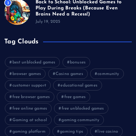
Back to School: Unblocked Games to
3
Play During Breaks (Because Even
Brains Need a Recess!)
July 19, 2025
Tag Clouds
best unblocked games
bonuses
browser games
Casino games
community
customer support
educational games
free browser games
free games
free online games
free unblocked games
Gaming at school
gaming community
gaming platform
gaming tips
live casino