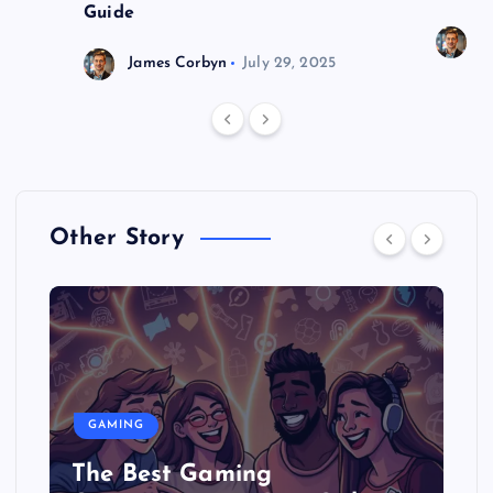
Guide
J
James Corbyn
July 29, 2025
Other Story
GAMING
The Best Gaming