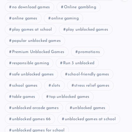
no download games
Online gambling
online games
online gaming
play games at school
play unblocked games
popular unblocked games
Premium Unblocked Games
promotions
responsible gaming
Run 3 unblocked
safe unblocked games
school-friendly games
school games
slots
stress relief games
table games
top unblocked games
unblocked arcade games
unblocked games
unblocked games 66
unblocked games at school
unblocked games for school