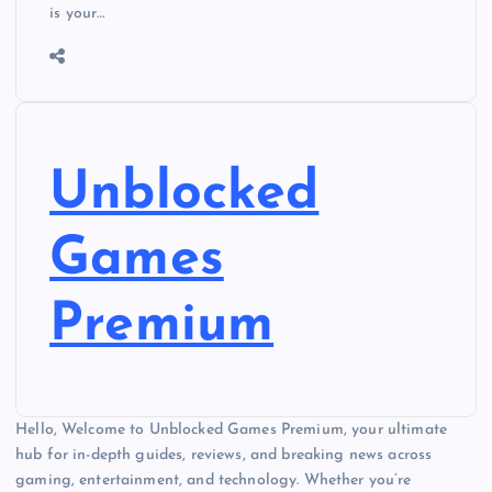
is your…
Unblocked
Games
Premium
Hello, Welcome to Unblocked Games Premium, your ultimate
hub for in-depth guides, reviews, and breaking news across
gaming, entertainment, and technology. Whether you’re