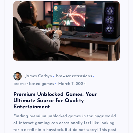
James Corbyn
browser extensions
browser-based games
March 7, 2024
Premium Unblocked Games: Your
Ultimate Source for Quality
Entertainment
Finding premium unblocked games in the huge world
of internet gaming can occasionally feel like looking
for a needle in a haystack. But do not worry! This post