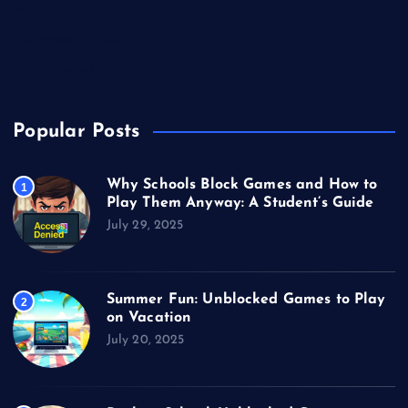
Technology
Unblocked Games
Video Games
Popular Posts
Why Schools Block Games and How to
1
Play Them Anyway: A Student’s Guide
July 29, 2025
Summer Fun: Unblocked Games to Play
2
on Vacation
July 20, 2025