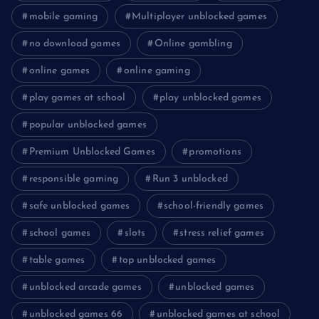
mobile gaming
Multiplayer unblocked games
no download games
Online gambling
online games
online gaming
play games at school
play unblocked games
popular unblocked games
Premium Unblocked Games
promotions
responsible gaming
Run 3 unblocked
safe unblocked games
school-friendly games
school games
slots
stress relief games
table games
top unblocked games
unblocked arcade games
unblocked games
unblocked games 66
unblocked games at school