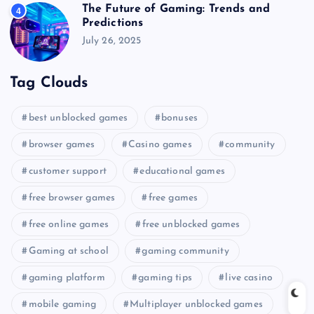
The Future of Gaming: Trends and
4
Predictions
July 26, 2025
Tag Clouds
best unblocked games
bonuses
browser games
Casino games
community
customer support
educational games
free browser games
free games
free online games
free unblocked games
Gaming at school
gaming community
gaming platform
gaming tips
live casino
mobile gaming
Multiplayer unblocked games