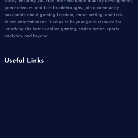
clarity, ensuring you stay informed about industry developments,
game releases, and tech breakthroughs. Join a community
passionate about gaming freedom, smart betting, and tech-
driven entertainment. Trust us to be your go-to resource for
unlocking the best in online gaming, casino action, sports
analytics, and beyond.
Useful Links
Betting
Business
Casino
Gaming
Miscellaneous
Sports