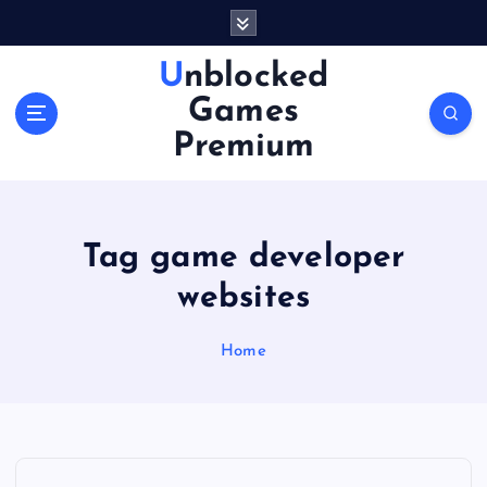
S
k
i
Unblocked
p
Games
t
o
Premium
c
o
n
t
Tag game developer
e
n
websites
t
Home