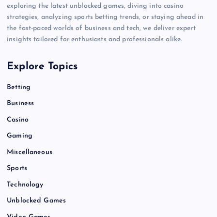
exploring the latest unblocked games, diving into casino
strategies, analyzing sports betting trends, or staying ahead in
the fast-paced worlds of business and tech, we deliver expert
insights tailored for enthusiasts and professionals alike.
Explore Topics
Betting
Business
Casino
Gaming
Miscellaneous
Sports
Technology
Unblocked Games