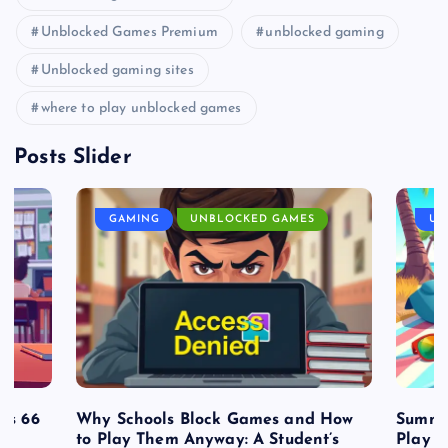
Unblocked Games Premium
unblocked gaming
Unblocked gaming sites
where to play unblocked games
Posts Slider
GAMING
UNBLOCKED GAMES
UN
es 66
Why Schools Block Games and How
Summe
to Play Them Anyway: A Student’s
Play o