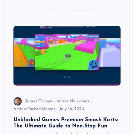
James Corbyn
accessible games
Action-Packed Games
July 16, 2024
Unblocked Games Premium Smash Karts:
The Ultimate Guide to Non-Stop Fun