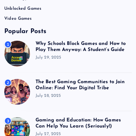
Unblocked Games
Video Games
Popular Posts
Why Schools Block Games and How to
1
Play Them Anyway: A Student’s Guide
July 29, 2025
The Best Gaming Communities to Join
2
Online: Find Your Digital Tribe
July 28, 2025
Gaming and Education: How Games
3
Can Help You Learn (Seriously!)
July 27, 2025