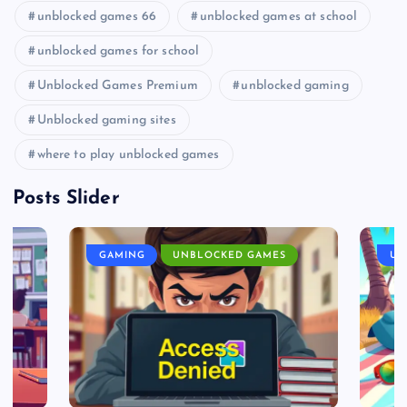
unblocked games 66
unblocked games at school
unblocked games for school
Unblocked Games Premium
unblocked gaming
Unblocked gaming sites
where to play unblocked games
Posts Slider
GAMING
UNBLOCKED GAMES
UN