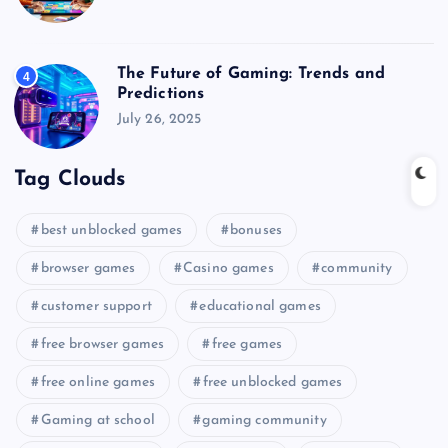
The Future of Gaming: Trends and
4
Predictions
July 26, 2025
Tag Clouds
best unblocked games
bonuses
browser games
Casino games
community
customer support
educational games
free browser games
free games
free online games
free unblocked games
Gaming at school
gaming community