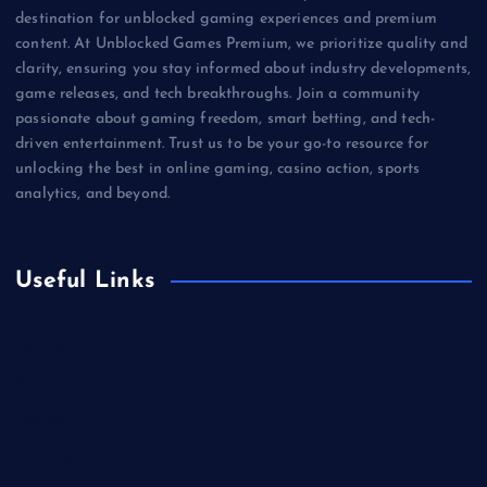
destination for unblocked gaming experiences and premium
content. At Unblocked Games Premium, we prioritize quality and
clarity, ensuring you stay informed about industry developments,
game releases, and tech breakthroughs. Join a community
passionate about gaming freedom, smart betting, and tech-
driven entertainment. Trust us to be your go-to resource for
unlocking the best in online gaming, casino action, sports
analytics, and beyond.
Useful Links
Betting
Business
Casino
Gaming