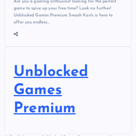
Are you a gaming enthusiast looking for the perfect
game to spice up your free time? Look no further!
Unblocked Games Premium Smash Karts is here to
offer you endless…
Unblocked
Games
Premium