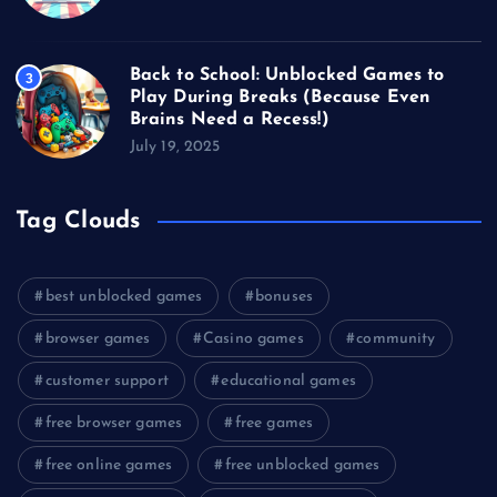
Back to School: Unblocked Games to
3
Play During Breaks (Because Even
Brains Need a Recess!)
July 19, 2025
Tag Clouds
best unblocked games
bonuses
browser games
Casino games
community
customer support
educational games
free browser games
free games
free online games
free unblocked games