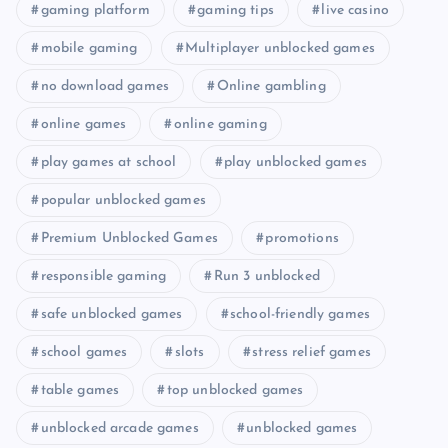
gaming platform
gaming tips
live casino
mobile gaming
Multiplayer unblocked games
no download games
Online gambling
online games
online gaming
play games at school
play unblocked games
popular unblocked games
Premium Unblocked Games
promotions
responsible gaming
Run 3 unblocked
safe unblocked games
school-friendly games
school games
slots
stress relief games
table games
top unblocked games
unblocked arcade games
unblocked games