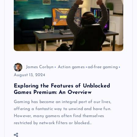
James Corbyn
Action games
ad-free gaming
August 13, 2024
Exploring the Features of Unblocked
Games Premium: An Overview
Gaming has become an integral part of our lives,
offering a fantastic way to unwind and have fun.
However, many gamers often find themselves
restricted by network filters or blocked…