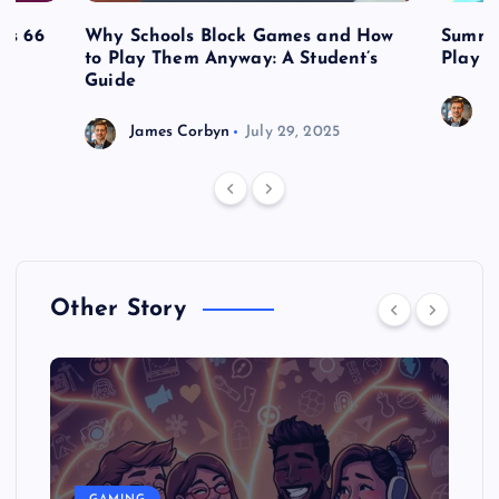
es 66
Why Schools Block Games and How
Summe
to Play Them Anyway: A Student’s
Play o
Guide
J
James Corbyn
July 29, 2025
Other Story