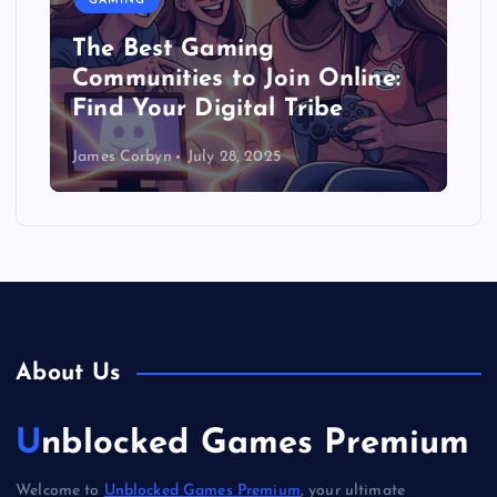
GAMING
The Best Gaming
Communities to Join Online:
Find Your Digital Tribe
James Corbyn
July 28, 2025
About Us
Unblocked Games Premium
Welcome to
Unblocked Games Premium
, your ultimate