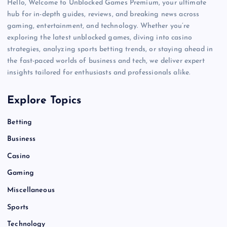
Hello, Welcome to Unblocked Games Premium, your ultimate
hub for in-depth guides, reviews, and breaking news across
gaming, entertainment, and technology. Whether you’re
exploring the latest unblocked games, diving into casino
strategies, analyzing sports betting trends, or staying ahead in
the fast-paced worlds of business and tech, we deliver expert
insights tailored for enthusiasts and professionals alike.
Explore Topics
Betting
Business
Casino
Gaming
Miscellaneous
Sports
Technology