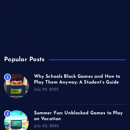
Miscellaneous
Sports
Technology
Unblocked Games
Video Games
Popular Posts
Why Schools Block Games and How to
1
Play Them Anyway: A Student’s Guide
July 29, 2025
Summer Fun: Unblocked Games to Play
2
on Vacation
July 20, 2025