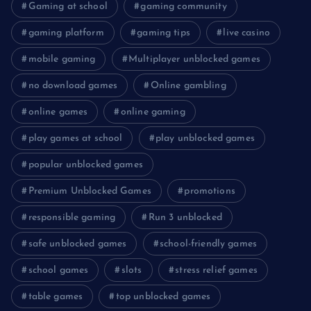
Gaming at school
gaming community
gaming platform
gaming tips
live casino
mobile gaming
Multiplayer unblocked games
no download games
Online gambling
online games
online gaming
play games at school
play unblocked games
popular unblocked games
Premium Unblocked Games
promotions
responsible gaming
Run 3 unblocked
safe unblocked games
school-friendly games
school games
slots
stress relief games
table games
top unblocked games