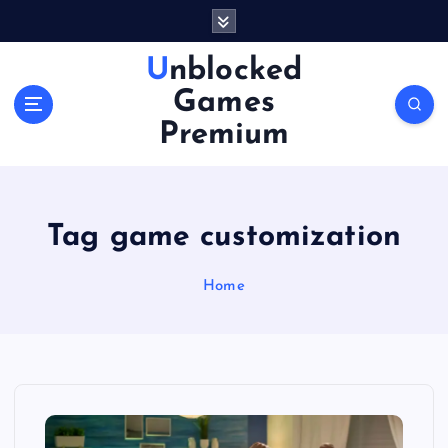
S
k
i
Unblocked
p
Games
t
o
Premium
c
o
n
t
Tag game customization
e
n
Home
t