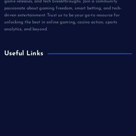
game releases, and tech breakthroughs. Join a community
passionate about gaming freedom, smart betting, and tech-
driven entertainment. Trust us to be your go-to resource for
unlocking the best in online gaming, casino action, sports
analytics, and beyond.
Useful Links
Betting
Business
Casino
Gaming
Miscellaneous
Sports
Technology