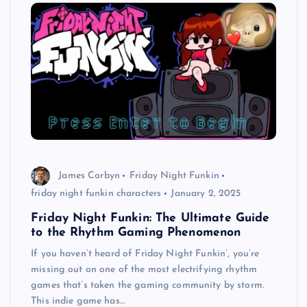
James Corbyn
Friday Night Funkin
friday night funkin characters
January 2, 2025
Friday Night Funkin: The Ultimate Guide
to the Rhythm Gaming Phenomenon
If you haven’t heard of Friday Night Funkin’, you’re
missing out on one of the most electrifying rhythm
games that’s taken the gaming community by storm.
This indie game has…