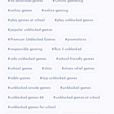
no download games
Online gambling
online games
online gaming
play games at school
play unblocked games
popular unblocked games
Premium Unblocked Games
promotions
responsible gaming
Run 3 unblocked
safe unblocked games
school-friendly games
school games
slots
stress relief games
table games
top unblocked games
unblocked arcade games
unblocked games
unblocked games 66
unblocked games at school
unblocked games for school