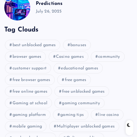
Predictions
July 26, 2025
Tag Clouds
best unblocked games
bonuses
browser games
Casino games
community
customer support
educational games
free browser games
free games
free online games
free unblocked games
Gaming at school
gaming community
gaming platform
gaming tips
live casino
mobile gaming
Multiplayer unblocked games