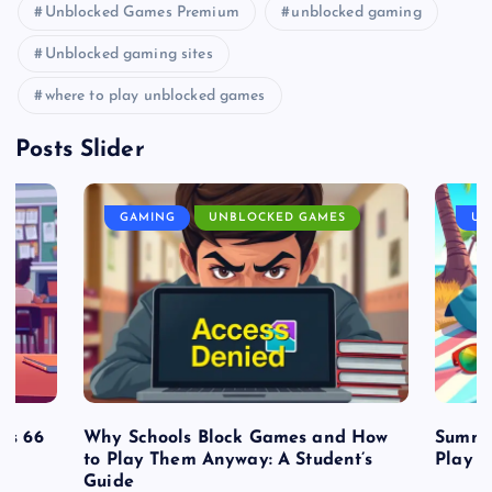
Unblocked Games Premium
unblocked gaming
Unblocked gaming sites
where to play unblocked games
Posts Slider
GAMING
UNBLOCKED GAMES
UN
es 66
Why Schools Block Games and How
Summe
to Play Them Anyway: A Student’s
Play o
Guide