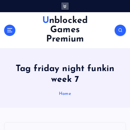
S
k
i
Unblocked
p
Games
t
o
Premium
c
o
n
t
Tag friday night funkin
e
n
week 7
t
Home