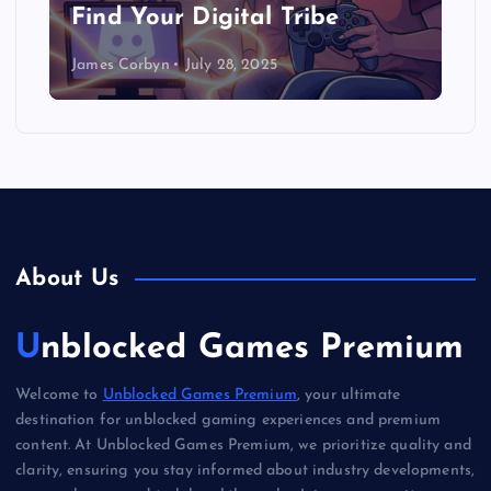
Find Your Digital Tribe
James Corbyn
July 28, 2025
About Us
Unblocked Games Premium
Welcome to
Unblocked Games Premium
, your ultimate
destination for unblocked gaming experiences and premium
content. At Unblocked Games Premium, we prioritize quality and
clarity, ensuring you stay informed about industry developments,