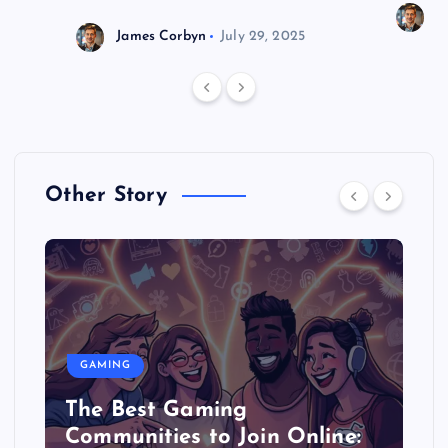
J
James Corbyn
July 29, 2025
Other Story
GAMING
The Best Gaming
Communities to Join Online: