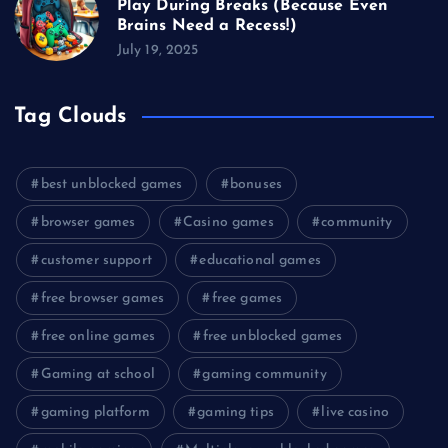
Play During Breaks (Because Even
Brains Need a Recess!)
July 19, 2025
Tag Clouds
best unblocked games
bonuses
browser games
Casino games
community
customer support
educational games
free browser games
free games
free online games
free unblocked games
Gaming at school
gaming community
gaming platform
gaming tips
live casino