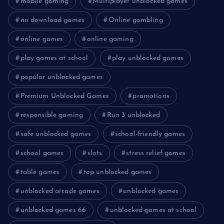
mobile gaming
Multiplayer unblocked games
no download games
Online gambling
online games
online gaming
play games at school
play unblocked games
popular unblocked games
Premium Unblocked Games
promotions
responsible gaming
Run 3 unblocked
safe unblocked games
school-friendly games
school games
slots
stress relief games
table games
top unblocked games
unblocked arcade games
unblocked games
unblocked games 66
unblocked games at school