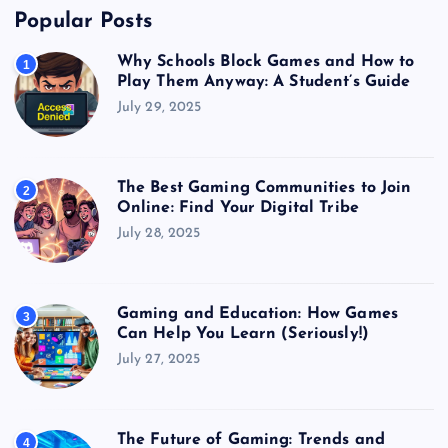
Popular Posts
Why Schools Block Games and How to
1
Play Them Anyway: A Student’s Guide
July 29, 2025
The Best Gaming Communities to Join
2
Online: Find Your Digital Tribe
July 28, 2025
Gaming and Education: How Games
3
Can Help You Learn (Seriously!)
July 27, 2025
The Future of Gaming: Trends and
4