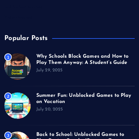
Unblocked Games
Video Games
Popular Posts
Why Schools Block Games and How to
1
Play Them Anyway: A Student’s Guide
July 29, 2025
Summer Fun: Unblocked Games to Play
2
on Vacation
July 20, 2025
Back to School: Unblocked Games to
3