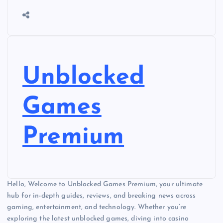
Unblocked
Games
Premium
Hello, Welcome to Unblocked Games Premium, your ultimate
hub for in-depth guides, reviews, and breaking news across
gaming, entertainment, and technology. Whether you’re
exploring the latest unblocked games, diving into casino