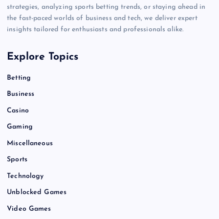
strategies, analyzing sports betting trends, or staying ahead in
the fast-paced worlds of business and tech, we deliver expert
insights tailored for enthusiasts and professionals alike.
Explore Topics
Betting
Business
Casino
Gaming
Miscellaneous
Sports
Technology
Unblocked Games
Video Games