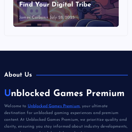
Find Your Digital Tribe
James Corbyn
July 28, 2025
About Us
Unblocked Games Premium
Welcome to
Unblocked Games Premium
, your ultimate
destination for unblocked gaming experiences and premium
content. At Unblocked Games Premium, we prioritize quality and
clarity, ensuring you stay informed about industry developments,