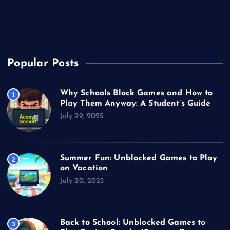
Unblocked Games
Video Games
Popular Posts
Why Schools Block Games and How to
1
Play Them Anyway: A Student’s Guide
July 29, 2025
Summer Fun: Unblocked Games to Play
2
on Vacation
July 20, 2025
Back to School: Unblocked Games to
3