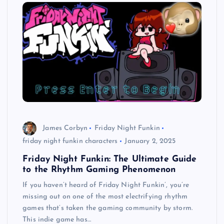
James Corbyn
Friday Night Funkin
friday night funkin characters
January 2, 2025
Friday Night Funkin: The Ultimate Guide
to the Rhythm Gaming Phenomenon
If you haven’t heard of Friday Night Funkin’, you’re
missing out on one of the most electrifying rhythm
games that’s taken the gaming community by storm.
This indie game has…