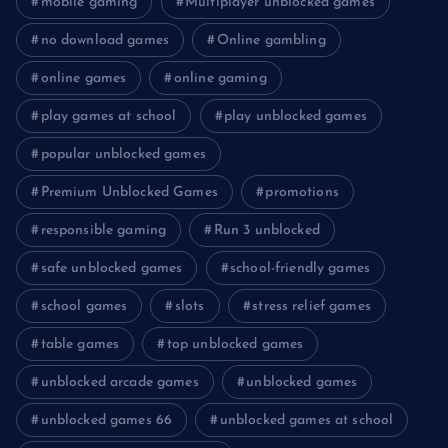
mobile gaming
Multiplayer unblocked games
no download games
Online gambling
online games
online gaming
play games at school
play unblocked games
popular unblocked games
Premium Unblocked Games
promotions
responsible gaming
Run 3 unblocked
safe unblocked games
school-friendly games
school games
slots
stress relief games
table games
top unblocked games
unblocked arcade games
unblocked games
unblocked games 66
unblocked games at school