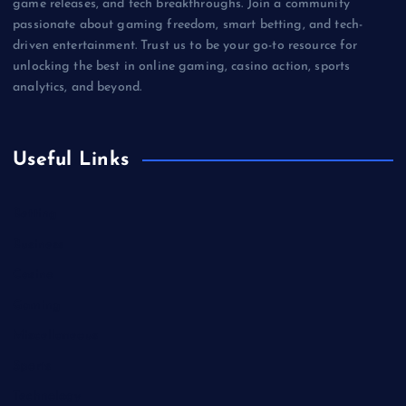
game releases, and tech breakthroughs. Join a community
passionate about gaming freedom, smart betting, and tech-
driven entertainment. Trust us to be your go-to resource for
unlocking the best in online gaming, casino action, sports
analytics, and beyond.
Useful Links
Betting
Business
Casino
Gaming
Miscellaneous
Sports
Technology