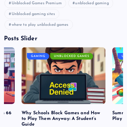
Unblocked Games Premium
unblocked gaming
Unblocked gaming sites
where to play unblocked games
Posts Slider
GAMING
UNBLOCKED GAMES
UN
es 66
Why Schools Block Games and How
Summe
to Play Them Anyway: A Student’s
Play o
Guide