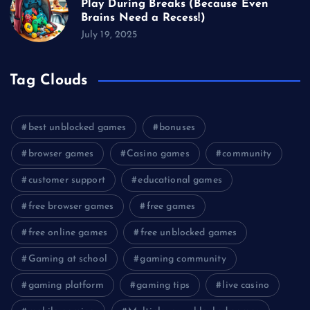
Play During Breaks (Because Even
Brains Need a Recess!)
July 19, 2025
Tag Clouds
best unblocked games
bonuses
browser games
Casino games
community
customer support
educational games
free browser games
free games
free online games
free unblocked games
Gaming at school
gaming community
gaming platform
gaming tips
live casino