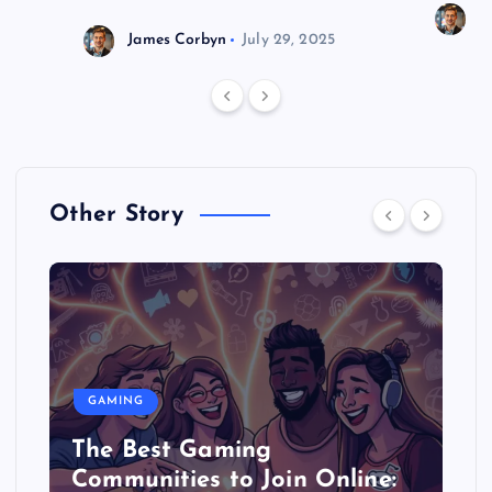
J
James Corbyn
July 29, 2025
Other Story
GAMING
The Best Gaming
Communities to Join Online: