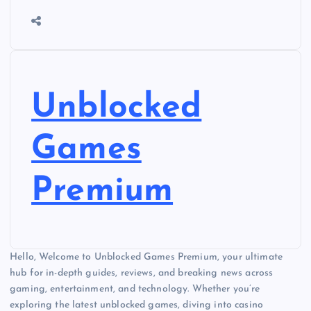
Unblocked
Games
Premium
Hello, Welcome to Unblocked Games Premium, your ultimate
hub for in-depth guides, reviews, and breaking news across
gaming, entertainment, and technology. Whether you’re
exploring the latest unblocked games, diving into casino