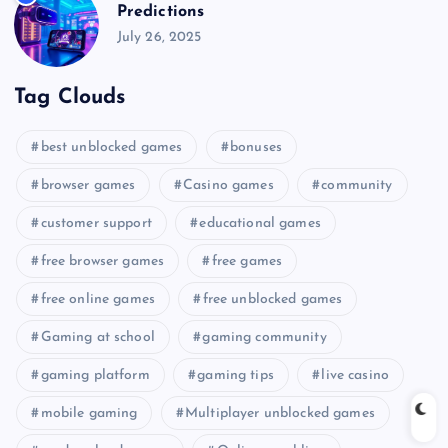
Predictions
July 26, 2025
Tag Clouds
best unblocked games
bonuses
browser games
Casino games
community
customer support
educational games
free browser games
free games
free online games
free unblocked games
Gaming at school
gaming community
gaming platform
gaming tips
live casino
mobile gaming
Multiplayer unblocked games