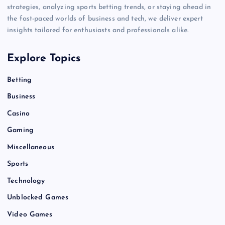
strategies, analyzing sports betting trends, or staying ahead in
the fast-paced worlds of business and tech, we deliver expert
insights tailored for enthusiasts and professionals alike.
Explore Topics
Betting
Business
Casino
Gaming
Miscellaneous
Sports
Technology
Unblocked Games
Video Games