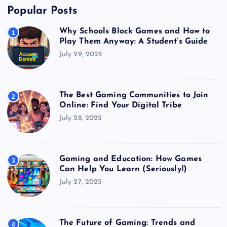
Popular Posts
Why Schools Block Games and How to
1
Play Them Anyway: A Student’s Guide
July 29, 2025
The Best Gaming Communities to Join
2
Online: Find Your Digital Tribe
July 28, 2025
Gaming and Education: How Games
3
Can Help You Learn (Seriously!)
July 27, 2025
The Future of Gaming: Trends and
4