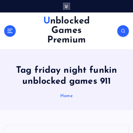
S
k
i
Unblocked
p
Games
t
o
Premium
c
o
n
t
Tag friday night funkin
e
n
unblocked games 911
t
Home