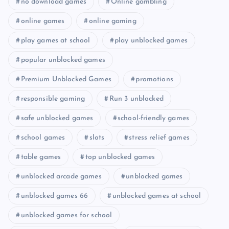
no download games
Online gambling
online games
online gaming
play games at school
play unblocked games
popular unblocked games
Premium Unblocked Games
promotions
responsible gaming
Run 3 unblocked
safe unblocked games
school-friendly games
school games
slots
stress relief games
table games
top unblocked games
unblocked arcade games
unblocked games
unblocked games 66
unblocked games at school
unblocked games for school