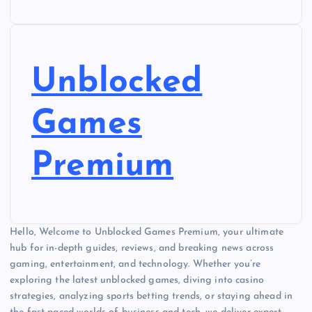
Unblocked
Games
Premium
Hello, Welcome to Unblocked Games Premium, your ultimate
hub for in-depth guides, reviews, and breaking news across
gaming, entertainment, and technology. Whether you’re
exploring the latest unblocked games, diving into casino
strategies, analyzing sports betting trends, or staying ahead in