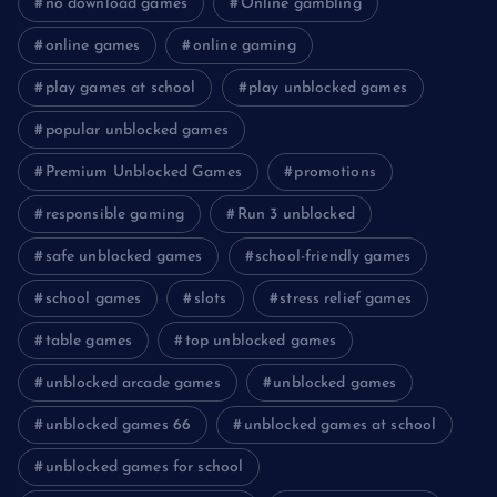
no download games
Online gambling
online games
online gaming
play games at school
play unblocked games
popular unblocked games
Premium Unblocked Games
promotions
responsible gaming
Run 3 unblocked
safe unblocked games
school-friendly games
school games
slots
stress relief games
table games
top unblocked games
unblocked arcade games
unblocked games
unblocked games 66
unblocked games at school
unblocked games for school