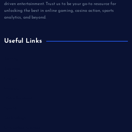
driven entertainment. Trust us to be your go-to resource for
unlocking the best in online gaming, casino action, sports
analytics, and beyond.
Useful Links
Betting
Business
Casino
Gaming
Miscellaneous
Sports
Technology
Unblocked Games