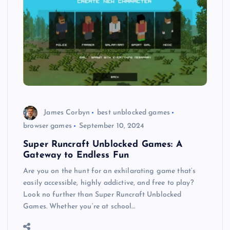
James Corbyn
best unblocked games
browser games
September 10, 2024
Super Runcraft Unblocked Games: A
Gateway to Endless Fun
Are you on the hunt for an exhilarating game that’s
easily accessible, highly addictive, and free to play?
Look no further than Super Runcraft Unblocked
Games. Whether you’re at school…