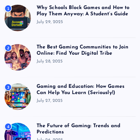
Why Schools Block Games and How to
1
Play Them Anyway: A Student’s Guide
July 29, 2025
The Best Gaming Communities to Join
2
Online: Find Your Digital Tribe
July 28, 2025
Gaming and Education: How Games
3
Can Help You Learn (Seriously!)
July 27, 2025
The Future of Gaming: Trends and
4
Predictions