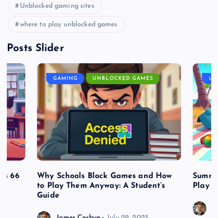
Unblocked gaming sites
where to play unblocked games
Posts Slider
GAMING
UNBLOCKED GAMES
UN
es 66
Why Schools Block Games and How
Summe
to Play Them Anyway: A Student’s
Play o
Guide
J
James Corbyn
July 29, 2025