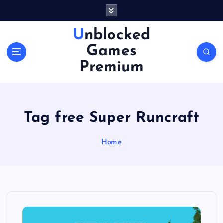
S
k
i
Unblocked
p
Games
t
o
Premium
c
o
n
t
Tag free Super Runcraft
e
n
Home
t