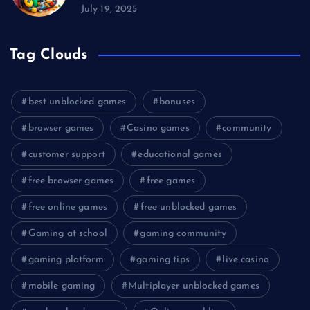
July 19, 2025
Tag Clouds
best unblocked games
bonuses
browser games
Casino games
community
customer support
educational games
free browser games
free games
free online games
free unblocked games
Gaming at school
gaming community
gaming platform
gaming tips
live casino
mobile gaming
Multiplayer unblocked games