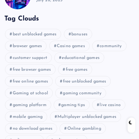
July 26, 2025
Tag Clouds
best unblocked games
bonuses
browser games
Casino games
community
customer support
educational games
free browser games
free games
free online games
free unblocked games
Gaming at school
gaming community
gaming platform
gaming tips
live casino
mobile gaming
Multiplayer unblocked games
no download games
Online gambling