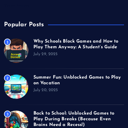
Video Games
Popular Posts
Why Schools Block Games and How to
1
Play Them Anyway: A Student’s Guide
July 29, 2025
Summer Fun: Unblocked Games to Play
2
on Vacation
July 20, 2025
Back to School: Unblocked Games to
3
Play During Breaks (Because Even
Brains Need a Recess!)