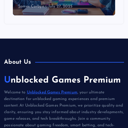
James Corbyn
July 27, 2025
About Us
Unblocked Games Premium
Welcome to
Unblocked Games Premium
, your ultimate
destination for unblocked gaming experiences and premium
content. At Unblocked Games Premium, we prioritize quality and
clarity, ensuring you stay informed about industry developments,
game releases, and tech breakthroughs. Join a community
passionate about gaming freedom, smart betting, and tech-