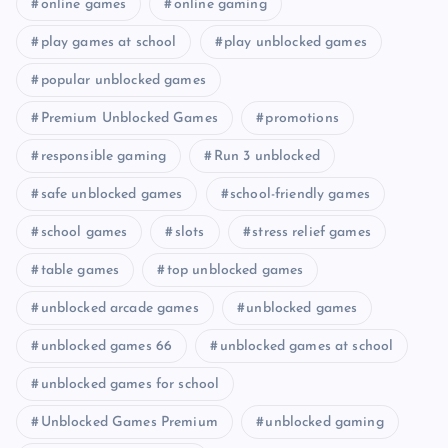
online games
online gaming
play games at school
play unblocked games
popular unblocked games
Premium Unblocked Games
promotions
responsible gaming
Run 3 unblocked
safe unblocked games
school-friendly games
school games
slots
stress relief games
table games
top unblocked games
unblocked arcade games
unblocked games
unblocked games 66
unblocked games at school
unblocked games for school
Unblocked Games Premium
unblocked gaming