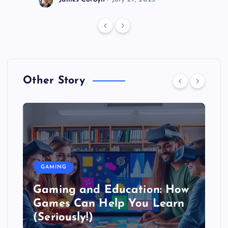
Other Story
GAMING
Gaming and Education: How
Games Can Help You Learn
(Seriously!)