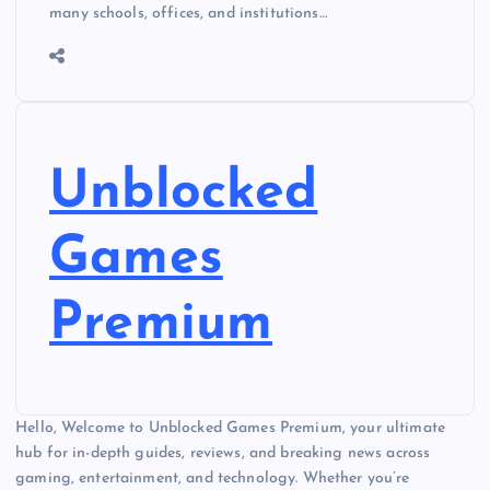
many schools, offices, and institutions…
Unblocked
Games
Premium
Hello, Welcome to Unblocked Games Premium, your ultimate
hub for in-depth guides, reviews, and breaking news across
gaming, entertainment, and technology. Whether you’re