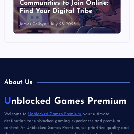
Communities to Join Online:
Find Your Digital Tribe
James Corbyn
July 28, 2025
About Us
Unblocked Games Premium
Welcome to
Unblocked Games Premium
, your ultimate
destination for unblocked gaming experiences and premium
content. At Unblocked Games Premium, we prioritize quality and