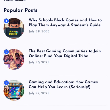
Video Games
Popular Posts
Why Schools Block Games and How to
1
Play Them Anyway: A Student’s Guide
July 29, 2025
The Best Gaming Communities to Join
2
Online: Find Your Digital Tribe
July 28, 2025
Gaming and Education: How Games
3
Can Help You Learn (Seriously!)
July 27, 2025