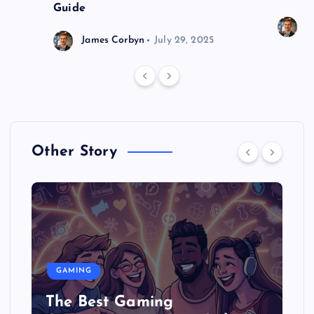
Guide
J
James Corbyn
July 29, 2025
Other Story
GAMING
The Best Gaming