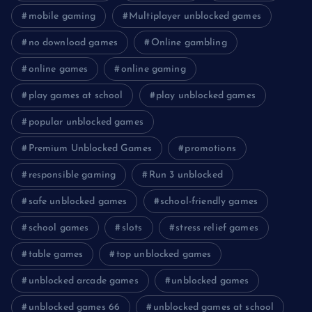
mobile gaming
Multiplayer unblocked games
no download games
Online gambling
online games
online gaming
play games at school
play unblocked games
popular unblocked games
Premium Unblocked Games
promotions
responsible gaming
Run 3 unblocked
safe unblocked games
school-friendly games
school games
slots
stress relief games
table games
top unblocked games
unblocked arcade games
unblocked games
unblocked games 66
unblocked games at school