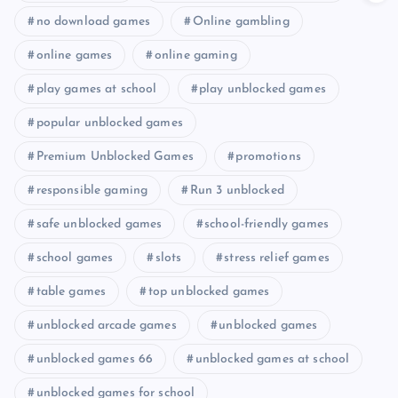
no download games
Online gambling
online games
online gaming
play games at school
play unblocked games
popular unblocked games
Premium Unblocked Games
promotions
responsible gaming
Run 3 unblocked
safe unblocked games
school-friendly games
school games
slots
stress relief games
table games
top unblocked games
unblocked arcade games
unblocked games
unblocked games 66
unblocked games at school
unblocked games for school