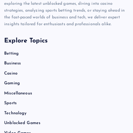
exploring the latest unblocked games, diving into casino
strategies, analyzing sports betting trends, or staying ahead in
the fast-paced worlds of business and tech, we deliver expert
insights tailored for enthusiasts and professionals alike.
Explore Topics
Betting
Business
Casino
Gaming
Miscellaneous
Sports
Technology
Unblocked Games