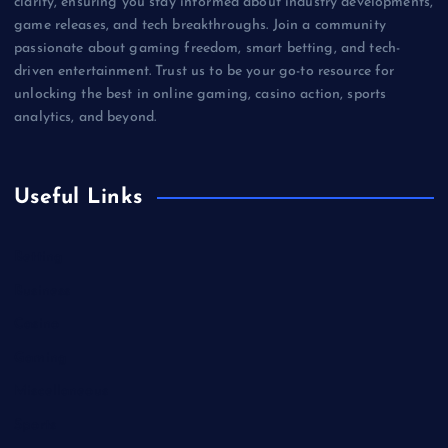
clarity, ensuring you stay informed about industry developments,
game releases, and tech breakthroughs. Join a community
passionate about gaming freedom, smart betting, and tech-
driven entertainment. Trust us to be your go-to resource for
unlocking the best in online gaming, casino action, sports
analytics, and beyond.
Useful Links
Betting
Business
Casino
Gaming
Miscellaneous
Sports