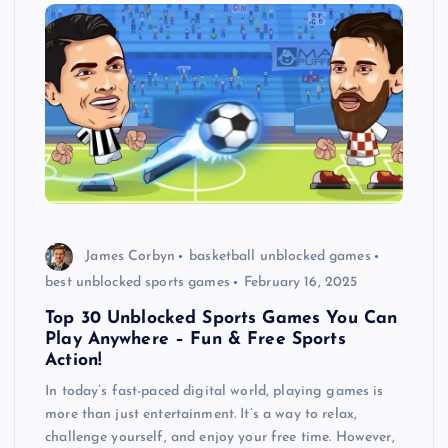
James Corbyn
basketball unblocked games
best unblocked sports games
February 16, 2025
Top 30 Unblocked Sports Games You Can
Play Anywhere – Fun & Free Sports
Action!
In today’s fast-paced digital world, playing games is
more than just entertainment. It’s a way to relax,
challenge yourself, and enjoy your free time. However,