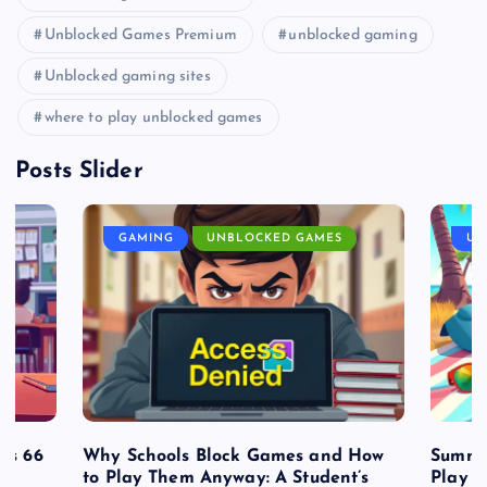
Unblocked Games Premium
unblocked gaming
Unblocked gaming sites
where to play unblocked games
Posts Slider
GAMING
UNBLOCKED GAMES
UN
es 66
Why Schools Block Games and How
Summe
to Play Them Anyway: A Student’s
Play o