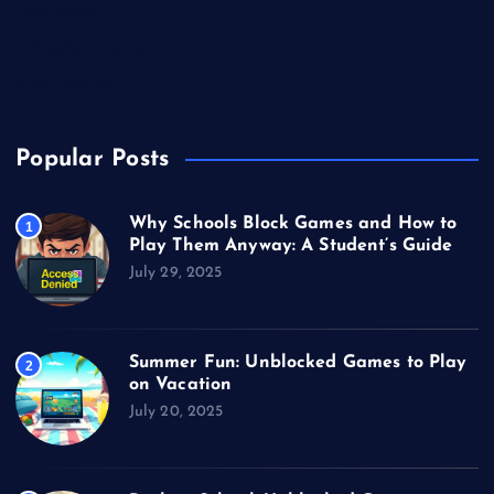
Technology
Unblocked Games
Video Games
Popular Posts
Why Schools Block Games and How to
1
Play Them Anyway: A Student’s Guide
July 29, 2025
Summer Fun: Unblocked Games to Play
2
on Vacation
July 20, 2025