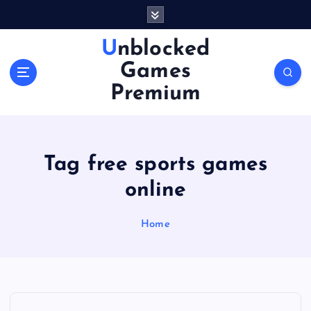
S
k
i
Unblocked
p
Games
t
o
Premium
c
o
n
t
Tag free sports games
e
n
online
t
Home