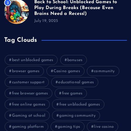
Back to School: Unblocked Games to
3
Play During Breaks (Because Even
Brains Need a Recess!)
July 19, 2025
Tag Clouds
best unblocked games
bonuses
browser games
Casino games
community
customer support
educational games
free browser games
free games
free online games
free unblocked games
Gaming at school
gaming community
gaming platform
gaming tips
live casino