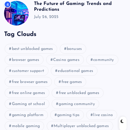
The Future of Gaming: Trends and
4
Predictions
July 26, 2025
Tag Clouds
best unblocked games
bonuses
browser games
Casino games
community
customer support
educational games
free browser games
free games
free online games
free unblocked games
Gaming at school
gaming community
gaming platform
gaming tips
live casino
mobile gaming
Multiplayer unblocked games