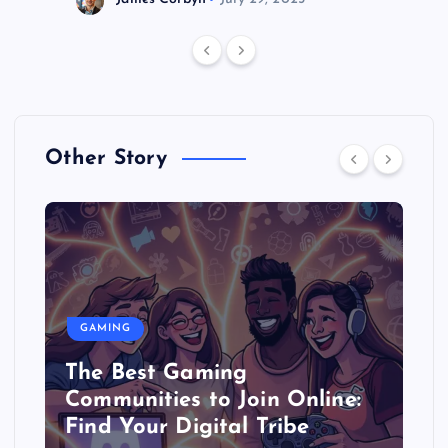
Other Story
GAMING
The Best Gaming
Communities to Join Online:
Find Your Digital Tribe