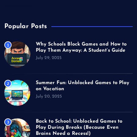
Video Games
Popular Posts
Why Schools Block Games and How to
1
Play Them Anyway: A Student’s Guide
July 29, 2025
Summer Fun: Unblocked Games to Play
2
on Vacation
July 20, 2025
Back to School: Unblocked Games to
3
Play During Breaks (Because Even
Brains Need a Recess!)