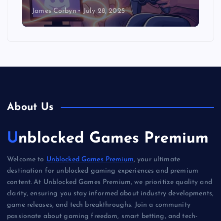
James Corbyn
July 28, 2025
About Us
Unblocked Games Premium
Welcome to
Unblocked Games Premium
, your ultimate
destination for unblocked gaming experiences and premium
content. At Unblocked Games Premium, we prioritize quality and
clarity, ensuring you stay informed about industry developments,
game releases, and tech breakthroughs. Join a community
passionate about gaming freedom, smart betting, and tech-