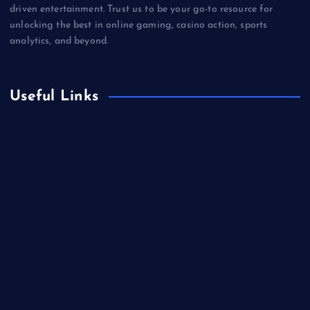
driven entertainment. Trust us to be your go-to resource for
unlocking the best in online gaming, casino action, sports
analytics, and beyond.
Useful Links
Betting
Business
Casino
Gaming
Miscellaneous
Sports
Technology
Unblocked Games