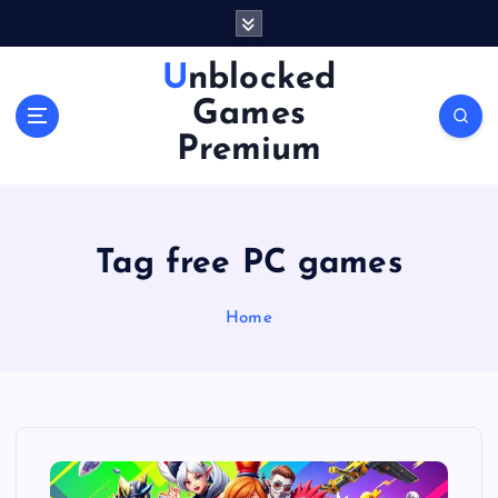
S
k
i
Unblocked
p
Games
t
o
Premium
c
o
n
t
Tag free PC games
e
n
Home
t