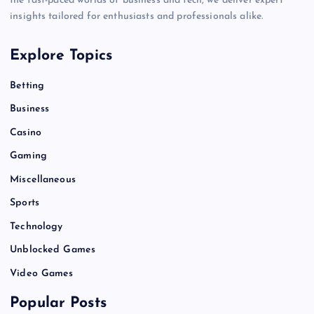
the fast-paced worlds of business and tech, we deliver expert
insights tailored for enthusiasts and professionals alike.
Explore Topics
Betting
Business
Casino
Gaming
Miscellaneous
Sports
Technology
Unblocked Games
Video Games
Popular Posts