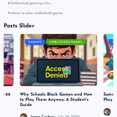
Unblocked gaming sites
where to play unblocked games
Posts Slider
GAMING
UNBLOCKED GAMES
UN
es 66
Why Schools Block Games and How
Summe
to Play Them Anyway: A Student’s
Play o
Guide
J
James Corbyn
July 29, 2025