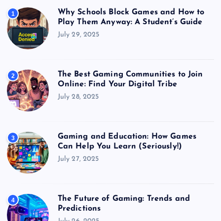
Why Schools Block Games and How to
1
Play Them Anyway: A Student’s Guide
July 29, 2025
The Best Gaming Communities to Join
2
Online: Find Your Digital Tribe
July 28, 2025
Gaming and Education: How Games
3
Can Help You Learn (Seriously!)
July 27, 2025
The Future of Gaming: Trends and
4
Predictions