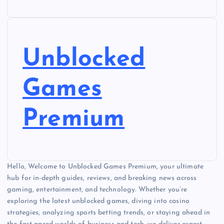
Unblocked
Games
Premium
Hello, Welcome to Unblocked Games Premium, your ultimate
hub for in-depth guides, reviews, and breaking news across
gaming, entertainment, and technology. Whether you’re
exploring the latest unblocked games, diving into casino
strategies, analyzing sports betting trends, or staying ahead in