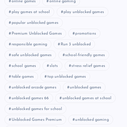
online games
online gaming
play games at school
play unblocked games
popular unblocked games
Premium Unblocked Games
promotions
responsible gaming
Run 3 unblocked
safe unblocked games
school-friendly games
school games
slots
stress relief games
table games
top unblocked games
unblocked arcade games
unblocked games
unblocked games 66
unblocked games at school
unblocked games for school
Unblocked Games Premium
unblocked gaming