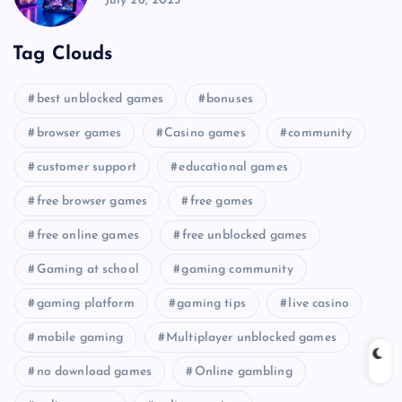
July 26, 2025
Tag Clouds
best unblocked games
bonuses
browser games
Casino games
community
customer support
educational games
free browser games
free games
free online games
free unblocked games
Gaming at school
gaming community
gaming platform
gaming tips
live casino
mobile gaming
Multiplayer unblocked games
no download games
Online gambling