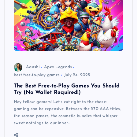
Aanshi
Apex Legends
best free-to-play games
July 24, 2025
The Best Free-to-Play Games You Should
Try (No Wallet Required!)
Hey fellow gamers! Let’s cut right to the chase:
gaming can be expensive. Between the $70 AAA titles,
the season passes, the cosmetic bundles that whisper
sweet nothings to our inner…