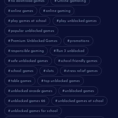
no download games
Online gambling
online games
online gaming
play games at school
play unblocked games
popular unblocked games
Premium Unblocked Games
promotions
responsible gaming
Run 3 unblocked
safe unblocked games
school-friendly games
school games
slots
stress relief games
table games
top unblocked games
unblocked arcade games
unblocked games
unblocked games 66
unblocked games at school
unblocked games for school