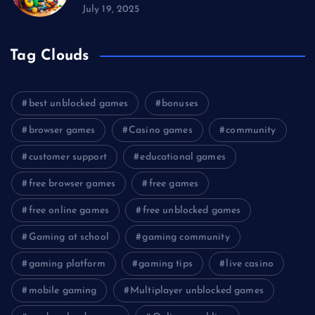
July 19, 2025
Tag Clouds
best unblocked games
bonuses
browser games
Casino games
community
customer support
educational games
free browser games
free games
free online games
free unblocked games
Gaming at school
gaming community
gaming platform
gaming tips
live casino
mobile gaming
Multiplayer unblocked games