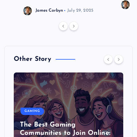
J
James Corbyn
July 29, 2025
Other Story
GAMING
The Best Gaming
Communities to Join Online: