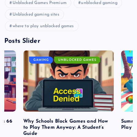
Unblocked Games Premium
unblocked gaming
Unblocked gaming sites
where to play unblocked games
Posts Slider
GAMING
UNBLOCKED GAMES
UN
es 66
Why Schools Block Games and How
Summe
to Play Them Anyway: A Student’s
Play o
Guide