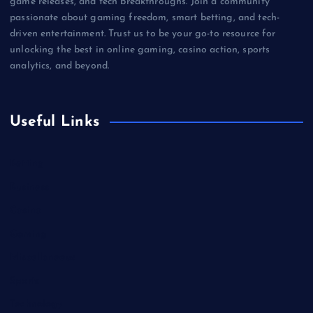
game releases, and tech breakthroughs. Join a community
passionate about gaming freedom, smart betting, and tech-
driven entertainment. Trust us to be your go-to resource for
unlocking the best in online gaming, casino action, sports
analytics, and beyond.
Useful Links
Betting
Business
Casino
Gaming
Miscellaneous
Sports
Technology