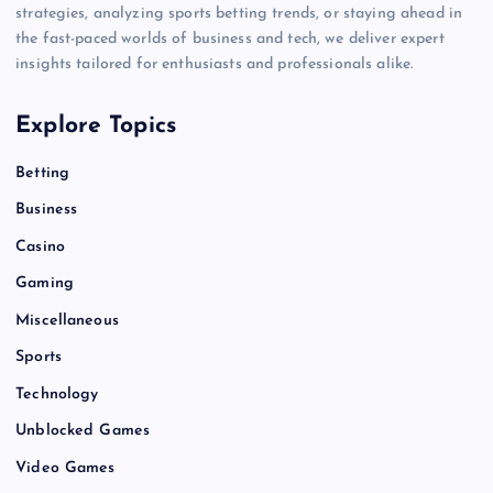
strategies, analyzing sports betting trends, or staying ahead in
the fast-paced worlds of business and tech, we deliver expert
insights tailored for enthusiasts and professionals alike.
Explore Topics
Betting
Business
Casino
Gaming
Miscellaneous
Sports
Technology
Unblocked Games
Video Games