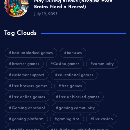
Play During Breaks (Because Even
Brains Need a Recess!)
July 19, 2025
Tag Clouds
best unblocked games
bonuses
browser games
Casino games
community
customer support
educational games
free browser games
free games
free online games
free unblocked games
Gaming at school
gaming community
gaming platform
gaming tips
live casino