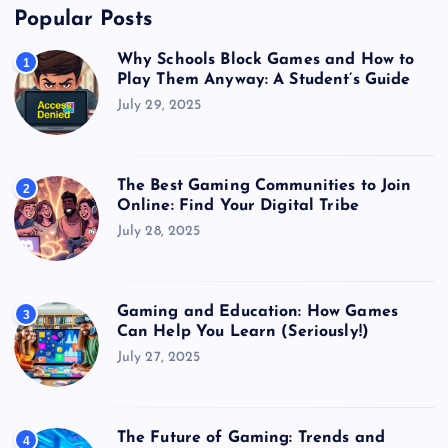
Popular Posts
Why Schools Block Games and How to
1
Play Them Anyway: A Student’s Guide
July 29, 2025
The Best Gaming Communities to Join
2
Online: Find Your Digital Tribe
July 28, 2025
Gaming and Education: How Games
3
Can Help You Learn (Seriously!)
July 27, 2025
The Future of Gaming: Trends and
4