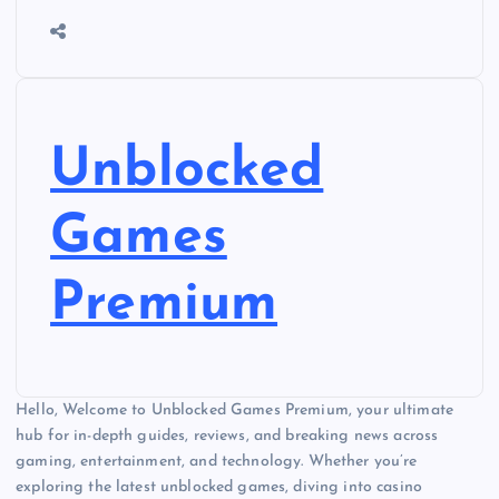
Unblocked
Games
Premium
Hello, Welcome to Unblocked Games Premium, your ultimate
hub for in-depth guides, reviews, and breaking news across
gaming, entertainment, and technology. Whether you’re
exploring the latest unblocked games, diving into casino