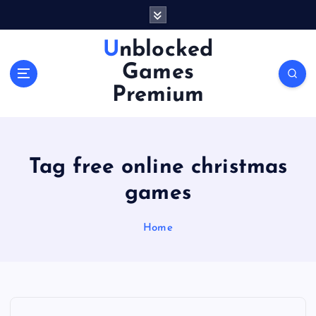
S
k
i
Unblocked
p
Games
t
o
Premium
c
o
n
t
Tag free online christmas
e
n
games
t
Home