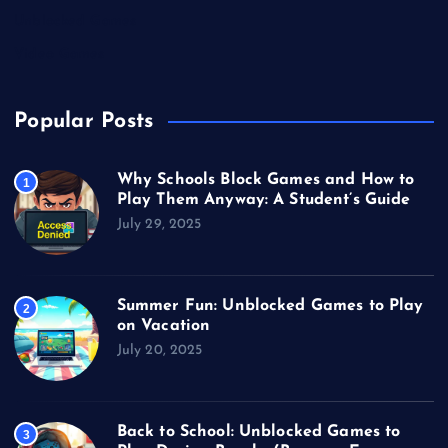
Unblocked Games
Video Games
Popular Posts
Why Schools Block Games and How to
1
Play Them Anyway: A Student’s Guide
July 29, 2025
Summer Fun: Unblocked Games to Play
2
on Vacation
July 20, 2025
Back to School: Unblocked Games to
3