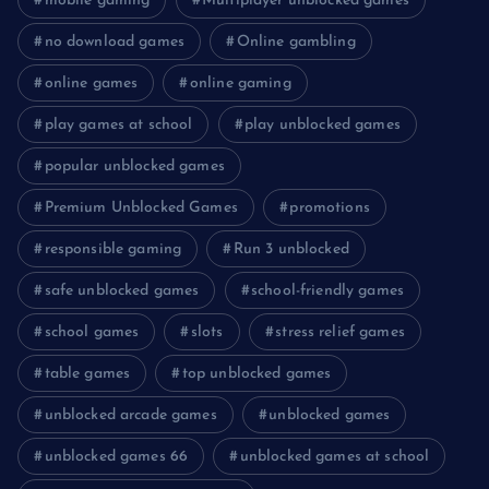
mobile gaming
Multiplayer unblocked games
no download games
Online gambling
online games
online gaming
play games at school
play unblocked games
popular unblocked games
Premium Unblocked Games
promotions
responsible gaming
Run 3 unblocked
safe unblocked games
school-friendly games
school games
slots
stress relief games
table games
top unblocked games
unblocked arcade games
unblocked games
unblocked games 66
unblocked games at school