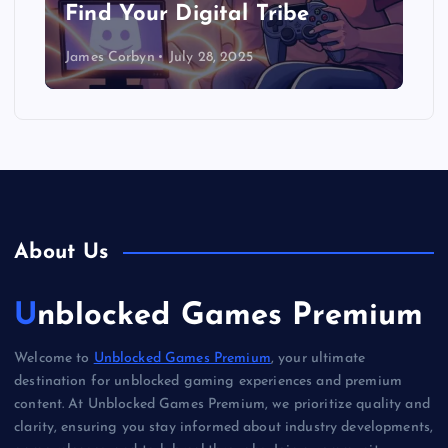
Find Your Digital Tribe
James Corbyn
July 28, 2025
About Us
Unblocked Games Premium
Welcome to
Unblocked Games Premium
, your ultimate
destination for unblocked gaming experiences and premium
content. At Unblocked Games Premium, we prioritize quality and
clarity, ensuring you stay informed about industry developments,