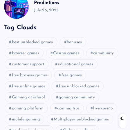
Predictions
July 26, 2025
Tag Clouds
best unblocked games
bonuses
browser games
Casino games
community
customer support
educational games
free browser games
free games
free online games
free unblocked games
Gaming at school
gaming community
gaming platform
gaming tips
live casino
mobile gaming
Multiplayer unblocked games