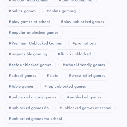
no download games
Online gambling
online games
online gaming
play games at school
play unblocked games
popular unblocked games
Premium Unblocked Games
promotions
responsible gaming
Run 3 unblocked
safe unblocked games
school-friendly games
school games
slots
stress relief games
table games
top unblocked games
unblocked arcade games
unblocked games
unblocked games 66
unblocked games at school
unblocked games for school