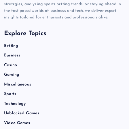
strategies, analyzing sports betting trends, or staying ahead in
the fast-paced worlds of business and tech, we deliver expert
insights tailored for enthusiasts and professionals alike.
Explore Topics
Betting
Business
Casino
Gaming
Miscellaneous
Sports
Technology
Unblocked Games
Video Games