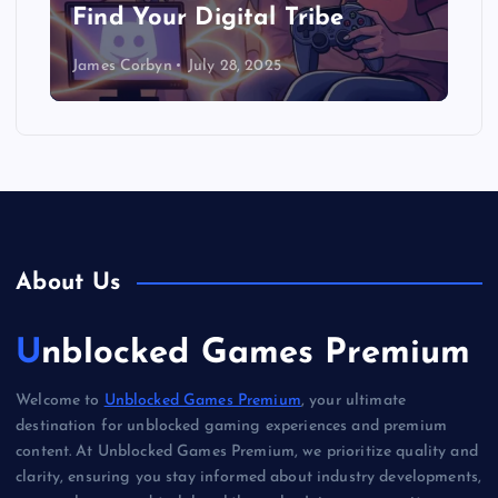
Find Your Digital Tribe
James Corbyn
July 28, 2025
About Us
Unblocked Games Premium
Welcome to
Unblocked Games Premium
, your ultimate
destination for unblocked gaming experiences and premium
content. At Unblocked Games Premium, we prioritize quality and
clarity, ensuring you stay informed about industry developments,