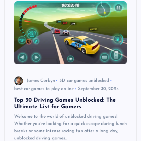
James Corbyn
3D car games unblocked
best car games to play online
September 30, 2024
Top 30 Driving Games Unblocked: The
Ultimate List for Gamers
Welcome to the world of unblocked driving games!
Whether you’re looking for a quick escape during lunch
breaks or some intense racing fun after a long day,
unblocked driving games…