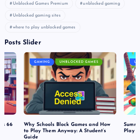
Unblocked Games Premium
unblocked gaming
Unblocked gaming sites
where to play unblocked games
Posts Slider
GAMING
UNBLOCKED GAMES
UN
es 66
Why Schools Block Games and How
Summe
to Play Them Anyway: A Student’s
Play o
Guide