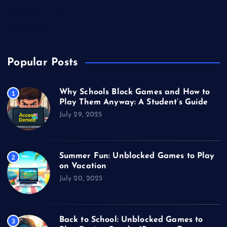
Unblocked Games
Video Games
Popular Posts
Why Schools Block Games and How to
1
Play Them Anyway: A Student’s Guide
July 29, 2025
Summer Fun: Unblocked Games to Play
2
on Vacation
July 20, 2025
Back to School: Unblocked Games to
3