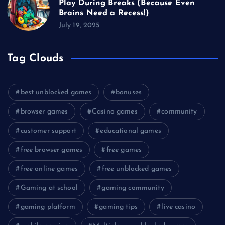
Play During Breaks (Because Even
Brains Need a Recess!)
July 19, 2025
Tag Clouds
best unblocked games
bonuses
browser games
Casino games
community
customer support
educational games
free browser games
free games
free online games
free unblocked games
Gaming at school
gaming community
gaming platform
gaming tips
live casino