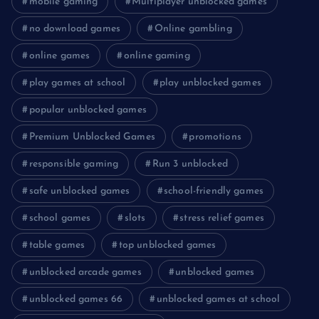
mobile gaming
Multiplayer unblocked games
no download games
Online gambling
online games
online gaming
play games at school
play unblocked games
popular unblocked games
Premium Unblocked Games
promotions
responsible gaming
Run 3 unblocked
safe unblocked games
school-friendly games
school games
slots
stress relief games
table games
top unblocked games
unblocked arcade games
unblocked games
unblocked games 66
unblocked games at school