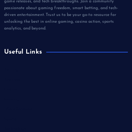
game releases, and tech breakthroughs. Join a community
passionate about gaming freedom, smart betting, and tech-
driven entertainment. Trust us to be your go-to resource for
unlocking the best in online gaming, casino action, sports
analytics, and beyond.
Useful Links
Betting
Business
Casino
Gaming
Miscellaneous
Sports
Technology