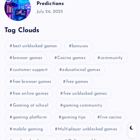
Predictions
July 26, 2025
Tag Clouds
best unblocked games
bonuses
browser games
Casino games
community
customer support
educational games
free browser games
free games
free online games
free unblocked games
Gaming at school
gaming community
gaming platform
gaming tips
live casino
mobile gaming
Multiplayer unblocked games