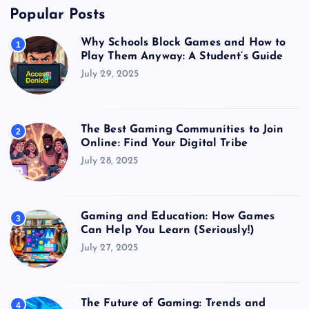
Popular Posts
Why Schools Block Games and How to
1
Play Them Anyway: A Student’s Guide
July 29, 2025
The Best Gaming Communities to Join
2
Online: Find Your Digital Tribe
July 28, 2025
Gaming and Education: How Games
3
Can Help You Learn (Seriously!)
July 27, 2025
The Future of Gaming: Trends and
4