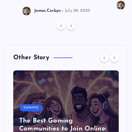
J
James Corbyn
July 29, 2025
Other Story
GAMING
The Best Gaming
Communities to Join Online: