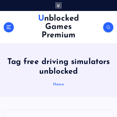
S
k
i
Unblocked
p
Games
t
o
Premium
c
o
n
t
Tag free driving simulators
e
n
unblocked
t
Home