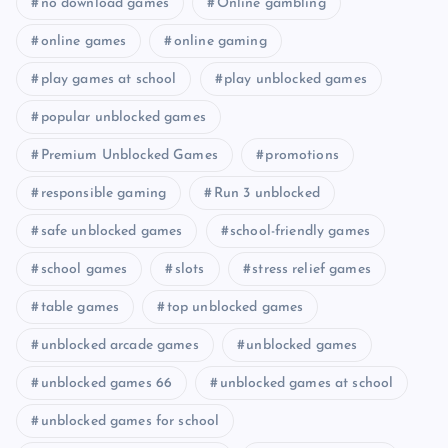
no download games
Online gambling
online games
online gaming
play games at school
play unblocked games
popular unblocked games
Premium Unblocked Games
promotions
responsible gaming
Run 3 unblocked
safe unblocked games
school-friendly games
school games
slots
stress relief games
table games
top unblocked games
unblocked arcade games
unblocked games
unblocked games 66
unblocked games at school
unblocked games for school