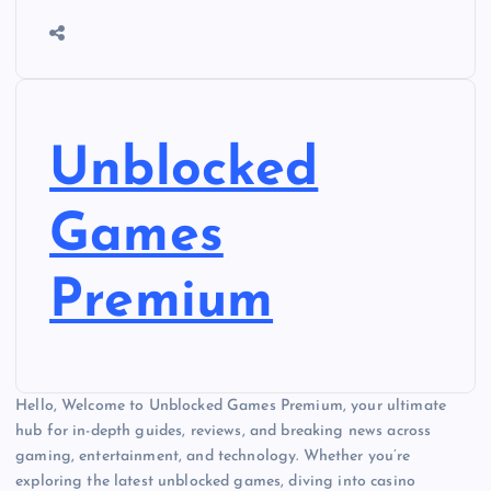
Unblocked
Games
Premium
Hello, Welcome to Unblocked Games Premium, your ultimate
hub for in-depth guides, reviews, and breaking news across
gaming, entertainment, and technology. Whether you’re
exploring the latest unblocked games, diving into casino