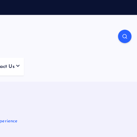
act Us
perience