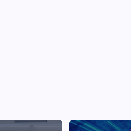
Top Picks from Unblocked Games 66 You
Must Try
James Corbyn
June 29, 2025