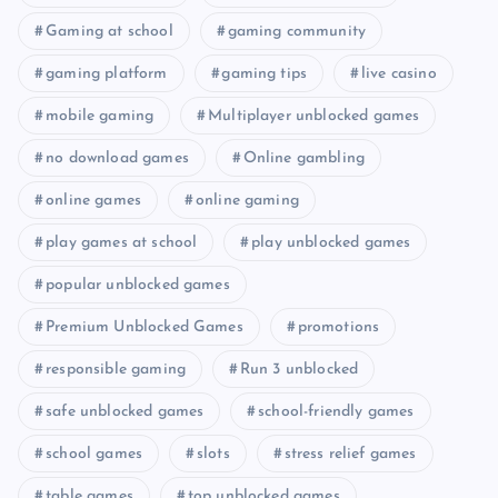
Gaming at school
gaming community
gaming platform
gaming tips
live casino
mobile gaming
Multiplayer unblocked games
no download games
Online gambling
online games
online gaming
play games at school
play unblocked games
popular unblocked games
Premium Unblocked Games
promotions
responsible gaming
Run 3 unblocked
safe unblocked games
school-friendly games
school games
slots
stress relief games
table games
top unblocked games