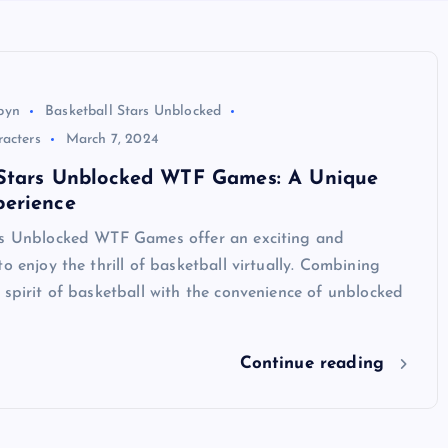
byn
Basketball Stars Unblocked
racters
March 7, 2024
 Stars Unblocked WTF Games: A Unique
erience
rs Unblocked WTF Games offer an exciting and
to enjoy the thrill of basketball virtually. Combining
 spirit of basketball with the convenience of unblocked
Continue reading