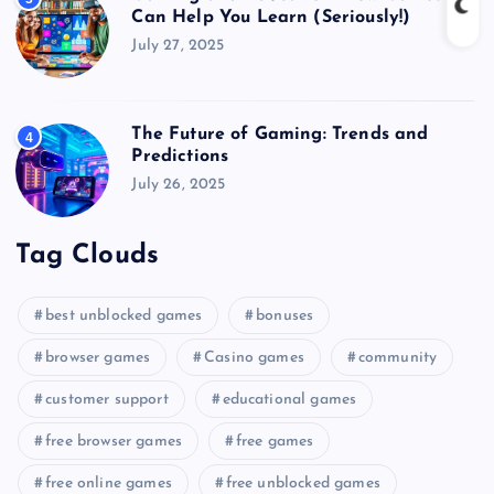
Can Help You Learn (Seriously!)
July 27, 2025
The Future of Gaming: Trends and
4
Predictions
July 26, 2025
Tag Clouds
best unblocked games
bonuses
browser games
Casino games
community
customer support
educational games
free browser games
free games
free online games
free unblocked games