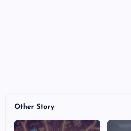
Other Story