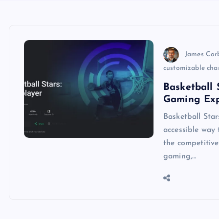
James Cor
customizable cha
Basketball
Gaming Exp
Basketball Sta
accessible way 
the competitive
gaming,…