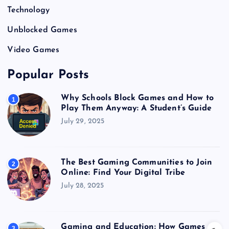
Technology
Unblocked Games
Video Games
Popular Posts
Why Schools Block Games and How to
1
Play Them Anyway: A Student’s Guide
July 29, 2025
The Best Gaming Communities to Join
2
Online: Find Your Digital Tribe
July 28, 2025
Gaming and Education: How Games
3