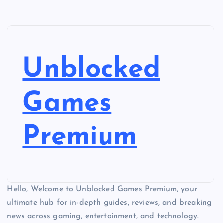
Unblocked
Games
Premium
Hello, Welcome to Unblocked Games Premium, your
ultimate hub for in-depth guides, reviews, and breaking
news across gaming, entertainment, and technology.