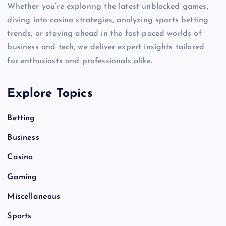
Whether you’re exploring the latest unblocked games,
diving into casino strategies, analyzing sports betting
trends, or staying ahead in the fast-paced worlds of
business and tech, we deliver expert insights tailored
for enthusiasts and professionals alike.
Explore Topics
Betting
Business
Casino
Gaming
Miscellaneous
Sports