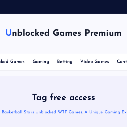
g
C
Unblocked Games Premium
cked Games
Gaming
Betting
Video Games
Cont
Tag free access
Basketball Stars Unblocked WTF Games: A Unique Gaming Ex