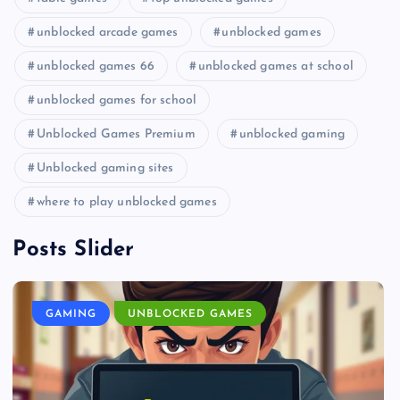
unblocked arcade games
unblocked games
unblocked games 66
unblocked games at school
unblocked games for school
Unblocked Games Premium
unblocked gaming
Unblocked gaming sites
where to play unblocked games
Posts Slider
GAMING
UNBLOCKED GAMES