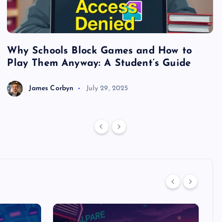
Why Schools Block Games and How to
S
Play Them Anyway: A Student’s Guide
V
James Corbyn
July 29, 2025