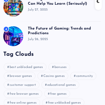
Can Help You Learn (Seriously!)
July 27, 2025
The Future of Gaming: Trends and
4
Predictions
July 26, 2025
Tag Clouds
best unblocked games
bonuses
browser games
Casino games
community
customer support
educational games
free browser games
free games
free online games
free unblocked games