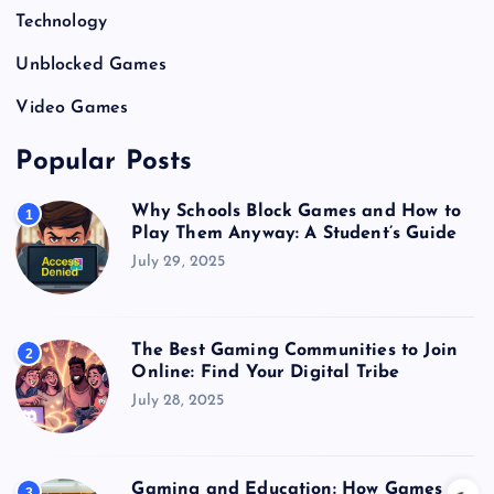
Technology
Unblocked Games
Video Games
Popular Posts
Why Schools Block Games and How to
1
Play Them Anyway: A Student’s Guide
July 29, 2025
The Best Gaming Communities to Join
2
Online: Find Your Digital Tribe
July 28, 2025
Gaming and Education: How Games
3