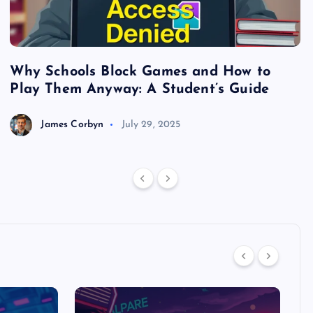
Why Schools Block Games and How to
S
Play Them Anyway: A Student’s Guide
V
James Corbyn
July 29, 2025