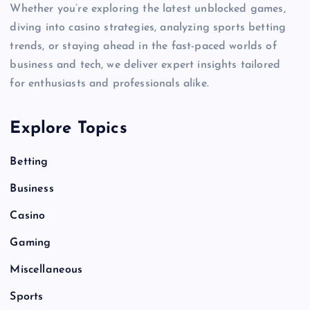
Whether you’re exploring the latest unblocked games,
diving into casino strategies, analyzing sports betting
trends, or staying ahead in the fast-paced worlds of
business and tech, we deliver expert insights tailored
for enthusiasts and professionals alike.
Explore Topics
Betting
Business
Casino
Gaming
Miscellaneous
Sports