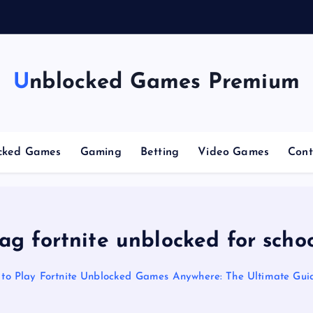
n
g
C
Unblocked Games Premium
cked Games
Gaming
Betting
Video Games
Cont
ag fortnite unblocked for scho
to Play Fortnite Unblocked Games Anywhere: The Ultimate Gui