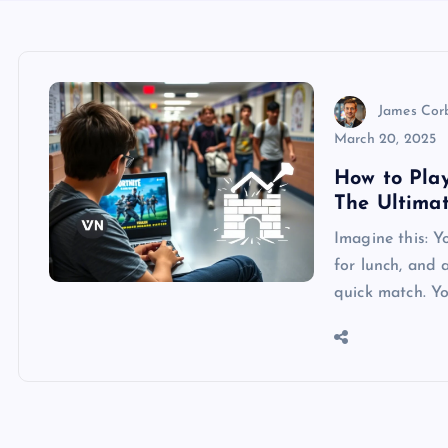
James Cor
March 20, 2025
How to Pla
The Ultima
Imagine this: Yo
for lunch, and 
quick match. Y