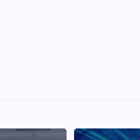
Top Picks from Unblocked Games 66 You
Must Try
James Corbyn
June 29, 2025