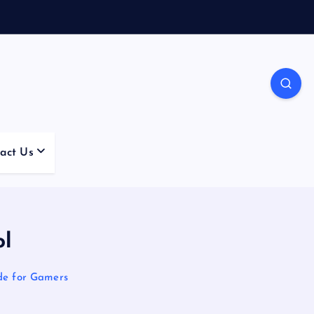
act Us
ol
de for Gamers