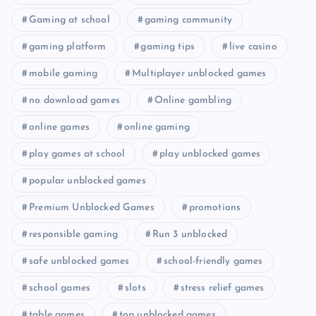
Gaming at school
gaming community
gaming platform
gaming tips
live casino
mobile gaming
Multiplayer unblocked games
no download games
Online gambling
online games
online gaming
play games at school
play unblocked games
popular unblocked games
Premium Unblocked Games
promotions
responsible gaming
Run 3 unblocked
safe unblocked games
school-friendly games
school games
slots
stress relief games
table games
top unblocked games