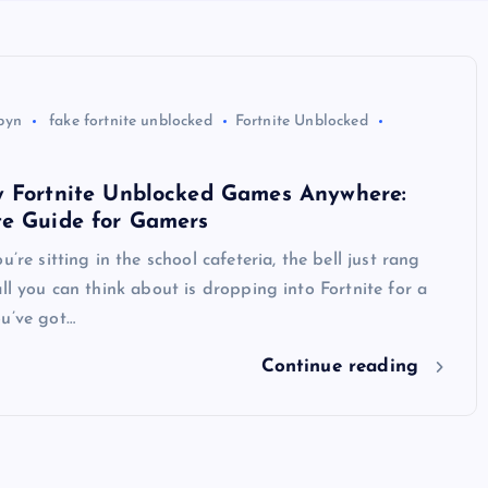
byn
fake fortnite unblocked
Fortnite Unblocked
y Fortnite Unblocked Games Anywhere:
te Guide for Gamers
u’re sitting in the school cafeteria, the bell just rang
all you can think about is dropping into Fortnite for a
ou’ve got…
Continue reading