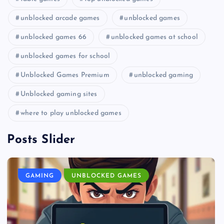
unblocked arcade games
unblocked games
unblocked games 66
unblocked games at school
unblocked games for school
Unblocked Games Premium
unblocked gaming
Unblocked gaming sites
where to play unblocked games
Posts Slider
GAMING
UNBLOCKED GAMES