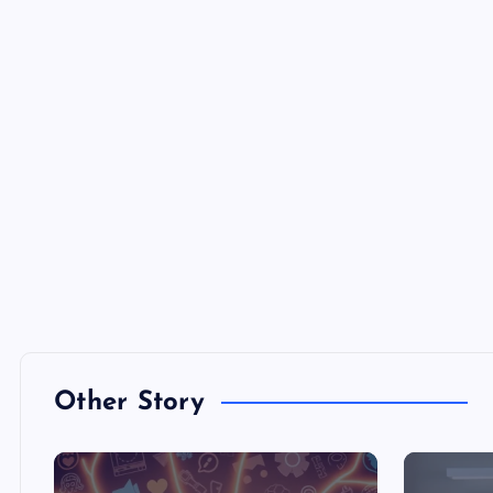
Other Story