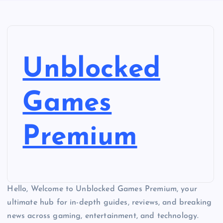
Unblocked
Games
Premium
Hello, Welcome to Unblocked Games Premium, your
ultimate hub for in-depth guides, reviews, and breaking
news across gaming, entertainment, and technology.