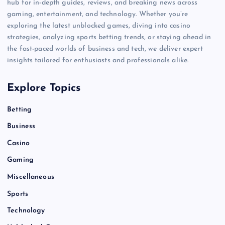
hub for in-depth guides, reviews, and breaking news across
gaming, entertainment, and technology. Whether you’re
exploring the latest unblocked games, diving into casino
strategies, analyzing sports betting trends, or staying ahead in
the fast-paced worlds of business and tech, we deliver expert
insights tailored for enthusiasts and professionals alike.
Explore Topics
Betting
Business
Casino
Gaming
Miscellaneous
Sports
Technology