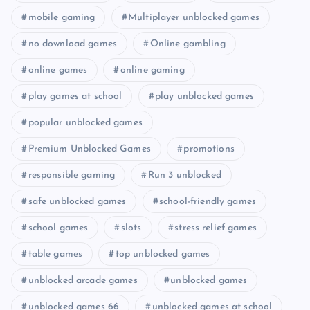
mobile gaming
Multiplayer unblocked games
no download games
Online gambling
online games
online gaming
play games at school
play unblocked games
popular unblocked games
Premium Unblocked Games
promotions
responsible gaming
Run 3 unblocked
safe unblocked games
school-friendly games
school games
slots
stress relief games
table games
top unblocked games
unblocked arcade games
unblocked games
unblocked games 66
unblocked games at school