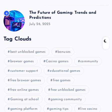
The Future of Gaming: Trends and
4
Predictions
July 26, 2025
Tag Clouds
best unblocked games
bonuses
browser games
Casino games
community
customer support
educational games
free browser games
free games
free online games
free unblocked games
Gaming at school
gaming community
gaming platform
gaming tips
live casino