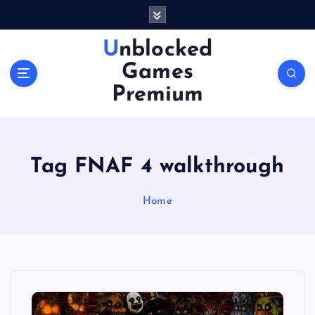
S
k
i
Unblocked
p
Games
t
o
Premium
c
o
n
t
Tag FNAF 4 walkthrough
e
n
Home
t