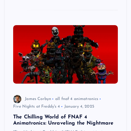
James Corbyn
all fnaf 4 animatronics
Five Nights at Freddy's 4
January 4, 2025
The Chilling World of FNAF 4
Animatronics: Unraveling the Nightmare