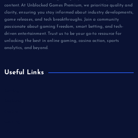
content. At Unblocked Games Premium, we prioritize quality and
clarity, ensuring you stay informed about industry developments,
game releases, and tech breakthroughs. Join a community
passionate about gaming freedom, smart betting, and tech-
driven entertainment. Trust us to be your go-to resource for
unlocking the best in online gaming, casino action, sports
analytics, and beyond.
Useful Links
Betting
Business
Casino
Gaming
Miscellaneous