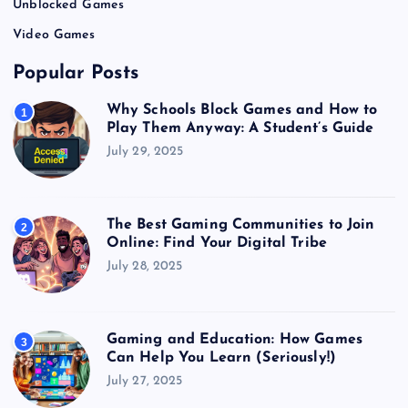
Unblocked Games
Video Games
Popular Posts
Why Schools Block Games and How to
1
Play Them Anyway: A Student’s Guide
July 29, 2025
The Best Gaming Communities to Join
2
Online: Find Your Digital Tribe
July 28, 2025
Gaming and Education: How Games
3
Can Help You Learn (Seriously!)
July 27, 2025