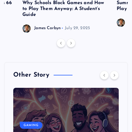
es 66
Why Schools Block Games and How
Summe
to Play Them Anyway: A Student’s
Play o
Guide
J
James Corbyn
July 29, 2025
Other Story
GAMING