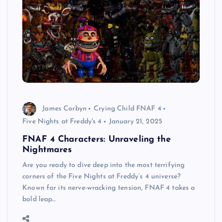
James Corbyn
Crying Child FNAF 4
Five Nights at Freddy's 4
January 21, 2025
FNAF 4 Characters: Unraveling the
Nightmares
Are you ready to dive deep into the most terrifying
corners of the Five Nights at Freddy’s 4 universe?
Known for its nerve-wracking tension, FNAF 4 takes a
bold leap…