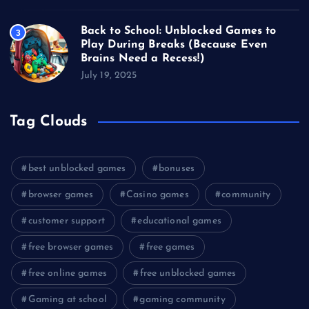
Back to School: Unblocked Games to
3
Play During Breaks (Because Even
Brains Need a Recess!)
July 19, 2025
Tag Clouds
best unblocked games
bonuses
browser games
Casino games
community
customer support
educational games
free browser games
free games
free online games
free unblocked games
Gaming at school
gaming community