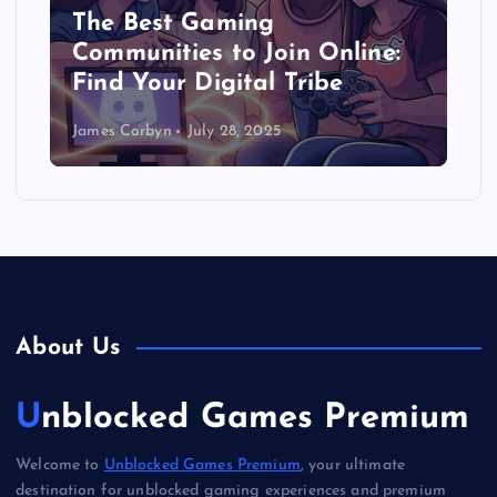
The Best Gaming
Communities to Join Online:
Find Your Digital Tribe
James Corbyn
July 28, 2025
About Us
Unblocked Games Premium
Welcome to
Unblocked Games Premium
, your ultimate
destination for unblocked gaming experiences and premium