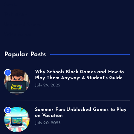
Sports
Technology
Unblocked Games
Video Games
Popular Posts
Why Schools Block Games and How to
1
Play Them Anyway: A Student’s Guide
July 29, 2025
Summer Fun: Unblocked Games to Play
2
on Vacation
July 20, 2025