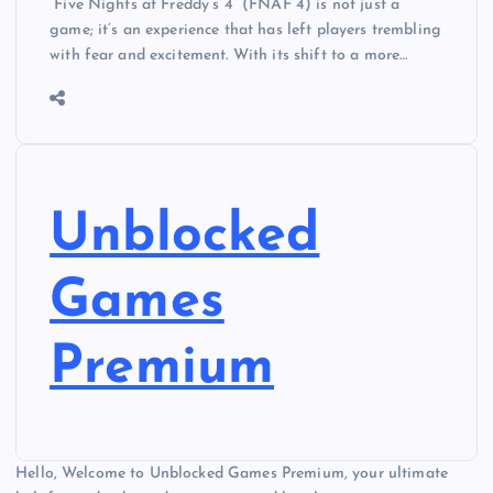
“Five Nights at Freddy’s 4” (FNAF 4) is not just a
game; it’s an experience that has left players trembling
with fear and excitement. With its shift to a more…
Unblocked
Games
Premium
Hello, Welcome to Unblocked Games Premium, your ultimate