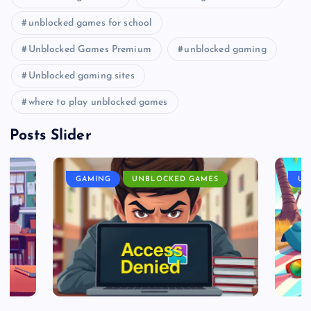
unblocked games for school
Unblocked Games Premium
unblocked gaming
Unblocked gaming sites
where to play unblocked games
Posts Slider
GAMING
UNBLOCKED GAMES
UN