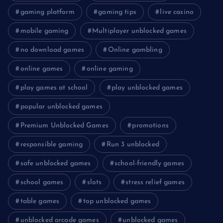
gaming platform
gaming tips
live casino
mobile gaming
Multiplayer unblocked games
no download games
Online gambling
online games
online gaming
play games at school
play unblocked games
popular unblocked games
Premium Unblocked Games
promotions
responsible gaming
Run 3 unblocked
safe unblocked games
school-friendly games
school games
slots
stress relief games
table games
top unblocked games
unblocked arcade games
unblocked games