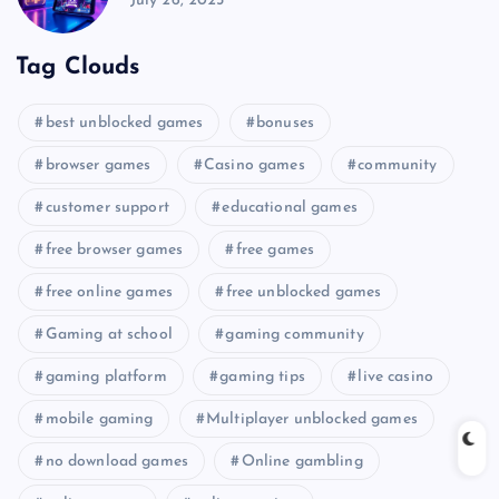
July 26, 2025
Tag Clouds
best unblocked games
bonuses
browser games
Casino games
community
customer support
educational games
free browser games
free games
free online games
free unblocked games
Gaming at school
gaming community
gaming platform
gaming tips
live casino
mobile gaming
Multiplayer unblocked games
no download games
Online gambling