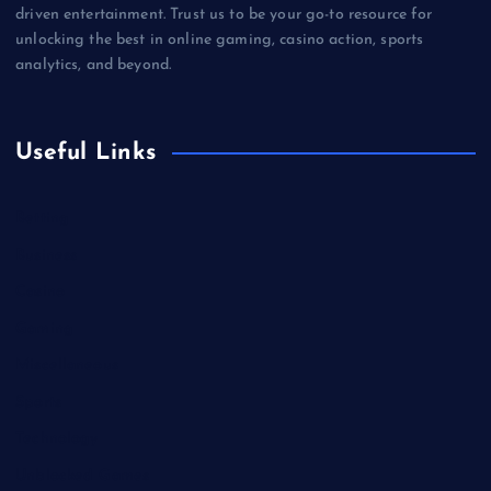
driven entertainment. Trust us to be your go-to resource for
unlocking the best in online gaming, casino action, sports
analytics, and beyond.
Useful Links
Betting
Business
Casino
Gaming
Miscellaneous
Sports
Technology
Unblocked Games