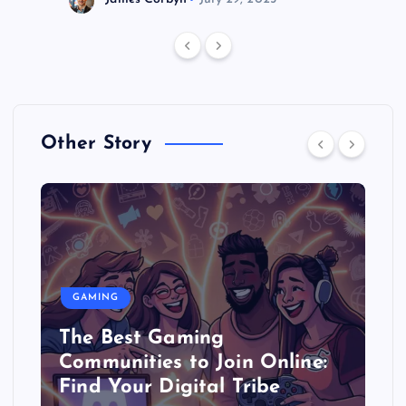
Other Story
GAMING
The Best Gaming
Communities to Join Online:
Find Your Digital Tribe