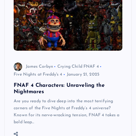
James Corbyn
Crying Child FNAF 4
Five Nights at Freddy's 4
January 21, 2025
FNAF 4 Characters: Unraveling the
Nightmares
Are you ready to dive deep into the most terrifying
corners of the Five Nights at Freddy’s 4 universe?
Known for its nerve-wracking tension, FNAF 4 takes a
bold leap…