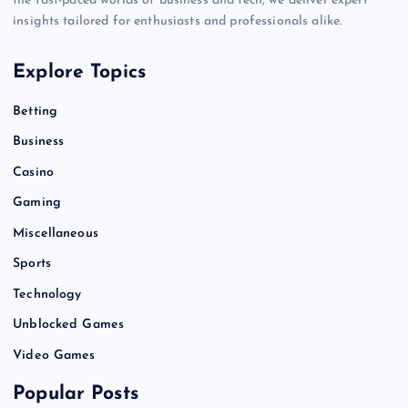
the fast-paced worlds of business and tech, we deliver expert
insights tailored for enthusiasts and professionals alike.
Explore Topics
Betting
Business
Casino
Gaming
Miscellaneous
Sports
Technology
Unblocked Games
Video Games
Popular Posts