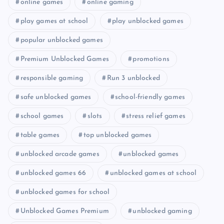
online games
online gaming
play games at school
play unblocked games
popular unblocked games
Premium Unblocked Games
promotions
responsible gaming
Run 3 unblocked
safe unblocked games
school-friendly games
school games
slots
stress relief games
table games
top unblocked games
unblocked arcade games
unblocked games
unblocked games 66
unblocked games at school
unblocked games for school
Unblocked Games Premium
unblocked gaming