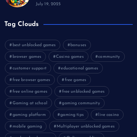
July 19, 2025
Tag Clouds
best unblocked games
bonuses
browser games
Casino games
community
customer support
educational games
free browser games
free games
free online games
free unblocked games
Gaming at school
gaming community
gaming platform
gaming tips
live casino
mobile gaming
Multiplayer unblocked games