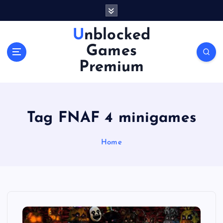
S
k
i
Unblocked
p
Games
t
o
Premium
c
o
n
t
Tag FNAF 4 minigames
e
n
Home
t