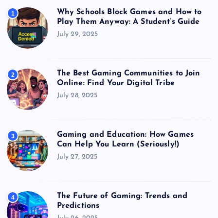
Why Schools Block Games and How to
1
Play Them Anyway: A Student’s Guide
July 29, 2025
The Best Gaming Communities to Join
2
Online: Find Your Digital Tribe
July 28, 2025
Gaming and Education: How Games
3
Can Help You Learn (Seriously!)
July 27, 2025
The Future of Gaming: Trends and
4
Predictions