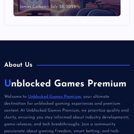
James Corbyn
July 28, 2025
About Us
Unblocked Games Premium
Welcome to
Unblocked Games Premium
, your ultimate
destination for unblocked gaming experiences and premium
content. At Unblocked Games Premium, we prioritize quality and
clarity, ensuring you stay informed about industry developments,
game releases, and tech breakthroughs. Join a community
passionate about gaming freedom, smart betting, and tech-