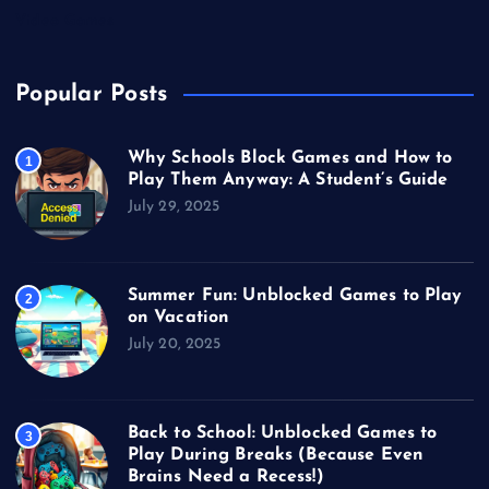
Video Games
Popular Posts
Why Schools Block Games and How to
1
Play Them Anyway: A Student’s Guide
July 29, 2025
Summer Fun: Unblocked Games to Play
2
on Vacation
July 20, 2025
Back to School: Unblocked Games to
3
Play During Breaks (Because Even
Brains Need a Recess!)