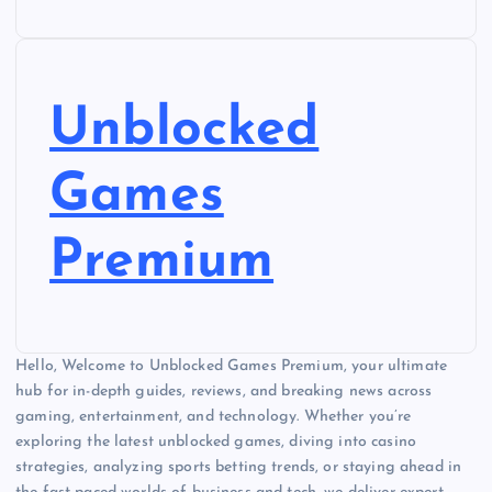
Unblocked
Games
Premium
Hello, Welcome to Unblocked Games Premium, your ultimate
hub for in-depth guides, reviews, and breaking news across
gaming, entertainment, and technology. Whether you’re
exploring the latest unblocked games, diving into casino
strategies, analyzing sports betting trends, or staying ahead in