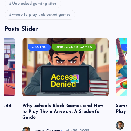
Unblocked gaming sites
where to play unblocked games
Posts Slider
GAMING
UNBLOCKED GAMES
UN
es 66
Why Schools Block Games and How
Summe
to Play Them Anyway: A Student’s
Play o
Guide
J
James Corbyn
July 29, 2025