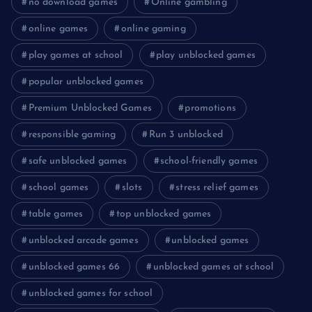
no download games
Online gambling
online games
online gaming
play games at school
play unblocked games
popular unblocked games
Premium Unblocked Games
promotions
responsible gaming
Run 3 unblocked
safe unblocked games
school-friendly games
school games
slots
stress relief games
table games
top unblocked games
unblocked arcade games
unblocked games
unblocked games 66
unblocked games at school
unblocked games for school