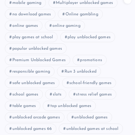
mobile gaming
Multiplayer unblocked games
no download games
Online gambling
online games
online gaming
play games at school
play unblocked games
popular unblocked games
Premium Unblocked Games
promotions
responsible gaming
Run 3 unblocked
safe unblocked games
school-friendly games
school games
slots
stress relief games
table games
top unblocked games
unblocked arcade games
unblocked games
unblocked games 66
unblocked games at school