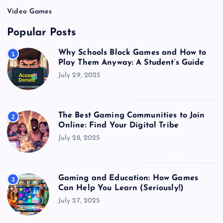
Video Games
Popular Posts
Why Schools Block Games and How to
1
Play Them Anyway: A Student’s Guide
July 29, 2025
The Best Gaming Communities to Join
2
Online: Find Your Digital Tribe
July 28, 2025
Gaming and Education: How Games
3
Can Help You Learn (Seriously!)
July 27, 2025