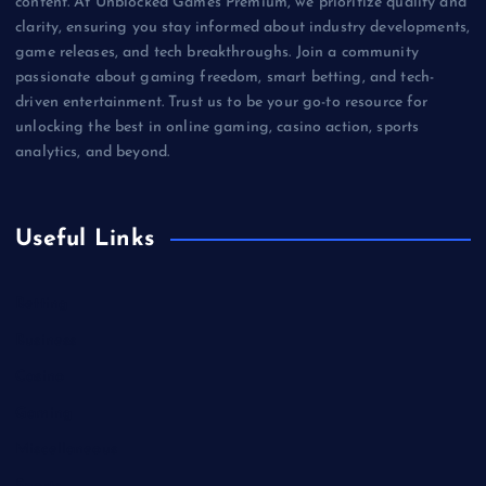
content. At Unblocked Games Premium, we prioritize quality and
clarity, ensuring you stay informed about industry developments,
game releases, and tech breakthroughs. Join a community
passionate about gaming freedom, smart betting, and tech-
driven entertainment. Trust us to be your go-to resource for
unlocking the best in online gaming, casino action, sports
analytics, and beyond.
Useful Links
Betting
Business
Casino
Gaming
Miscellaneous