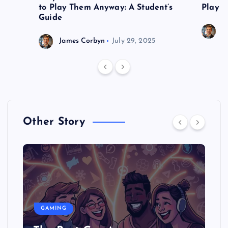
to Play Them Anyway: A Student’s
Play o
Guide
J
James Corbyn
July 29, 2025
Other Story
GAMING