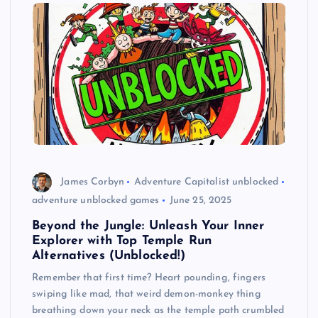
James Corbyn
Adventure Capitalist unblocked
adventure unblocked games
June 25, 2025
Beyond the Jungle: Unleash Your Inner
Explorer with Top Temple Run
Alternatives (Unblocked!)
Remember that first time? Heart pounding, fingers
swiping like mad, that weird demon-monkey thing
breathing down your neck as the temple path crumbled