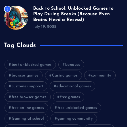
Back to School: Unblocked Games to
3
Play During Breaks (Because Even
Brains Need a Recess!)
July 19, 2025
Tag Clouds
best unblocked games
bonuses
browser games
Casino games
community
customer support
educational games
free browser games
free games
free online games
free unblocked games
Gaming at school
gaming community