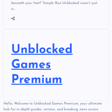
beneath your feet? Temple Run Unblocked wasn’t just
a…
Unblocked
Games
Premium
Hello, Welcome to Unblocked Games Premium, your ultimate
hub for in-depth guides, reviews, and breaking news across