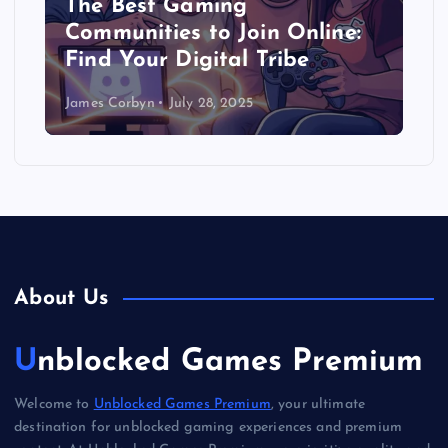
The Best Gaming
Communities to Join Online:
Find Your Digital Tribe
James Corbyn
July 28, 2025
About Us
Unblocked Games Premium
Welcome to
Unblocked Games Premium
, your ultimate
destination for unblocked gaming experiences and premium