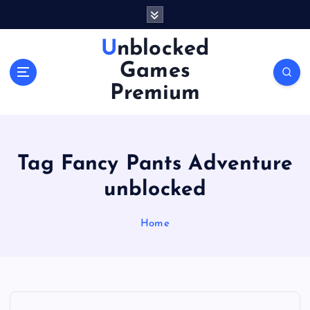
S
k
i
Unblocked
p
Games
t
o
Premium
c
o
n
t
Tag Fancy Pants Adventure
e
n
unblocked
t
Home