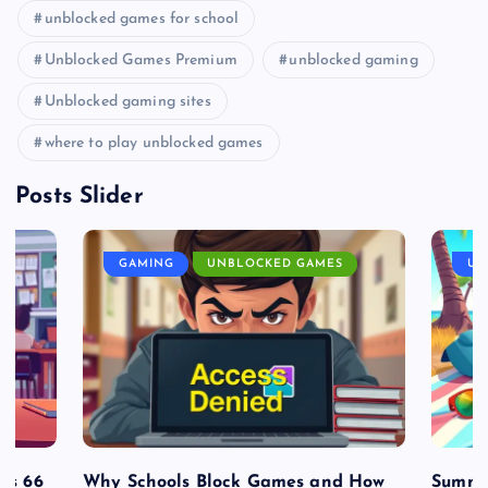
unblocked games for school
Unblocked Games Premium
unblocked gaming
Unblocked gaming sites
where to play unblocked games
Posts Slider
GAMING
UNBLOCKED GAMES
UN
es 66
Why Schools Block Games and How
Summe