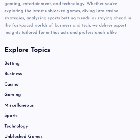
gaming, entertainment, and technology. Whether you’re
exploring the latest unblocked games, diving into casino
strategies, analyzing sports betting trends, or staying ahead in
the fast-paced worlds of business and tech, we deliver expert
insights tailored for enthusiasts and professionals alike.
Explore Topics
Betting
Business
Casino
Gaming
Miscellaneous
Sports
Technology
Unblocked Games