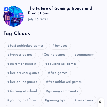
The Future of Gaming: Trends and
4
Predictions
July 26, 2025
Tag Clouds
best unblocked games
bonuses
browser games
Casino games
community
customer support
educational games
free browser games
free games
free online games
free unblocked games
Gaming at school
gaming community
gaming platform
gaming tips
live casino