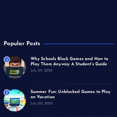
Sports
Technology
Unblocked Games
Video Games
Popular Posts
Why Schools Block Games and How to
1
Play Them Anyway: A Student’s Guide
July 29, 2025
Summer Fun: Unblocked Games to Play
2
on Vacation
July 20, 2025