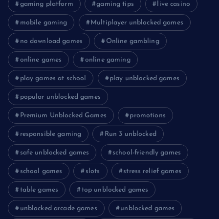
gaming platform
gaming tips
live casino
mobile gaming
Multiplayer unblocked games
no download games
Online gambling
online games
online gaming
play games at school
play unblocked games
popular unblocked games
Premium Unblocked Games
promotions
responsible gaming
Run 3 unblocked
safe unblocked games
school-friendly games
school games
slots
stress relief games
table games
top unblocked games
unblocked arcade games
unblocked games