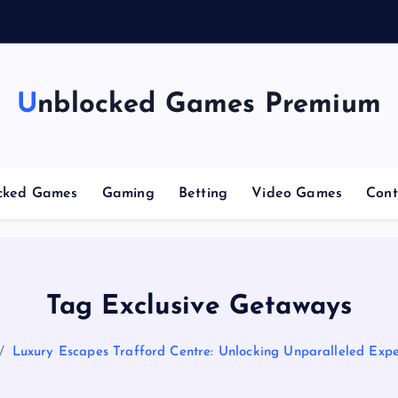
g
Unblocked Games Premium
cked Games
Gaming
Betting
Video Games
Cont
Tag Exclusive Getaways
Luxury Escapes Trafford Centre: Unlocking Unparalleled Expe