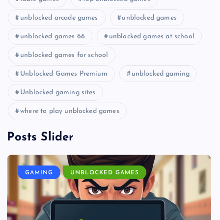
unblocked arcade games
unblocked games
unblocked games 66
unblocked games at school
unblocked games for school
Unblocked Games Premium
unblocked gaming
Unblocked gaming sites
where to play unblocked games
Posts Slider
GAMING
UNBLOCKED GAMES