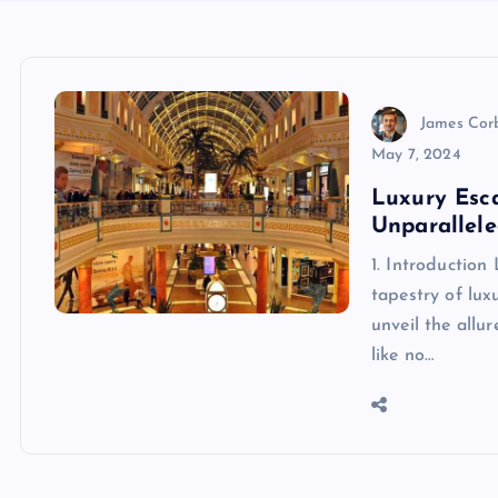
James Cor
May 7, 2024
Luxury Esca
Unparallele
1. Introduction
tapestry of lux
unveil the allu
like no…