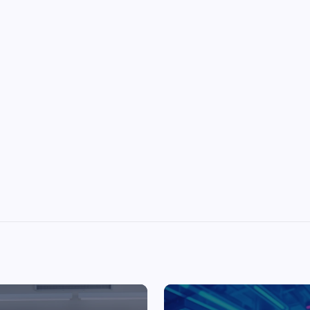
Top Picks from Unblocked Games 66 You
Must Try
James Corbyn
June 29, 2025