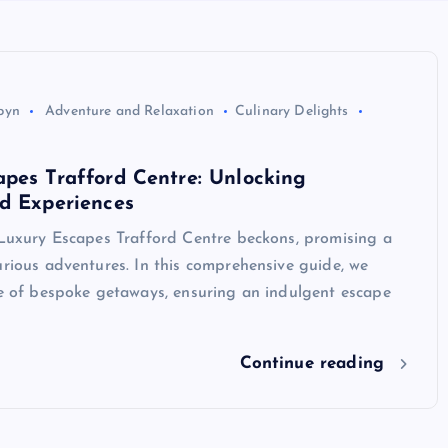
byn
Adventure and Relaxation
Culinary Delights
pes Trafford Centre: Unlocking
d Experiences
 Luxury Escapes Trafford Centre beckons, promising a
urious adventures. In this comprehensive guide, we
re of bespoke getaways, ensuring an indulgent escape
Continue reading