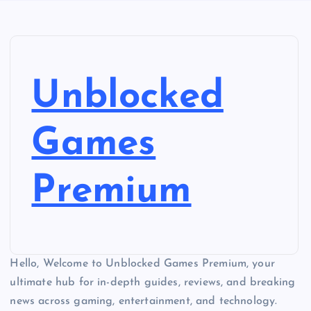
Unblocked
Games
Premium
Hello, Welcome to Unblocked Games Premium, your
ultimate hub for in-depth guides, reviews, and breaking
news across gaming, entertainment, and technology.