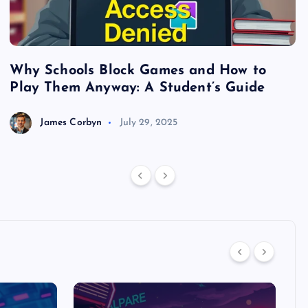
Why Schools Block Games and How to
S
Play Them Anyway: A Student’s Guide
V
James Corbyn
July 29, 2025