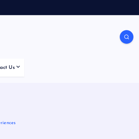
act Us
riences