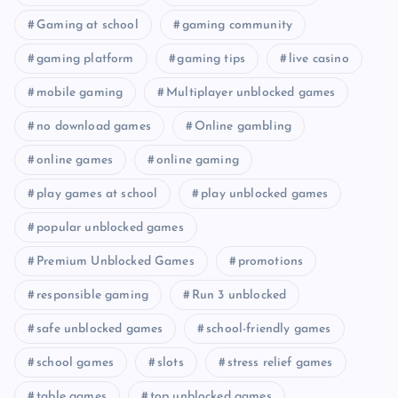
Gaming at school
gaming community
gaming platform
gaming tips
live casino
mobile gaming
Multiplayer unblocked games
no download games
Online gambling
online games
online gaming
play games at school
play unblocked games
popular unblocked games
Premium Unblocked Games
promotions
responsible gaming
Run 3 unblocked
safe unblocked games
school-friendly games
school games
slots
stress relief games
table games
top unblocked games