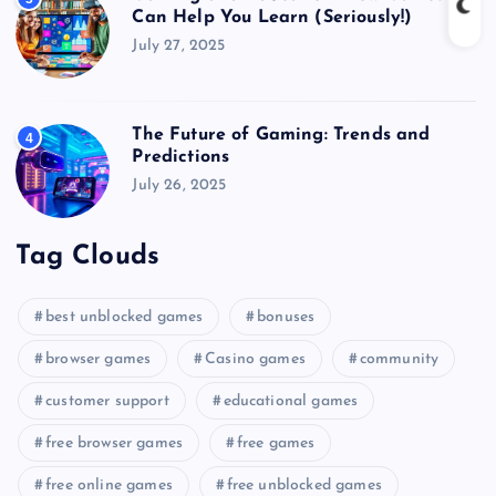
Can Help You Learn (Seriously!)
July 27, 2025
The Future of Gaming: Trends and
4
Predictions
July 26, 2025
Tag Clouds
best unblocked games
bonuses
browser games
Casino games
community
customer support
educational games
free browser games
free games
free online games
free unblocked games