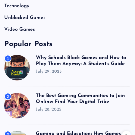
Technology
Unblocked Games
Video Games
Popular Posts
Why Schools Block Games and How to
1
Play Them Anyway: A Student’s Guide
July 29, 2025
The Best Gaming Communities to Join
2
Online: Find Your Digital Tribe
July 28, 2025
Gaming and Education: How Games
3