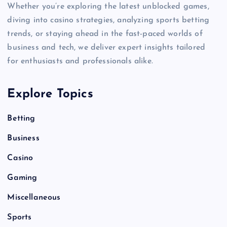
Whether you’re exploring the latest unblocked games,
diving into casino strategies, analyzing sports betting
trends, or staying ahead in the fast-paced worlds of
business and tech, we deliver expert insights tailored
for enthusiasts and professionals alike.
Explore Topics
Betting
Business
Casino
Gaming
Miscellaneous
Sports