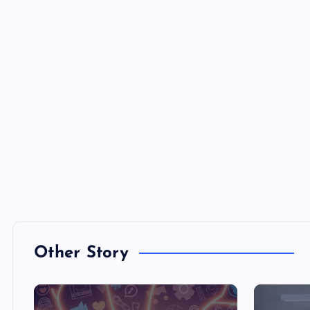
Other Story