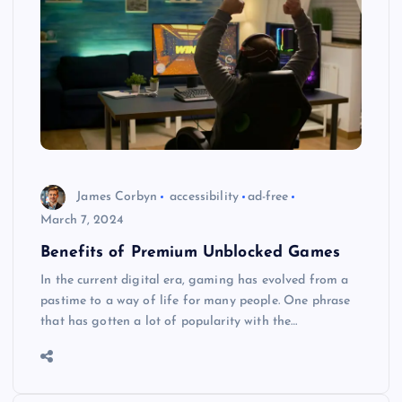
James Corbyn
accessibility
ad-free
March 7, 2024
Benefits of Premium Unblocked Games
In the current digital era, gaming has evolved from a
pastime to a way of life for many people. One phrase
that has gotten a lot of popularity with the…