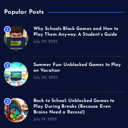
Popular Posts
Why Schools Block Games and How to
1
Play Them Anyway: A Student’s Guide
July 29, 2025
Summer Fun: Unblocked Games to Play
2
on Vacation
July 20, 2025
Back to School: Unblocked Games to
3
Play During Breaks (Because Even
Brains Need a Recess!)
July 19, 2025