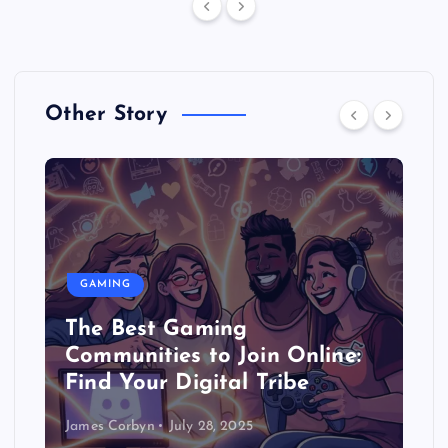
Other Story
GAMING
The Best Gaming
Communities to Join Online:
Find Your Digital Tribe
James Corbyn
July 28, 2025