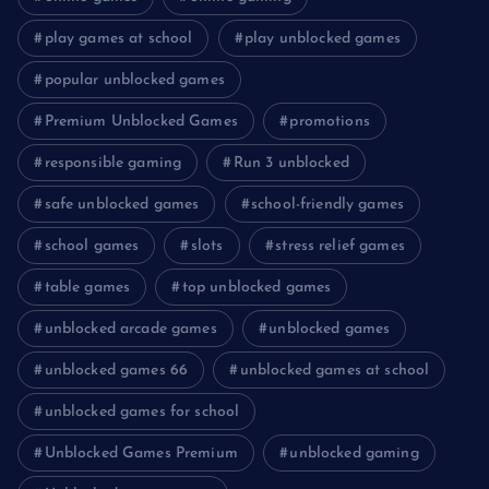
play games at school
play unblocked games
popular unblocked games
Premium Unblocked Games
promotions
responsible gaming
Run 3 unblocked
safe unblocked games
school-friendly games
school games
slots
stress relief games
table games
top unblocked games
unblocked arcade games
unblocked games
unblocked games 66
unblocked games at school
unblocked games for school
Unblocked Games Premium
unblocked gaming