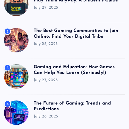
Play Them Anyway: A Student’s Guide
July 29, 2025
The Best Gaming Communities to Join
2
Online: Find Your Digital Tribe
July 28, 2025
Gaming and Education: How Games
3
Can Help You Learn (Seriously!)
July 27, 2025
The Future of Gaming: Trends and
4
Predictions
July 26, 2025