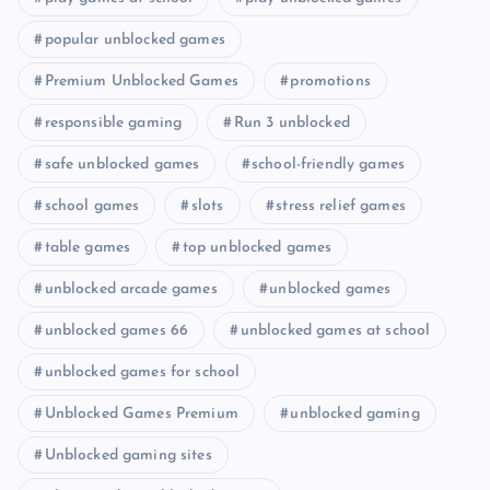
popular unblocked games
Premium Unblocked Games
promotions
responsible gaming
Run 3 unblocked
safe unblocked games
school-friendly games
school games
slots
stress relief games
table games
top unblocked games
unblocked arcade games
unblocked games
unblocked games 66
unblocked games at school
unblocked games for school
Unblocked Games Premium
unblocked gaming
Unblocked gaming sites