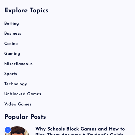
Explore Topics
Betting
Business
Casino
Gaming
Miscellaneous
Sports
Technology
Unblocked Games
Video Games
Popular Posts
Why Schools Block Games and How to
1