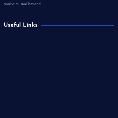
analytics, and beyond.
Useful Links
Betting
Business
Casino
Gaming
Miscellaneous
Sports
Technology
Unblocked Games
Video Games