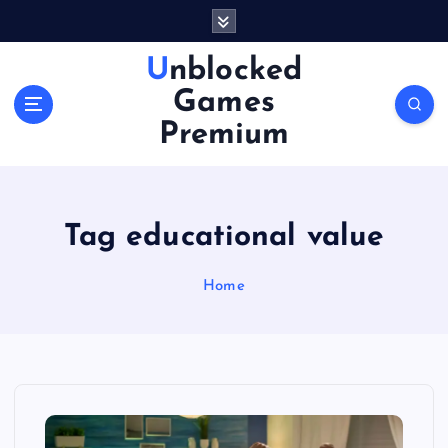
S
k
i
Unblocked
p
Games
t
o
Premium
c
o
n
t
Tag educational value
e
n
Home
t