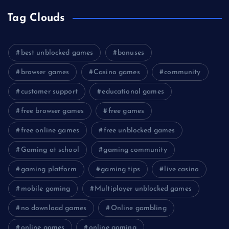
Tag Clouds
best unblocked games
bonuses
browser games
Casino games
community
customer support
educational games
free browser games
free games
free online games
free unblocked games
Gaming at school
gaming community
gaming platform
gaming tips
live casino
mobile gaming
Multiplayer unblocked games
no download games
Online gambling
online games
online gaming