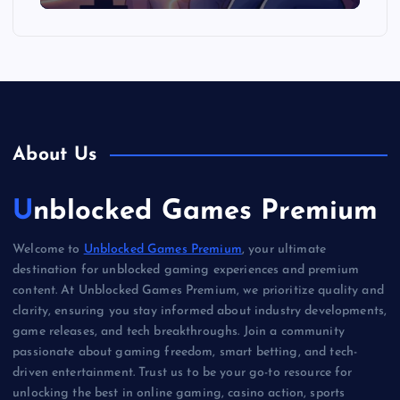
About Us
Unblocked Games Premium
Welcome to
Unblocked Games Premium
, your ultimate
destination for unblocked gaming experiences and premium
content. At Unblocked Games Premium, we prioritize quality and
clarity, ensuring you stay informed about industry developments,
game releases, and tech breakthroughs. Join a community
passionate about gaming freedom, smart betting, and tech-
driven entertainment. Trust us to be your go-to resource for
unlocking the best in online gaming, casino action, sports