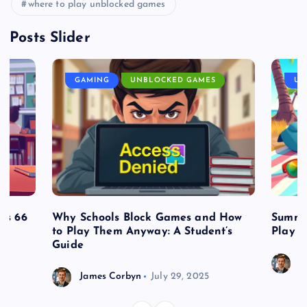
where to play unblocked games
Posts Slider
GAMING
UNBLOCKED GAMES
UN
es 66
Why Schools Block Games and How
Summe
to Play Them Anyway: A Student’s
Play o
Guide
J
James Corbyn
July 29, 2025