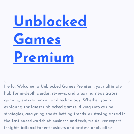
Unblocked
Games
Premium
Hello, Welcome to Unblocked Games Premium, your ultimate
hub for in-depth guides, reviews, and breaking news across
gaming, entertainment, and technology. Whether you’re
exploring the latest unblocked games, diving into casino
strategies, analyzing sports betting trends, or staying ahead in
the fast-paced worlds of business and tech, we deliver expert
insights tailored for enthusiasts and professionals alike.