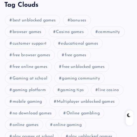
Tag Clouds
best unblocked games
bonuses
browser games
Casino games
community
customer support
educational games
free browser games
free games
free online games
free unblocked games
Gaming at school
gaming community
gaming platform
gaming tips
live casino
mobile gaming
Multiplayer unblocked games
no download games
Online gambling
online games
online gaming
play games at school
play unblocked games