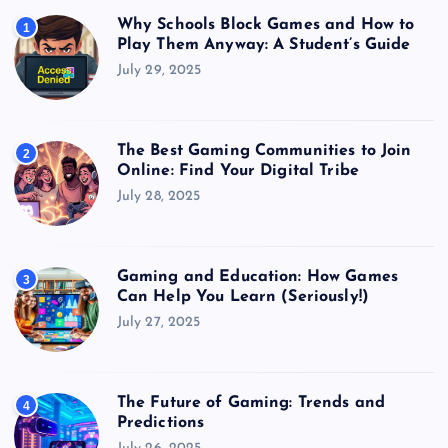
Why Schools Block Games and How to
1
Play Them Anyway: A Student’s Guide
July 29, 2025
The Best Gaming Communities to Join
2
Online: Find Your Digital Tribe
July 28, 2025
Gaming and Education: How Games
3
Can Help You Learn (Seriously!)
July 27, 2025
The Future of Gaming: Trends and
4
Predictions