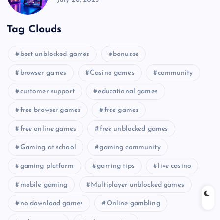
July 26, 2025
Tag Clouds
best unblocked games
bonuses
browser games
Casino games
community
customer support
educational games
free browser games
free games
free online games
free unblocked games
Gaming at school
gaming community
gaming platform
gaming tips
live casino
mobile gaming
Multiplayer unblocked games
no download games
Online gambling