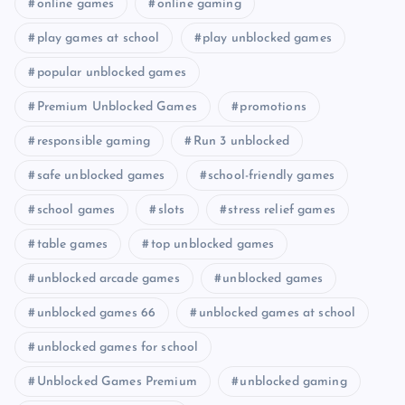
online games
online gaming
play games at school
play unblocked games
popular unblocked games
Premium Unblocked Games
promotions
responsible gaming
Run 3 unblocked
safe unblocked games
school-friendly games
school games
slots
stress relief games
table games
top unblocked games
unblocked arcade games
unblocked games
unblocked games 66
unblocked games at school
unblocked games for school
Unblocked Games Premium
unblocked gaming