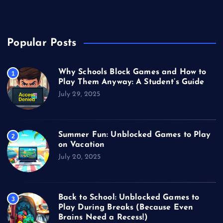
Video Games
Popular Posts
Why Schools Block Games and How to
1
Play Them Anyway: A Student’s Guide
July 29, 2025
Summer Fun: Unblocked Games to Play
2
on Vacation
July 20, 2025
Back to School: Unblocked Games to
3
Play During Breaks (Because Even
Brains Need a Recess!)