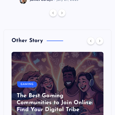
Other Story
GAMING
The Best Gaming
Communities to Join Online:
Find Your Digital Tribe