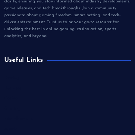
clarity, ensuring you stay informed about industry developments,
game releases, and tech breakthroughs. Join a community
passionate about gaming freedom, smart betting, and tech-
driven entertainment. Trust us to be your go-to resource for
unlocking the best in online gaming, casino action, sports
analytics, and beyond.
Useful Links
Betting
Business
Casino
Gaming
Miscellaneous
Sports