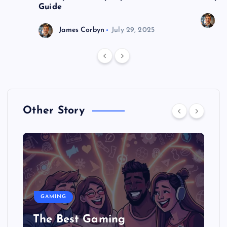
Guide
J
James Corbyn
July 29, 2025
Other Story
GAMING
The Best Gaming