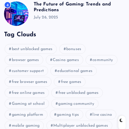
The Future of Gaming: Trends and
4
Predictions
July 26, 2025
Tag Clouds
best unblocked games
bonuses
browser games
Casino games
community
customer support
educational games
free browser games
free games
free online games
free unblocked games
Gaming at school
gaming community
gaming platform
gaming tips
live casino
mobile gaming
Multiplayer unblocked games