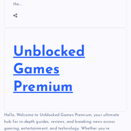
the…
Unblocked
Games
Premium
Hello, Welcome to Unblocked Games Premium, your ultimate
hub for in-depth guides, reviews, and breaking news across
gaming, entertainment, and technology. Whether you’re