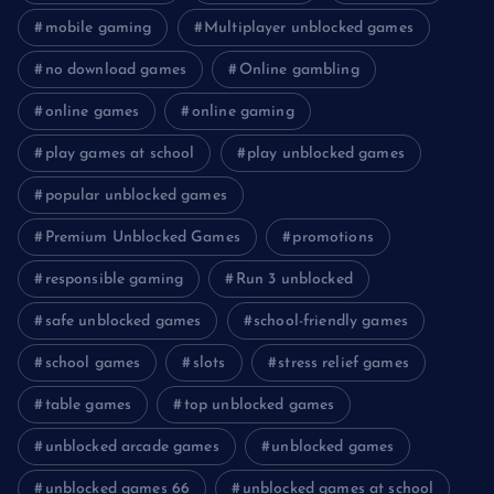
mobile gaming
Multiplayer unblocked games
no download games
Online gambling
online games
online gaming
play games at school
play unblocked games
popular unblocked games
Premium Unblocked Games
promotions
responsible gaming
Run 3 unblocked
safe unblocked games
school-friendly games
school games
slots
stress relief games
table games
top unblocked games
unblocked arcade games
unblocked games
unblocked games 66
unblocked games at school