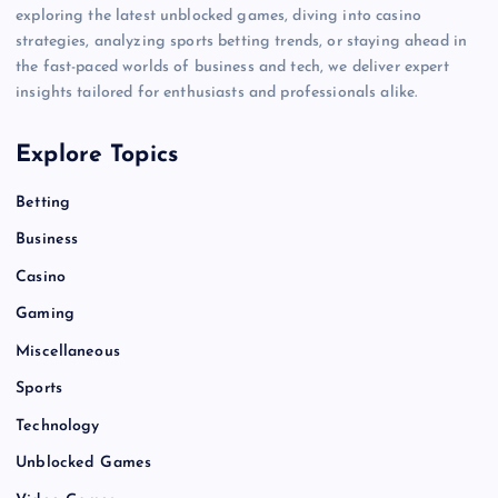
exploring the latest unblocked games, diving into casino
strategies, analyzing sports betting trends, or staying ahead in
the fast-paced worlds of business and tech, we deliver expert
insights tailored for enthusiasts and professionals alike.
Explore Topics
Betting
Business
Casino
Gaming
Miscellaneous
Sports
Technology
Unblocked Games