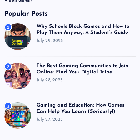
Video Games
Popular Posts
Why Schools Block Games and How to
1
Play Them Anyway: A Student’s Guide
July 29, 2025
The Best Gaming Communities to Join
2
Online: Find Your Digital Tribe
July 28, 2025
Gaming and Education: How Games
3
Can Help You Learn (Seriously!)
July 27, 2025