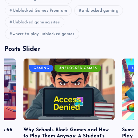
Unblocked Games Premium
unblocked gaming
Unblocked gaming sites
where to play unblocked games
Posts Slider
GAMING
UNBLOCKED GAMES
UN
es 66
Why Schools Block Games and How
Summe
to Play Them Anyway: A Student’s
Play o