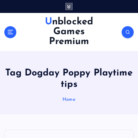
S
k
i
Unblocked
p
Games
t
o
Premium
c
o
n
t
Tag Dogday Poppy Playtime
e
n
tips
t
Home