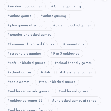
no download games
Online gambling
online games
online gaming
play games at school
play unblocked games
popular unblocked games
Premium Unblocked Games
promotions
responsible gaming
Run 3 unblocked
safe unblocked games
school-friendly games
school games
slots
stress relief games
table games
top unblocked games
unblocked arcade games
unblocked games
unblocked games 66
unblocked games at school
unblocked games for school