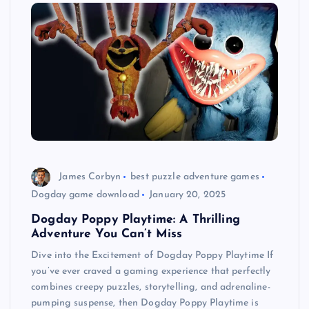
James Corbyn
best puzzle adventure games
Dogday game download
January 20, 2025
Dogday Poppy Playtime: A Thrilling
Adventure You Can’t Miss
Dive into the Excitement of Dogday Poppy Playtime If
you’ve ever craved a gaming experience that perfectly
combines creepy puzzles, storytelling, and adrenaline-
pumping suspense, then Dogday Poppy Playtime is