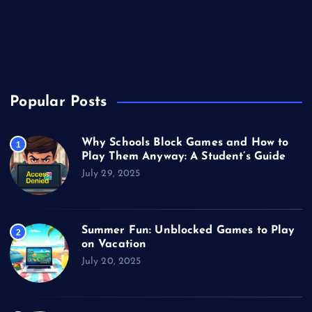
Technology
Unblocked Games
Video Games
Popular Posts
Why Schools Block Games and How to
1
Play Them Anyway: A Student’s Guide
July 29, 2025
Summer Fun: Unblocked Games to Play
2
on Vacation
July 20, 2025