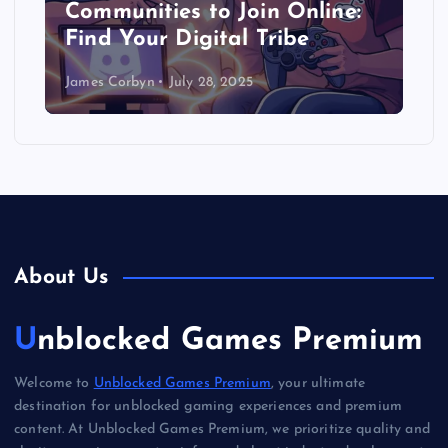
Communities to Join Online:
Find Your Digital Tribe
James Corbyn
July 28, 2025
About Us
Unblocked Games Premium
Welcome to
Unblocked Games Premium
, your ultimate
destination for unblocked gaming experiences and premium
content. At Unblocked Games Premium, we prioritize quality and