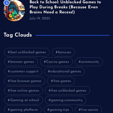
Back to School: Unblocked Games to
3
Play During Breaks (Because Even
Brains Need a Recess!)
July 19, 2025
Tag Clouds
best unblocked games
bonuses
browser games
Casino games
community
customer support
educational games
free browser games
free games
free online games
free unblocked games
Gaming at school
gaming community
gaming platform
gaming tips
live casino