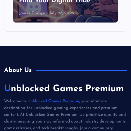
Find Your Digital Tribe
James Corbyn
July 28, 2025
About Us
Unblocked Games Premium
Welcome to
Unblocked Games Premium
, your ultimate
destination for unblocked gaming experiences and premium
content. At Unblocked Games Premium, we prioritize quality and
clarity, ensuring you stay informed about industry developments,
game releases, and tech breakthroughs. Join a community