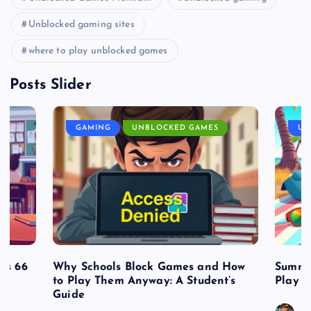
Unblocked gaming sites
where to play unblocked games
Posts Slider
GAMING
UNBLOCKED GAMES
UN
es 66
Why Schools Block Games and How
Summe
to Play Them Anyway: A Student’s
Play o
Guide