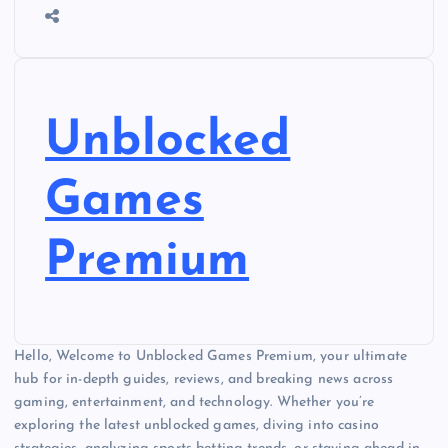
Unblocked
Games
Premium
Hello, Welcome to Unblocked Games Premium, your ultimate
hub for in-depth guides, reviews, and breaking news across
gaming, entertainment, and technology. Whether you’re
exploring the latest unblocked games, diving into casino