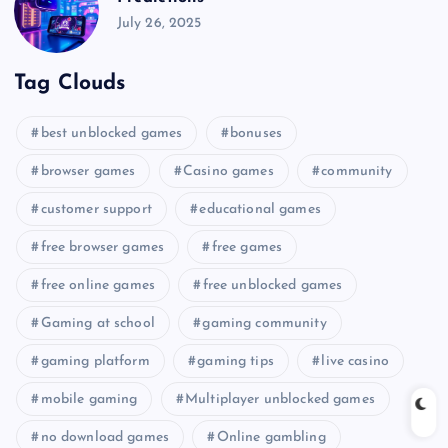
July 26, 2025
Tag Clouds
best unblocked games
bonuses
browser games
Casino games
community
customer support
educational games
free browser games
free games
free online games
free unblocked games
Gaming at school
gaming community
gaming platform
gaming tips
live casino
mobile gaming
Multiplayer unblocked games
no download games
Online gambling