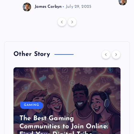
J
James Corbyn
July 29, 2025
Other Story
GAMING
The Best Gaming
Communities to Join Online: