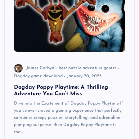
James Corbyn
best puzzle adventure games
Dogday game download
January 20, 2025
Dogday Poppy Playtime: A Thrilling
Adventure You Can’t Miss
Dive into the Excitement of Dogday Poppy Playtime If
you’ve ever craved a gaming experience that perfectly
combines creepy puzzles, storytelling, and adrenaline-
pumping suspense, then Dogday Poppy Playtime is
the…