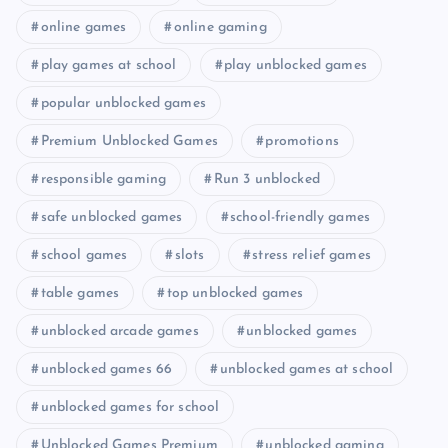
online games
online gaming
play games at school
play unblocked games
popular unblocked games
Premium Unblocked Games
promotions
responsible gaming
Run 3 unblocked
safe unblocked games
school-friendly games
school games
slots
stress relief games
table games
top unblocked games
unblocked arcade games
unblocked games
unblocked games 66
unblocked games at school
unblocked games for school
Unblocked Games Premium
unblocked gaming