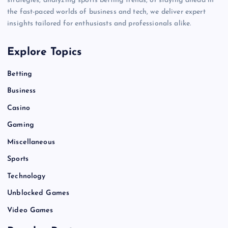
strategies, analyzing sports betting trends, or staying ahead in
the fast-paced worlds of business and tech, we deliver expert
insights tailored for enthusiasts and professionals alike.
Explore Topics
Betting
Business
Casino
Gaming
Miscellaneous
Sports
Technology
Unblocked Games
Video Games