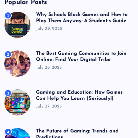
Popular Posts
Why Schools Block Games and How to
1
Play Them Anyway: A Student’s Guide
July 29, 2025
The Best Gaming Communities to Join
2
Online: Find Your Digital Tribe
July 28, 2025
Gaming and Education: How Games
3
Can Help You Learn (Seriously!)
July 27, 2025
The Future of Gaming: Trends and
4
Predictions