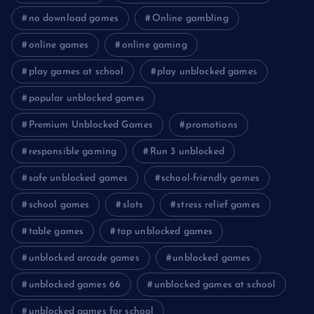
no download games
Online gambling
online games
online gaming
play games at school
play unblocked games
popular unblocked games
Premium Unblocked Games
promotions
responsible gaming
Run 3 unblocked
safe unblocked games
school-friendly games
school games
slots
stress relief games
table games
top unblocked games
unblocked arcade games
unblocked games
unblocked games 66
unblocked games at school
unblocked games for school