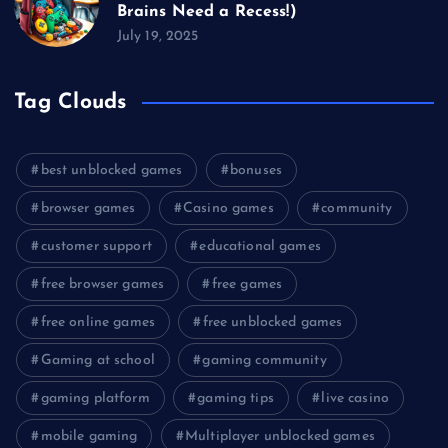
Brains Need a Recess!)
July 19, 2025
Tag Clouds
best unblocked games
bonuses
browser games
Casino games
community
customer support
educational games
free browser games
free games
free online games
free unblocked games
Gaming at school
gaming community
gaming platform
gaming tips
live casino
mobile gaming
Multiplayer unblocked games