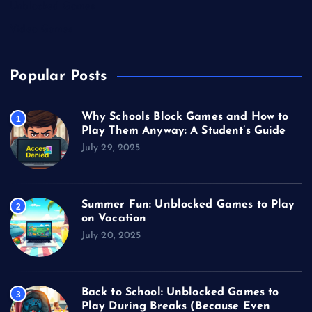
Unblocked Games
Video Games
Popular Posts
Why Schools Block Games and How to
1
Play Them Anyway: A Student’s Guide
July 29, 2025
Summer Fun: Unblocked Games to Play
2
on Vacation
July 20, 2025
Back to School: Unblocked Games to
3
Play During Breaks (Because Even