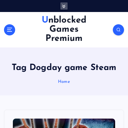
S
k
i
Unblocked
p
Games
t
o
Premium
c
o
n
t
Tag Dogday game Steam
e
n
Home
t