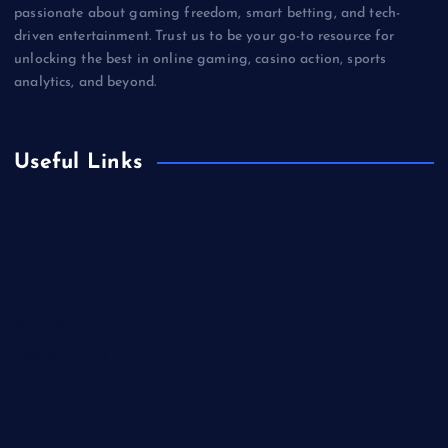
passionate about gaming freedom, smart betting, and tech-
driven entertainment. Trust us to be your go-to resource for
unlocking the best in online gaming, casino action, sports
analytics, and beyond.
Useful Links
Betting
Business
Casino
Gaming
Miscellaneous
Sports
Technology