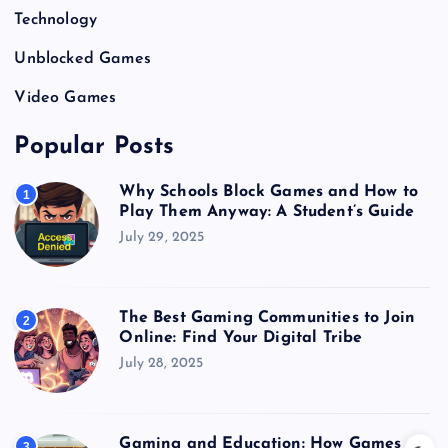
Technology
Unblocked Games
Video Games
Popular Posts
Why Schools Block Games and How to
1
Play Them Anyway: A Student’s Guide
July 29, 2025
The Best Gaming Communities to Join
2
Online: Find Your Digital Tribe
July 28, 2025
Gaming and Education: How Games
3