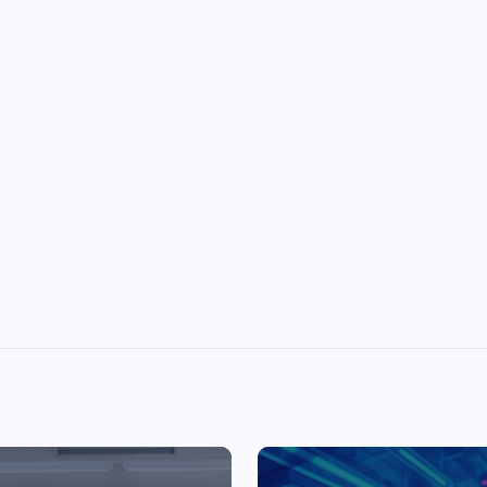
Top Picks from Unblocked Games 66 You
Must Try
James Corbyn
June 29, 2025