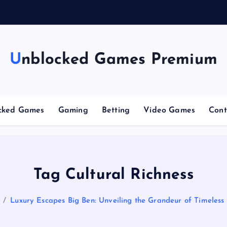
n
g
C
Unblocked Games Premium
cked Games
Gaming
Betting
Video Games
Cont
Tag Cultural Richness
Luxury Escapes Big Ben: Unveiling the Grandeur of Timeless