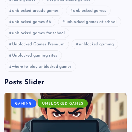
unblocked arcade games
unblocked games
unblocked games 66
unblocked games at school
unblocked games for school
Unblocked Games Premium
unblocked gaming
Unblocked gaming sites
where to play unblocked games
Posts Slider
GAMING
UNBLOCKED GAMES