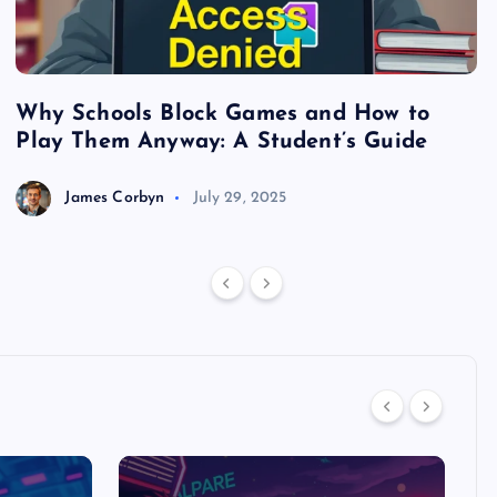
Why Schools Block Games and How to
S
Play Them Anyway: A Student’s Guide
V
James Corbyn
July 29, 2025