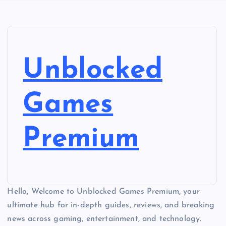
Unblocked
Games
Premium
Hello, Welcome to Unblocked Games Premium, your
ultimate hub for in-depth guides, reviews, and breaking
news across gaming, entertainment, and technology.