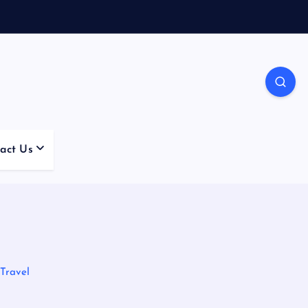
act Us
 Travel