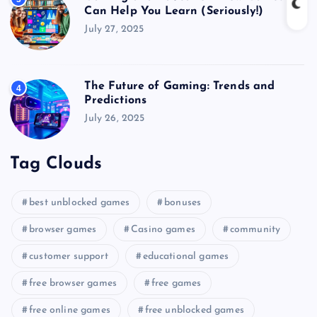
Can Help You Learn (Seriously!)
July 27, 2025
The Future of Gaming: Trends and
4
Predictions
July 26, 2025
Tag Clouds
best unblocked games
bonuses
browser games
Casino games
community
customer support
educational games
free browser games
free games
free online games
free unblocked games