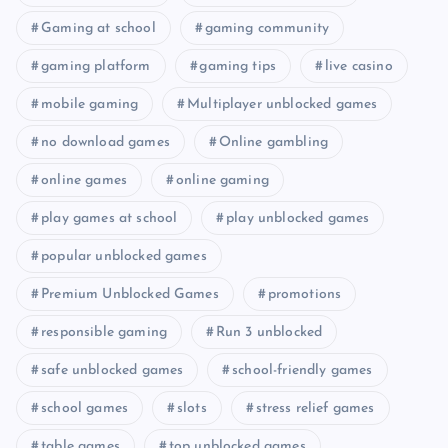
Gaming at school
gaming community
gaming platform
gaming tips
live casino
mobile gaming
Multiplayer unblocked games
no download games
Online gambling
online games
online gaming
play games at school
play unblocked games
popular unblocked games
Premium Unblocked Games
promotions
responsible gaming
Run 3 unblocked
safe unblocked games
school-friendly games
school games
slots
stress relief games
table games
top unblocked games