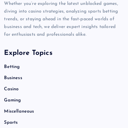
Whether you’re exploring the latest unblocked games,
diving into casino strategies, analyzing sports betting
trends, or staying ahead in the fast-paced worlds of
business and tech, we deliver expert insights tailored
for enthusiasts and professionals alike.
Explore Topics
Betting
Business
Casino
Gaming
Miscellaneous
Sports