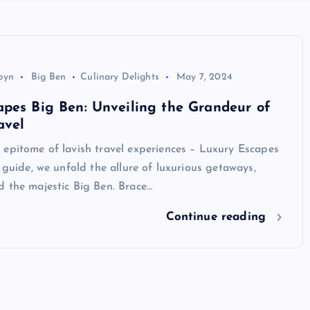
byn
Big Ben
Culinary Delights
May 7, 2024
pes Big Ben: Unveiling the Grandeur of
avel
 epitome of lavish travel experiences – Luxury Escapes
s guide, we unfold the allure of luxurious getaways,
 the majestic Big Ben. Brace…
Continue reading