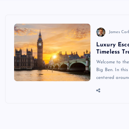
James Cor
Luxury Esca
Timeless Tr
Welcome to the
Big Ben. In thi
centered around