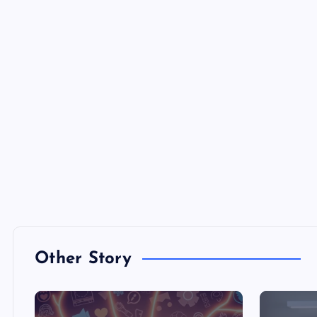
Other Story