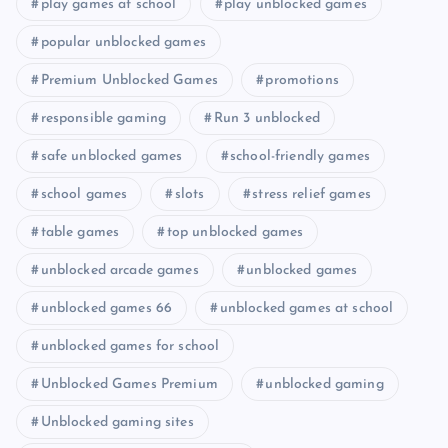
play games at school
play unblocked games
popular unblocked games
Premium Unblocked Games
promotions
responsible gaming
Run 3 unblocked
safe unblocked games
school-friendly games
school games
slots
stress relief games
table games
top unblocked games
unblocked arcade games
unblocked games
unblocked games 66
unblocked games at school
unblocked games for school
Unblocked Games Premium
unblocked gaming
Unblocked gaming sites