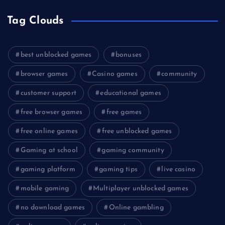
Tag Clouds
best unblocked games
bonuses
browser games
Casino games
community
customer support
educational games
free browser games
free games
free online games
free unblocked games
Gaming at school
gaming community
gaming platform
gaming tips
live casino
mobile gaming
Multiplayer unblocked games
no download games
Online gambling