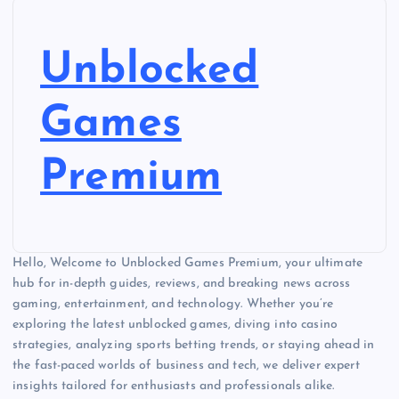
Unblocked
Games
Premium
Hello, Welcome to Unblocked Games Premium, your ultimate
hub for in-depth guides, reviews, and breaking news across
gaming, entertainment, and technology. Whether you’re
exploring the latest unblocked games, diving into casino
strategies, analyzing sports betting trends, or staying ahead in
the fast-paced worlds of business and tech, we deliver expert
insights tailored for enthusiasts and professionals alike.