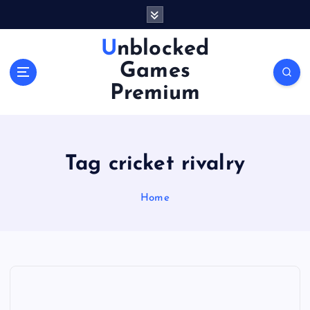
S
k
i
Unblocked
p
Games
t
o
Premium
c
o
n
t
Tag cricket rivalry
e
n
Home
t