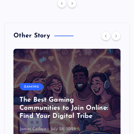
Other Story
GAMING
The Best Gaming
Communities to Join Online:
Find Your Digital Tribe
James Corbyn
July 28, 2025