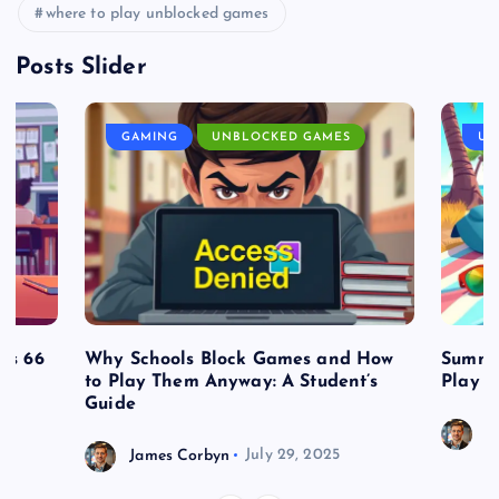
where to play unblocked games
Posts Slider
GAMING
UNBLOCKED GAMES
UN
es 66
Why Schools Block Games and How
Summe
to Play Them Anyway: A Student’s
Play o
Guide
J
James Corbyn
July 29, 2025