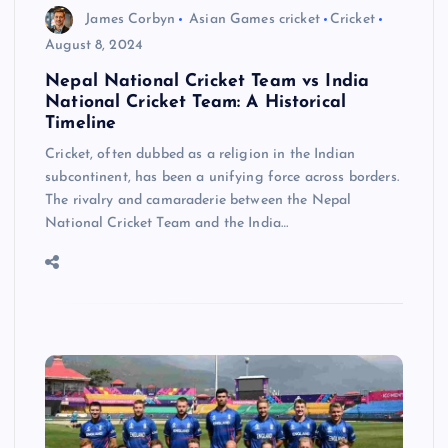
James Corbyn
Asian Games cricket
Cricket
August 8, 2024
Nepal National Cricket Team vs India
National Cricket Team: A Historical
Timeline
Cricket, often dubbed as a religion in the Indian
subcontinent, has been a unifying force across borders.
The rivalry and camaraderie between the Nepal
National Cricket Team and the India…