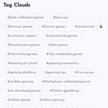
Tag Clouds
best unblocked games
bonuses
browser games
Casino games
community
customer support
educational games
free browser games
free games
free online games
free unblocked games
Gaming at school
gaming community
gaming platform
gaming tips
live casino
mobile gaming
Multiplayer unblocked games
no download games
Online gambling
online games
online gaming