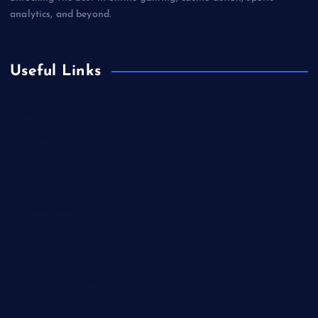
analytics, and beyond.
Useful Links
Betting
Business
Casino
Gaming
Miscellaneous
Sports
Technology
Unblocked Games
Video Games