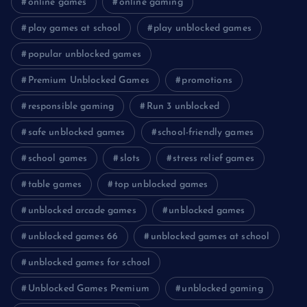
online games
online gaming
play games at school
play unblocked games
popular unblocked games
Premium Unblocked Games
promotions
responsible gaming
Run 3 unblocked
safe unblocked games
school-friendly games
school games
slots
stress relief games
table games
top unblocked games
unblocked arcade games
unblocked games
unblocked games 66
unblocked games at school
unblocked games for school
Unblocked Games Premium
unblocked gaming