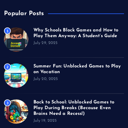
Popular Posts
Why Schools Block Games and How to
1
Play Them Anyway: A Student’s Guide
July 29, 2025
Summer Fun: Unblocked Games to Play
2
on Vacation
July 20, 2025
Back to School: Unblocked Games to
3
Play During Breaks (Because Even
Brains Need a Recess!)
July 19, 2025