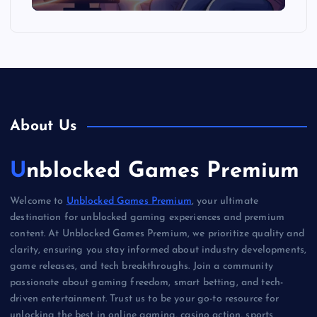
About Us
Unblocked Games Premium
Welcome to
Unblocked Games Premium
, your ultimate
destination for unblocked gaming experiences and premium
content. At Unblocked Games Premium, we prioritize quality and
clarity, ensuring you stay informed about industry developments,
game releases, and tech breakthroughs. Join a community
passionate about gaming freedom, smart betting, and tech-
driven entertainment. Trust us to be your go-to resource for
unlocking the best in online gaming, casino action, sports