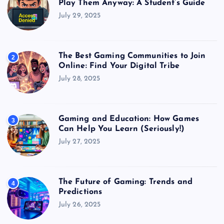
Play Them Anyway: A Student’s Guide
July 29, 2025
The Best Gaming Communities to Join
2
Online: Find Your Digital Tribe
July 28, 2025
Gaming and Education: How Games
3
Can Help You Learn (Seriously!)
July 27, 2025
The Future of Gaming: Trends and
4
Predictions
July 26, 2025