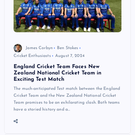
James Corbyn
Ben Stokes
Cricket Enthusiasts
August 7, 2024
England Cricket Team Faces New
Zealand National Cricket Team in
Exciting Test Match
The much-anticipated Test match between the England
Cricket Team and the New Zealand National Cricket
Team promises to be an exhilarating clash. Both teams
have a storied history and a…