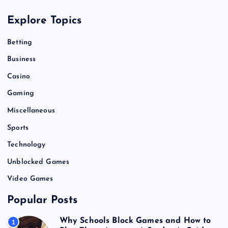
Explore Topics
Betting
Business
Casino
Gaming
Miscellaneous
Sports
Technology
Unblocked Games
Video Games
Popular Posts
Why Schools Block Games and How to
1