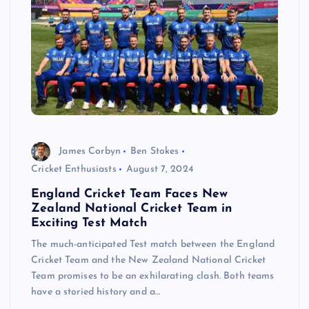
James Corbyn
Ben Stokes
Cricket Enthusiasts
August 7, 2024
England Cricket Team Faces New
Zealand National Cricket Team in
Exciting Test Match
The much-anticipated Test match between the England
Cricket Team and the New Zealand National Cricket
Team promises to be an exhilarating clash. Both teams
have a storied history and a…