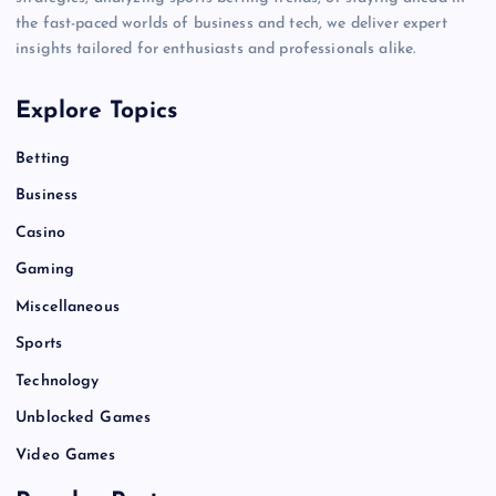
the fast-paced worlds of business and tech, we deliver expert
insights tailored for enthusiasts and professionals alike.
Explore Topics
Betting
Business
Casino
Gaming
Miscellaneous
Sports
Technology
Unblocked Games
Video Games