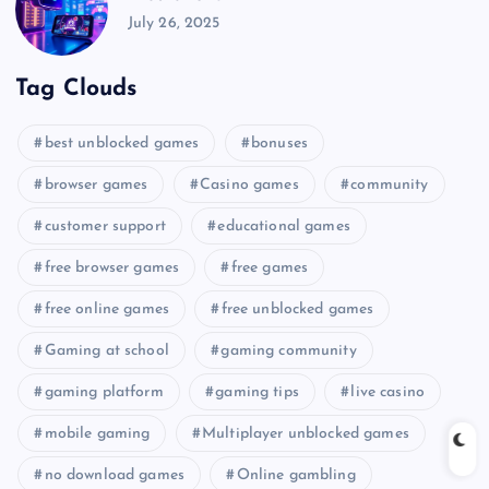
July 26, 2025
Tag Clouds
best unblocked games
bonuses
browser games
Casino games
community
customer support
educational games
free browser games
free games
free online games
free unblocked games
Gaming at school
gaming community
gaming platform
gaming tips
live casino
mobile gaming
Multiplayer unblocked games
no download games
Online gambling