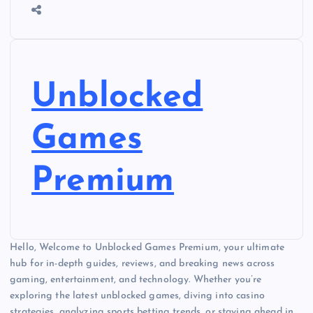
Unblocked
Games
Premium
Hello, Welcome to Unblocked Games Premium, your ultimate
hub for in-depth guides, reviews, and breaking news across
gaming, entertainment, and technology. Whether you’re
exploring the latest unblocked games, diving into casino
strategies, analyzing sports betting trends, or staying ahead in