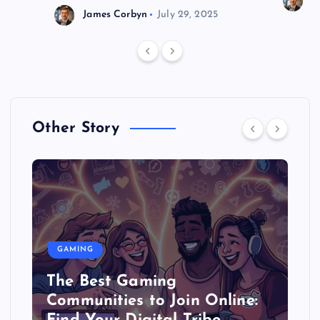
J
James Corbyn
July 29, 2025
Other Story
GAMING
The Best Gaming
Communities to Join Online: