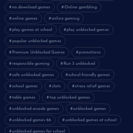
no download games
Online gambling
online games
online gaming
play games at school
play unblocked games
popular unblocked games
Premium Unblocked Games
promotions
responsible gaming
Run 3 unblocked
safe unblocked games
school-friendly games
school games
slots
stress relief games
table games
top unblocked games
unblocked arcade games
unblocked games
unblocked games 66
unblocked games at school
unblocked games for school