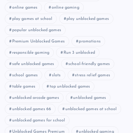
online games
online gaming
play games at school
play unblocked games
popular unblocked games
Premium Unblocked Games
promotions
responsible gaming
Run 3 unblocked
safe unblocked games
school-friendly games
school games
slots
stress relief games
table games
top unblocked games
unblocked arcade games
unblocked games
unblocked games 66
unblocked games at school
unblocked games for school
Unblocked Games Premium
unblocked gaming