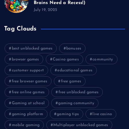
Brains Need a Recess!)
July 19, 2025
Tag Clouds
best unblocked games
bonuses
browser games
Casino games
community
customer support
educational games
free browser games
free games
free online games
free unblocked games
Gaming at school
gaming community
gaming platform
gaming tips
live casino
mobile gaming
Multiplayer unblocked games