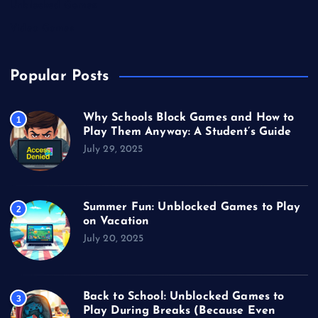
Unblocked Games
Video Games
Popular Posts
Why Schools Block Games and How to
1
Play Them Anyway: A Student’s Guide
July 29, 2025
Summer Fun: Unblocked Games to Play
2
on Vacation
July 20, 2025
Back to School: Unblocked Games to
3
Play During Breaks (Because Even