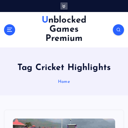
S
k
i
Unblocked
p
Games
t
o
Premium
c
o
n
t
Tag Cricket Highlights
e
n
Home
t