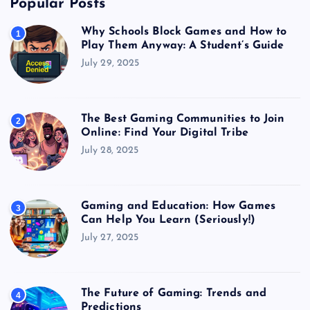
Popular Posts
Why Schools Block Games and How to
1
Play Them Anyway: A Student’s Guide
July 29, 2025
The Best Gaming Communities to Join
2
Online: Find Your Digital Tribe
July 28, 2025
Gaming and Education: How Games
3
Can Help You Learn (Seriously!)
July 27, 2025
The Future of Gaming: Trends and
4
Predictions