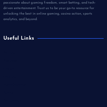
passionate about gaming freedom, smart betting, and tech-
driven entertainment. Trust us to be your go-to resource for
unlocking the best in online gaming, casino action, sports
analytics, and beyond.
Useful Links
Betting
Business
Casino
Gaming
Miscellaneous
Sports
Technology