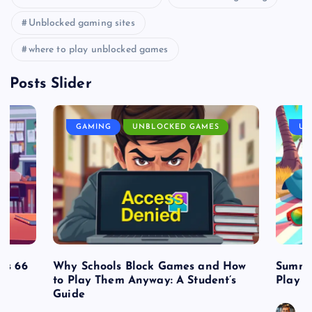
Unblocked gaming sites
where to play unblocked games
Posts Slider
GAMING
UNBLOCKED GAMES
UN
es 66
Why Schools Block Games and How
Summe
to Play Them Anyway: A Student’s
Play o
Guide