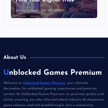
Find Your Digital Tribe
James Corbyn
July 28, 2025
About Us
Unblocked Games Premium
Welcome to
Unblocked Games Premium
, your ultimate
destination for unblocked gaming experiences and premium
content. At Unblocked Games Premium, we prioritize quality and
clarity, ensuring you stay informed about industry developments,
game releases, and tech breakthroughs. Join a community