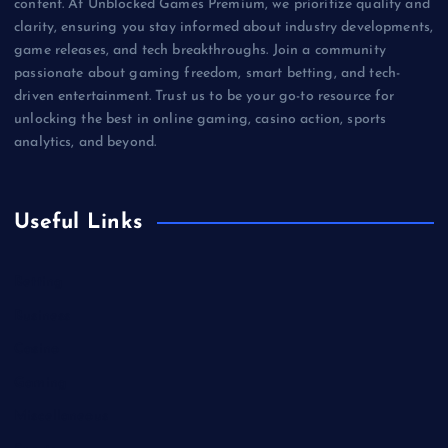
content. At Unblocked Games Premium, we prioritize quality and
clarity, ensuring you stay informed about industry developments,
game releases, and tech breakthroughs. Join a community
passionate about gaming freedom, smart betting, and tech-
driven entertainment. Trust us to be your go-to resource for
unlocking the best in online gaming, casino action, sports
analytics, and beyond.
Useful Links
Betting
Business
Casino
Gaming
Miscellaneous