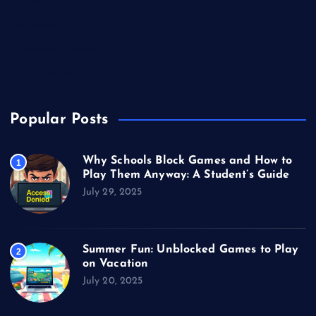
Sports
Technology
Unblocked Games
Video Games
Popular Posts
Why Schools Block Games and How to
1
Play Them Anyway: A Student’s Guide
July 29, 2025
Summer Fun: Unblocked Games to Play
2
on Vacation
July 20, 2025