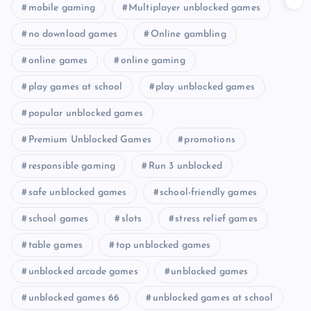
mobile gaming
Multiplayer unblocked games
no download games
Online gambling
online games
online gaming
play games at school
play unblocked games
popular unblocked games
Premium Unblocked Games
promotions
responsible gaming
Run 3 unblocked
safe unblocked games
school-friendly games
school games
slots
stress relief games
table games
top unblocked games
unblocked arcade games
unblocked games
unblocked games 66
unblocked games at school