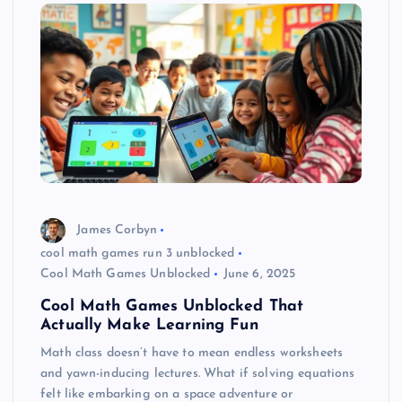
James Corbyn
cool math games run 3 unblocked
Cool Math Games Unblocked
June 6, 2025
Cool Math Games Unblocked That
Actually Make Learning Fun
Math class doesn’t have to mean endless worksheets
and yawn-inducing lectures. What if solving equations
felt like embarking on a space adventure or