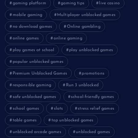
gaming platform
gaming tips
live casino
mobile gaming
Multiplayer unblocked games
no download games
Online gambling
online games
online gaming
play games at school
play unblocked games
popular unblocked games
Premium Unblocked Games
promotions
responsible gaming
Run 3 unblocked
safe unblocked games
school-friendly games
school games
slots
stress relief games
table games
top unblocked games
unblocked arcade games
unblocked games