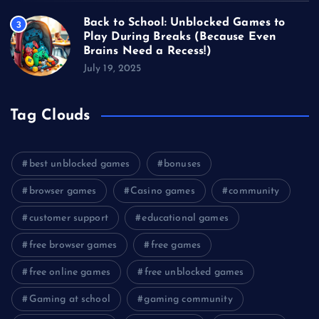
Back to School: Unblocked Games to
3
Play During Breaks (Because Even
Brains Need a Recess!)
July 19, 2025
Tag Clouds
best unblocked games
bonuses
browser games
Casino games
community
customer support
educational games
free browser games
free games
free online games
free unblocked games
Gaming at school
gaming community