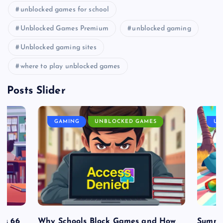
unblocked games for school
Unblocked Games Premium
unblocked gaming
Unblocked gaming sites
where to play unblocked games
Posts Slider
GAMING
UNBLOCKED GAMES
UN
es 66
Why Schools Block Games and How
Summe