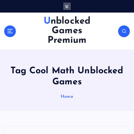
S
k
i
Unblocked
p
Games
t
o
Premium
c
o
n
t
Tag Cool Math Unblocked
e
n
Games
t
Home