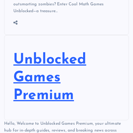
outsmarting zombies? Enter Cool Math Games
Unblocked—a treasure…
Unblocked
Games
Premium
Hello, Welcome to Unblocked Games Premium, your ultimate
hub for in-depth guides, reviews, and breaking news across