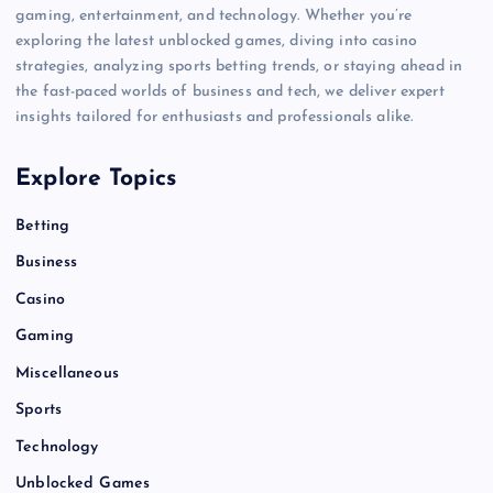
gaming, entertainment, and technology. Whether you’re
exploring the latest unblocked games, diving into casino
strategies, analyzing sports betting trends, or staying ahead in
the fast-paced worlds of business and tech, we deliver expert
insights tailored for enthusiasts and professionals alike.
Explore Topics
Betting
Business
Casino
Gaming
Miscellaneous
Sports
Technology
Unblocked Games