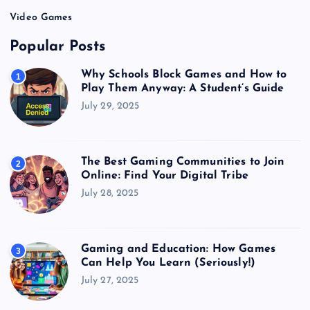
Video Games
Popular Posts
Why Schools Block Games and How to
1
Play Them Anyway: A Student’s Guide
July 29, 2025
The Best Gaming Communities to Join
2
Online: Find Your Digital Tribe
July 28, 2025
Gaming and Education: How Games
3
Can Help You Learn (Seriously!)
July 27, 2025