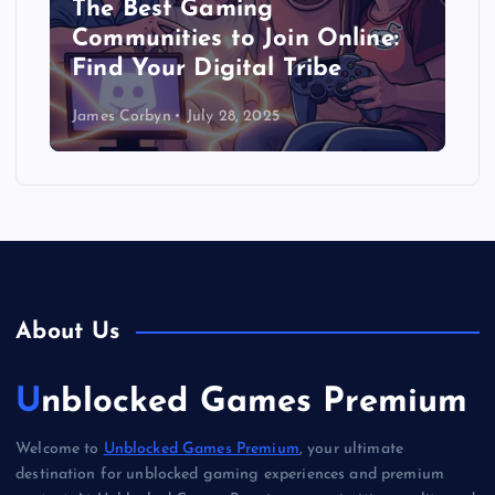
The Best Gaming
Communities to Join Online:
Find Your Digital Tribe
James Corbyn
July 28, 2025
About Us
Unblocked Games Premium
Welcome to
Unblocked Games Premium
, your ultimate
destination for unblocked gaming experiences and premium