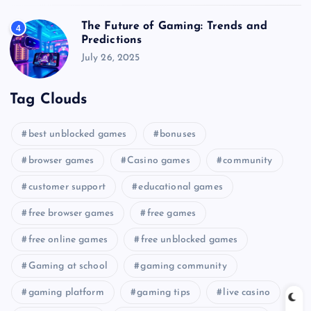
The Future of Gaming: Trends and
4
Predictions
July 26, 2025
Tag Clouds
best unblocked games
bonuses
browser games
Casino games
community
customer support
educational games
free browser games
free games
free online games
free unblocked games
Gaming at school
gaming community
gaming platform
gaming tips
live casino