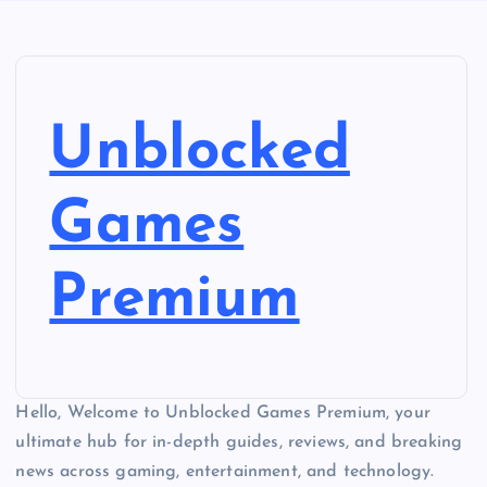
Unblocked
Games
Premium
Hello, Welcome to Unblocked Games Premium, your
ultimate hub for in-depth guides, reviews, and breaking
news across gaming, entertainment, and technology.