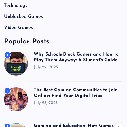
Technology
Unblocked Games
Video Games
Popular Posts
Why Schools Block Games and How to
1
Play Them Anyway: A Student’s Guide
July 29, 2025
The Best Gaming Communities to Join
2
Online: Find Your Digital Tribe
July 28, 2025
Gaming and Education: How Games
3