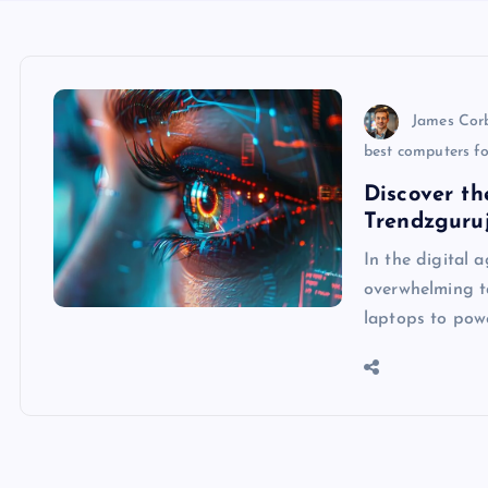
James Cor
best computers fo
Discover th
Trendzguruj
In the digital 
overwhelming ta
laptops to powe