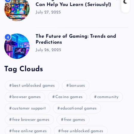
Can Help You Learn (Seriously!)
July 27, 2025
The Future of Gaming: Trends and
4
Predictions
July 26, 2025
Tag Clouds
best unblocked games
bonuses
browser games
Casino games
community
customer support
educational games
free browser games
free games
free online games
free unblocked games