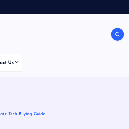
act Us
mate Tech Buying Guide