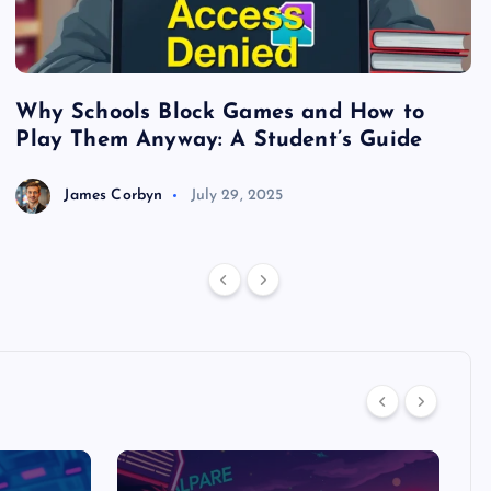
Why Schools Block Games and How to
S
Play Them Anyway: A Student’s Guide
V
James Corbyn
July 29, 2025