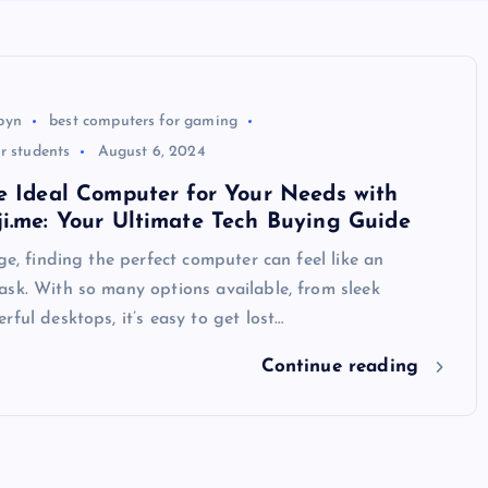
byn
best computers for gaming
r students
August 6, 2024
e Ideal Computer for Your Needs with
i.me: Your Ultimate Tech Buying Guide
age, finding the perfect computer can feel like an
sk. With so many options available, from sleek
rful desktops, it’s easy to get lost…
Continue reading