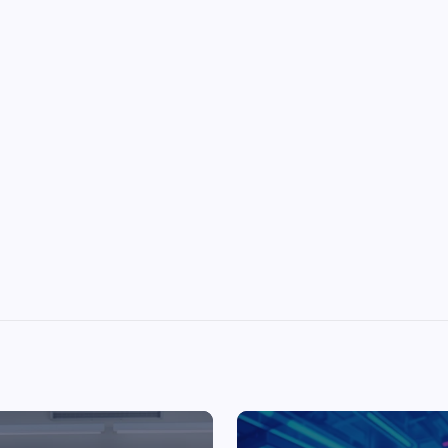
Top Picks from Unblocked Games 66 You
Must Try
James Corbyn
June 29, 2025