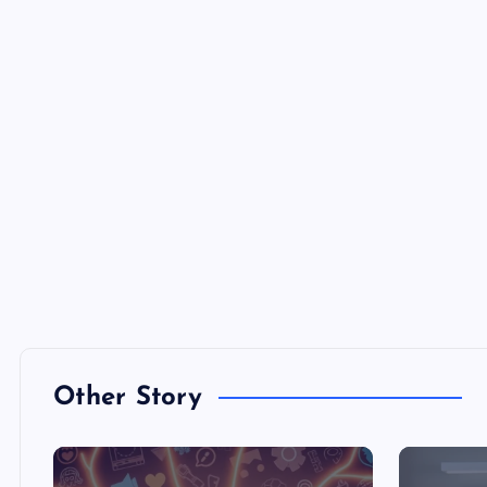
Other Story