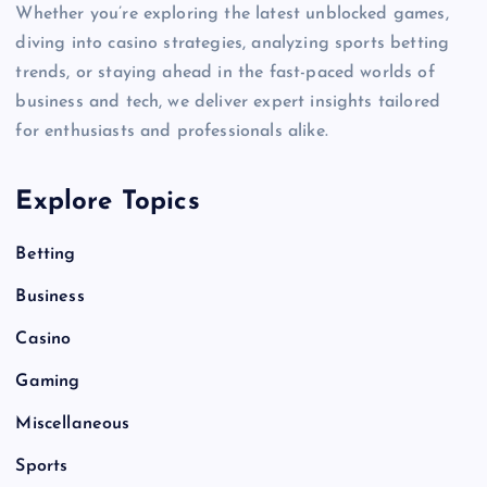
Whether you’re exploring the latest unblocked games,
diving into casino strategies, analyzing sports betting
trends, or staying ahead in the fast-paced worlds of
business and tech, we deliver expert insights tailored
for enthusiasts and professionals alike.
Explore Topics
Betting
Business
Casino
Gaming
Miscellaneous
Sports