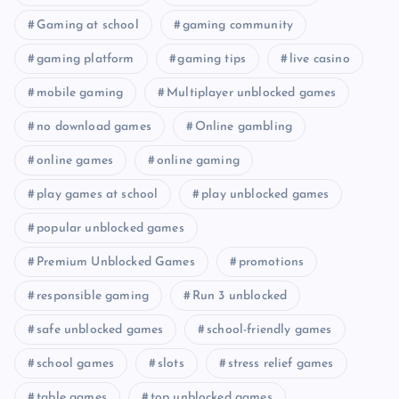
Gaming at school
gaming community
gaming platform
gaming tips
live casino
mobile gaming
Multiplayer unblocked games
no download games
Online gambling
online games
online gaming
play games at school
play unblocked games
popular unblocked games
Premium Unblocked Games
promotions
responsible gaming
Run 3 unblocked
safe unblocked games
school-friendly games
school games
slots
stress relief games
table games
top unblocked games