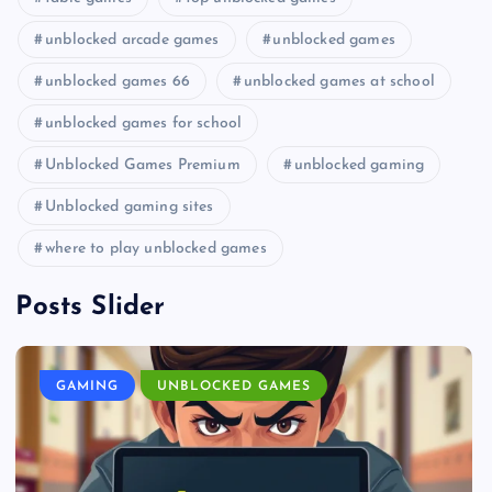
unblocked arcade games
unblocked games
unblocked games 66
unblocked games at school
unblocked games for school
Unblocked Games Premium
unblocked gaming
Unblocked gaming sites
where to play unblocked games
Posts Slider
GAMING
UNBLOCKED GAMES