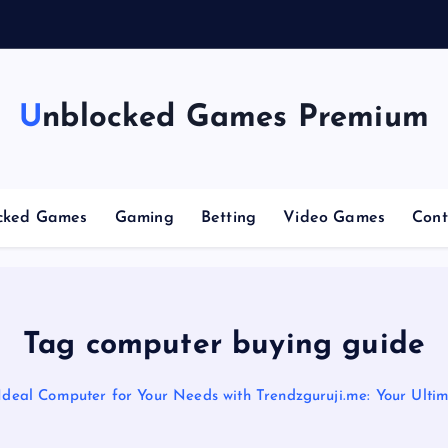
g
Unblocked Games Premium
cked Games
Gaming
Betting
Video Games
Cont
Tag computer buying guide
 Ideal Computer for Your Needs with Trendzguruji.me: Your Ulti