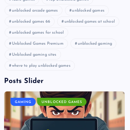
unblocked arcade games
unblocked games
unblocked games 66
unblocked games at school
unblocked games for school
Unblocked Games Premium
unblocked gaming
Unblocked gaming sites
where to play unblocked games
Posts Slider
GAMING
UNBLOCKED GAMES