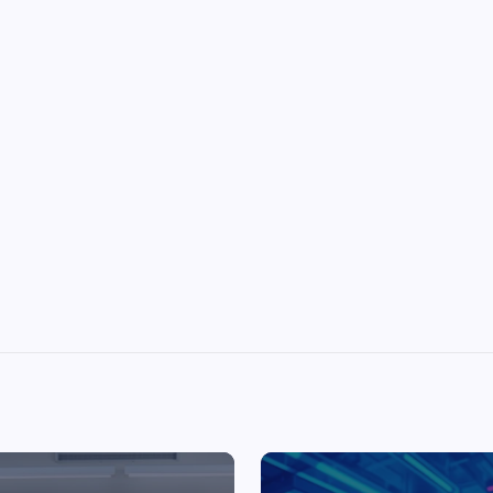
Top Picks from Unblocked Games 66 You
Must Try
James Corbyn
June 29, 2025