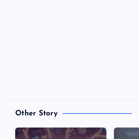
Other Story