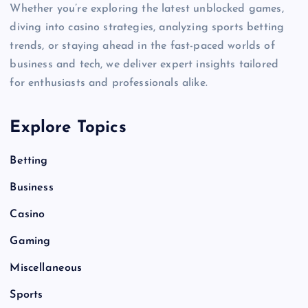
Whether you’re exploring the latest unblocked games,
diving into casino strategies, analyzing sports betting
trends, or staying ahead in the fast-paced worlds of
business and tech, we deliver expert insights tailored
for enthusiasts and professionals alike.
Explore Topics
Betting
Business
Casino
Gaming
Miscellaneous
Sports