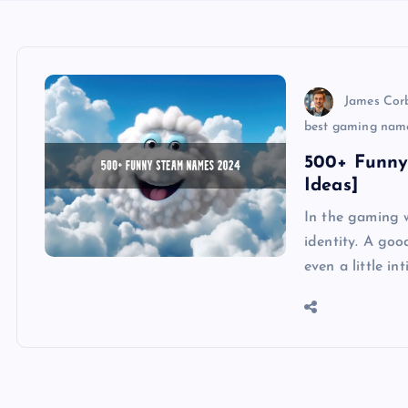
James Cor
best gaming nam
500+ Funny
Ideas]
In the gaming w
identity. A go
even a little i