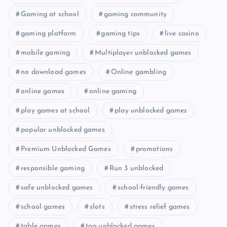
Gaming at school
gaming community
gaming platform
gaming tips
live casino
mobile gaming
Multiplayer unblocked games
no download games
Online gambling
online games
online gaming
play games at school
play unblocked games
popular unblocked games
Premium Unblocked Games
promotions
responsible gaming
Run 3 unblocked
safe unblocked games
school-friendly games
school games
slots
stress relief games
table games
top unblocked games