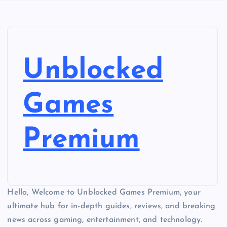
Unblocked
Games
Premium
Hello, Welcome to Unblocked Games Premium, your
ultimate hub for in-depth guides, reviews, and breaking
news across gaming, entertainment, and technology.