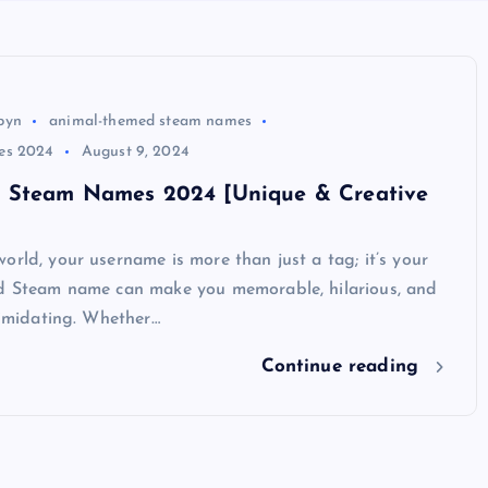
byn
animal-themed steam names
es 2024
August 9, 2024
 Steam Names 2024 [Unique & Creative
orld, your username is more than just a tag; it’s your
od Steam name can make you memorable, hilarious, and
ntimidating. Whether…
Continue reading