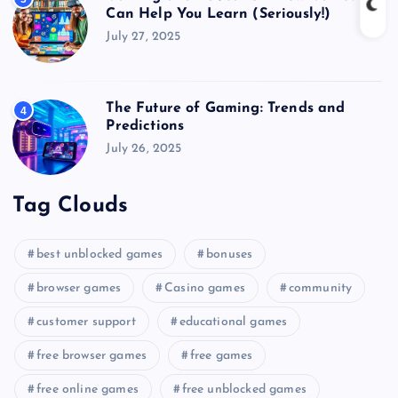
Can Help You Learn (Seriously!)
July 27, 2025
The Future of Gaming: Trends and
4
Predictions
July 26, 2025
Tag Clouds
best unblocked games
bonuses
browser games
Casino games
community
customer support
educational games
free browser games
free games
free online games
free unblocked games