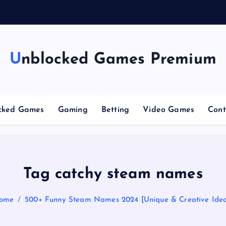
n
g
C
Unblocked Games Premium
cked Games
Gaming
Betting
Video Games
Cont
Tag catchy steam names
ome
500+ Funny Steam Names 2024 [Unique & Creative Idea