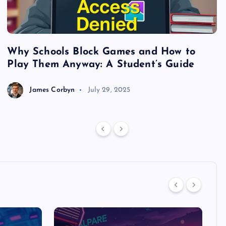
Why Schools Block Games and How to
S
Play Them Anyway: A Student’s Guide
V
James Corbyn
July 29, 2025