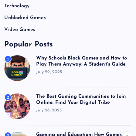
Technology
Unblocked Games
Video Games
Popular Posts
Why Schools Block Games and How to
1
Play Them Anyway: A Student’s Guide
July 29, 2025
The Best Gaming Communities to Join
2
Online: Find Your Digital Tribe
July 28, 2025
Gaming and Education: How Games
3