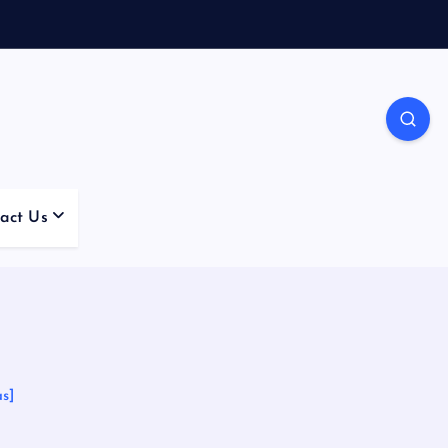
act Us
s]