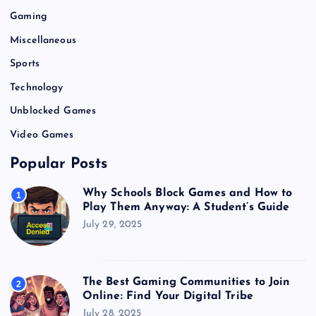
Gaming
Miscellaneous
Sports
Technology
Unblocked Games
Video Games
Popular Posts
Why Schools Block Games and How to
1
Play Them Anyway: A Student’s Guide
July 29, 2025
The Best Gaming Communities to Join
2
Online: Find Your Digital Tribe
July 28, 2025