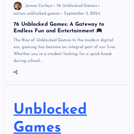
James Corbyn
76 Unblocked Games
action unblocked games
September 5, 2024
76 Unblocked Games: A Gateway to
Endless Fun and Entertainment
The Rise of Unblocked Games In the modern digital
era, gaming has become an integral part of our lives.
Whether you’re a student looking for a quick break
during school…
Unblocked
Games