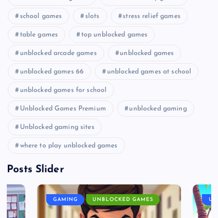
school games
slots
stress relief games
table games
top unblocked games
unblocked arcade games
unblocked games
unblocked games 66
unblocked games at school
unblocked games for school
Unblocked Games Premium
unblocked gaming
Unblocked gaming sites
where to play unblocked games
Posts Slider
GAMING
UNBLOCKED GAMES
UN