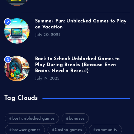
Summer Fun: Unblocked Games to Play
2
on Vacation
July 20, 2025
Back to School: Unblocked Games to
3
Play During Breaks (Because Even
Brains Need a Recess!)
July 19, 2025
Tag Clouds
best unblocked games
bonuses
browser games
Casino games
community