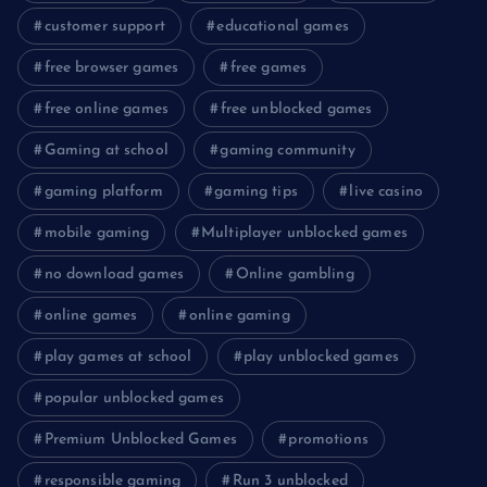
customer support
educational games
free browser games
free games
free online games
free unblocked games
Gaming at school
gaming community
gaming platform
gaming tips
live casino
mobile gaming
Multiplayer unblocked games
no download games
Online gambling
online games
online gaming
play games at school
play unblocked games
popular unblocked games
Premium Unblocked Games
promotions
responsible gaming
Run 3 unblocked