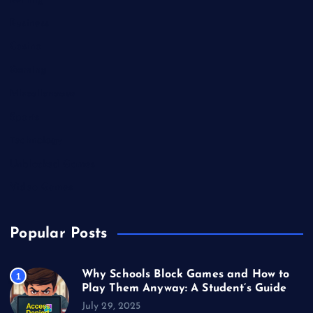
Betting
Business
Casino
Gaming
Miscellaneous
Sports
Technology
Unblocked Games
Video Games
Popular Posts
Why Schools Block Games and How to
1
Play Them Anyway: A Student’s Guide
July 29, 2025