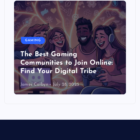
GAMING
The Best Gaming
Communities to Join Online:
Find Your Digital Tribe
James Corbyn
July 28, 2025