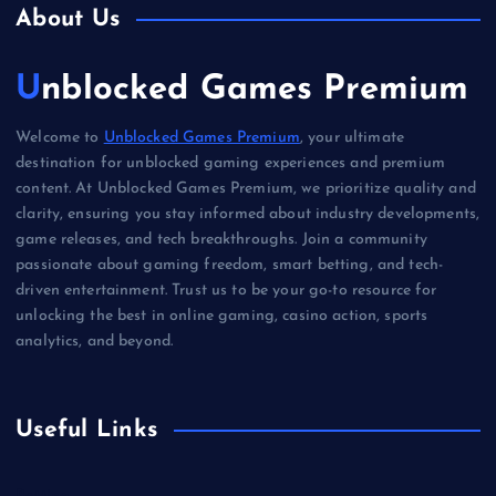
About Us
Unblocked Games Premium
Welcome to
Unblocked Games Premium
, your ultimate
destination for unblocked gaming experiences and premium
content. At Unblocked Games Premium, we prioritize quality and
clarity, ensuring you stay informed about industry developments,
game releases, and tech breakthroughs. Join a community
passionate about gaming freedom, smart betting, and tech-
driven entertainment. Trust us to be your go-to resource for
unlocking the best in online gaming, casino action, sports
analytics, and beyond.
Useful Links