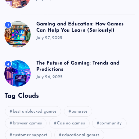
Gaming and Education: How Games
3
Can Help You Learn (Seriously!)
July 27, 2025
The Future of Gaming: Trends and
4
Predictions
July 26, 2025
Tag Clouds
best unblocked games
bonuses
browser games
Casino games
community
customer support
educational games