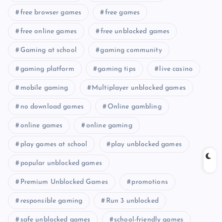
free browser games
free games
free online games
free unblocked games
Gaming at school
gaming community
gaming platform
gaming tips
live casino
mobile gaming
Multiplayer unblocked games
no download games
Online gambling
online games
online gaming
play games at school
play unblocked games
popular unblocked games
Premium Unblocked Games
promotions
responsible gaming
Run 3 unblocked
safe unblocked games
school-friendly games