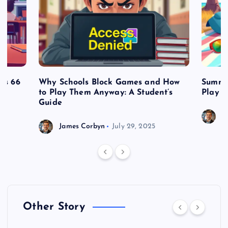
es 66
Why Schools Block Games and How
Summe
to Play Them Anyway: A Student’s
Play o
Guide
J
James Corbyn
July 29, 2025
Other Story