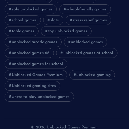
safe unblocked games
school-friendly games
school games
slots
stress relief games
table games
top unblocked games
unblocked arcade games
unblocked games
unblocked games 66
unblocked games at school
unblocked games for school
Unblocked Games Premium
unblocked gaming
Unblocked gaming sites
where to play unblocked games
© 2026 Unblocked Games Premium