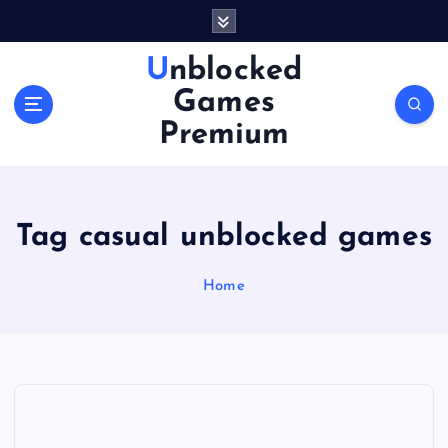
S
k
i
Unblocked
p
Games
t
o
Premium
c
o
n
t
Tag casual unblocked games
e
n
Home
t