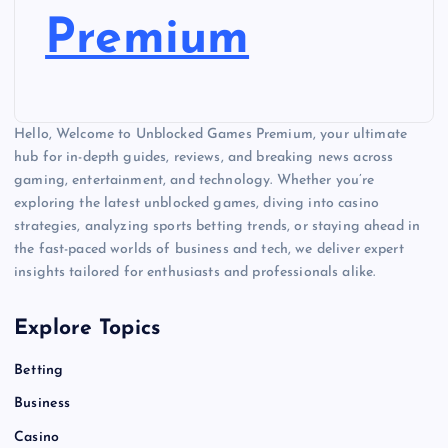
Premium
Hello, Welcome to Unblocked Games Premium, your ultimate
hub for in-depth guides, reviews, and breaking news across
gaming, entertainment, and technology. Whether you’re
exploring the latest unblocked games, diving into casino
strategies, analyzing sports betting trends, or staying ahead in
the fast-paced worlds of business and tech, we deliver expert
insights tailored for enthusiasts and professionals alike.
Explore Topics
Betting
Business
Casino