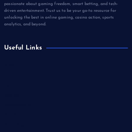
passionate about gaming freedom, smart betting, and tech-
driven entertainment. Trust us to be your go-to resource for
unlocking the best in online gaming, casino action, sports
analytics, and beyond.
Useful Links
Betting
Business
Casino
Gaming
Miscellaneous
Sports
Technology