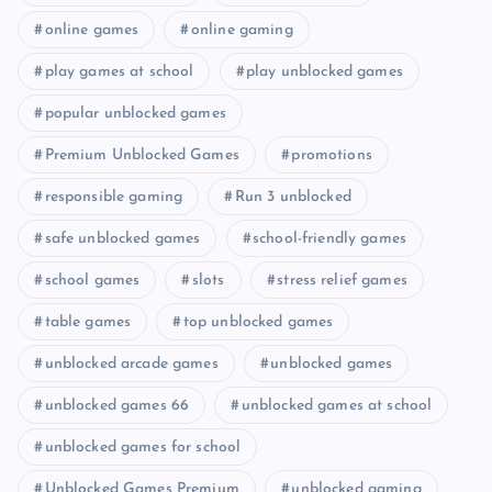
online games
online gaming
play games at school
play unblocked games
popular unblocked games
Premium Unblocked Games
promotions
responsible gaming
Run 3 unblocked
safe unblocked games
school-friendly games
school games
slots
stress relief games
table games
top unblocked games
unblocked arcade games
unblocked games
unblocked games 66
unblocked games at school
unblocked games for school
Unblocked Games Premium
unblocked gaming