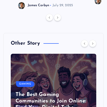
J
James Corbyn
July 29, 2025
Other Story
GAMING
The Best Gaming
Communities to Join Online: