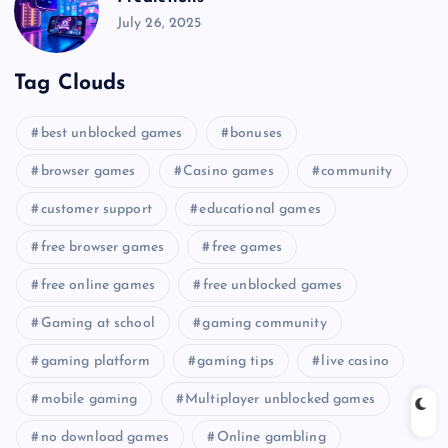
July 26, 2025
Tag Clouds
best unblocked games
bonuses
browser games
Casino games
community
customer support
educational games
free browser games
free games
free online games
free unblocked games
Gaming at school
gaming community
gaming platform
gaming tips
live casino
mobile gaming
Multiplayer unblocked games
no download games
Online gambling