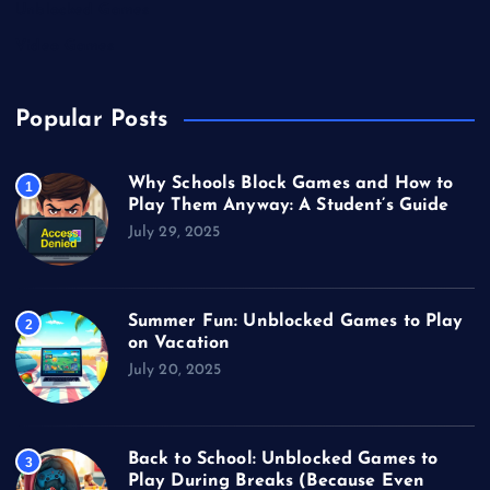
Unblocked Games
Video Games
Popular Posts
Why Schools Block Games and How to
1
Play Them Anyway: A Student’s Guide
July 29, 2025
Summer Fun: Unblocked Games to Play
2
on Vacation
July 20, 2025
Back to School: Unblocked Games to
3
Play During Breaks (Because Even