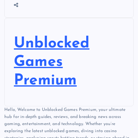
Unblocked
Games
Premium
Hello, Welcome to Unblocked Games Premium, your ultimate
hub for in-depth guides, reviews, and breaking news across
gaming, entertainment, and technology. Whether you’re
exploring the latest unblocked games, diving into casino