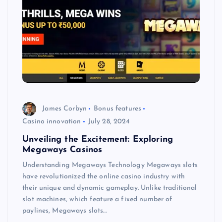
James Corbyn
Bonus features
Casino innovation
July 28, 2024
Unveiling the Excitement: Exploring
Megaways Casinos
Understanding Megaways Technology Megaways slots
have revolutionized the online casino industry with
their unique and dynamic gameplay. Unlike traditional
slot machines, which feature a fixed number of
paylines, Megaways slots…