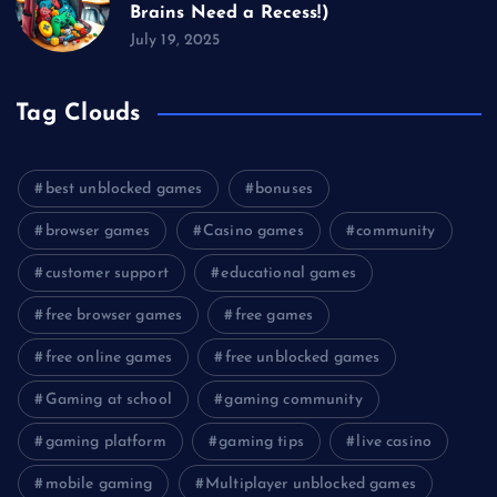
Brains Need a Recess!)
July 19, 2025
Tag Clouds
best unblocked games
bonuses
browser games
Casino games
community
customer support
educational games
free browser games
free games
free online games
free unblocked games
Gaming at school
gaming community
gaming platform
gaming tips
live casino
mobile gaming
Multiplayer unblocked games