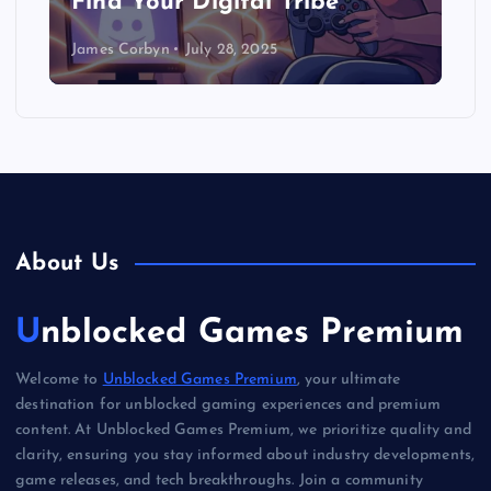
Find Your Digital Tribe
James Corbyn
July 28, 2025
About Us
Unblocked Games Premium
Welcome to
Unblocked Games Premium
, your ultimate
destination for unblocked gaming experiences and premium
content. At Unblocked Games Premium, we prioritize quality and
clarity, ensuring you stay informed about industry developments,
game releases, and tech breakthroughs. Join a community