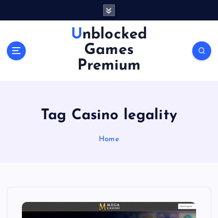
S
k
i
Unblocked
p
Games
t
o
Premium
c
o
n
t
Tag Casino legality
e
n
Home
t