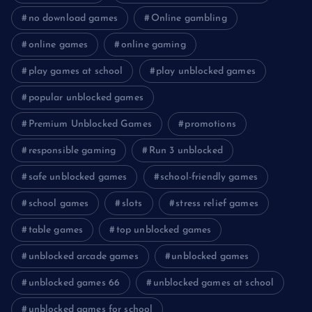
no download games
Online gambling
online games
online gaming
play games at school
play unblocked games
popular unblocked games
Premium Unblocked Games
promotions
responsible gaming
Run 3 unblocked
safe unblocked games
school-friendly games
school games
slots
stress relief games
table games
top unblocked games
unblocked arcade games
unblocked games
unblocked games 66
unblocked games at school
unblocked games for school