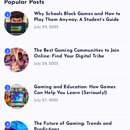
Popular Posts
Why Schools Block Games and How to
1
Play Them Anyway: A Student’s Guide
July 29, 2025
The Best Gaming Communities to Join
2
Online: Find Your Digital Tribe
July 28, 2025
Gaming and Education: How Games
3
Can Help You Learn (Seriously!)
July 27, 2025
The Future of Gaming: Trends and
4
Predictions