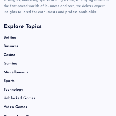
strategies, analyzing sports betting trends, or staying ahead in
the fast-paced worlds of business and tech, we deliver expert
insights tailored for enthusiasts and professionals alike.
Explore Topics
Betting
Business
Casino
Gaming
Miscellaneous
Sports
Technology
Unblocked Games
Video Games