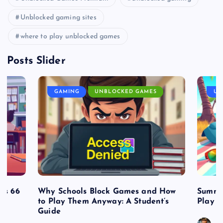
Unblocked gaming sites
where to play unblocked games
Posts Slider
GAMING
UNBLOCKED GAMES
UN
es 66
Why Schools Block Games and How
Summe
to Play Them Anyway: A Student’s
Play o
Guide