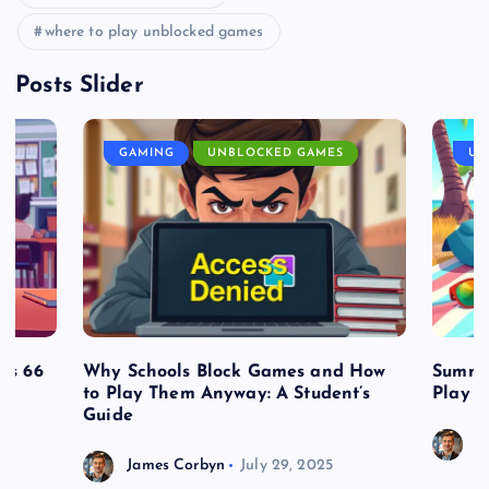
where to play unblocked games
Posts Slider
GAMING
UNBLOCKED GAMES
UN
es 66
Why Schools Block Games and How
Summe
to Play Them Anyway: A Student’s
Play o
Guide
J
James Corbyn
July 29, 2025