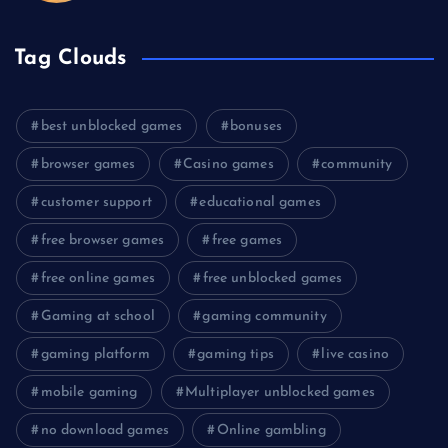
Tag Clouds
best unblocked games
bonuses
browser games
Casino games
community
customer support
educational games
free browser games
free games
free online games
free unblocked games
Gaming at school
gaming community
gaming platform
gaming tips
live casino
mobile gaming
Multiplayer unblocked games
no download games
Online gambling