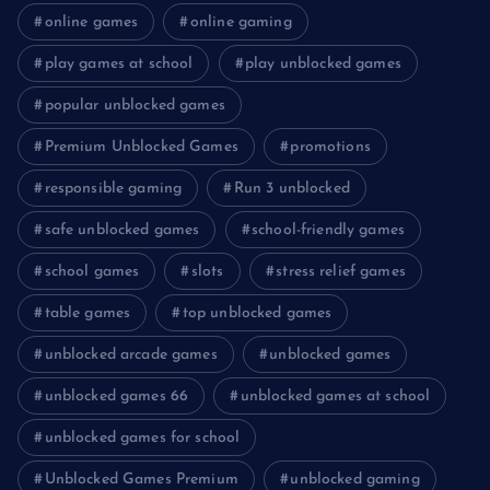
online games
online gaming
play games at school
play unblocked games
popular unblocked games
Premium Unblocked Games
promotions
responsible gaming
Run 3 unblocked
safe unblocked games
school-friendly games
school games
slots
stress relief games
table games
top unblocked games
unblocked arcade games
unblocked games
unblocked games 66
unblocked games at school
unblocked games for school
Unblocked Games Premium
unblocked gaming