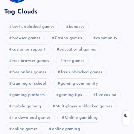
Tag Clouds
best unblocked games
bonuses
browser games
Casino games
community
customer support
educational games
free browser games
free games
free online games
free unblocked games
Gaming at school
gaming community
gaming platform
gaming tips
live casino
mobile gaming
Multiplayer unblocked games
no download games
Online gambling
online games
online gaming