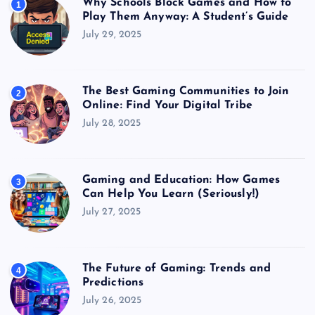
Why Schools Block Games and How to
1
Play Them Anyway: A Student’s Guide
July 29, 2025
The Best Gaming Communities to Join
2
Online: Find Your Digital Tribe
July 28, 2025
Gaming and Education: How Games
3
Can Help You Learn (Seriously!)
July 27, 2025
The Future of Gaming: Trends and
4
Predictions
July 26, 2025