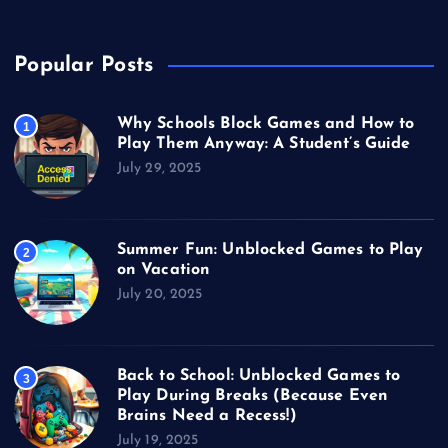
Popular Posts
Why Schools Block Games and How to
1
Play Them Anyway: A Student’s Guide
July 29, 2025
Summer Fun: Unblocked Games to Play
2
on Vacation
July 20, 2025
Back to School: Unblocked Games to
3
Play During Breaks (Because Even
Brains Need a Recess!)
July 19, 2025