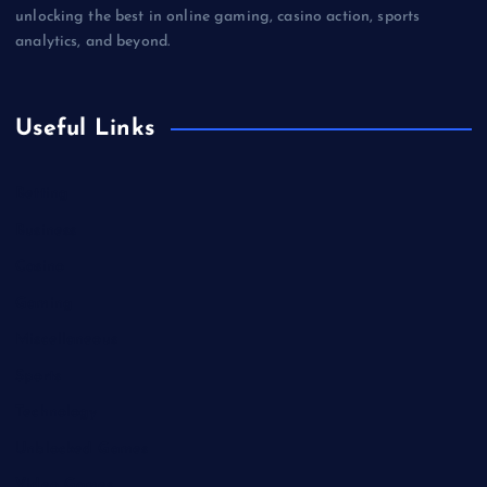
unlocking the best in online gaming, casino action, sports
analytics, and beyond.
Useful Links
Betting
Business
Casino
Gaming
Miscellaneous
Sports
Technology
Unblocked Games
Video Games