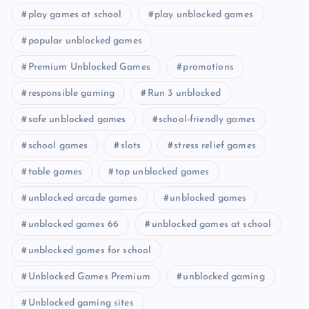
play games at school
play unblocked games
popular unblocked games
Premium Unblocked Games
promotions
responsible gaming
Run 3 unblocked
safe unblocked games
school-friendly games
school games
slots
stress relief games
table games
top unblocked games
unblocked arcade games
unblocked games
unblocked games 66
unblocked games at school
unblocked games for school
Unblocked Games Premium
unblocked gaming
Unblocked gaming sites