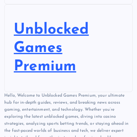
Unblocked
Games
Premium
Hello, Welcome to Unblocked Games Premium, your ultimate
hub for in-depth guides, reviews, and breaking news across
gaming, entertainment, and technology. Whether you’re
exploring the latest unblocked games, diving into casino
strategies, analyzing sports betting trends, or staying ahead in
the fast-paced worlds of business and tech, we deliver expert