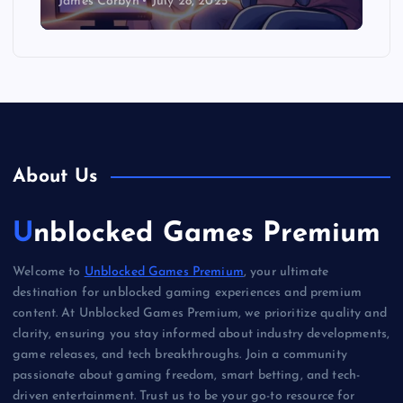
James Corbyn
July 28, 2025
About Us
Unblocked Games Premium
Welcome to
Unblocked Games Premium
, your ultimate
destination for unblocked gaming experiences and premium
content. At Unblocked Games Premium, we prioritize quality and
clarity, ensuring you stay informed about industry developments,
game releases, and tech breakthroughs. Join a community
passionate about gaming freedom, smart betting, and tech-
driven entertainment. Trust us to be your go-to resource for