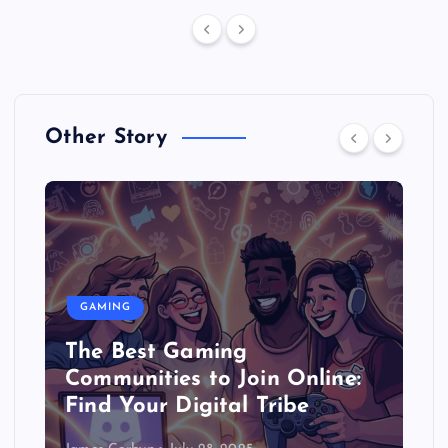
Other Story
GAMING
The Best Gaming
Communities to Join Online:
Find Your Digital Tribe