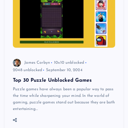
James Corbyn
10x10 unblocked
2048 unblocked
September 10, 2024
Top 30 Puzzle Unblocked Games
Puzzle games have always been a popular way to pass
the time while sharpening your mind. In the world of
gaming, puzzle games stand out because they are both
entertaining…