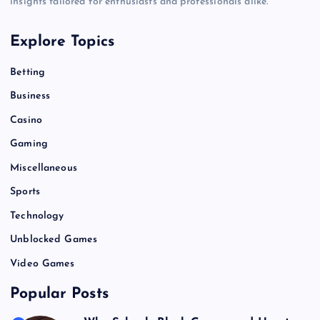
insights tailored for enthusiasts and professionals alike.
Explore Topics
Betting
Business
Casino
Gaming
Miscellaneous
Sports
Technology
Unblocked Games
Video Games
Popular Posts