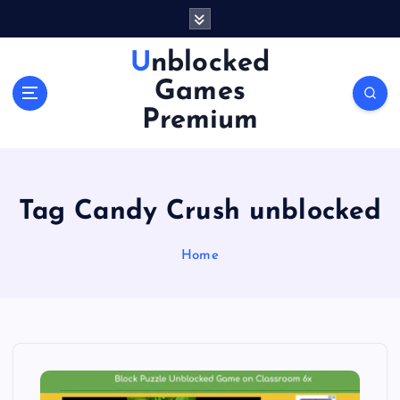
S
k
i
Unblocked
p
Games
t
o
Premium
c
o
n
t
Tag Candy Crush unblocked
e
n
Home
t