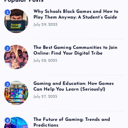
Popular Posts
Why Schools Block Games and How to
1
Play Them Anyway: A Student’s Guide
July 29, 2025
The Best Gaming Communities to Join
2
Online: Find Your Digital Tribe
July 28, 2025
Gaming and Education: How Games
3
Can Help You Learn (Seriously!)
July 27, 2025
The Future of Gaming: Trends and
4
Predictions