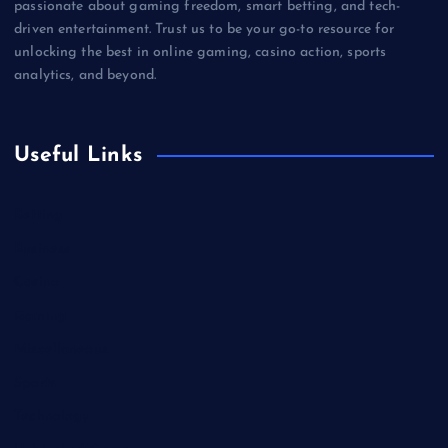
passionate about gaming freedom, smart betting, and tech-
driven entertainment. Trust us to be your go-to resource for
unlocking the best in online gaming, casino action, sports
analytics, and beyond.
Useful Links
Betting
Business
Casino
Gaming
Miscellaneous
Sports
Technology