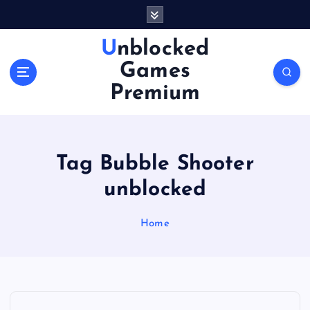
S
k
i
Unblocked
p
Games
t
o
Premium
c
o
n
t
Tag Bubble Shooter
e
n
unblocked
t
Home