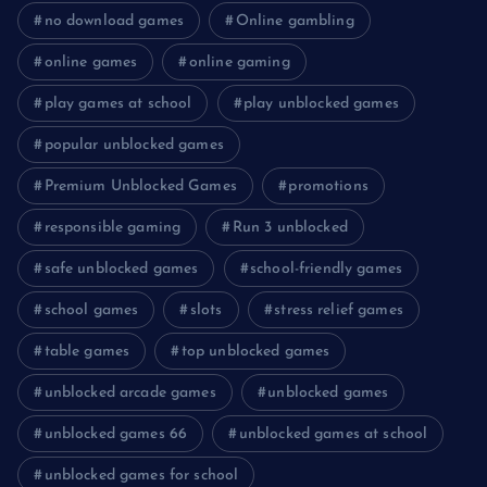
no download games
Online gambling
online games
online gaming
play games at school
play unblocked games
popular unblocked games
Premium Unblocked Games
promotions
responsible gaming
Run 3 unblocked
safe unblocked games
school-friendly games
school games
slots
stress relief games
table games
top unblocked games
unblocked arcade games
unblocked games
unblocked games 66
unblocked games at school
unblocked games for school