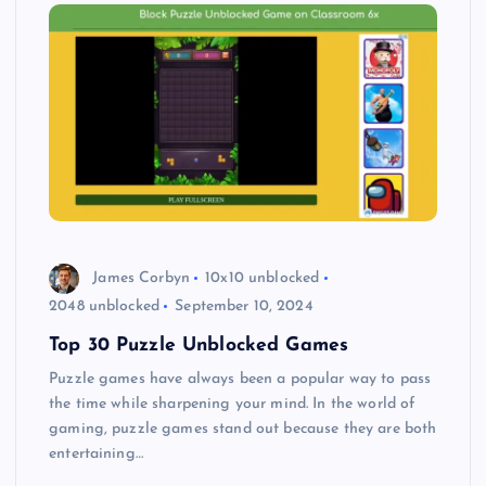
James Corbyn
10x10 unblocked
2048 unblocked
September 10, 2024
Top 30 Puzzle Unblocked Games
Puzzle games have always been a popular way to pass
the time while sharpening your mind. In the world of
gaming, puzzle games stand out because they are both
entertaining…