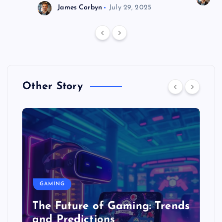
James Corbyn
July 29, 2025
Other Story
GAMING
The Future of Gaming: Trends
and Predictions