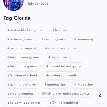
July 26, 2025
Tag Clouds
best unblocked games
bonuses
browser games
Casino games
community
customer support
educational games
free browser games
free games
free online games
free unblocked games
Gaming at school
gaming community
gaming platform
gaming tips
live casino
mobile gaming
Multiplayer unblocked games
no download games
Online gambling