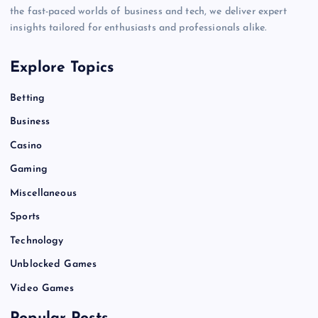
the fast-paced worlds of business and tech, we deliver expert
insights tailored for enthusiasts and professionals alike.
Explore Topics
Betting
Business
Casino
Gaming
Miscellaneous
Sports
Technology
Unblocked Games
Video Games