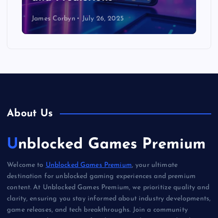
James Corbyn
July 26, 2025
About Us
Unblocked Games Premium
Welcome to
Unblocked Games Premium
, your ultimate
destination for unblocked gaming experiences and premium
content. At Unblocked Games Premium, we prioritize quality and
clarity, ensuring you stay informed about industry developments,
game releases, and tech breakthroughs. Join a community