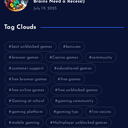
Brains Need a Recess!)
July 19, 2025
Tag Clouds
best unblocked games
bonuses
browser games
Casino games
community
customer support
educational games
free browser games
free games
free online games
free unblocked games
Gaming at school
gaming community
gaming platform
gaming tips
live casino
mobile gaming
Multiplayer unblocked games