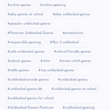
online games
online gaming
play games at school
play unblocked games
popular unblocked games
Premium Unblocked Games
promotions
responsible gaming
Run 3 unblocked
safe unblocked games
school-friendly games
school games
slots
stress relief games
table games
top unblocked games
unblocked arcade games
unblocked games
unblocked games 66
unblocked games at school
unblocked games for school
Unblocked Games Premium
unblocked gaming