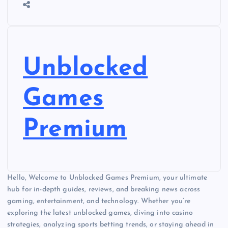
Unblocked
Games
Premium
Hello, Welcome to Unblocked Games Premium, your ultimate
hub for in-depth guides, reviews, and breaking news across
gaming, entertainment, and technology. Whether you’re
exploring the latest unblocked games, diving into casino
strategies, analyzing sports betting trends, or staying ahead in