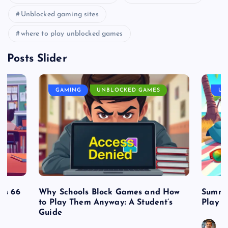
Unblocked gaming sites
where to play unblocked games
Posts Slider
GAMING
UNBLOCKED GAMES
UN
es 66
Why Schools Block Games and How
Summe
to Play Them Anyway: A Student’s
Play o
Guide
J