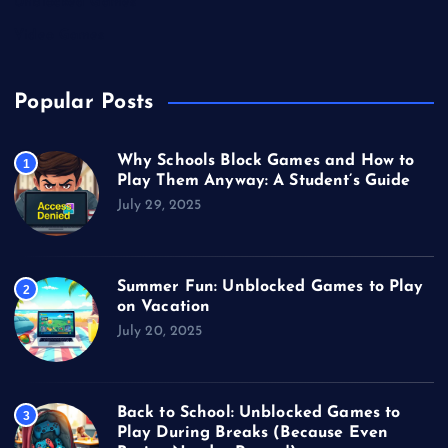
Unblocked Games
Video Games
Popular Posts
Why Schools Block Games and How to
1
Play Them Anyway: A Student’s Guide
July 29, 2025
Summer Fun: Unblocked Games to Play
2
on Vacation
July 20, 2025
Back to School: Unblocked Games to
3
Play During Breaks (Because Even