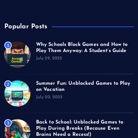
Video Games
Popular Posts
Why Schools Block Games and How to
1
Play Them Anyway: A Student’s Guide
July 29, 2025
Summer Fun: Unblocked Games to Play
2
on Vacation
July 20, 2025
Back to School: Unblocked Games to
3
Play During Breaks (Because Even
Brains Need a Recess!)