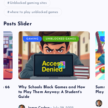
Unblocked gaming sites
where to play unblocked games
Posts Slider
GAMING
UNBLOCKED GAMES
UN
es 66
Why Schools Block Games and How
Summe
to Play Them Anyway: A Student’s
Play o
Guide
J
James Corbyn
July 29, 2025