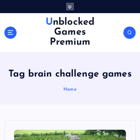
S
k
i
Unblocked
p
Games
t
o
Premium
c
o
n
t
Tag brain challenge games
e
n
Home
t