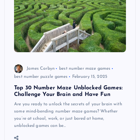
James Corbyn
best number maze games
best number puzzle games
February 15, 2025
Top 30 Number Maze Unblocked Games:
Challenge Your Brain and Have Fun
Are you ready to unlock the secrets of your brain with
some mind-bending number maze games? Whether
you’re at school, work, or just bored at home,
unblocked games can be…