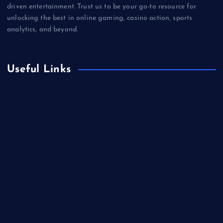
driven entertainment. Trust us to be your go-to resource for
unlocking the best in online gaming, casino action, sports
analytics, and beyond.
Useful Links
Betting
Business
Casino
Gaming
Miscellaneous
Sports
Technology
Unblocked Games