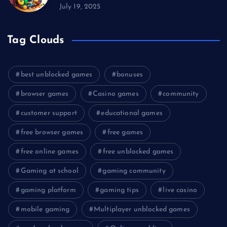
July 19, 2025
Tag Clouds
best unblocked games
bonuses
browser games
Casino games
community
customer support
educational games
free browser games
free games
free online games
free unblocked games
Gaming at school
gaming community
gaming platform
gaming tips
live casino
mobile gaming
Multiplayer unblocked games