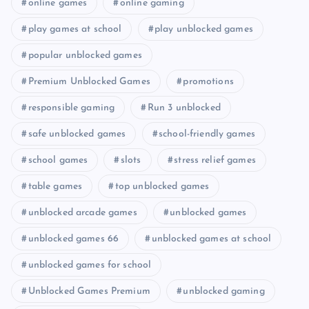
online games
online gaming
play games at school
play unblocked games
popular unblocked games
Premium Unblocked Games
promotions
responsible gaming
Run 3 unblocked
safe unblocked games
school-friendly games
school games
slots
stress relief games
table games
top unblocked games
unblocked arcade games
unblocked games
unblocked games 66
unblocked games at school
unblocked games for school
Unblocked Games Premium
unblocked gaming