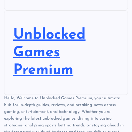
Unblocked
Games
Premium
Hello, Welcome to Unblocked Games Premium, your ultimate
hub for in-depth guides, reviews, and breaking news across
gaming, entertainment, and technology. Whether you’re
exploring the latest unblocked games, diving into casino
strategies, analyzing sports betting trends, or staying ahead in