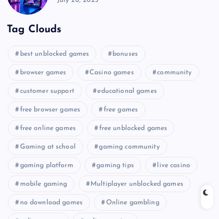
July 26, 2025
Tag Clouds
best unblocked games
bonuses
browser games
Casino games
community
customer support
educational games
free browser games
free games
free online games
free unblocked games
Gaming at school
gaming community
gaming platform
gaming tips
live casino
mobile gaming
Multiplayer unblocked games
no download games
Online gambling