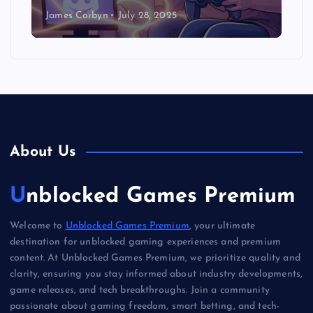
James Corbyn
July 28, 2025
About Us
Unblocked Games Premium
Welcome to
Unblocked Games Premium
, your ultimate
destination for unblocked gaming experiences and premium
content. At Unblocked Games Premium, we prioritize quality and
clarity, ensuring you stay informed about industry developments,
game releases, and tech breakthroughs. Join a community
passionate about gaming freedom, smart betting, and tech-