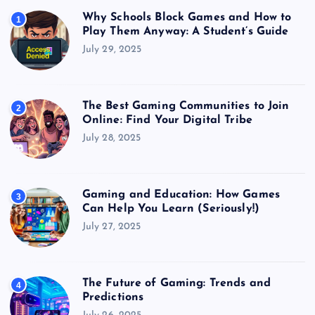
Why Schools Block Games and How to
1
Play Them Anyway: A Student’s Guide
July 29, 2025
The Best Gaming Communities to Join
2
Online: Find Your Digital Tribe
July 28, 2025
Gaming and Education: How Games
3
Can Help You Learn (Seriously!)
July 27, 2025
The Future of Gaming: Trends and
4
Predictions