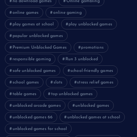
no download games
Online gambling
online games
online gaming
play games at school
play unblocked games
popular unblocked games
Premium Unblocked Games
promotions
responsible gaming
Run 3 unblocked
safe unblocked games
school-friendly games
school games
slots
stress relief games
table games
top unblocked games
unblocked arcade games
unblocked games
unblocked games 66
unblocked games at school
unblocked games for school