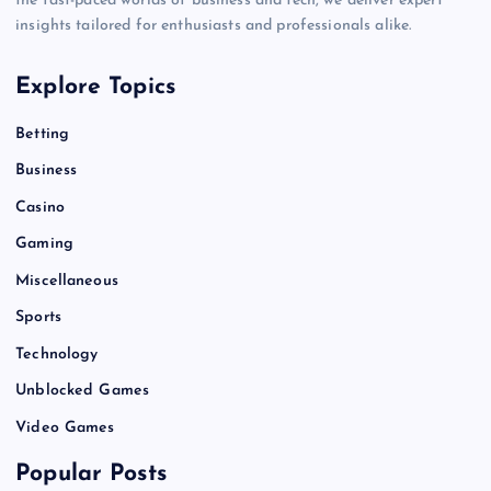
the fast-paced worlds of business and tech, we deliver expert
insights tailored for enthusiasts and professionals alike.
Explore Topics
Betting
Business
Casino
Gaming
Miscellaneous
Sports
Technology
Unblocked Games
Video Games
Popular Posts