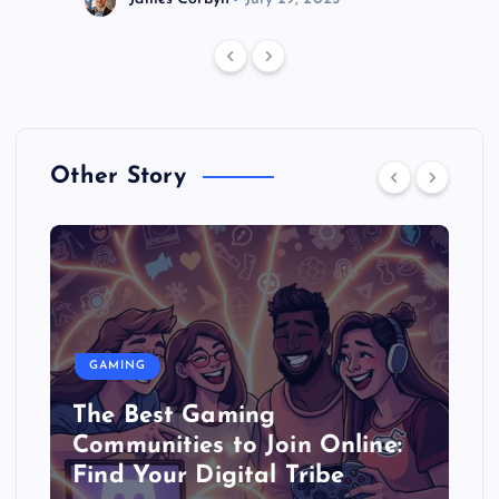
Other Story
GAMING
The Best Gaming
Communities to Join Online:
Find Your Digital Tribe