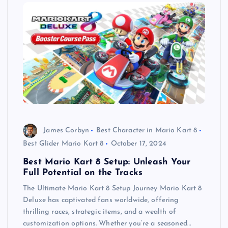
James Corbyn
Best Character in Mario Kart 8
Best Glider Mario Kart 8
October 17, 2024
Best Mario Kart 8 Setup: Unleash Your
Full Potential on the Tracks
The Ultimate Mario Kart 8 Setup Journey Mario Kart 8
Deluxe has captivated fans worldwide, offering
thrilling races, strategic items, and a wealth of
customization options. Whether you’re a seasoned…