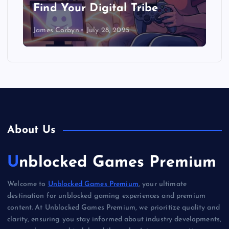
Find Your Digital Tribe
James Corbyn
July 28, 2025
About Us
Unblocked Games Premium
Welcome to
Unblocked Games Premium
, your ultimate
destination for unblocked gaming experiences and premium
content. At Unblocked Games Premium, we prioritize quality and
clarity, ensuring you stay informed about industry developments,