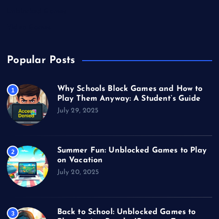
Unblocked Games
Video Games
Popular Posts
Why Schools Block Games and How to
1
Play Them Anyway: A Student’s Guide
July 29, 2025
Summer Fun: Unblocked Games to Play
2
on Vacation
July 20, 2025
Back to School: Unblocked Games to
3