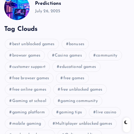
Predictions
July 26, 2025
Tag Clouds
best unblocked games
bonuses
browser games
Casino games
community
customer support
educational games
free browser games
free games
free online games
free unblocked games
Gaming at school
gaming community
gaming platform
gaming tips
live casino
mobile gaming
Multiplayer unblocked games