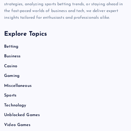
strategies, analyzing sports betting trends, or staying ahead in
the fast-paced worlds of business and tech, we deliver expert
insights tailored for enthusiasts and professionals alike.
Explore Topics
Betting
Business
Casino
Gaming
Miscellaneous
Sports
Technology
Unblocked Games
Video Games