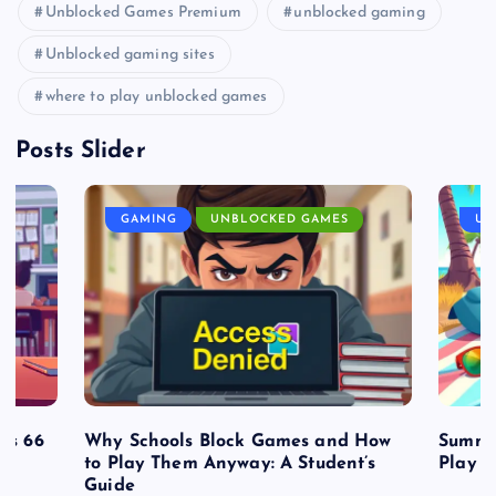
Unblocked Games Premium
unblocked gaming
Unblocked gaming sites
where to play unblocked games
Posts Slider
GAMING
UNBLOCKED GAMES
UN
es 66
Why Schools Block Games and How
Summe
to Play Them Anyway: A Student’s
Play o
Guide