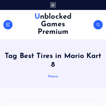
S
k
i
Unblocked
p
Games
t
o
Premium
c
o
n
t
Tag Best Tires in Mario Kart
e
n
8
t
Home