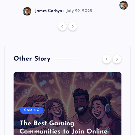
J
James Corbyn
July 29, 2025
Other Story
GAMING
The Best Gaming
Communities to Join Online: