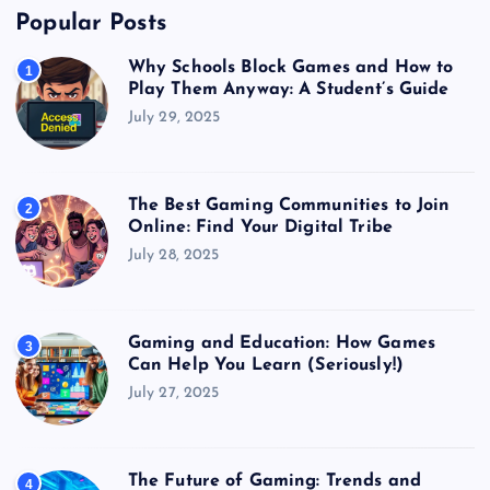
Popular Posts
Why Schools Block Games and How to
1
Play Them Anyway: A Student’s Guide
July 29, 2025
The Best Gaming Communities to Join
2
Online: Find Your Digital Tribe
July 28, 2025
Gaming and Education: How Games
3
Can Help You Learn (Seriously!)
July 27, 2025
The Future of Gaming: Trends and
4