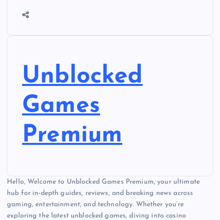
Unblocked
Games
Premium
Hello, Welcome to Unblocked Games Premium, your ultimate
hub for in-depth guides, reviews, and breaking news across
gaming, entertainment, and technology. Whether you’re
exploring the latest unblocked games, diving into casino