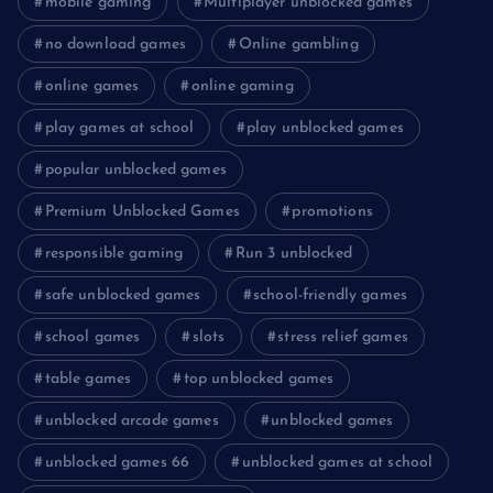
mobile gaming
Multiplayer unblocked games
no download games
Online gambling
online games
online gaming
play games at school
play unblocked games
popular unblocked games
Premium Unblocked Games
promotions
responsible gaming
Run 3 unblocked
safe unblocked games
school-friendly games
school games
slots
stress relief games
table games
top unblocked games
unblocked arcade games
unblocked games
unblocked games 66
unblocked games at school