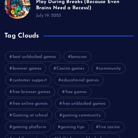
Play During Breaks (Because Even
Brains Need a Recess!)
July 19, 2025
Tag Clouds
best unblocked games
bonuses
browser games
Casino games
community
customer support
educational games
free browser games
free games
free online games
free unblocked games
Gaming at school
gaming community
gaming platform
gaming tips
live casino