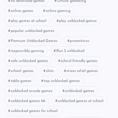
no download games
Online gambling
online games
online gaming
play games at school
play unblocked games
popular unblocked games
Premium Unblocked Games
promotions
responsible gaming
Run 3 unblocked
safe unblocked games
school-friendly games
school games
slots
stress relief games
table games
top unblocked games
unblocked arcade games
unblocked games
unblocked games 66
unblocked games at school
unblocked games for school