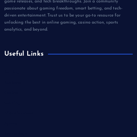
game releases, and tech breakthroughs. Join a community
passionate about gaming freedom, smart betting, and tech-
driven entertainment. Trust us to be your go-to resource for
unlocking the best in online gaming, casino action, sports
analytics, and beyond.
Useful Links
Betting
Business
Casino
Gaming
Miscellaneous
Sports
Technology