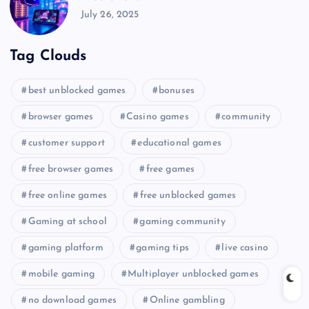
July 26, 2025
Tag Clouds
best unblocked games
bonuses
browser games
Casino games
community
customer support
educational games
free browser games
free games
free online games
free unblocked games
Gaming at school
gaming community
gaming platform
gaming tips
live casino
mobile gaming
Multiplayer unblocked games
no download games
Online gambling