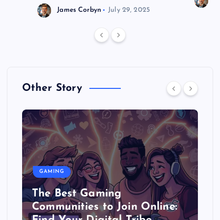
J
James Corbyn
July 29, 2025
Other Story
GAMING
The Best Gaming
Communities to Join Online: