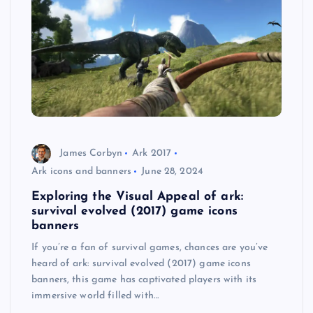
James Corbyn
Ark 2017
Ark icons and banners
June 28, 2024
Exploring the Visual Appeal of ark:
survival evolved (2017) game icons
banners
If you’re a fan of survival games, chances are you’ve
heard of ark: survival evolved (2017) game icons
banners, this game has captivated players with its
immersive world filled with…