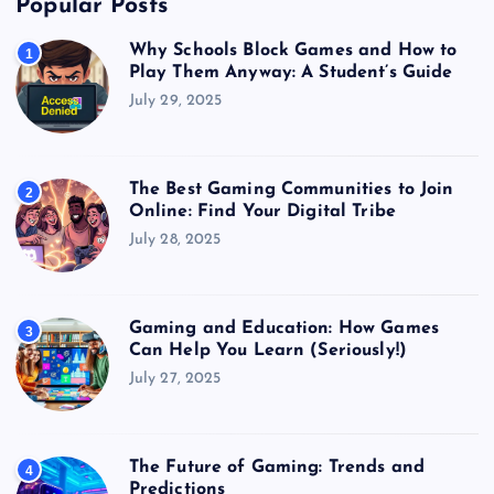
Popular Posts
Why Schools Block Games and How to
1
Play Them Anyway: A Student’s Guide
July 29, 2025
The Best Gaming Communities to Join
2
Online: Find Your Digital Tribe
July 28, 2025
Gaming and Education: How Games
3
Can Help You Learn (Seriously!)
July 27, 2025
The Future of Gaming: Trends and
4
Predictions