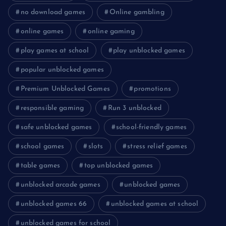
no download games
Online gambling
online games
online gaming
play games at school
play unblocked games
popular unblocked games
Premium Unblocked Games
promotions
responsible gaming
Run 3 unblocked
safe unblocked games
school-friendly games
school games
slots
stress relief games
table games
top unblocked games
unblocked arcade games
unblocked games
unblocked games 66
unblocked games at school
unblocked games for school