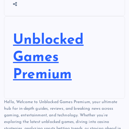
Unblocked
Games
Premium
Hello, Welcome to Unblocked Games Premium, your ultimate
hub for in-depth guides, reviews, and breaking news across
gaming, entertainment, and technology. Whether you’re
exploring the latest unblocked games, diving into casino
strategies, analyzing sports betting trends, or staying ahead in