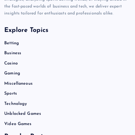
the fast-paced worlds of business and tech, we deliver expert
insights tailored for enthusiasts and professionals alike.
Explore Topics
Betting
Business
Casino
Gaming
Miscellaneous
Sports
Technology
Unblocked Games
Video Games