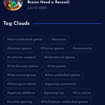
Brains Need a Recess!)
July 19, 2025
Tag Clouds
best unblocked games
bonuses
browser games
Casino games
community
customer support
educational games
free browser games
free games
free online games
free unblocked games
Gaming at school
gaming community
gaming platform
gaming tips
live casino
mobile gaming
Multiplayer unblocked games