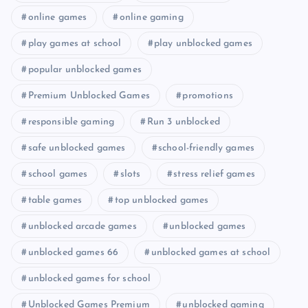
online games
online gaming
play games at school
play unblocked games
popular unblocked games
Premium Unblocked Games
promotions
responsible gaming
Run 3 unblocked
safe unblocked games
school-friendly games
school games
slots
stress relief games
table games
top unblocked games
unblocked arcade games
unblocked games
unblocked games 66
unblocked games at school
unblocked games for school
Unblocked Games Premium
unblocked gaming