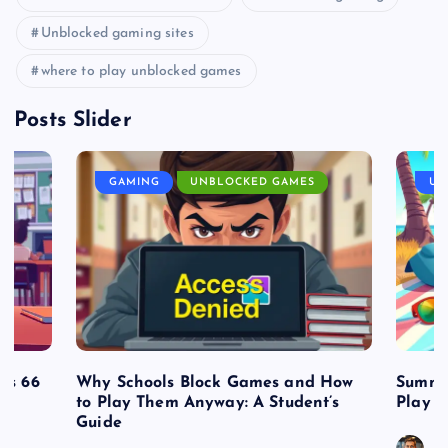
Unblocked gaming sites
where to play unblocked games
Posts Slider
GAMING
UNBLOCKED GAMES
UN
es 66
Why Schools Block Games and How
Summe
to Play Them Anyway: A Student’s
Play o
Guide