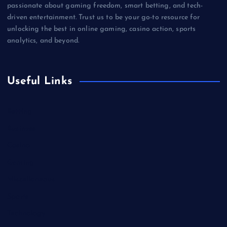
passionate about gaming freedom, smart betting, and tech-
driven entertainment. Trust us to be your go-to resource for
unlocking the best in online gaming, casino action, sports
analytics, and beyond.
Useful Links
Betting
Business
Casino
Gaming
Miscellaneous
Sports
Technology