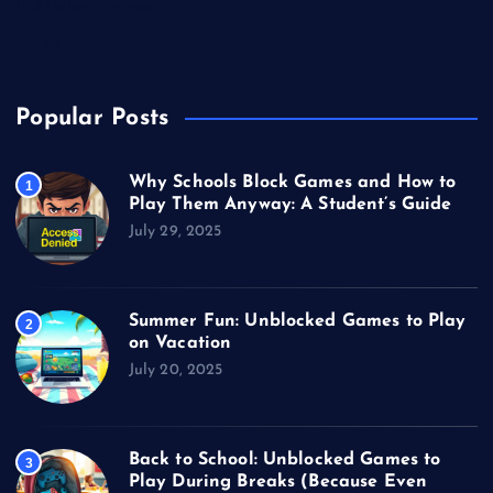
Unblocked Games
Video Games
Popular Posts
Why Schools Block Games and How to
1
Play Them Anyway: A Student’s Guide
July 29, 2025
Summer Fun: Unblocked Games to Play
2
on Vacation
July 20, 2025
Back to School: Unblocked Games to
3
Play During Breaks (Because Even