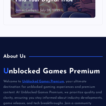
Find Your Digital Tribe
James Corbyn
July 28, 2025
About Us
Unblocked Games Premium
Welcome to
Unblocked Games Premium
, your ultimate
destination for unblocked gaming experiences and premium
content. At Unblocked Games Premium, we prioritize quality and
clarity, ensuring you stay informed about industry developments,
game releases, and tech breakthroughs. Join a community