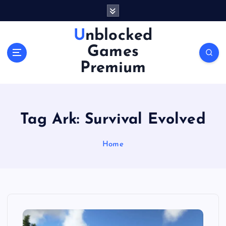
S
k
i
Unblocked
p
Games
t
o
Premium
c
o
n
t
Tag Ark: Survival Evolved
e
n
Home
t