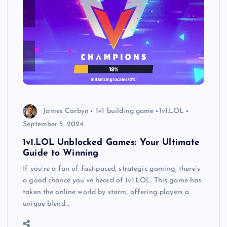
James Corbyn
1v1 building game
1v1.LOL
September 5, 2024
1v1.LOL Unblocked Games: Your Ultimate
Guide to Winning
If you’re a fan of fast-paced, strategic gaming, there’s
a good chance you’ve heard of 1v1.LOL. This game has
taken the online world by storm, offering players a
unique blend…