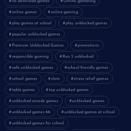
no download games
Online gambling
online games
online gaming
play games at school
play unblocked games
popular unblocked games
Premium Unblocked Games
promotions
responsible gaming
Run 3 unblocked
safe unblocked games
school-friendly games
school games
slots
stress relief games
table games
top unblocked games
unblocked arcade games
unblocked games
unblocked games 66
unblocked games at school
unblocked games for school