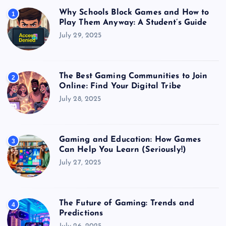
Why Schools Block Games and How to
1
Play Them Anyway: A Student’s Guide
July 29, 2025
The Best Gaming Communities to Join
2
Online: Find Your Digital Tribe
July 28, 2025
Gaming and Education: How Games
3
Can Help You Learn (Seriously!)
July 27, 2025
The Future of Gaming: Trends and
4
Predictions