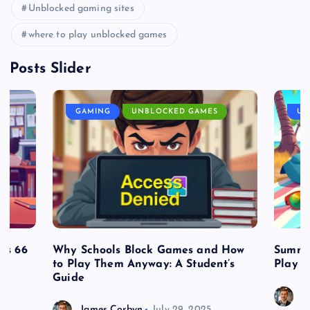
Unblocked gaming sites
where to play unblocked games
Posts Slider
GAMING
UNBLOCKED GAMES
UN
es 66
Why Schools Block Games and How
Summe
to Play Them Anyway: A Student’s
Play o
Guide
J
James Corbyn
July 29, 2025