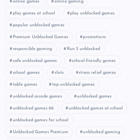
online games
online gaming
play games at school
play unblocked games
popular unblocked games
Premium Unblocked Games
promotions
responsible gaming
Run 3 unblocked
safe unblocked games
school-friendly games
school games
slots
stress relief games
table games
top unblocked games
unblocked arcade games
unblocked games
unblocked games 66
unblocked games at school
unblocked games for school
Unblocked Games Premium
unblocked gaming