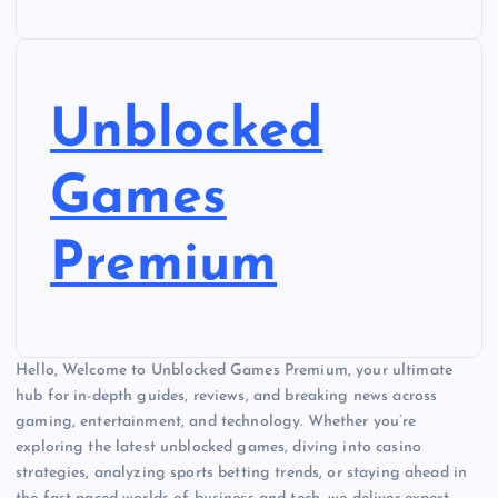
Unblocked
Games
Premium
Hello, Welcome to Unblocked Games Premium, your ultimate
hub for in-depth guides, reviews, and breaking news across
gaming, entertainment, and technology. Whether you’re
exploring the latest unblocked games, diving into casino
strategies, analyzing sports betting trends, or staying ahead in