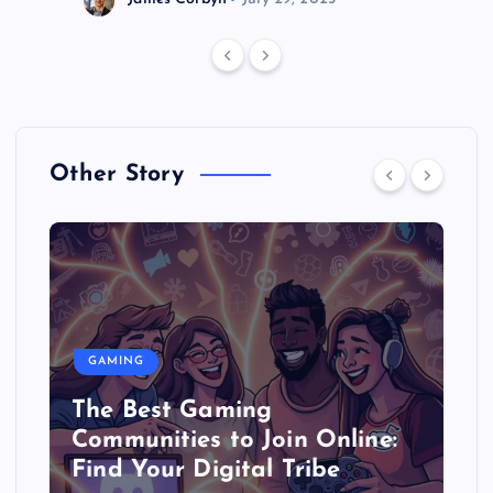
Other Story
GAMING
The Best Gaming
Communities to Join Online:
Find Your Digital Tribe