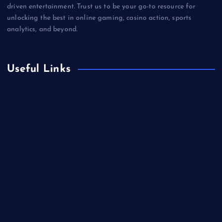
driven entertainment. Trust us to be your go-to resource for
unlocking the best in online gaming, casino action, sports
analytics, and beyond.
Useful Links
Betting
Business
Casino
Gaming
Miscellaneous
Sports
Technology
Unblocked Games