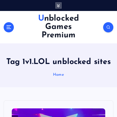
S
k
i
Unblocked
p
Games
t
o
Premium
c
o
n
t
Tag 1v1.LOL unblocked sites
e
n
Home
t