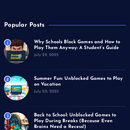
Video Games
Popular Posts
Why Schools Block Games and How to
1
Play Them Anyway: A Student’s Guide
July 29, 2025
Summer Fun: Unblocked Games to Play
2
on Vacation
July 20, 2025
Back to School: Unblocked Games to
3
Play During Breaks (Because Even
Brains Need a Recess!)