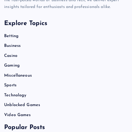
the fast-paced worlds of business and tech, we deliver expert
insights tailored for enthusiasts and professionals alike.
Explore Topics
Betting
Business
Casino
Gaming
Miscellaneous
Sports
Technology
Unblocked Games
Video Games
Popular Posts