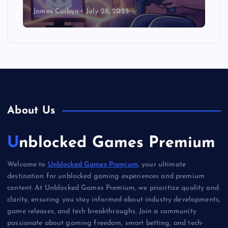
James Corbyn
July 28, 2025
About Us
Unblocked Games Premium
Welcome to
Unblocked Games Premium
, your ultimate
destination for unblocked gaming experiences and premium
content. At Unblocked Games Premium, we prioritize quality and
clarity, ensuring you stay informed about industry developments,
game releases, and tech breakthroughs. Join a community
passionate about gaming freedom, smart betting, and tech-