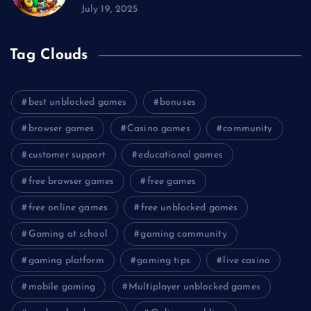
July 19, 2025
Tag Clouds
best unblocked games
bonuses
browser games
Casino games
community
customer support
educational games
free browser games
free games
free online games
free unblocked games
Gaming at school
gaming community
gaming platform
gaming tips
live casino
mobile gaming
Multiplayer unblocked games