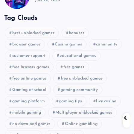
July 26, 2025
Tag Clouds
best unblocked games
bonuses
browser games
Casino games
community
customer support
educational games
free browser games
free games
free online games
free unblocked games
Gaming at school
gaming community
gaming platform
gaming tips
live casino
mobile gaming
Multiplayer unblocked games
no download games
Online gambling