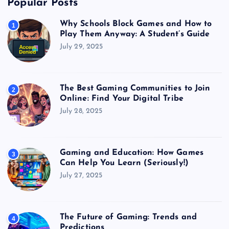
Popular Posts
Why Schools Block Games and How to
1
Play Them Anyway: A Student’s Guide
July 29, 2025
The Best Gaming Communities to Join
2
Online: Find Your Digital Tribe
July 28, 2025
Gaming and Education: How Games
3
Can Help You Learn (Seriously!)
July 27, 2025
The Future of Gaming: Trends and
4
Predictions