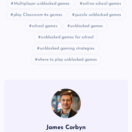
Multiplayer unblocked games
online school games
play Classroom 6x games
puzzle unblocked games
school games
unblocked games
unblocked games for school
unblocked gaming strategies.
where to play unblocked games
James Corbyn