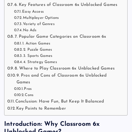
6. Key Features of Classroom 6x Unblocked Games
Easy Access
Multiplayer Options
Variety of Genres
No Ads
7. Popular Game Categories on Classroom 6x
1. Action Games
2. Puzzle Games
3. Sports Games
4. Strategy Games
8. Where to Play Classroom 6x Unblocked Games
9. Pros and Cons of Classroom 6x Unblocked
Games
Pros
Cons
Conclusion: Have Fun, But Keep It Balanced
Key Points to Remember
Introduction: Why Classroom 6x
Unblocked Games?