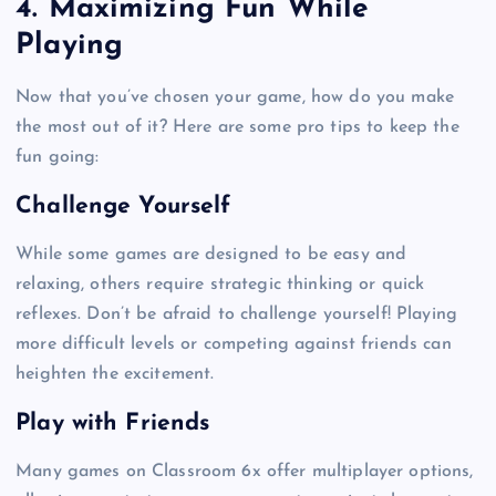
4. Maximizing Fun While
Playing
Now that you’ve chosen your game, how do you make
the most out of it? Here are some pro tips to keep the
fun going:
Challenge Yourself
While some games are designed to be easy and
relaxing, others require strategic thinking or quick
reflexes. Don’t be afraid to challenge yourself! Playing
more difficult levels or competing against friends can
heighten the excitement.
Play with Friends
Many games on Classroom 6x offer multiplayer options,