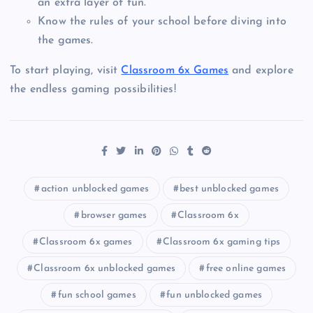
an extra layer of fun.
Know the rules of your school before diving into
the games.
To start playing, visit
Classroom 6x Games
and explore
the endless gaming possibilities!
action unblocked games
best unblocked games
browser games
Classroom 6x
Classroom 6x games
Classroom 6x gaming tips
Classroom 6x unblocked games
free online games
fun school games
fun unblocked games