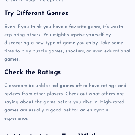
to sift through the options.
Try Different Genres
Even if you think you have a favorite genre, it’s worth
exploring others. You might surprise yourself by
discovering a new type of game you enjoy. Take some
time to play puzzle games, shooters, or even educational
games.
Check the Ratings
Classroom 6x unblocked games often have ratings and
reviews from other players. Check out what others are
saying about the game before you dive in. High-rated
games are usually a good bet for an enjoyable
experience.