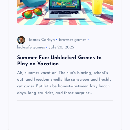
James Corbyn
browser games
kid-safe games
July 20, 2025
Summer Fun: Unblocked Games to
Play on Vacation
Ah, summer vacation! The sun’s blazing, school’s
out, and freedom smells like sunscreen and freshly
cut grass. But let’s be honest—between lazy beach
days, long car rides, and those surprise…