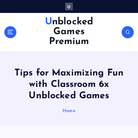
S
k
i
Unblocked
p
Games
t
o
Premium
c
o
n
t
Tips for Maximizing Fun
e
n
with Classroom 6x
t
Unblocked Games
Home