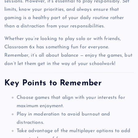
sessions. However, it’s essential to play responsibly. Set
limits, know your priorities, and always ensure that
gaming is a healthy part of your daily routine rather
than a distraction from your responsibilities.
Whether you’re looking to play solo or with friends,
Classroom 6x has something fun for everyone.
Remember, it’s all about balance — enjoy the games, but
don’t let them get in the way of your schoolwork!
Key Points to Remember
Choose games that align with your interests for
maximum enjoyment.
Play in moderation to avoid burnout and
distractions.
Take advantage of the multiplayer options to add