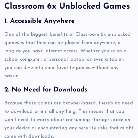
Classroom 6x Unblocked Games
1. Accessible Anywhere
One of the biggest benefits of Classroom 6x unblocked
games is that they can be played from anywhere, as
long as you have internet access. Whether you’re on a
school computer, a personal laptop, or even a tablet,
you can dive into your favorite games without any
hassle.
2. No Need for Downloads
Because these games are browser-based, there’s no need
to download or install anything. This means that you
won’t need to worry about consuming storage space on
your device or encountering any security risks that might
come with downloads.