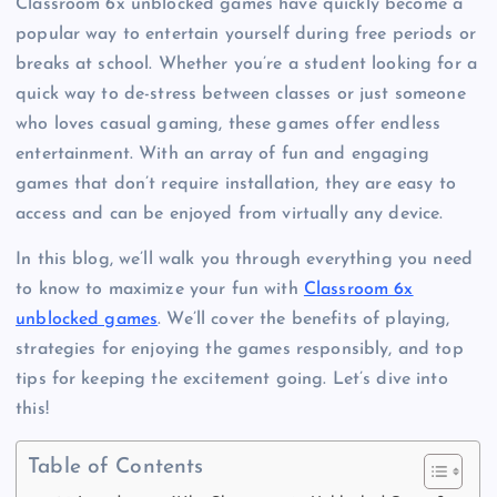
Classroom 6x unblocked games have quickly become a
popular way to entertain yourself during free periods or
breaks at school. Whether you’re a student looking for a
quick way to de-stress between classes or just someone
who loves casual gaming, these games offer endless
entertainment. With an array of fun and engaging
games that don’t require installation, they are easy to
access and can be enjoyed from virtually any device.
In this blog, we’ll walk you through everything you need
to know to maximize your fun with
Classroom 6x
unblocked games
. We’ll cover the benefits of playing,
strategies for enjoying the games responsibly, and top
tips for keeping the excitement going. Let’s dive into
this!
Table of Contents