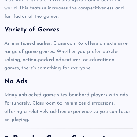
world. This feature increases the competitiveness and
fun factor of the games.
Variety of Genres
As mentioned earlier, Classroom 6x offers an extensive
range of game genres. Whether you prefer puzzle-
solving, action-packed adventures, or educational
games, there’s something for everyone.
No Ads
Many unblocked game sites bombard players with ads.
Fortunately, Classroom 6x minimizes distractions,
offering a relatively ad-free experience so you can focus
on playing.