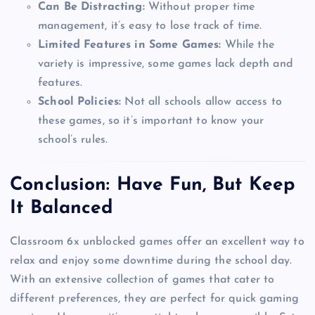
Can Be Distracting:
Without proper time
management, it’s easy to lose track of time.
Limited Features in Some Games:
While the
variety is impressive, some games lack depth and
features.
School Policies:
Not all schools allow access to
these games, so it’s important to know your
school’s rules.
Conclusion: Have Fun, But Keep
It Balanced
Classroom 6x unblocked games offer an excellent way to
relax and enjoy some downtime during the school day.
With an extensive collection of games that cater to
different preferences, they are perfect for quick gaming