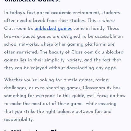
In today’s fast-paced academic environment, students
often need a break from their studies. This is where
Classroom 6x
unblocked games
come in handy. These
browser-based games are designed to be accessible on
school networks, where other gaming platforms are
often restricted. The beauty of Classroom 6x unblocked
games lies in their simplicity, variety, and the fact that
they can be enjoyed without downloading any apps.
Whether you’re looking for puzzle games, racing
challenges, or even shooting games, Classroom 6x has
something for everyone. In this guide, we’ll focus on how
to make the most out of these games while ensuring
that you strike the right balance between fun and
responsibility.