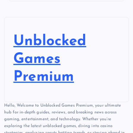
Unblocked
Games
Premium
Hello, Welcome to Unblocked Games Premium, your ultimate
hub for in-depth guides, reviews, and breaking news across
gaming, entertainment, and technology. Whether you’re
exploring the latest unblocked games, diving into casino
strategies, analyzing sports betting trends, or staying ahead in