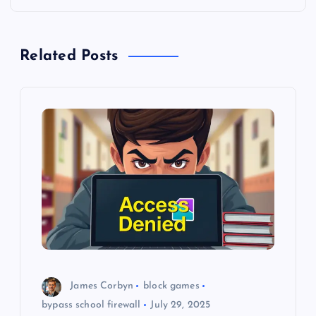
a
Related Posts
v
i
g
a
t
i
o
James Corbyn
block games
n
bypass school firewall
July 29, 2025