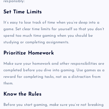
responsibly:
Set Time Limits
It’s easy to lose track of time when you’re deep into a
game. Set clear time limits for yourself so that you don’t
spend too much time gaming when you should be
studying or completing assignments.
Prioritize Homework
Make sure your homework and other responsibilities are
completed before you dive into gaming. Use games as a
reward for completing tasks, not as a distraction from
them.
Know the Rules
Before you start gaming, make sure you’re not breaking