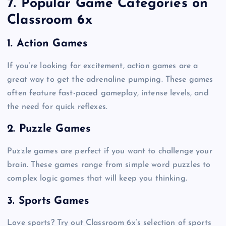
7. Popular Game Categories on
Classroom 6x
1. Action Games
If you’re looking for excitement, action games are a
great way to get the adrenaline pumping. These games
often feature fast-paced gameplay, intense levels, and
the need for quick reflexes.
2. Puzzle Games
Puzzle games are perfect if you want to challenge your
brain. These games range from simple word puzzles to
complex logic games that will keep you thinking.
3. Sports Games
Love sports? Try out Classroom 6x’s selection of sports