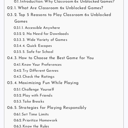
Introduction: Why Classroom 6x Unblocked Games?
1. What Are Classroom 6x Unblocked Games?
2. Top 5 Reasons to Play Classroom 6x Unblocked
Games
1. Accessible Anywhere
2. No Need for Downloads
3. Wide Variety of Games
4. Quick Escapes
5. Safe for School
3. How to Choose the Best Game for You
Know Your Preferences
Try Different Genres
Check the Ratings
4. Maximizing Fun While Playing
Challenge Yourself
Play with Friends
Take Breaks
5. Strategies for Playing Responsibly
Set Time Limits
Prioritize Homework
Know the Rules