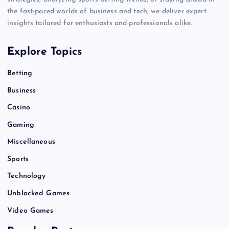
the fast-paced worlds of business and tech, we deliver expert
insights tailored for enthusiasts and professionals alike.
Explore Topics
Betting
Business
Casino
Gaming
Miscellaneous
Sports
Technology
Unblocked Games
Video Games