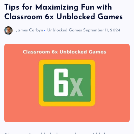
Tips for Maximizing Fun with
Classroom 6x Unblocked Games
James Corbyn
Unblocked Games
September 11, 2024