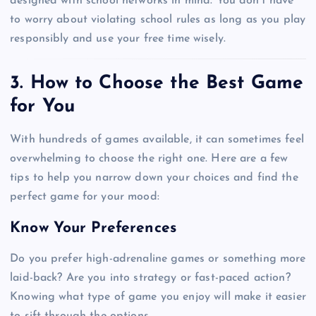
designed with school networks in mind. You don’t have
to worry about violating school rules as long as you play
responsibly and use your free time wisely.
3. How to Choose the Best Game
for You
With hundreds of games available, it can sometimes feel
overwhelming to choose the right one. Here are a few
tips to help you narrow down your choices and find the
perfect game for your mood:
Know Your Preferences
Do you prefer high-adrenaline games or something more
laid-back? Are you into strategy or fast-paced action?
Knowing what type of game you enjoy will make it easier