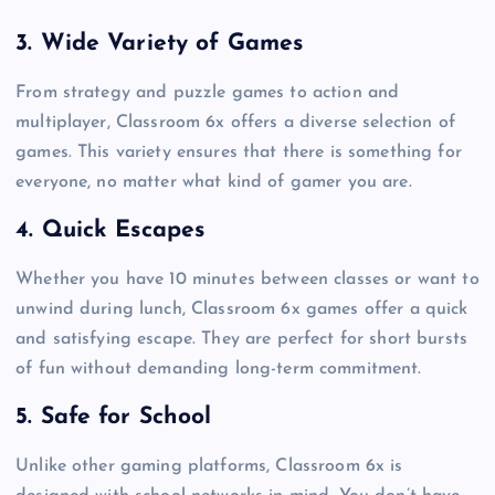
3. Wide Variety of Games
From strategy and puzzle games to action and
multiplayer, Classroom 6x offers a diverse selection of
games. This variety ensures that there is something for
everyone, no matter what kind of gamer you are.
4. Quick Escapes
Whether you have 10 minutes between classes or want to
unwind during lunch, Classroom 6x games offer a quick
and satisfying escape. They are perfect for short bursts
of fun without demanding long-term commitment.
5. Safe for School
Unlike other gaming platforms, Classroom 6x is