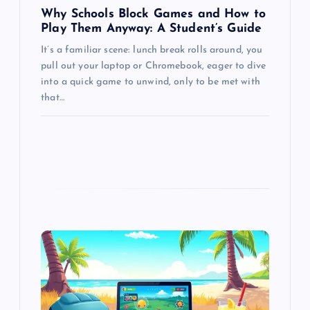
Why Schools Block Games and How to
Play Them Anyway: A Student’s Guide
It’s a familiar scene: lunch break rolls around, you
pull out your laptop or Chromebook, eager to dive
into a quick game to unwind, only to be met with
that…