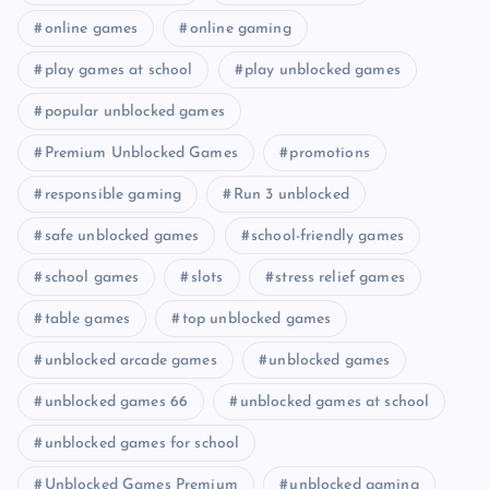
online games
online gaming
play games at school
play unblocked games
popular unblocked games
Premium Unblocked Games
promotions
responsible gaming
Run 3 unblocked
safe unblocked games
school-friendly games
school games
slots
stress relief games
table games
top unblocked games
unblocked arcade games
unblocked games
unblocked games 66
unblocked games at school
unblocked games for school
Unblocked Games Premium
unblocked gaming