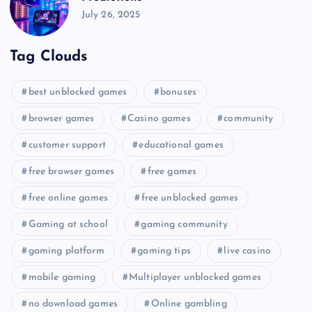
July 26, 2025
Tag Clouds
best unblocked games
bonuses
browser games
Casino games
community
customer support
educational games
free browser games
free games
free online games
free unblocked games
Gaming at school
gaming community
gaming platform
gaming tips
live casino
mobile gaming
Multiplayer unblocked games
no download games
Online gambling