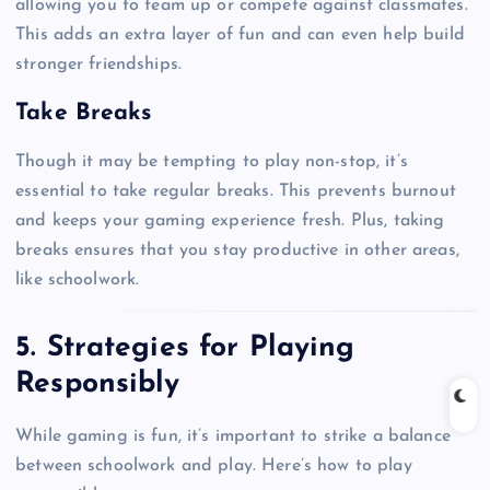
allowing you to team up or compete against classmates.
This adds an extra layer of fun and can even help build
stronger friendships.
Take Breaks
Though it may be tempting to play non-stop, it’s
essential to take regular breaks. This prevents burnout
and keeps your gaming experience fresh. Plus, taking
breaks ensures that you stay productive in other areas,
like schoolwork.
5. Strategies for Playing
Responsibly
While gaming is fun, it’s important to strike a balance
between schoolwork and play. Here’s how to play