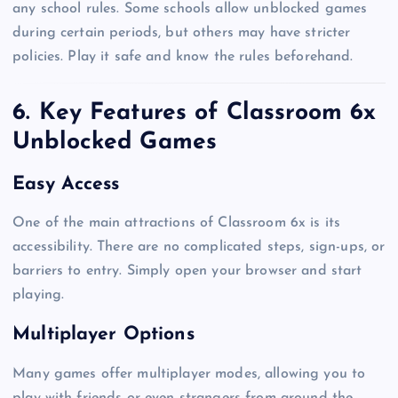
any school rules. Some schools allow unblocked games
during certain periods, but others may have stricter
policies. Play it safe and know the rules beforehand.
6. Key Features of Classroom 6x
Unblocked Games
Easy Access
One of the main attractions of Classroom 6x is its
accessibility. There are no complicated steps, sign-ups, or
barriers to entry. Simply open your browser and start
playing.
Multiplayer Options
Many games offer multiplayer modes, allowing you to
play with friends or even strangers from around the