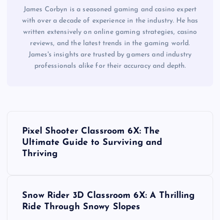
James Corbyn is a seasoned gaming and casino expert
with over a decade of experience in the industry. He has
written extensively on online gaming strategies, casino
reviews, and the latest trends in the gaming world.
James's insights are trusted by gamers and industry
professionals alike for their accuracy and depth.
P
Pixel Shooter Classroom 6X: The
o
Ultimate Guide to Surviving and
Thriving
s
t
Snow Rider 3D Classroom 6X: A Thrilling
Ride Through Snowy Slopes
n