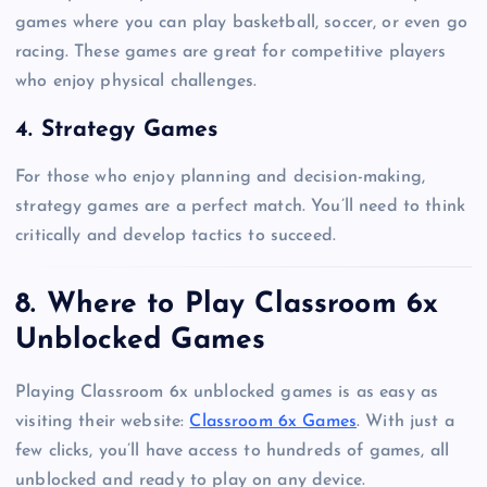
games where you can play basketball, soccer, or even go
racing. These games are great for competitive players
who enjoy physical challenges.
4. Strategy Games
For those who enjoy planning and decision-making,
strategy games are a perfect match. You’ll need to think
critically and develop tactics to succeed.
8. Where to Play Classroom 6x
Unblocked Games
Playing Classroom 6x unblocked games is as easy as
visiting their website:
Classroom 6x Games
. With just a
few clicks, you’ll have access to hundreds of games, all
unblocked and ready to play on any device.