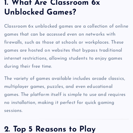
1. What Are Classroom 6x
Unblocked Games?
Classroom 6x unblocked games are a collection of online
games that can be accessed even on networks with
firewalls, such as those at schools or workplaces. These
games are hosted on websites that bypass traditional
internet restrictions, allowing students to enjoy games
during their free time.
The variety of games available includes arcade classics,
multiplayer games, puzzles, and even educational
games. The platform itself is simple to use and requires
no installation, making it perfect for quick gaming
sessions.
2. Top 5 Reasons to Play