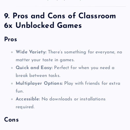
9. Pros and Cons of Classroom
6x Unblocked Games
Pros
Wide Variety:
There’s something for everyone, no
matter your taste in games.
Quick and Easy:
Perfect for when you need a
break between tasks.
Multiplayer Options:
Play with friends for extra
fun.
Accessible:
No downloads or installations
required.
Cons