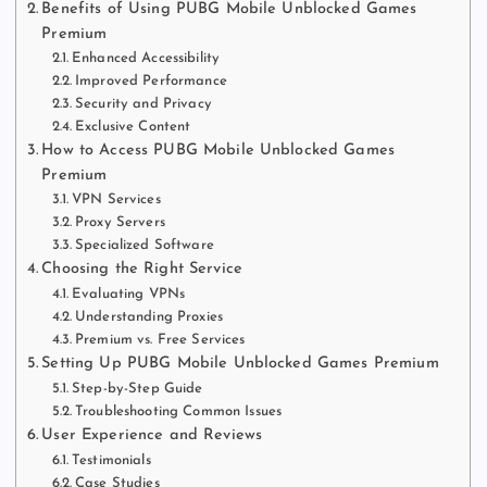
Benefits of Using PUBG Mobile Unblocked Games
Premium
Enhanced Accessibility
Improved Performance
Security and Privacy
Exclusive Content
How to Access PUBG Mobile Unblocked Games
Premium
VPN Services
Proxy Servers
Specialized Software
Choosing the Right Service
Evaluating VPNs
Understanding Proxies
Premium vs. Free Services
Setting Up PUBG Mobile Unblocked Games Premium
Step-by-Step Guide
Troubleshooting Common Issues
User Experience and Reviews
Testimonials
Case Studies