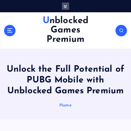
S
k
i
Unblocked
p
Games
t
o
Premium
c
o
n
t
Unlock the Full Potential of
e
n
PUBG Mobile with
t
Unblocked Games Premium
Home