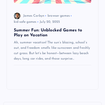
James Corbyn
browser games
kid-safe games
July 20, 2025
Summer Fun: Unblocked Games to
Play on Vacation
Ah, summer vacation! The sun’s blazing, school’s
out, and freedom smells like sunscreen and freshly
cut grass. But let’s be honest—between lazy beach
days, long car rides, and those surprise…