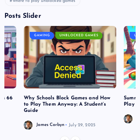
where to play unblocked games
Posts Slider
GAMING
UNBLOCKED GAMES
UN
es 66
Why Schools Block Games and How
Summe
to Play Them Anyway: A Student’s
Play o
Guide
J
James Corbyn
July 29, 2025