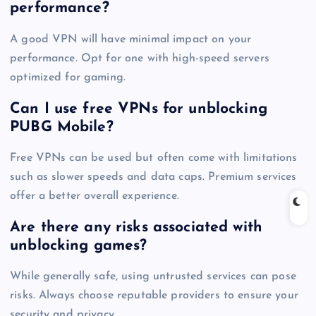
performance?
A good VPN will have minimal impact on your
performance. Opt for one with high-speed servers
optimized for gaming.
Can I use free VPNs for unblocking
PUBG Mobile?
Free VPNs can be used but often come with limitations
such as slower speeds and data caps. Premium services
offer a better overall experience.
Are there any risks associated with
unblocking games?
While generally safe, using untrusted services can pose
risks. Always choose reputable providers to ensure your
security and privacy.