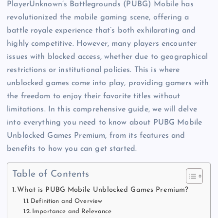
PlayerUnknown’s Battlegrounds (PUBG) Mobile has
revolutionized the mobile gaming scene, offering a
battle royale experience that’s both exhilarating and
highly competitive. However, many players encounter
issues with blocked access, whether due to geographical
restrictions or institutional policies. This is where
unblocked games come into play, providing gamers with
the freedom to enjoy their favorite titles without
limitations. In this comprehensive guide, we will delve
into everything you need to know about PUBG Mobile
Unblocked Games Premium, from its features and
benefits to how you can get started.
Table of Contents
What is PUBG Mobile Unblocked Games Premium?
Definition and Overview
Importance and Relevance