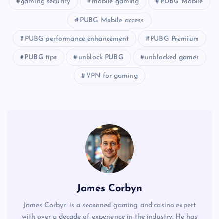
gaming security
mobile gaming
PUBG Mobile
PUBG Mobile access
PUBG performance enhancement
PUBG Premium
PUBG tips
unblock PUBG
unblocked games
VPN for gaming
James Corbyn
James Corbyn is a seasoned gaming and casino expert
with over a decade of experience in the industry. He has