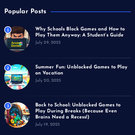
Popular Posts
Why Schools Block Games and How to
1
Play Them Anyway: A Student’s Guide
July 29, 2025
Summer Fun: Unblocked Games to Play
2
on Vacation
July 20, 2025
Back to School: Unblocked Games to
3
Play During Breaks (Because Even
Brains Need a Recess!)
July 19, 2025