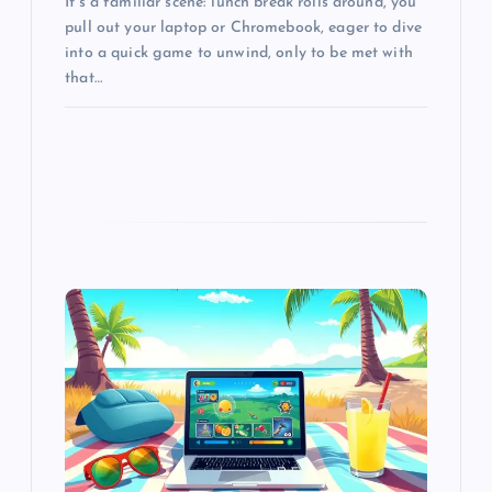
It’s a familiar scene: lunch break rolls around, you
pull out your laptop or Chromebook, eager to dive
into a quick game to unwind, only to be met with
that…