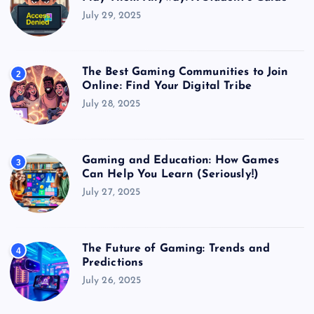
July 29, 2025
The Best Gaming Communities to Join
2
Online: Find Your Digital Tribe
July 28, 2025
Gaming and Education: How Games
3
Can Help You Learn (Seriously!)
July 27, 2025
The Future of Gaming: Trends and
4
Predictions
July 26, 2025