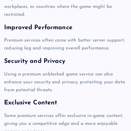
workplaces, or countries where the game might be
restricted.
Improved Performance
Premium services often come with better server support,
reducing lag and improving overall performance.
Security and Privacy
Using a premium unblocked game service can also
enhance your security and privacy, protecting your data
from potential threats.
Exclusive Content
Some premium services offer exclusive in-game content,
giving you a competitive edge and a more enjoyable