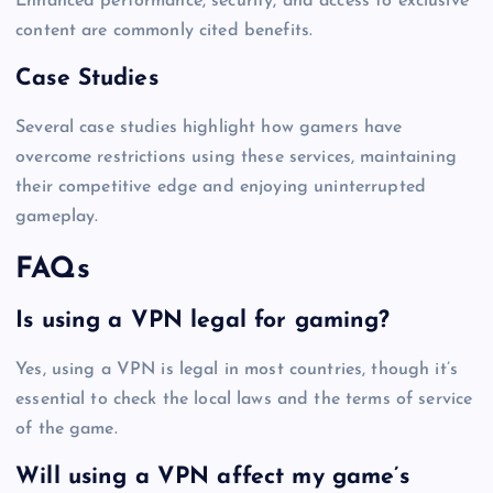
Enhanced performance, security, and access to exclusive
content are commonly cited benefits.
Case Studies
Several case studies highlight how gamers have
overcome restrictions using these services, maintaining
their competitive edge and enjoying uninterrupted
gameplay.
FAQs
Is using a VPN legal for gaming?
Yes, using a VPN is legal in most countries, though it’s
essential to check the local laws and the terms of service
of the game.
Will using a VPN affect my game’s