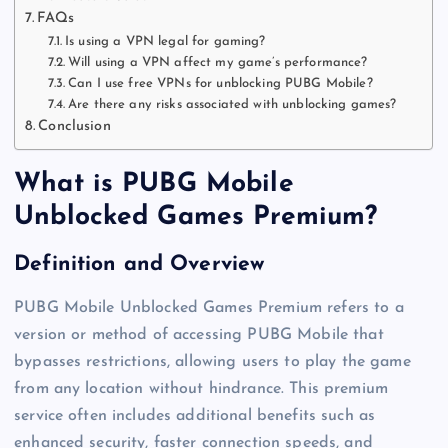
FAQs
Is using a VPN legal for gaming?
Will using a VPN affect my game’s performance?
Can I use free VPNs for unblocking PUBG Mobile?
Are there any risks associated with unblocking games?
Conclusion
What is PUBG Mobile
Unblocked Games Premium?
Definition and Overview
PUBG Mobile Unblocked Games Premium refers to a
version or method of accessing PUBG Mobile that
bypasses restrictions, allowing users to play the game
from any location without hindrance. This premium
service often includes additional benefits such as
enhanced security, faster connection speeds, and