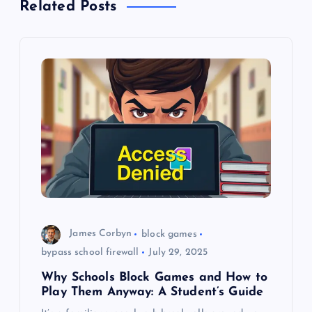
Related Posts
v
i
g
a
t
i
o
James Corbyn
block games
bypass school firewall
July 29, 2025
n
Why Schools Block Games and How to
Play Them Anyway: A Student’s Guide