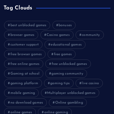
Tag Clouds
best unblocked games
bonuses
browser games
Casino games
community
customer support
educational games
free browser games
free games
free online games
free unblocked games
Gaming at school
gaming community
gaming platform
gaming tips
live casino
mobile gaming
Multiplayer unblocked games
no download games
Online gambling
online games
online gaming