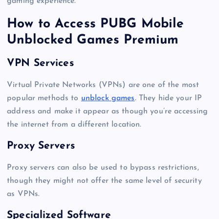
gaming experience.
How to Access PUBG Mobile
Unblocked Games Premium
VPN Services
Virtual Private Networks (VPNs) are one of the most
popular methods to
unblock games
. They hide your IP
address and make it appear as though you’re accessing
the internet from a different location.
Proxy Servers
Proxy servers can also be used to bypass restrictions,
though they might not offer the same level of security
as VPNs.
Specialized Software