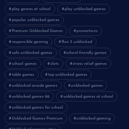
play games at school
play unblocked games
popular unblocked games
Premium Unblocked Games
promotions
responsible gaming
Run 3 unblocked
safe unblocked games
school-friendly games
school games
slots
stress relief games
table games
top unblocked games
unblocked arcade games
unblocked games
unblocked games 66
unblocked games at school
unblocked games for school
Unblocked Games Premium
unblocked gaming