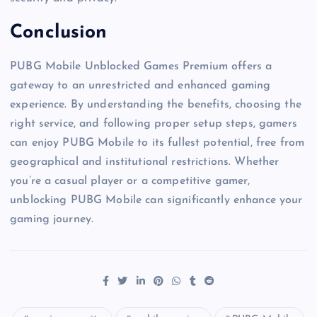
Conclusion
PUBG Mobile Unblocked Games Premium offers a
gateway to an unrestricted and enhanced gaming
experience. By understanding the benefits, choosing the
right service, and following proper setup steps, gamers
can enjoy PUBG Mobile to its fullest potential, free from
geographical and institutional restrictions. Whether
you’re a casual player or a competitive gamer,
unblocking PUBG Mobile can significantly enhance your
gaming journey.