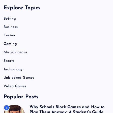
Explore Topics
Betting
Business
Casino
Gaming
Miscellaneous
Sports
Technology
Unblocked Games
Video Games
Popular Posts
Why Schools Block Games and How to
1
Play Them Anyway: A Student’s Guide