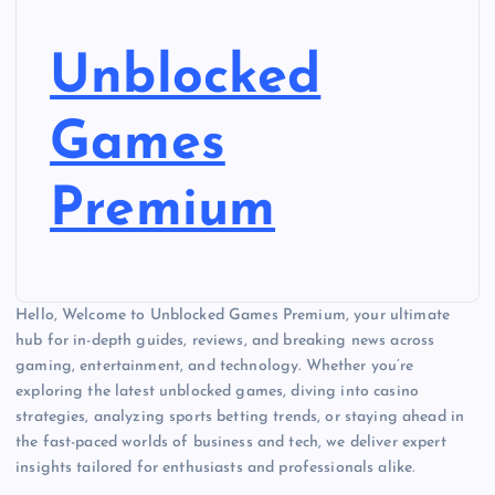
Unblocked
Games
Premium
Hello, Welcome to Unblocked Games Premium, your ultimate
hub for in-depth guides, reviews, and breaking news across
gaming, entertainment, and technology. Whether you’re
exploring the latest unblocked games, diving into casino
strategies, analyzing sports betting trends, or staying ahead in
the fast-paced worlds of business and tech, we deliver expert
insights tailored for enthusiasts and professionals alike.