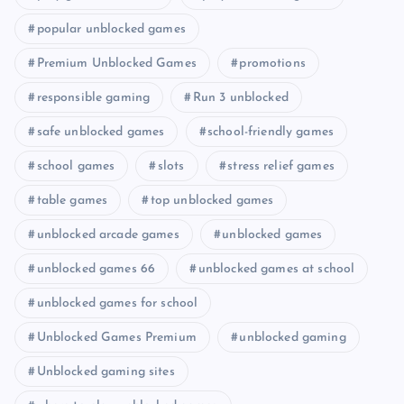
popular unblocked games
Premium Unblocked Games
promotions
responsible gaming
Run 3 unblocked
safe unblocked games
school-friendly games
school games
slots
stress relief games
table games
top unblocked games
unblocked arcade games
unblocked games
unblocked games 66
unblocked games at school
unblocked games for school
Unblocked Games Premium
unblocked gaming
Unblocked gaming sites