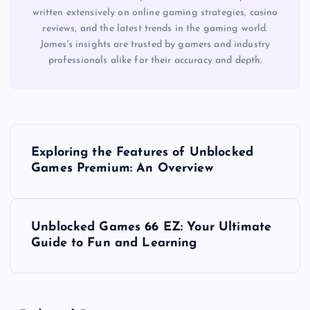
written extensively on online gaming strategies, casino
reviews, and the latest trends in the gaming world.
James's insights are trusted by gamers and industry
professionals alike for their accuracy and depth.
P
Exploring the Features of Unblocked
o
Games Premium: An Overview
s
Unblocked Games 66 EZ: Your Ultimate
t
Guide to Fun and Learning
n
a