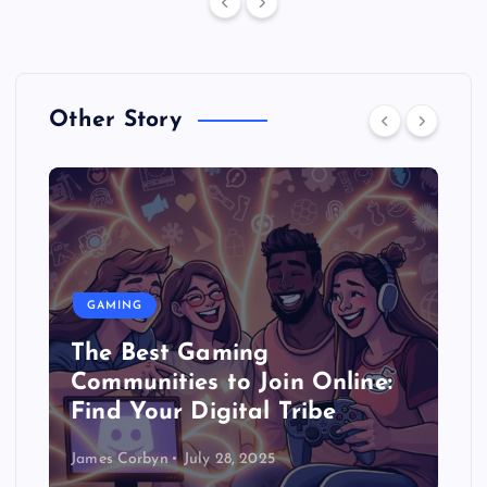
Other Story
GAMING
The Best Gaming
Communities to Join Online:
Find Your Digital Tribe
James Corbyn
July 28, 2025