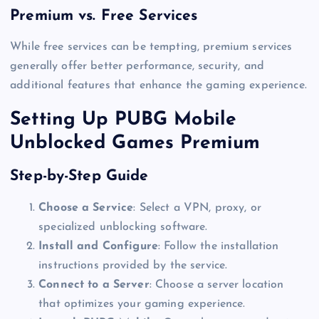
Premium vs. Free Services
While free services can be tempting, premium services
generally offer better performance, security, and
additional features that enhance the gaming experience.
Setting Up PUBG Mobile
Unblocked Games Premium
Step-by-Step Guide
Choose a Service
: Select a VPN, proxy, or
specialized unblocking software.
Install and Configure
: Follow the installation
instructions provided by the service.
Connect to a Server
: Choose a server location
that optimizes your gaming experience.