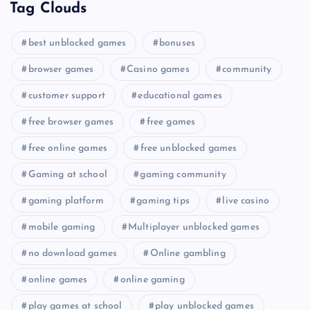
Tag Clouds
best unblocked games
bonuses
browser games
Casino games
community
customer support
educational games
free browser games
free games
free online games
free unblocked games
Gaming at school
gaming community
gaming platform
gaming tips
live casino
mobile gaming
Multiplayer unblocked games
no download games
Online gambling
online games
online gaming
play games at school
play unblocked games