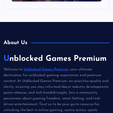
About Us
Unblocked Games Premium
Welcome to
Unblocked Games Premium
, your ultimate
destination for unblocked gaming experiences and premium
content. At Unblocked Games Premium, we prioritize quality and
clarity, ensuring you stay informed about industry developments,
game releases, and tech breakthroughs. Join a community
passionate about gaming freedom, smart betting, and tech-
driven entertainment. Trust us to be your go-to resource for
unlocking the best in online gaming, casino action, sports