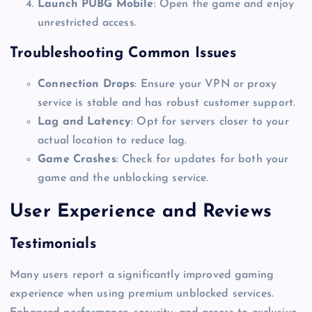
Launch PUBG Mobile
: Open the game and enjoy
unrestricted access.
Troubleshooting Common Issues
Connection Drops
: Ensure your VPN or proxy
service is stable and has robust customer support.
Lag and Latency
: Opt for servers closer to your
actual location to reduce lag.
Game Crashes
: Check for updates for both your
game and the unblocking service.
User Experience and Reviews
Testimonials
Many users report a significantly improved gaming
experience when using premium unblocked services.