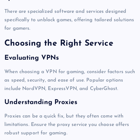
There are specialized software and services designed
specifically to unblock games, offering tailored solutions
for gamers.
Choosing the Right Service
Evaluating VPNs
When choosing a VPN for gaming, consider factors such
as speed, security, and ease of use. Popular options
include NordVPN, ExpressVPN, and CyberGhost.
Understanding Proxies
Proxies can be a quick fix, but they often come with
limitations. Ensure the proxy service you choose offers
robust support for gaming.