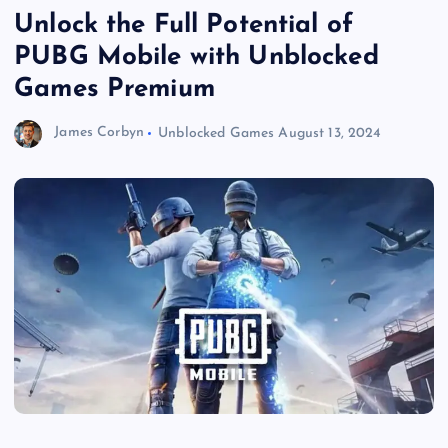
Unlock the Full Potential of
PUBG Mobile with Unblocked
Games Premium
James Corbyn
Unblocked Games
August 13, 2024