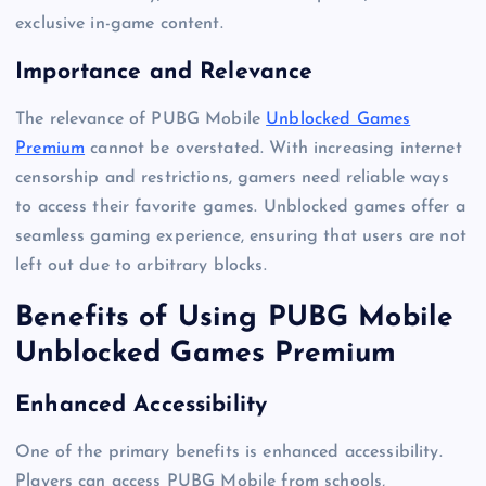
exclusive in-game content.
Importance and Relevance
The relevance of PUBG Mobile
Unblocked Games
Premium
cannot be overstated. With increasing internet
censorship and restrictions, gamers need reliable ways
to access their favorite games. Unblocked games offer a
seamless gaming experience, ensuring that users are not
left out due to arbitrary blocks.
Benefits of Using PUBG Mobile
Unblocked Games Premium
Enhanced Accessibility
One of the primary benefits is enhanced accessibility.
Players can access PUBG Mobile from schools,