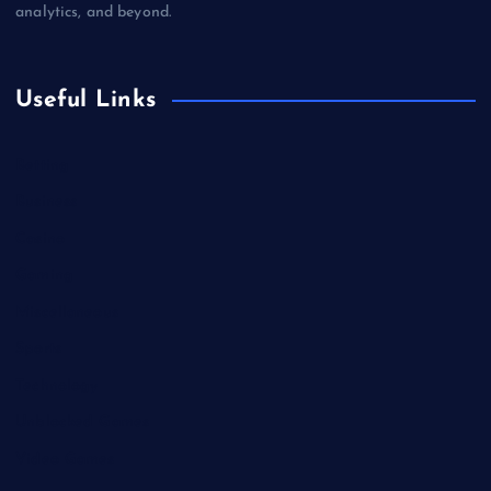
analytics, and beyond.
Useful Links
Betting
Business
Casino
Gaming
Miscellaneous
Sports
Technology
Unblocked Games
Video Games