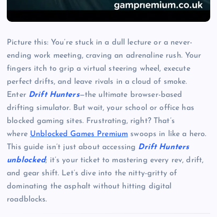
Picture this: You’re stuck in a dull lecture or a never-
ending work meeting, craving an adrenaline rush. Your
fingers itch to grip a virtual steering wheel, execute
perfect drifts, and leave rivals in a cloud of smoke.
Enter
Drift Hunters
—the ultimate browser-based
drifting simulator. But wait, your school or office has
blocked gaming sites. Frustrating, right? That’s
where
Unblocked Games Premium
swoops in like a hero.
This guide isn’t just about accessing
Drift Hunters
unblocked
; it’s your ticket to mastering every rev, drift,
and gear shift. Let’s dive into the nitty-gritty of
dominating the asphalt without hitting digital
roadblocks.