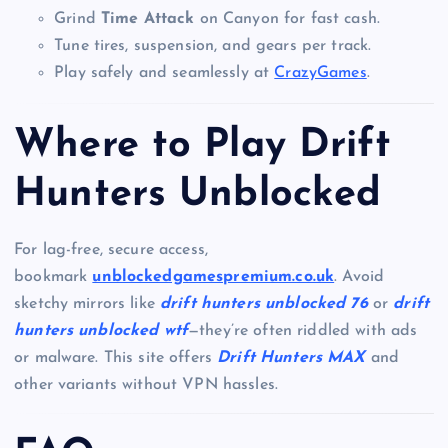
Grind
Time Attack
on Canyon for fast cash.
Tune tires, suspension, and gears per track.
Play safely and seamlessly at
CrazyGames
.
Where to Play Drift
Hunters Unblocked
For lag-free, secure access,
bookmark
unblockedgamespremium.co.uk
. Avoid
sketchy mirrors like
drift hunters unblocked 76
or
drift
hunters unblocked wtf
—they’re often riddled with ads
or malware. This site offers
Drift Hunters MAX
and
other variants without VPN hassles.