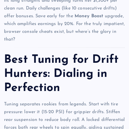
its long straights and sweeping turns net $1,500+ per
clean run. Daily challenges (like 10 consecutive drifts)
offer bonuses. Save early for the
Money Boost
upgrade,
which amplifies earnings by 20%. For the truly impatient,
browser console cheats exist, but where’s the glory in
that?
Best Tuning for Drift
Hunters: Dialing in
Perfection
Tuning separates rookies from legends. Start with tire
pressure: lower it (15-20 PSI) for grippier drifts. Stiffen
rear suspension to reduce body roll. A locked differential
forces both rear wheels to spin equally, aiding sustained