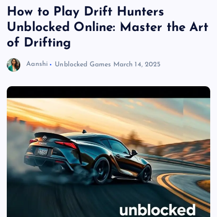
How to Play Drift Hunters
Unblocked Online: Master the Art
of Drifting
Aanshi
Unblocked Games
March 14, 2025