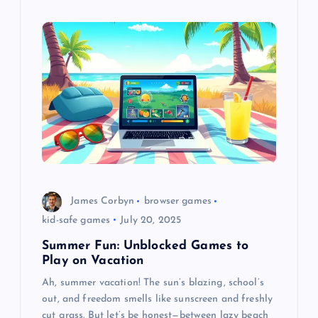
James Corbyn
browser games
kid-safe games
July 20, 2025
Summer Fun: Unblocked Games to
Play on Vacation
Ah, summer vacation! The sun’s blazing, school’s
out, and freedom smells like sunscreen and freshly
cut grass. But let’s be honest—between lazy beach