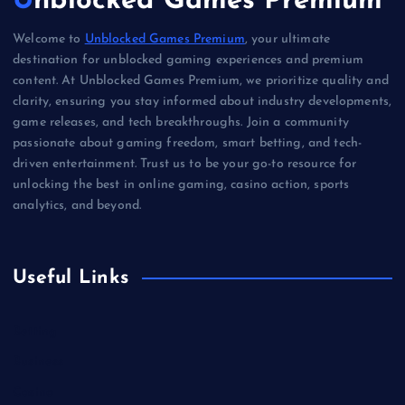
Unblocked Games Premium
Welcome to
Unblocked Games Premium
, your ultimate
destination for unblocked gaming experiences and premium
content. At Unblocked Games Premium, we prioritize quality and
clarity, ensuring you stay informed about industry developments,
game releases, and tech breakthroughs. Join a community
passionate about gaming freedom, smart betting, and tech-
driven entertainment. Trust us to be your go-to resource for
unlocking the best in online gaming, casino action, sports
analytics, and beyond.
Useful Links
Betting
Business
Casino