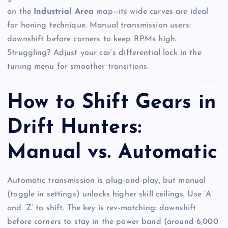
on the
Industrial Area
map—its wide curves are ideal
for honing technique. Manual transmission users:
downshift before corners to keep RPMs high.
Struggling? Adjust your car’s differential lock in the
tuning menu for smoother transitions.
How to Shift Gears in
Drift Hunters:
Manual vs. Automatic
Automatic transmission is plug-and-play, but manual
(toggle in settings) unlocks higher skill ceilings. Use ‘A’
and ‘Z’ to shift. The key is rev-matching: downshift
before corners to stay in the power band (around 6,000