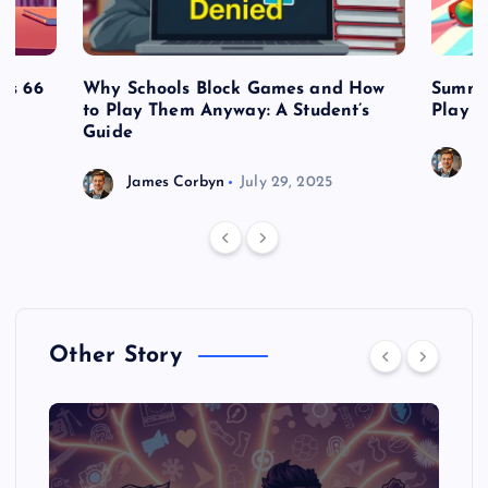
es 66
Why Schools Block Games and How
Summe
to Play Them Anyway: A Student’s
Play o
Guide
J
James Corbyn
July 29, 2025
Other Story