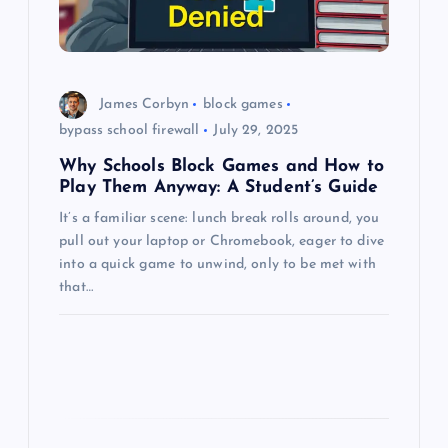
i
o
n
James Corbyn
block games
bypass school firewall
July 29, 2025
Why Schools Block Games and How to
Play Them Anyway: A Student’s Guide
It’s a familiar scene: lunch break rolls around, you
pull out your laptop or Chromebook, eager to dive
into a quick game to unwind, only to be met with
that…