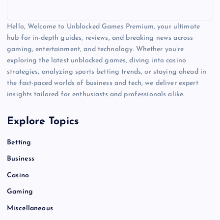
Hello, Welcome to Unblocked Games Premium, your ultimate
hub for in-depth guides, reviews, and breaking news across
gaming, entertainment, and technology. Whether you’re
exploring the latest unblocked games, diving into casino
strategies, analyzing sports betting trends, or staying ahead in
the fast-paced worlds of business and tech, we deliver expert
insights tailored for enthusiasts and professionals alike.
Explore Topics
Betting
Business
Casino
Gaming
Miscellaneous