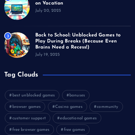
on Vacation
July 20, 2025
Back to School: Unblocked Games to
3
Play During Breaks (Because Even
Brains Need a Recess!)
July 19, 2025
Tag Clouds
best unblocked games
bonuses
browser games
Casino games
community
customer support
educational games
free browser games
free games