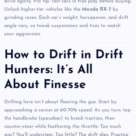
drive agility. Pro tip: Test cars in free play before buying.
Unlock higher-tier vehicles like the
Mazda RX-7
by
grinding races. Each car’s weight, horsepower, and drift
angle vary, so tweak suspensions and tires to match
your aggression.
How to Drift in Drift
Hunters: It’s All
About Finesse
Drifting here isn’t about flooring the gas. Start by
approaching a corner at 60-70% speed. As you turn, tap
the handbrake (spacebar) to break traction, then
counter-steer while feathering the throttle. Too much
gas? You’ll understeer. Too little? The drift dies. Practice