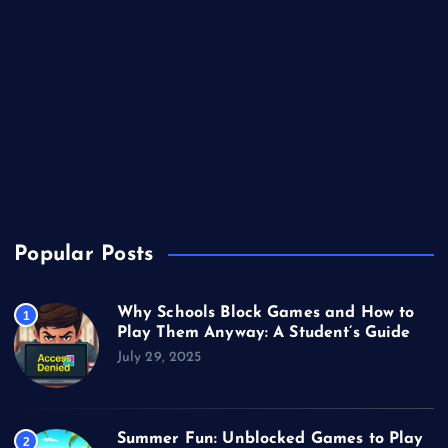
Gaming
Miscellaneous
Sports
Technology
Unblocked Games
Video Games
Popular Posts
Why Schools Block Games and How to
1
Play Them Anyway: A Student’s Guide
July 29, 2025
Summer Fun: Unblocked Games to Play
2