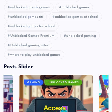
unblocked arcade games
unblocked games
unblocked games 66
unblocked games at school
unblocked games for school
Unblocked Games Premium
unblocked gaming
Unblocked gaming sites
where to play unblocked games
Posts Slider
GAMING
UNBLOCKED GAMES
UN