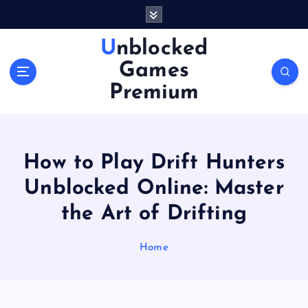
S
k
i
Unblocked
p
Games
t
o
Premium
c
o
n
t
How to Play Drift Hunters
e
n
Unblocked Online: Master
t
the Art of Drifting
Home