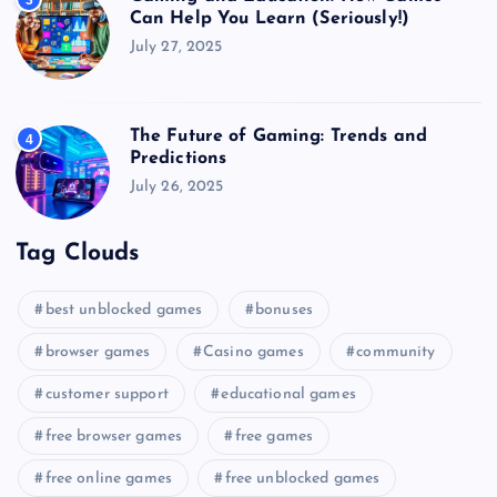
3
Can Help You Learn (Seriously!)
July 27, 2025
The Future of Gaming: Trends and
4
Predictions
July 26, 2025
Tag Clouds
best unblocked games
bonuses
browser games
Casino games
community
customer support
educational games
free browser games
free games
free online games
free unblocked games