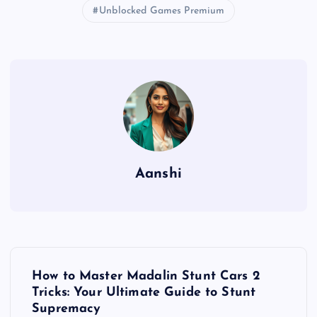
Unblocked Games Premium
Aanshi
P
How to Master Madalin Stunt Cars 2
o
Tricks: Your Ultimate Guide to Stunt
Supremacy