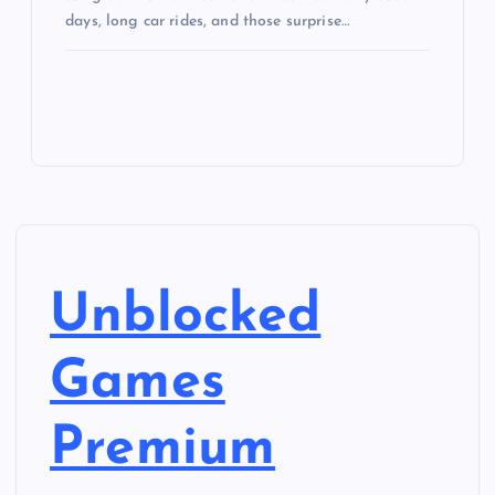
days, long car rides, and those surprise…
Unblocked
Games
Premium