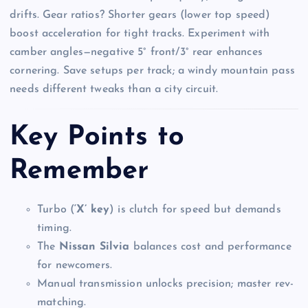
drifts. Gear ratios? Shorter gears (lower top speed)
boost acceleration for tight tracks. Experiment with
camber angles—negative 5° front/3° rear enhances
cornering. Save setups per track; a windy mountain pass
needs different tweaks than a city circuit.
Key Points to
Remember
Turbo (
‘X’ key
) is clutch for speed but demands
timing.
The
Nissan Silvia
balances cost and performance
for newcomers.
Manual transmission unlocks precision; master rev-
matching.