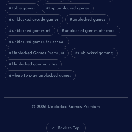
table games
top unblocked games
unblocked arcade games
unblocked games
unblocked games 66
unblocked games at school
unblocked games for school
Unblocked Games Premium
unblocked gaming
Unblocked gaming sites
where to play unblocked games
© 2026 Unblocked Games Premium
Back to Top