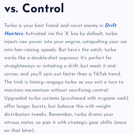
vs. Control
Turbo is your best friend and worst enemy in
Drift
Hunters
. Activated via the ‘X’ key by default, turbo
injects raw power into your engine, catapulting your car
into hair-raising speeds. But here’s the catch: turbo
works like a double-shot espresso. It’s perfect for
straightaways or initiating a drift, but mash it mid-
corner, and you’ll spin out faster than a TikTok trend.
The trick is timing—engage turbo as you exit a turn to
maintain momentum without sacrificing control.
Upgraded turbo systems (purchased with in-game cash)
offer longer bursts, but balance this with weight
distribution tweaks. Remember, turbo drains your
nitrous meter, so pair it with strategic gear shifts (more
on that later).