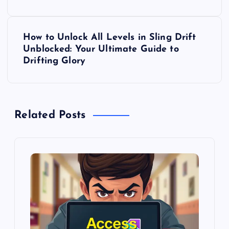
s
t
How to Unlock All Levels in Sling Drift
Unblocked: Your Ultimate Guide to
n
Drifting Glory
a
v
Related Posts
i
g
a
t