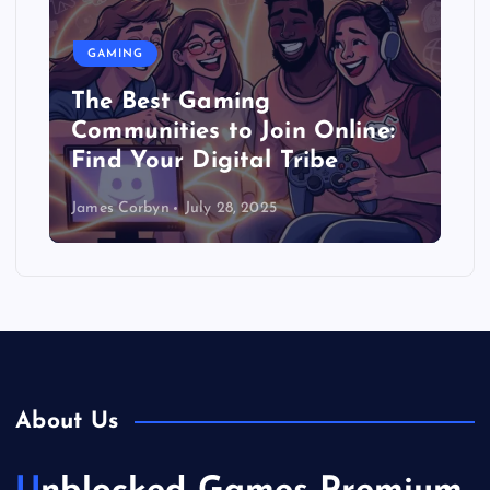
GAMING
The Best Gaming
Communities to Join Online:
Find Your Digital Tribe
James Corbyn
July 28, 2025
About Us