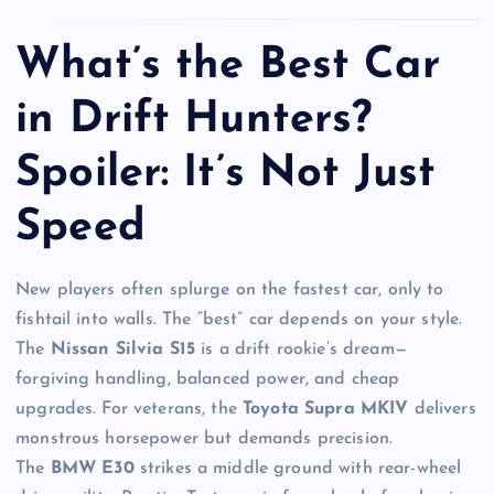
What’s the Best Car
in Drift Hunters?
Spoiler: It’s Not Just
Speed
New players often splurge on the fastest car, only to
fishtail into walls. The “best” car depends on your style.
The
Nissan Silvia S15
is a drift rookie’s dream—
forgiving handling, balanced power, and cheap
upgrades. For veterans, the
Toyota Supra MKIV
delivers
monstrous horsepower but demands precision.
The
BMW E30
strikes a middle ground with rear-wheel