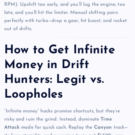
RPM). Upshift too early, and you’ll lug the engine; too
late, and you’ll hit the limiter. Manual shifting pairs
perfectly with turbo—drop a gear, hit boost, and rocket
out of drifts.
How to Get Infinite
Money in Drift
Hunters: Legit vs.
Loopholes
“Infinite money” hacks promise shortcuts, but they’re
risky and ruin the grind. Instead, dominate
Time
Attack
mode for quick cash. Replay the
Canyon
track—