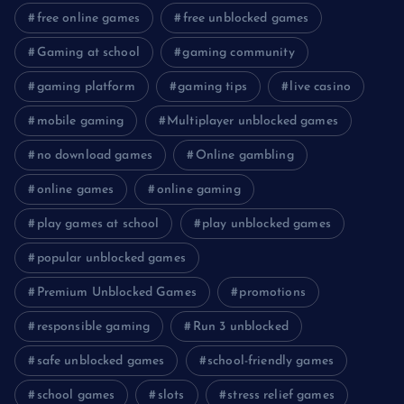
free online games
free unblocked games
Gaming at school
gaming community
gaming platform
gaming tips
live casino
mobile gaming
Multiplayer unblocked games
no download games
Online gambling
online games
online gaming
play games at school
play unblocked games
popular unblocked games
Premium Unblocked Games
promotions
responsible gaming
Run 3 unblocked
safe unblocked games
school-friendly games
school games
slots
stress relief games