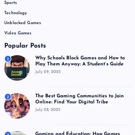
Sports
Technology
Unblocked Games
Video Games
Popular Posts
Why Schools Block Games and How to
1
Play Them Anyway: A Student’s Guide
July 29, 2025
The Best Gaming Communities to Join
2
Online: Find Your Digital Tribe
July 28, 2025
Gaming and Education: How Games