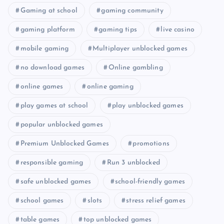
Gaming at school
gaming community
gaming platform
gaming tips
live casino
mobile gaming
Multiplayer unblocked games
no download games
Online gambling
online games
online gaming
play games at school
play unblocked games
popular unblocked games
Premium Unblocked Games
promotions
responsible gaming
Run 3 unblocked
safe unblocked games
school-friendly games
school games
slots
stress relief games
table games
top unblocked games