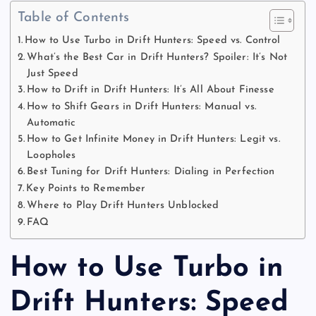
Table of Contents
How to Use Turbo in Drift Hunters: Speed vs. Control
What’s the Best Car in Drift Hunters? Spoiler: It’s Not
Just Speed
How to Drift in Drift Hunters: It’s All About Finesse
How to Shift Gears in Drift Hunters: Manual vs.
Automatic
How to Get Infinite Money in Drift Hunters: Legit vs.
Loopholes
Best Tuning for Drift Hunters: Dialing in Perfection
Key Points to Remember
Where to Play Drift Hunters Unblocked
FAQ
How to Use Turbo in
Drift Hunters: Speed