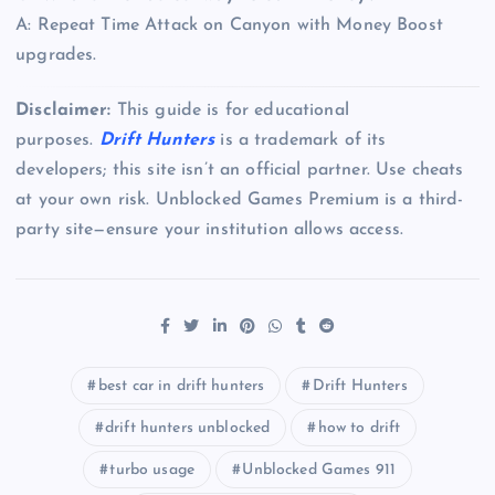
A: Repeat Time Attack on Canyon with Money Boost
upgrades.
Disclaimer:
This guide is for educational
purposes.
Drift Hunters
is a trademark of its
developers; this site isn’t an official partner. Use cheats
at your own risk. Unblocked Games Premium is a third-
party site—ensure your institution allows access.
best car in drift hunters
Drift Hunters
drift hunters unblocked
how to drift
turbo usage
Unblocked Games 911