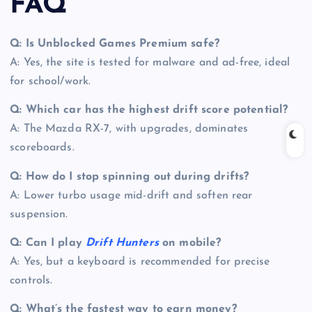
FAQ
Q: Is Unblocked Games Premium safe?
A: Yes, the site is tested for malware and ad-free, ideal
for school/work.
Q: Which car has the highest drift score potential?
A: The Mazda RX-7, with upgrades, dominates
scoreboards.
Q: How do I stop spinning out during drifts?
A: Lower turbo usage mid-drift and soften rear
suspension.
Q: Can I play
Drift Hunters
on mobile?
A: Yes, but a keyboard is recommended for precise
controls.
Q: What’s the fastest way to earn money?