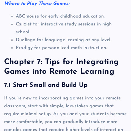
Where to Play These Games:
ABCmouse for early childhood education.
Quizlet for interactive study sessions in high
school.
Duolingo for language learning at any level.
Prodigy for personalized math instruction.
Chapter 7: Tips for Integrating
Games into Remote Learning
7.1 Start Small and Build Up
If you’re new to incorporating games into your remote
classroom, start with simple, low-stakes games that
require minimal setup. As you and your students become
more comfortable, you can gradually introduce more
complex games that require higher levels of interaction