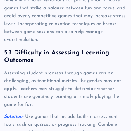
time limits and expectations for participation. Choose
games that strike a balance between fun and focus, and
avoid overly competitive games that may increase stress
levels. Incorporating relaxation techniques or breaks
between game sessions can also help manage
overstimulation.
5.3 Difficulty in Assessing Learning
Outcomes
Assessing student progress through games can be
challenging, as traditional metrics like grades may not
apply. Teachers may struggle to determine whether
students are genuinely learning or simply playing the
game for fun.
Solution:
Use games that include built-in assessment
tools, such as quizzes or progress tracking. Combine