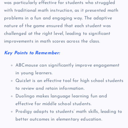
was particularly effective for students who struggled
with traditional math instruction, as it presented math
problems in a fun and engaging way. The adaptive
nature of the game ensured that each student was
challenged at the right level, leading to significant
improvements in math scores across the class.
Key Points to Remember:
ABCmouse can significantly improve engagement
in young learners.
Quizlet is an effective tool for high school students
to review and retain information.
Duolingo makes language learning fun and
effective for middle school students.
Prodigy adapts to students’ math skills, leading to
better outcomes in elementary education.