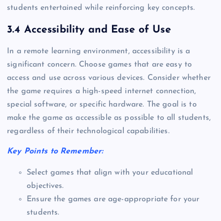
students entertained while reinforcing key concepts.
3.4 Accessibility and Ease of Use
In a remote learning environment, accessibility is a
significant concern. Choose games that are easy to
access and use across various devices. Consider whether
the game requires a high-speed internet connection,
special software, or specific hardware. The goal is to
make the game as accessible as possible to all students,
regardless of their technological capabilities.
Key Points to Remember:
Select games that align with your educational
objectives.
Ensure the games are age-appropriate for your
students.