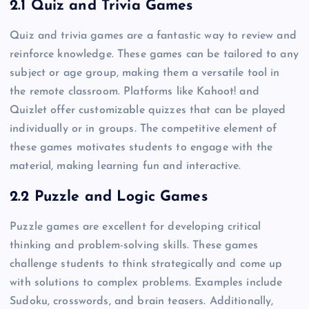
2.1 Quiz and Trivia Games
Quiz and trivia games are a fantastic way to review and
reinforce knowledge. These games can be tailored to any
subject or age group, making them a versatile tool in
the remote classroom. Platforms like Kahoot! and
Quizlet offer customizable quizzes that can be played
individually or in groups. The competitive element of
these games motivates students to engage with the
material, making learning fun and interactive.
2.2 Puzzle and Logic Games
Puzzle games are excellent for developing critical
thinking and problem-solving skills. These games
challenge students to think strategically and come up
with solutions to complex problems. Examples include
Sudoku, crosswords, and brain teasers. Additionally,