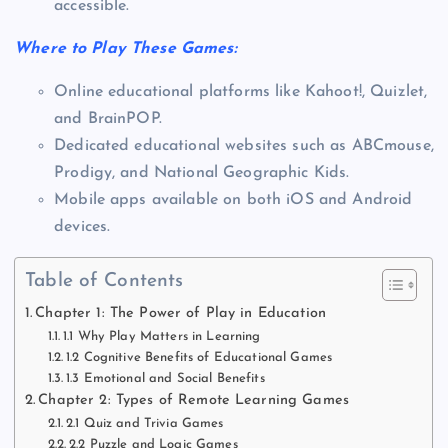
accessible.
Where to Play These Games:
Online educational platforms like Kahoot!, Quizlet,
and BrainPOP.
Dedicated educational websites such as ABCmouse,
Prodigy, and National Geographic Kids.
Mobile apps available on both iOS and Android
devices.
Table of Contents
Chapter 1: The Power of Play in Education
1.1 Why Play Matters in Learning
1.2 Cognitive Benefits of Educational Games
1.3 Emotional and Social Benefits
Chapter 2: Types of Remote Learning Games
2.1 Quiz and Trivia Games
2.2 Puzzle and Logic Games