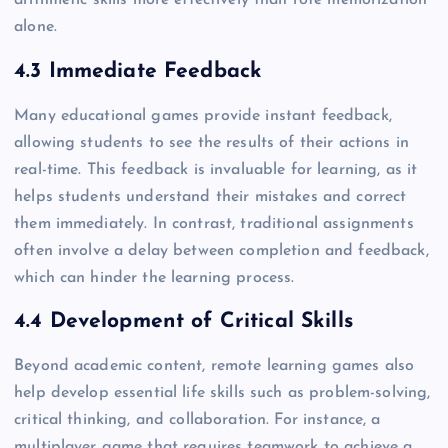
arithmetic skills more effectively than rote memorization
alone.
4.3 Immediate Feedback
Many educational games provide instant feedback,
allowing students to see the results of their actions in
real-time. This feedback is invaluable for learning, as it
helps students understand their mistakes and correct
them immediately. In contrast, traditional assignments
often involve a delay between completion and feedback,
which can hinder the learning process.
4.4 Development of Critical Skills
Beyond academic content, remote learning games also
help develop essential life skills such as problem-solving,
critical thinking, and collaboration. For instance, a
multiplayer game that requires teamwork to achieve a