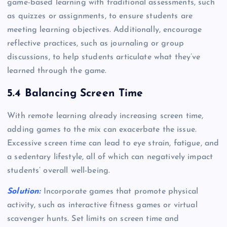
game-based learning with traditional assessments, such
as quizzes or assignments, to ensure students are
meeting learning objectives. Additionally, encourage
reflective practices, such as journaling or group
discussions, to help students articulate what they’ve
learned through the game.
5.4 Balancing Screen Time
With remote learning already increasing screen time,
adding games to the mix can exacerbate the issue.
Excessive screen time can lead to eye strain, fatigue, and
a sedentary lifestyle, all of which can negatively impact
students’ overall well-being.
Solution:
Incorporate games that promote physical
activity, such as interactive fitness games or virtual
scavenger hunts. Set limits on screen time and