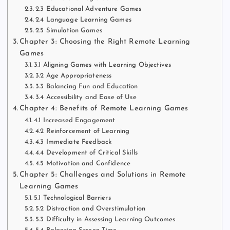
2.3 Educational Adventure Games
2.4 Language Learning Games
2.5 Simulation Games
Chapter 3: Choosing the Right Remote Learning
Games
3.1 Aligning Games with Learning Objectives
3.2 Age Appropriateness
3.3 Balancing Fun and Education
3.4 Accessibility and Ease of Use
Chapter 4: Benefits of Remote Learning Games
4.1 Increased Engagement
4.2 Reinforcement of Learning
4.3 Immediate Feedback
4.4 Development of Critical Skills
4.5 Motivation and Confidence
Chapter 5: Challenges and Solutions in Remote
Learning Games
5.1 Technological Barriers
5.2 Distraction and Overstimulation
5.3 Difficulty in Assessing Learning Outcomes