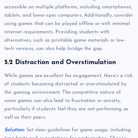
accessible on multiple platforms, including smartphones,
tablets, and lower-spec computers. Additionally, consider
using games that can be played offline or with minimal
internet requirements. Providing students with
alternatives, such as printable game materials or low-
tech versions, can also help bridge the gap.
5.2 Distraction and Overstimulation
While games are excellent for engagement, there’s a risk
of students becoming distracted or overstimulated by
the gaming environment. The competitive nature of
some games can also lead to frustration or anxiety,
particularly if students feel they are not performing as
well as their peers.
Solution:
Set clear guidelines for game usage, including