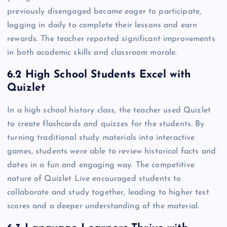
previously disengaged became eager to participate,
logging in daily to complete their lessons and earn
rewards. The teacher reported significant improvements
in both academic skills and classroom morale.
6.2 High School Students Excel with
Quizlet
In a high school history class, the teacher used Quizlet
to create flashcards and quizzes for the students. By
turning traditional study materials into interactive
games, students were able to review historical facts and
dates in a fun and engaging way. The competitive
nature of Quizlet Live encouraged students to
collaborate and study together, leading to higher test
scores and a deeper understanding of the material.