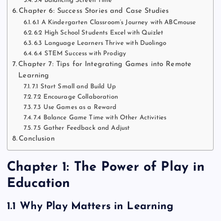
5.4 Balancing Screen Time
Chapter 6: Success Stories and Case Studies
6.1 A Kindergarten Classroom’s Journey with ABCmouse
6.2 High School Students Excel with Quizlet
6.3 Language Learners Thrive with Duolingo
6.4 STEM Success with Prodigy
Chapter 7: Tips for Integrating Games into Remote
Learning
7.1 Start Small and Build Up
7.2 Encourage Collaboration
7.3 Use Games as a Reward
7.4 Balance Game Time with Other Activities
7.5 Gather Feedback and Adjust
Conclusion
Chapter 1: The Power of Play in
Education
1.1 Why Play Matters in Learning