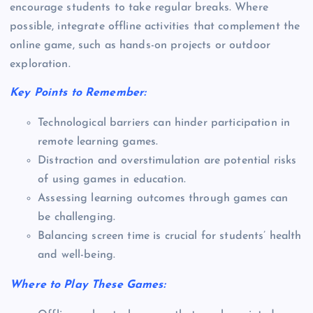
encourage students to take regular breaks. Where
possible, integrate offline activities that complement the
online game, such as hands-on projects or outdoor
exploration.
Key Points to Remember:
Technological barriers can hinder participation in
remote learning games.
Distraction and overstimulation are potential risks
of using games in education.
Assessing learning outcomes through games can
be challenging.
Balancing screen time is crucial for students’ health
and well-being.
Where to Play These Games: