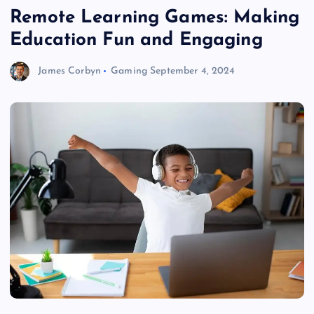
Remote Learning Games: Making
Education Fun and Engaging
James Corbyn
Gaming
September 4, 2024