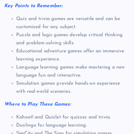
Key Points to Remember:
Quiz and trivia games are versatile and can be
customized for any subject.
Puzzle and logic games develop critical thinking
and problem-solving skills.
Educational adventure games offer an immersive
learning experience.
Language learning games make mastering a new
language fun and interactive.
Simulation games provide hands-on experience
with real-world scenarios.
Where to Play These Games:
Kahoot! and Quizlet for quizzes and trivia.
Duolingo for language learning.
SimCity and The Sims for simulation games.