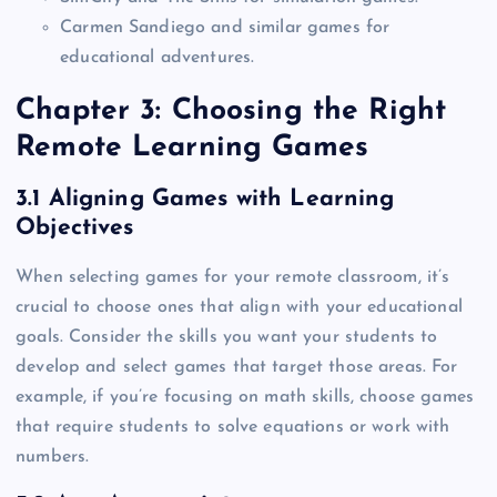
Carmen Sandiego and similar games for
educational adventures.
Chapter 3: Choosing the Right
Remote Learning Games
3.1 Aligning Games with Learning
Objectives
When selecting games for your remote classroom, it’s
crucial to choose ones that align with your educational
goals. Consider the skills you want your students to
develop and select games that target those areas. For
example, if you’re focusing on math skills, choose games
that require students to solve equations or work with
numbers.