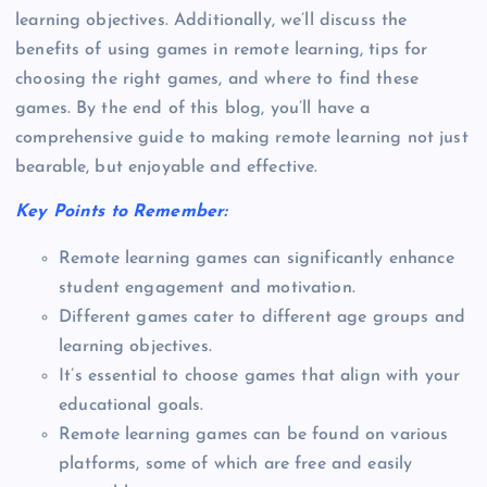
learning objectives. Additionally, we’ll discuss the
benefits of using games in remote learning, tips for
choosing the right games, and where to find these
games. By the end of this blog, you’ll have a
comprehensive guide to making remote learning not just
bearable, but enjoyable and effective.
Key Points to Remember:
Remote learning games can significantly enhance
student engagement and motivation.
Different games cater to different age groups and
learning objectives.
It’s essential to choose games that align with your
educational goals.
Remote learning games can be found on various
platforms, some of which are free and easily