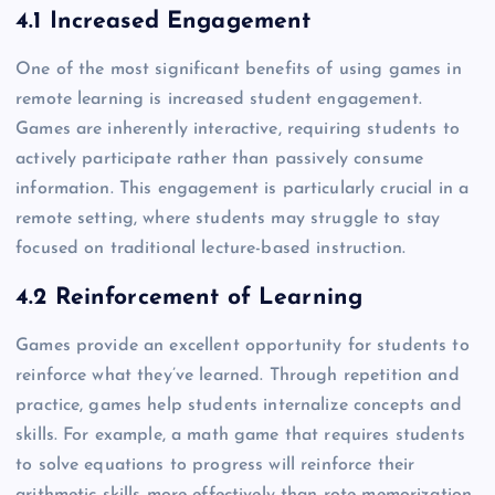
4.1 Increased Engagement
One of the most significant benefits of using games in
remote learning is increased student engagement.
Games are inherently interactive, requiring students to
actively participate rather than passively consume
information. This engagement is particularly crucial in a
remote setting, where students may struggle to stay
focused on traditional lecture-based instruction.
4.2 Reinforcement of Learning
Games provide an excellent opportunity for students to
reinforce what they’ve learned. Through repetition and
practice, games help students internalize concepts and
skills. For example, a math game that requires students
to solve equations to progress will reinforce their