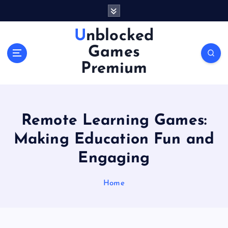
S
k
i
Unblocked
p
Games
t
o
Premium
c
o
n
t
Remote Learning Games:
e
n
Making Education Fun and
t
Engaging
Home