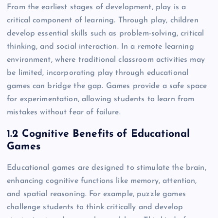
From the earliest stages of development, play is a
critical component of learning. Through play, children
develop essential skills such as problem-solving, critical
thinking, and social interaction. In a remote learning
environment, where traditional classroom activities may
be limited, incorporating play through educational
games can bridge the gap. Games provide a safe space
for experimentation, allowing students to learn from
mistakes without fear of failure.
1.2 Cognitive Benefits of Educational
Games
Educational games are designed to stimulate the brain,
enhancing cognitive functions like memory, attention,
and spatial reasoning. For example, puzzle games
challenge students to think critically and develop