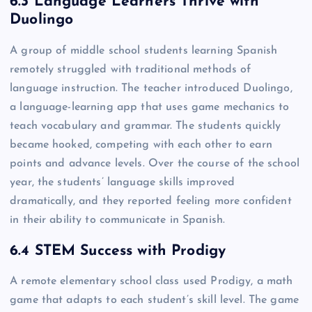
6.3 Language Learners Thrive with
Duolingo
A group of middle school students learning Spanish
remotely struggled with traditional methods of
language instruction. The teacher introduced Duolingo,
a language-learning app that uses game mechanics to
teach vocabulary and grammar. The students quickly
became hooked, competing with each other to earn
points and advance levels. Over the course of the school
year, the students’ language skills improved
dramatically, and they reported feeling more confident
in their ability to communicate in Spanish.
6.4 STEM Success with Prodigy
A remote elementary school class used Prodigy, a math
game that adapts to each student’s skill level. The game