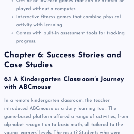
Offline or low-tech games that can be printed or
played without a computer.
Interactive fitness games that combine physical
activity with learning.
Games with built-in assessment tools for tracking
progress.
Chapter 6: Success Stories and
Case Studies
6.1 A Kindergarten Classroom’s Journey
with ABCmouse
In a remote kindergarten classroom, the teacher
introduced ABCmouse as a daily learning tool. The
game-based platform offered a range of activities, from
alphabet recognition to basic math, all tailored to the
young learners’ levels. The result? Students who were