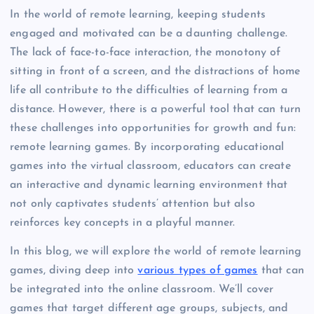
In the world of remote learning, keeping students
engaged and motivated can be a daunting challenge.
The lack of face-to-face interaction, the monotony of
sitting in front of a screen, and the distractions of home
life all contribute to the difficulties of learning from a
distance. However, there is a powerful tool that can turn
these challenges into opportunities for growth and fun:
remote learning games. By incorporating educational
games into the virtual classroom, educators can create
an interactive and dynamic learning environment that
not only captivates students’ attention but also
reinforces key concepts in a playful manner.
In this blog, we will explore the world of remote learning
games, diving deep into
various types of games
that can
be integrated into the online classroom. We’ll cover
games that target different age groups, subjects, and