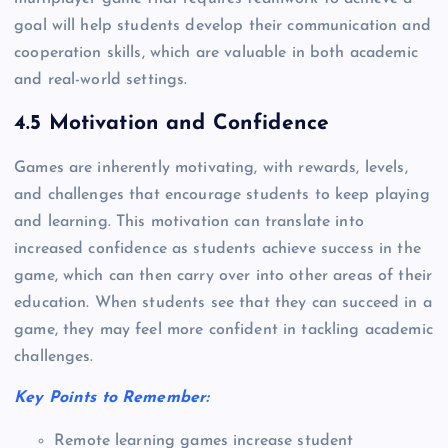
goal will help students develop their communication and
cooperation skills, which are valuable in both academic
and real-world settings.
4.5 Motivation and Confidence
Games are inherently motivating, with rewards, levels,
and challenges that encourage students to keep playing
and learning. This motivation can translate into
increased confidence as students achieve success in the
game, which can then carry over into other areas of their
education. When students see that they can succeed in a
game, they may feel more confident in tackling academic
challenges.
Key Points to Remember:
Remote learning games increase student