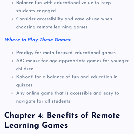
Balance fun with educational value to keep
students engaged.
Consider accessibility and ease of use when
choosing remote learning games.
Where to Play These Games:
Prodigy for math-focused educational games.
ABCmouse for age-appropriate games for younger
children.
Kahoot! for a balance of fun and education in
quizzes.
Any online game that is accessible and easy to
navigate for all students.
Chapter 4: Benefits of Remote
Learning Games