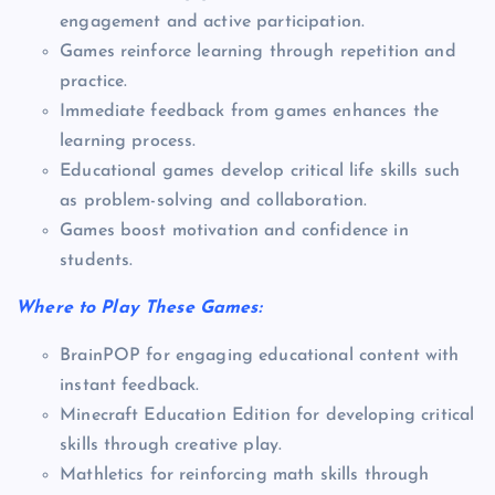
engagement and active participation.
Games reinforce learning through repetition and
practice.
Immediate feedback from games enhances the
learning process.
Educational games develop critical life skills such
as problem-solving and collaboration.
Games boost motivation and confidence in
students.
Where to Play These Games:
BrainPOP for engaging educational content with
instant feedback.
Minecraft Education Edition for developing critical
skills through creative play.
Mathletics for reinforcing math skills through