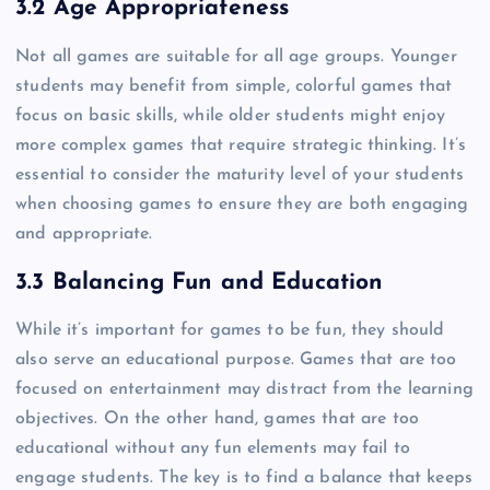
3.2 Age Appropriateness
Not all games are suitable for all age groups. Younger
students may benefit from simple, colorful games that
focus on basic skills, while older students might enjoy
more complex games that require strategic thinking. It’s
essential to consider the maturity level of your students
when choosing games to ensure they are both engaging
and appropriate.
3.3 Balancing Fun and Education
While it’s important for games to be fun, they should
also serve an educational purpose. Games that are too
focused on entertainment may distract from the learning
objectives. On the other hand, games that are too
educational without any fun elements may fail to
engage students. The key is to find a balance that keeps