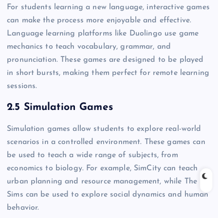
For students learning a new language, interactive games
can make the process more enjoyable and effective.
Language learning platforms like Duolingo use game
mechanics to teach vocabulary, grammar, and
pronunciation. These games are designed to be played
in short bursts, making them perfect for remote learning
sessions.
2.5 Simulation Games
Simulation games allow students to explore real-world
scenarios in a controlled environment. These games can
be used to teach a wide range of subjects, from
economics to biology. For example, SimCity can teach
urban planning and resource management, while The
Sims can be used to explore social dynamics and human
behavior.