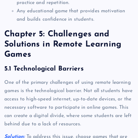
practice and repetition.
Any educational game that provides motivation
and builds confidence in students.
Chapter 5: Challenges and
Solutions in Remote Learning
Games
5.1 Technological Barriers
One of the primary challenges of using remote learning
games is the technological barrier. Not all students have
access to high-speed internet, up-to-date devices, or the
necessary software to participate in online games. This
can create a digital divide, where some students are left
behind due to a lack of resources.
Solution:
To address this issue, choose games that are