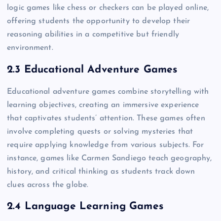
logic games like chess or checkers can be played online,
offering students the opportunity to develop their
reasoning abilities in a competitive but friendly
environment.
2.3 Educational Adventure Games
Educational adventure games combine storytelling with
learning objectives, creating an immersive experience
that captivates students’ attention. These games often
involve completing quests or solving mysteries that
require applying knowledge from various subjects. For
instance, games like Carmen Sandiego teach geography,
history, and critical thinking as students track down
clues across the globe.
2.4 Language Learning Games