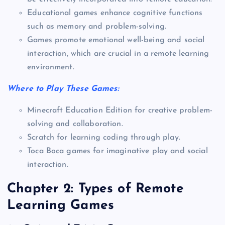
Educational games enhance cognitive functions
such as memory and problem-solving.
Games promote emotional well-being and social
interaction, which are crucial in a remote learning
environment.
Where to Play These Games:
Minecraft Education Edition for creative problem-
solving and collaboration.
Scratch for learning coding through play.
Toca Boca games for imaginative play and social
interaction.
Chapter 2: Types of Remote
Learning Games