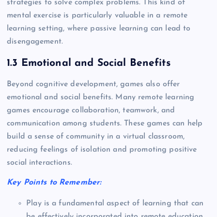
strategies to solve complex problems. This kind of
mental exercise is particularly valuable in a remote
learning setting, where passive learning can lead to
disengagement.
1.3 Emotional and Social Benefits
Beyond cognitive development, games also offer
emotional and social benefits. Many remote learning
games encourage collaboration, teamwork, and
communication among students. These games can help
build a sense of community in a virtual classroom,
reducing feelings of isolation and promoting positive
social interactions.
Key Points to Remember:
Play is a fundamental aspect of learning that can
be effectively incorporated into remote education.