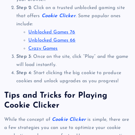
Step 2
: Click on a trusted unblocked gaming site
that offers
Cookie Clicker
. Some popular ones
include:
Unblocked Games 76
Unblocked Games 66
Crazy Games
Step 3
: Once on the site, click “Play” and the game
will load instantly.
Step 4
: Start clicking the big cookie to produce
cookies and unlock upgrades as you progress!
Tips and Tricks for Playing
Cookie Clicker
While the concept of
Cookie Clicker
is simple, there are
a few strategies you can use to optimize your cookie