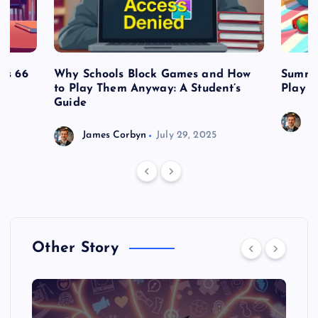
es 66
Why Schools Block Games and How
Summe
to Play Them Anyway: A Student’s
Play o
Guide
J
James Corbyn
July 29, 2025
Other Story