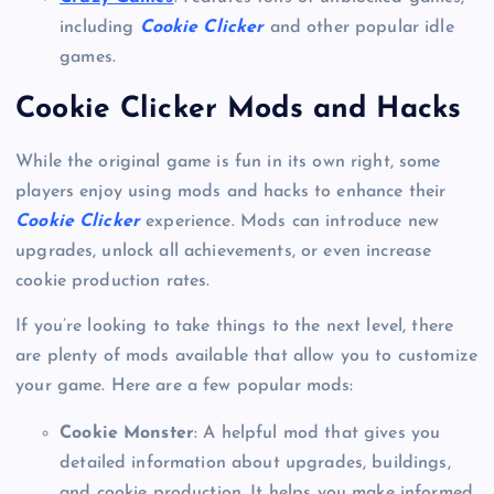
including
Cookie Clicker
and other popular idle
games.
Cookie Clicker Mods and Hacks
While the original game is fun in its own right, some
players enjoy using mods and hacks to enhance their
Cookie Clicker
experience. Mods can introduce new
upgrades, unlock all achievements, or even increase
cookie production rates.
If you’re looking to take things to the next level, there
are plenty of mods available that allow you to customize
your game. Here are a few popular mods:
Cookie Monster
: A helpful mod that gives you
detailed information about upgrades, buildings,
and cookie production. It helps you make informed