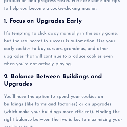
production and progress faster. Here are some pro tips
to help you become a cookie-clicking master:
1. Focus on Upgrades Early
It’s tempting to click away manually in the early game,
but the real secret to success is automation. Use your
early cookies to buy cursors, grandmas, and other
upgrades that will continue to produce cookies even
when you’re not actively playing.
2. Balance Between Buildings and
Upgrades
You’ll have the option to spend your cookies on
buildings (like farms and factories) or on upgrades
(which make your buildings more efficient). Finding the
right balance between the two is key to maximizing your