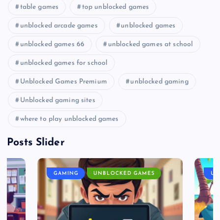
table games
top unblocked games
unblocked arcade games
unblocked games
unblocked games 66
unblocked games at school
unblocked games for school
Unblocked Games Premium
unblocked gaming
Unblocked gaming sites
where to play unblocked games
Posts Slider
GAMING
UNBLOCKED GAMES
UN