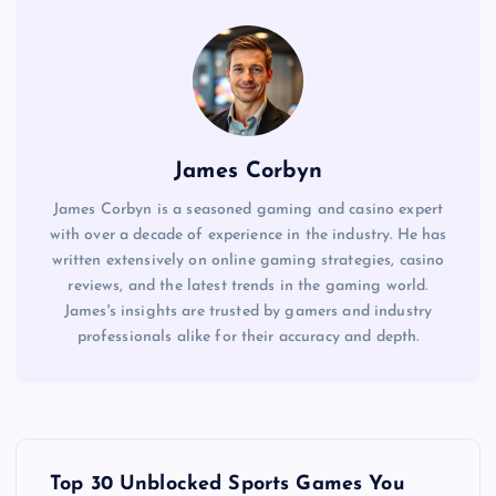
James Corbyn
James Corbyn is a seasoned gaming and casino expert
with over a decade of experience in the industry. He has
written extensively on online gaming strategies, casino
reviews, and the latest trends in the gaming world.
James's insights are trusted by gamers and industry
professionals alike for their accuracy and depth.
P
Top 30 Unblocked Sports Games You