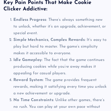
Key Pain Points That Make Cookie
Clicker Addictive:
Endless Progress
: There’s always something new
to unlock, whether it’s an upgrade, achievement, or
special event.
Simple Mechanics, Complex Rewards
: It’s easy to
play but hard to master. The game’s simplicity
makes it accessible to everyone.
Idle Gameplay
: The fact that the game continues
producing cookies while you’re away makes it
appealing for casual players.
Reward System
: The game provides frequent
rewards, making it satisfying every time you unlock
a new achievement or upgrade.
No Time Constraints
: Unlike other games, there’s
no rush. You can play at your own pace without