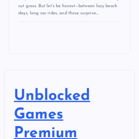
cut grass. But let’s be honest—between lazy beach
days, long car rides, and those surprise…
Unblocked
Games
Premium