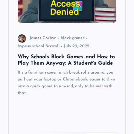
t
i
o
James Corbyn
block games
n
bypass school firewall
July 29, 2025
Why Schools Block Games and How to
Play Them Anyway: A Student’s Guide
It’s a familiar scene: lunch break rolls around, you
pull out your laptop or Chromebook, eager to dive
into a quick game to unwind, only to be met with
that…