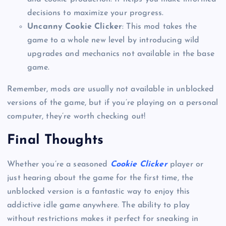
decisions to maximize your progress.
Uncanny Cookie Clicker
: This mod takes the
game to a whole new level by introducing wild
upgrades and mechanics not available in the base
game.
Remember, mods are usually not available in unblocked
versions of the game, but if you’re playing on a personal
computer, they’re worth checking out!
Final Thoughts
Whether you’re a seasoned
Cookie Clicker
player or
just hearing about the game for the first time, the
unblocked version is a fantastic way to enjoy this
addictive idle game anywhere. The ability to play
without restrictions makes it perfect for sneaking in