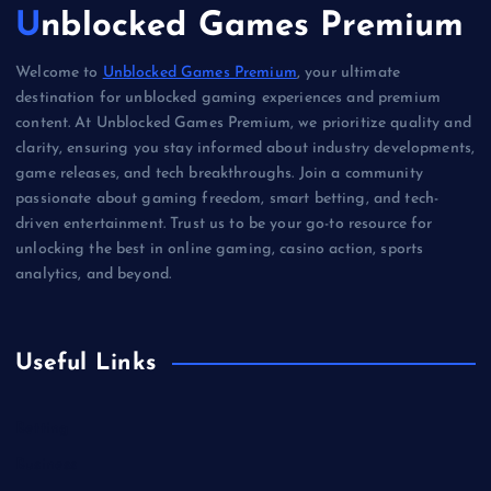
Unblocked Games Premium
Welcome to
Unblocked Games Premium
, your ultimate
destination for unblocked gaming experiences and premium
content. At Unblocked Games Premium, we prioritize quality and
clarity, ensuring you stay informed about industry developments,
game releases, and tech breakthroughs. Join a community
passionate about gaming freedom, smart betting, and tech-
driven entertainment. Trust us to be your go-to resource for
unlocking the best in online gaming, casino action, sports
analytics, and beyond.
Useful Links
Betting
Business