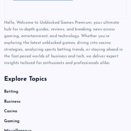
Hello, Welcome to Unblocked Games Premium, your ultimate
hub for in-depth guides, reviews, and breaking news across
gaming, entertainment, and technology. Whether you’re
exploring the latest unblocked games, diving into casino
strategies, analyzing sports betting trends, or staying ahead in
the fast-paced worlds of business and tech, we deliver expert
insights tailored for enthusiasts and professionals alike.
Explore Topics
Betting
Business
Casino
Gaming
Miscellaneous