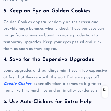
cookie output.
3. Keep an Eye on Golden Cookies
Golden Cookies appear randomly on the screen and
provide huge bonuses when clicked. These bonuses can
range from a massive boost in cookie production to
temporary upgrades. Keep your eyes peeled and click
them as soon as they appear.
4. Save for the Expensive Upgrades
Some upgrades and buildings might seem too expensive
at first, but they’re worth the wait. Patience pays off in
Cookie Clicker
, especially when it comes to big-ticket
items like time machines and antimatter condensers.
5. Use Auto-Clickers for Extra Help