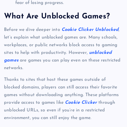
fear of losing progress.
What Are Unblocked Games?
Before we dive deeper into
Cookie Clicker Unblocked
,
let’s explain what unblocked games are. Many schools,
workplaces, or public networks block access to gaming
sites to help with productivity. However,
unblocked
games
are games you can play even on these restricted
networks.
Thanks to sites that host these games outside of
blocked domains, players can still access their favorite
games without downloading anything. These platforms
provide access to games like
Cookie Clicker
through
unblocked URLs, so even if you’re in a restricted
environment, you can still enjoy the game.