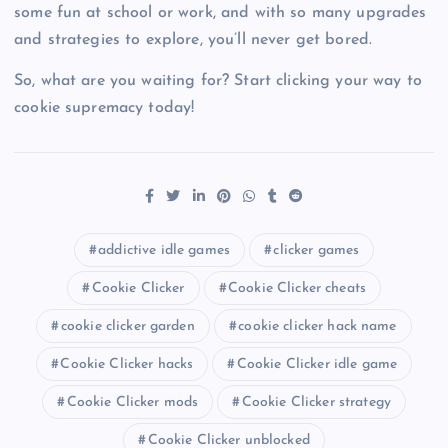
some fun at school or work, and with so many upgrades
and strategies to explore, you’ll never get bored.
So, what are you waiting for? Start clicking your way to
cookie supremacy today!
addictive idle games
clicker games
Cookie Clicker
Cookie Clicker cheats
cookie clicker garden
cookie clicker hack name
Cookie Clicker hacks
Cookie Clicker idle game
Cookie Clicker mods
Cookie Clicker strategy
Cookie Clicker unblocked