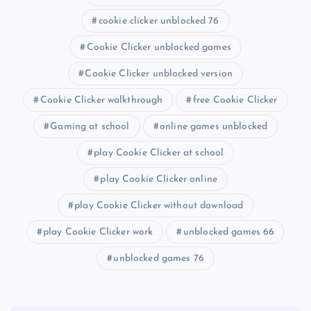
cookie clicker unblocked 76
Cookie Clicker unblocked games
Cookie Clicker unblocked version
Cookie Clicker walkthrough
free Cookie Clicker
Gaming at school
online games unblocked
play Cookie Clicker at school
play Cookie Clicker online
play Cookie Clicker without download
play Cookie Clicker work
unblocked games 66
unblocked games 76