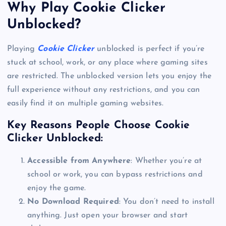
Why Play Cookie Clicker
Unblocked?
Playing
Cookie Clicker
unblocked is perfect if you’re
stuck at school, work, or any place where gaming sites
are restricted. The unblocked version lets you enjoy the
full experience without any restrictions, and you can
easily find it on multiple gaming websites.
Key Reasons People Choose Cookie
Clicker Unblocked:
Accessible from Anywhere
: Whether you’re at
school or work, you can bypass restrictions and
enjoy the game.
No Download Required
: You don’t need to install
anything. Just open your browser and start