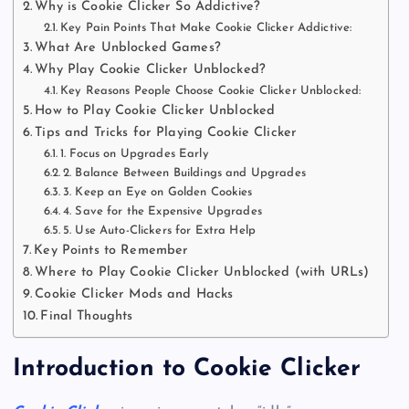
Why is Cookie Clicker So Addictive?
Key Pain Points That Make Cookie Clicker Addictive:
What Are Unblocked Games?
Why Play Cookie Clicker Unblocked?
Key Reasons People Choose Cookie Clicker Unblocked:
How to Play Cookie Clicker Unblocked
Tips and Tricks for Playing Cookie Clicker
1. Focus on Upgrades Early
2. Balance Between Buildings and Upgrades
3. Keep an Eye on Golden Cookies
4. Save for the Expensive Upgrades
5. Use Auto-Clickers for Extra Help
Key Points to Remember
Where to Play Cookie Clicker Unblocked (with URLs)
Cookie Clicker Mods and Hacks
Final Thoughts
Introduction to Cookie Clicker