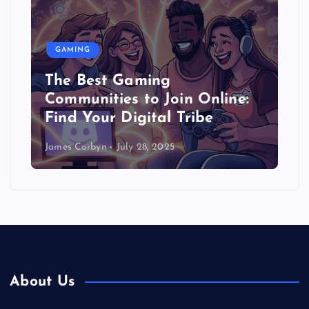
GAMING
The Best Gaming
Communities to Join Online:
Find Your Digital Tribe
James Corbyn
July 28, 2025
About Us