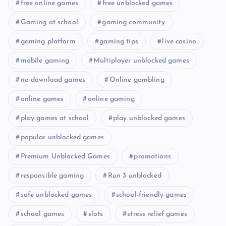
free online games
free unblocked games
Gaming at school
gaming community
gaming platform
gaming tips
live casino
mobile gaming
Multiplayer unblocked games
no download games
Online gambling
online games
online gaming
play games at school
play unblocked games
popular unblocked games
Premium Unblocked Games
promotions
responsible gaming
Run 3 unblocked
safe unblocked games
school-friendly games
school games
slots
stress relief games