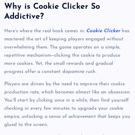
Why is Cookie Clicker So
Addictive?
Here’s where the real hook comes in:
Cookie Clicker
has
mastered the art of keeping players engaged without
overwhelming them. The game operates on a simple,
repetitive mechanism—clicking the cookie to produce
more cookies. Yet, the small rewards and gradual
progress offer a constant dopamine rush.
Players are driven by the need to improve their cookie
production rate, which becomes almost like an obsession.
You’ll start by clicking once in a while, then find yourself
checking in every few minutes to upgrade your cookie
empire, unlocking a sense of achievement that keeps you
glued to the screen.