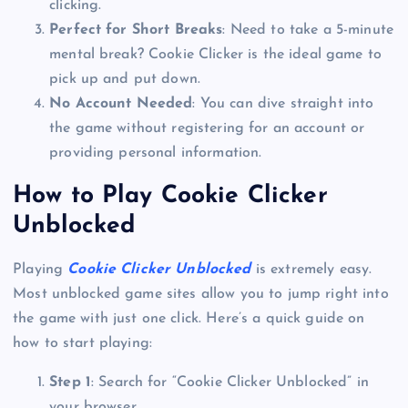
clicking.
Perfect for Short Breaks
: Need to take a 5-minute
mental break? Cookie Clicker is the ideal game to
pick up and put down.
No Account Needed
: You can dive straight into
the game without registering for an account or
providing personal information.
How to Play Cookie Clicker
Unblocked
Playing
Cookie Clicker Unblocked
is extremely easy.
Most unblocked game sites allow you to jump right into
the game with just one click. Here’s a quick guide on
how to start playing:
Step 1
: Search for “Cookie Clicker Unblocked” in
your browser.