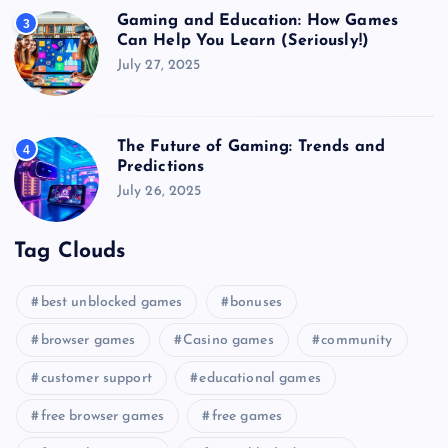
Gaming and Education: How Games
3
Can Help You Learn (Seriously!)
July 27, 2025
The Future of Gaming: Trends and
4
Predictions
July 26, 2025
Tag Clouds
best unblocked games
bonuses
browser games
Casino games
community
customer support
educational games
free browser games
free games