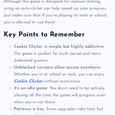
Although the game is designed for manual clicking,
using an auto-clicker can help speed up your progress.
Just make sure that if you’re playing at work or school,
you’re allowed to use them!
Key Points to Remember
Cookie Clicker is simple but highly addictive
:
The game is perfect for both casual and more
dedicated gamers.
Unblocked versions allow access anywhere
:
Whether you’re at school or work, you can enjoy
Cookie Clicker
without restrictions.
It’s an idle game
: You don’t need to be actively
playing all the time; the game will progress even
when you’re not there.
Patience is key
: Some upgrades take time, but