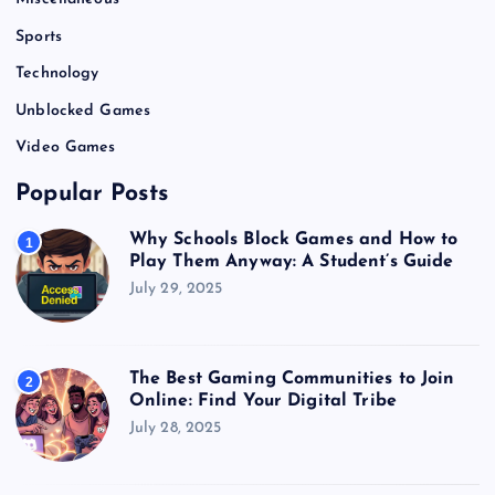
Sports
Technology
Unblocked Games
Video Games
Popular Posts
Why Schools Block Games and How to
1
Play Them Anyway: A Student’s Guide
July 29, 2025
The Best Gaming Communities to Join
2
Online: Find Your Digital Tribe
July 28, 2025