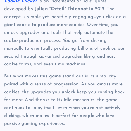
Cookie Clicker
is an incremental or “idle” game
developed by
Julien “Orteil” Thiennot
in 2013. The
concept is simple yet incredibly engaging—you click on a
giant cookie to produce more cookies. Over time, you
unlock upgrades and tools that help automate the
cookie production process. You go from clicking
manually to eventually producing billions of cookies per
second through advanced upgrades like grandmas,
cookie farms, and even time machines.
But what makes this game stand out is its simplicity
paired with a sense of progression. As you amass more
cookies, the upgrades you unlock keep you coming back
for more. And thanks to its idle mechanics, the game
continues to “play itself” even when you’re not actively
clicking, which makes it perfect for people who love
passive gaming experiences.