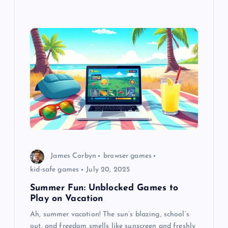
James Corbyn
browser games
kid-safe games
July 20, 2025
Summer Fun: Unblocked Games to
Play on Vacation
Ah, summer vacation! The sun’s blazing, school’s
out, and freedom smells like sunscreen and freshly