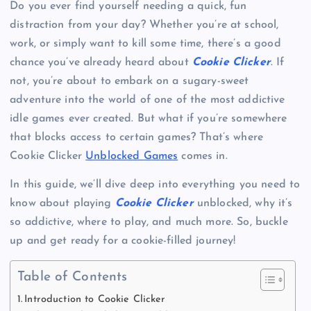
Do you ever find yourself needing a quick, fun
distraction from your day? Whether you’re at school,
work, or simply want to kill some time, there’s a good
chance you’ve already heard about
Cookie Clicker
. If
not, you’re about to embark on a sugary-sweet
adventure into the world of one of the most addictive
idle games ever created. But what if you’re somewhere
that blocks access to certain games? That’s where
Cookie Clicker
Unblocked Games
comes in.
In this guide, we’ll dive deep into everything you need to
know about playing
Cookie Clicker
unblocked, why it’s
so addictive, where to play, and much more. So, buckle
up and get ready for a cookie-filled journey!
Table of Contents
Introduction to Cookie Clicker