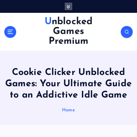
S
k
i
Unblocked
p
Games
t
o
Premium
c
o
n
t
Cookie Clicker Unblocked
e
n
Games: Your Ultimate Guide
t
to an Addictive Idle Game
Home