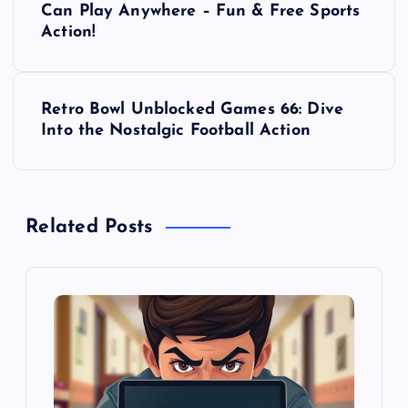
o
Can Play Anywhere – Fun & Free Sports
Action!
s
t
Retro Bowl Unblocked Games 66: Dive
Into the Nostalgic Football Action
n
a
Related Posts
v
i
g
a