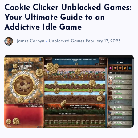
Cookie Clicker Unblocked Games:
Your Ultimate Guide to an
Addictive Idle Game
James Corbyn
Unblocked Games
February 17, 2025