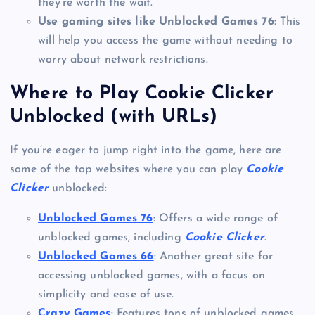
they’re worth the wait.
Use gaming sites like Unblocked Games 76
: This
will help you access the game without needing to
worry about network restrictions.
Where to Play Cookie Clicker
Unblocked (with URLs)
If you’re eager to jump right into the game, here are
some of the top websites where you can play
Cookie
Clicker
unblocked:
Unblocked Games 76
: Offers a wide range of
unblocked games, including
Cookie Clicker
.
Unblocked Games 66
: Another great site for
accessing unblocked games, with a focus on
simplicity and ease of use.
Crazy Games
: Features tons of unblocked games,