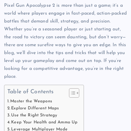
Pixel Gun Apocalypse 2 is more than just a game; it’s a
world where players engage in fast-paced, action-packed
battles that demand skill, strategy, and precision.
Whether you’re a seasoned player or just starting out,
the road to victory can seem daunting, but don’t worry—
there are some surefire ways to give you an edge. In this
blog, we’ll dive into the tips and tricks that will help you
level up your gameplay and come out on top. If you’re
looking for a competitive advantage, you’re in the right
place.
Table of Contents
Master the Weapons
Explore Different Maps
Use the Right Strategy
Keep Your Health and Ammo Up
Leverage Multiplayer Mode