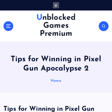
S
k
i
Unblocked
p
Games
t
o
Premium
c
o
n
t
Tips for Winning in Pixel
e
n
Gun Apocalypse 2
t
Home
Tips for Winning in Pixel Gun