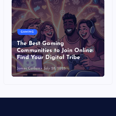
GAMING
The Best Gaming
Communities to Join Online:
Find Your Digital Tribe
James Corbyn
July 28, 2025