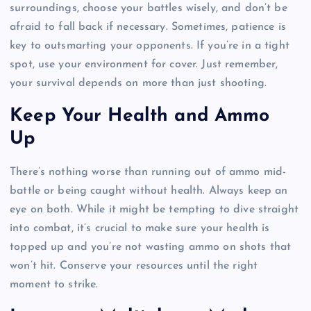
surroundings, choose your battles wisely, and don’t be
afraid to fall back if necessary. Sometimes, patience is
key to outsmarting your opponents. If you’re in a tight
spot, use your environment for cover. Just remember,
your survival depends on more than just shooting.
Keep Your Health and Ammo
Up
There’s nothing worse than running out of ammo mid-
battle or being caught without health. Always keep an
eye on both. While it might be tempting to dive straight
into combat, it’s crucial to make sure your health is
topped up and you’re not wasting ammo on shots that
won’t hit. Conserve your resources until the right
moment to strike.