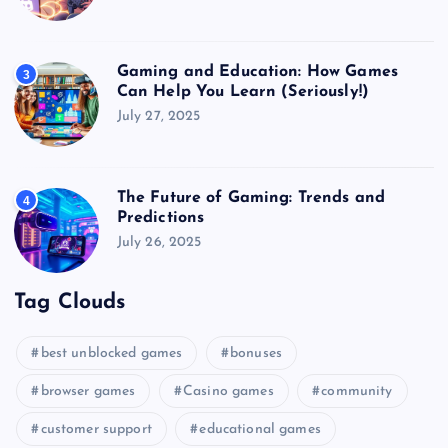
Gaming and Education: How Games
3
Can Help You Learn (Seriously!)
July 27, 2025
The Future of Gaming: Trends and
4
Predictions
July 26, 2025
Tag Clouds
best unblocked games
bonuses
browser games
Casino games
community
customer support
educational games