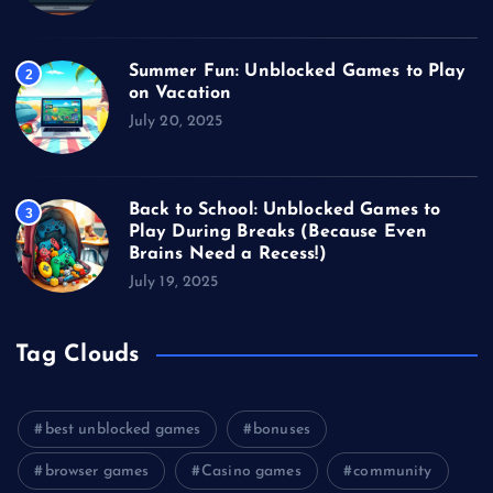
Summer Fun: Unblocked Games to Play
2
on Vacation
July 20, 2025
Back to School: Unblocked Games to
3
Play During Breaks (Because Even
Brains Need a Recess!)
July 19, 2025
Tag Clouds
best unblocked games
bonuses
browser games
Casino games
community