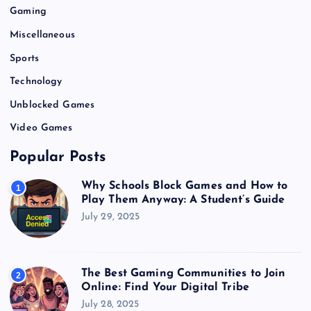
Gaming
Miscellaneous
Sports
Technology
Unblocked Games
Video Games
Popular Posts
Why Schools Block Games and How to
1
Play Them Anyway: A Student’s Guide
July 29, 2025
The Best Gaming Communities to Join
2
Online: Find Your Digital Tribe
July 28, 2025