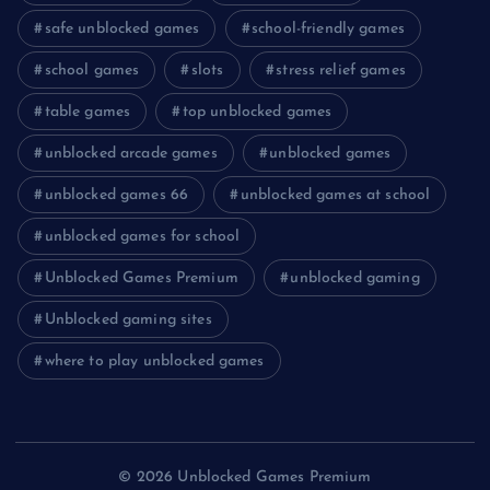
safe unblocked games
school-friendly games
school games
slots
stress relief games
table games
top unblocked games
unblocked arcade games
unblocked games
unblocked games 66
unblocked games at school
unblocked games for school
Unblocked Games Premium
unblocked gaming
Unblocked gaming sites
where to play unblocked games
© 2026 Unblocked Games Premium