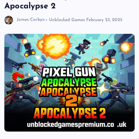
Apocalypse 2
James Corbyn
Unblocked Games
February 23, 2025