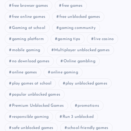
free browser games
free games
free online games
free unblocked games
Gaming at school
gaming community
gaming platform
gaming tips
live casino
mobile gaming
Multiplayer unblocked games
no download games
Online gambling
online games
online gaming
play games at school
play unblocked games
popular unblocked games
Premium Unblocked Games
promotions
responsible gaming
Run 3 unblocked
safe unblocked games
school-friendly games