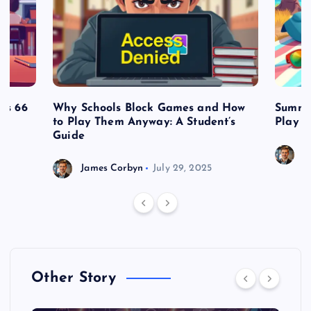
es 66
Why Schools Block Games and How
Summe
to Play Them Anyway: A Student’s
Play o
Guide
J
James Corbyn
July 29, 2025
Other Story