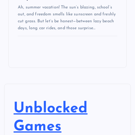
Ah, summer vacation! The sun’s blazing, school’s
out, and freedom smells like sunscreen and freshly
cut grass. But let’s be honest—between lazy beach
days, long car rides, and those surprise…
Unblocked
Games