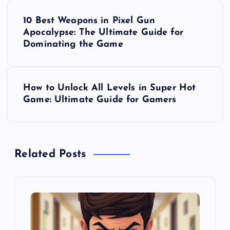
P
10 Best Weapons in Pixel Gun
o
Apocalypse: The Ultimate Guide for
Dominating the Game
s
t
How to Unlock All Levels in Super Hot
Game: Ultimate Guide for Gamers
n
a
Related Posts
v
i
g