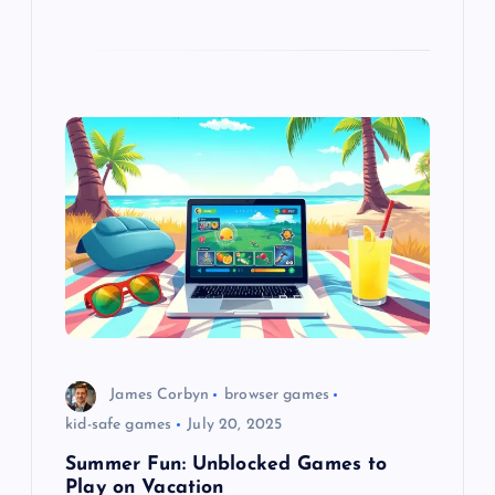
James Corbyn
browser games
kid-safe games
July 20, 2025
Summer Fun: Unblocked Games to
Play on Vacation