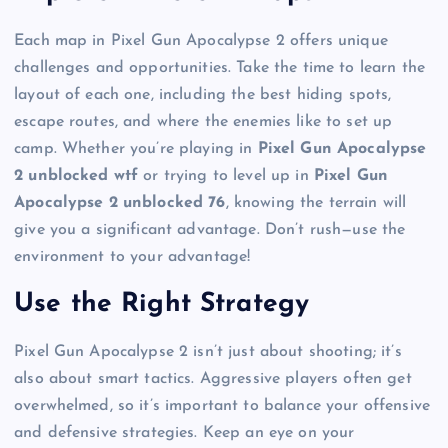
Each map in Pixel Gun Apocalypse 2 offers unique
challenges and opportunities. Take the time to learn the
layout of each one, including the best hiding spots,
escape routes, and where the enemies like to set up
camp. Whether you’re playing in
Pixel Gun Apocalypse
2 unblocked wtf
or trying to level up in
Pixel Gun
Apocalypse 2 unblocked 76
, knowing the terrain will
give you a significant advantage. Don’t rush—use the
environment to your advantage!
Use the Right Strategy
Pixel Gun Apocalypse 2 isn’t just about shooting; it’s
also about smart tactics. Aggressive players often get
overwhelmed, so it’s important to balance your offensive
and defensive strategies. Keep an eye on your