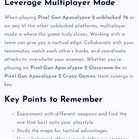
Leverage Multiplayer Mode
When playing
Pixel Gun Apocalypse 2 unblocked 76
or
on any of the other unblocked platforms, multiplayer
mode is where the game truly shines. Working with a
team can give you a tactical edge. Collaborate with your
teammates, watch each other’s backs, and coordinate
attacks to overwhelm your enemies. Whether you’re
playing on
Pixel Gun Apocalypse 2 Classroom 6x
or
Pixel Gun Apocalypse 2 Crazy Games
, team synergy is
key.
Key Points to Remember
Experiment with different weapons and find the
one that best suits your playstyle.
Study the maps for tactical advantages.