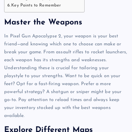
Key Points to Remember
Master the Weapons
In Pixel Gun Apocalypse 2, your weapon is your best
friend—and knowing which one to choose can make or
break your game. From assault rifles to rocket launchers,
each weapon has its strengths and weaknesses.
Understanding these is crucial for tailoring your
playstyle to your strengths. Want to be quick on your
feet? Opt for a fast-firing weapon. Prefer a more
powerful strategy? A shotgun or sniper might be your
go-to. Pay attention to reload times and always keep
your inventory stocked up with the best weapons
available.
Explore Different Maps