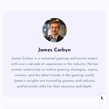
James Corbyn
James Corbyn is a seasoned gaming and casino expert
with over a decade of experience in the industry. He has
written extensively on online gaming strategies, casino
reviews, and the latest trends in the gaming world.
James's insights are trusted by gamers and industry
professionals alike for their accuracy and depth.