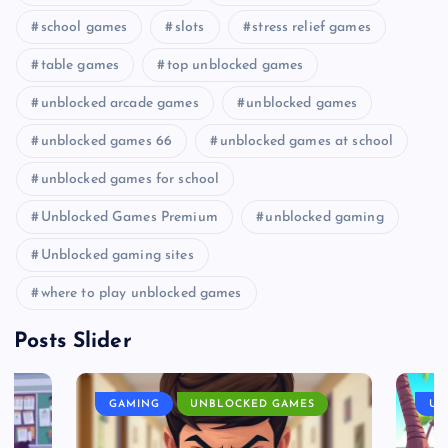
school games
slots
stress relief games
table games
top unblocked games
unblocked arcade games
unblocked games
unblocked games 66
unblocked games at school
unblocked games for school
Unblocked Games Premium
unblocked gaming
Unblocked gaming sites
where to play unblocked games
Posts Slider
GAMING
UNBLOCKED GAMES
UN