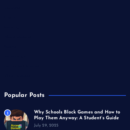
Business
Casino
Gaming
Miscellaneous
Sports
Technology
Unblocked Games
Video Games
Popular Posts
Why Schools Block Games and How to
1
Play Them Anyway: A Student’s Guide
July 29, 2025