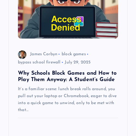
a
t
i
o
James Corbyn
block games
n
bypass school firewall
July 29, 2025
Why Schools Block Games and How to
Play Them Anyway: A Student’s Guide
It’s a familiar scene: lunch break rolls around, you
pull out your laptop or Chromebook, eager to dive
into a quick game to unwind, only to be met with
that…