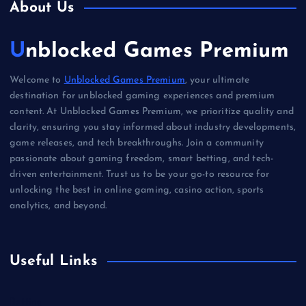
About Us
Unblocked Games Premium
Welcome to
Unblocked Games Premium
, your ultimate
destination for unblocked gaming experiences and premium
content. At Unblocked Games Premium, we prioritize quality and
clarity, ensuring you stay informed about industry developments,
game releases, and tech breakthroughs. Join a community
passionate about gaming freedom, smart betting, and tech-
driven entertainment. Trust us to be your go-to resource for
unlocking the best in online gaming, casino action, sports
analytics, and beyond.
Useful Links
Betting