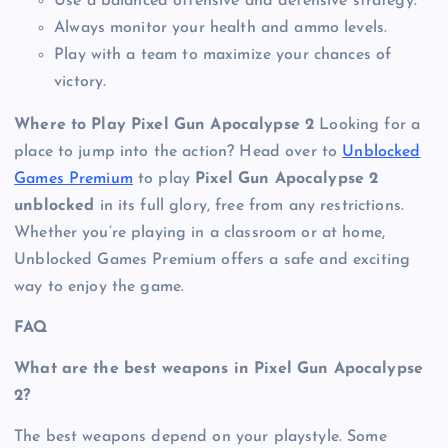
Use a balanced offensive and defensive strategy.
Always monitor your health and ammo levels.
Play with a team to maximize your chances of
victory.
Where to Play Pixel Gun Apocalypse 2
Looking for a
place to jump into the action? Head over to
Unblocked
Games Premium
to play
Pixel Gun Apocalypse 2
unblocked
in its full glory, free from any restrictions.
Whether you’re playing in a classroom or at home,
Unblocked Games Premium offers a safe and exciting
way to enjoy the game.
FAQ
What are the best weapons in Pixel Gun Apocalypse
2?
The best weapons depend on your playstyle. Some