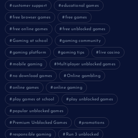
customer support
educational games
free browser games
free games
free online games
free unblocked games
Gaming at school
gaming community
gaming platform
gaming tips
live casino
mobile gaming
Multiplayer unblocked games
no download games
Online gambling
online games
online gaming
play games at school
play unblocked games
popular unblocked games
Premium Unblocked Games
promotions
responsible gaming
Run 3 unblocked