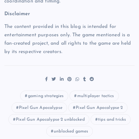
coordination and timing.
Disclaimer
The content provided in this blog is intended for
entertainment purposes only. The game mentioned is a
fan-created project, and all rights to the game are held
by its respective creators.
gaming strategies
multiplayer tactics
Pixel Gun Apocalypse
Pixel Gun Apocalypse 2
Pixel Gun Apocalypse 2 unblocked
tips and tricks
unblocked games