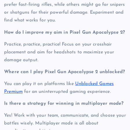
prefer fast-firing rifles, while others might go for snipers
or shotguns for their powerful damage. Experiment and
find what works for you.
How do I improve my aim in Pixel Gun Apocalypse 2?
Practice, practice, practice! Focus on your crosshair
placement and aim for headshots to maximize your
damage output.
Where can I play Pixel Gun Apocalypse 2 unblocked?
You can play it on platforms like
Unblocked Games
Premium
for an uninterrupted gaming experience.
Is there a strategy for winning in multiplayer mode?
Yes! Work with your team, communicate, and choose your
battles wisely. Multiplayer mode is all about