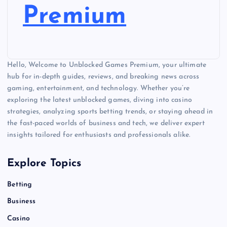
Premium
Hello, Welcome to Unblocked Games Premium, your ultimate
hub for in-depth guides, reviews, and breaking news across
gaming, entertainment, and technology. Whether you’re
exploring the latest unblocked games, diving into casino
strategies, analyzing sports betting trends, or staying ahead in
the fast-paced worlds of business and tech, we deliver expert
insights tailored for enthusiasts and professionals alike.
Explore Topics
Betting
Business
Casino